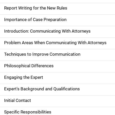
Report Writing for the New Rules
Importance of Case Preparation
Introduction: Communicating With Attorneys
Problem Areas When Communicating With Attorneys
Techniques to Improve Communication
Philosophical Differences
Engaging the Expert
Expert's Background and Qualifications
Initial Contact
Specific Responsibilities