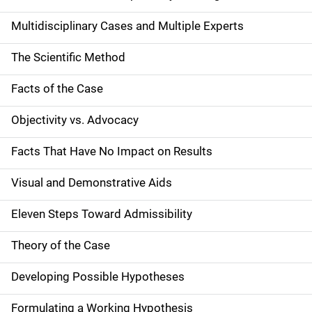
Multidisciplinary Cases and Multiple Experts
The Scientific Method
Facts of the Case
Objectivity vs. Advocacy
Facts That Have No Impact on Results
Visual and Demonstrative Aids
Eleven Steps Toward Admissibility
Theory of the Case
Developing Possible Hypotheses
Formulating a Working Hypothesis