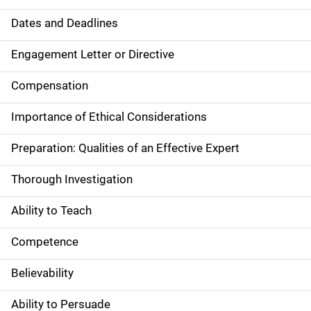
Dates and Deadlines
Engagement Letter or Directive
Compensation
Importance of Ethical Considerations
Preparation: Qualities of an Effective Expert
Thorough Investigation
Ability to Teach
Competence
Believability
Ability to Persuade