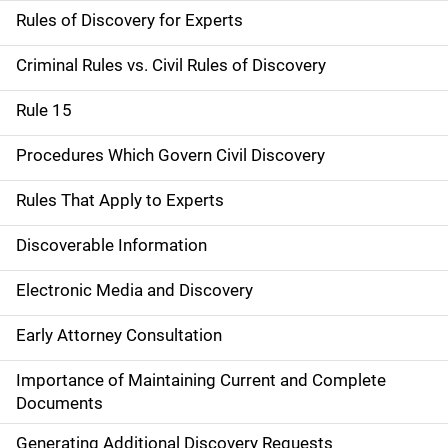
Rules of Discovery for Experts
Criminal Rules vs. Civil Rules of Discovery
Rule 15
Procedures Which Govern Civil Discovery
Rules That Apply to Experts
Discoverable Information
Electronic Media and Discovery
Early Attorney Consultation
Importance of Maintaining Current and Complete
Documents
Generating Additional Discovery Requests