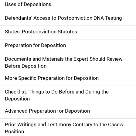
Uses of Depositions
Defendants' Access to Postconviction DNA Testing
States' Postconviction Statutes
Preparation for Deposition
Documents and Materials the Expert Should Review
Before Deposition
More Specific Preparation for Deposition
Checklist: Things to Do Before and During the
Deposition
Advanced Preparation for Deposition
Prior Writings and Testimony Contrary to the Case's
Position