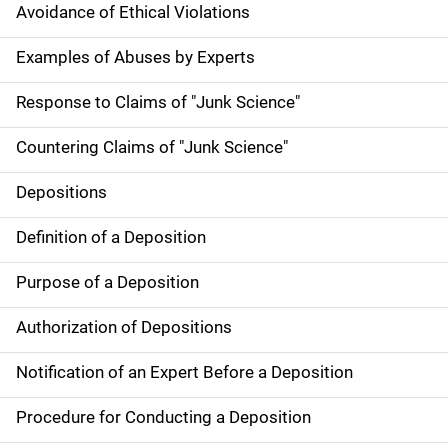
Avoidance of Ethical Violations
Examples of Abuses by Experts
Response to Claims of "Junk Science"
Countering Claims of "Junk Science"
Depositions
Definition of a Deposition
Purpose of a Deposition
Authorization of Depositions
Notification of an Expert Before a Deposition
Procedure for Conducting a Deposition