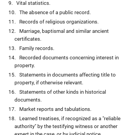
Vital statistics.
The absence of a public record.
Records of religious organizations.
Marriage, baptismal and similar ancient
certificates.
Family records.
Recorded documents concerning interest in
property.
Statements in documents affecting title to
property, if otherwise relevant.
Statements of other kinds in historical
documents.
Market reports and tabulations.
Learned treatises, if recognized as a "reliable
authority" by the testifying witness or another
expert in the case, or by judicial notice.