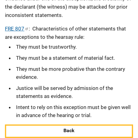
the declarant (the witness) may be attacked for prior
inconsistent statements.
FRE 807
: Characteristics of other statements that
are exceptions to the hearsay rule:
They must be trustworthy.
They must be a statement of material fact.
They must be more probative than the contrary
evidence.
Justice will be served by admission of the
statements as evidence.
Intent to rely on this exception must be given well
in advance of the hearing or trial.
Back