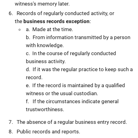
witness's memory later.
Records of regularly conducted activity, or
the
business records exception
:
a. Made at the time.
b. From information transmitted by a person
with knowledge.
c. In the course of regularly conducted
business activity.
d. If it was the regular practice to keep such a
record.
e. If the record is maintained by a qualified
witness or the usual custodian.
f. If the circumstances indicate general
trustworthiness.
The absence of a regular business entry record.
Public records and reports.