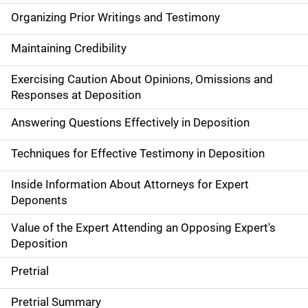
Organizing Prior Writings and Testimony
Maintaining Credibility
Exercising Caution About Opinions, Omissions and
Responses at Deposition
Answering Questions Effectively in Deposition
Techniques for Effective Testimony in Deposition
Inside Information About Attorneys for Expert
Deponents
Value of the Expert Attending an Opposing Expert's
Deposition
Pretrial
Pretrial Summary