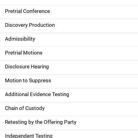
Pretrial Conference
Discovery Production
Admissibility
Pretrial Motions
Disclosure Hearing
Motion to Suppress
Additional Evidence Testing
Chain of Custody
Retesting by the Offering Party
Independent Testing