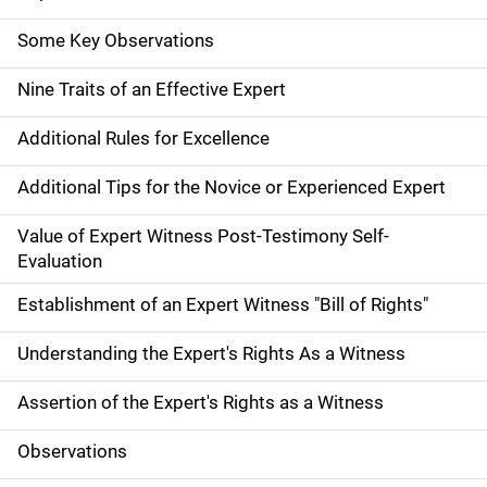
Some Key Observations
Nine Traits of an Effective Expert
Additional Rules for Excellence
Additional Tips for the Novice or Experienced Expert
Value of Expert Witness Post-Testimony Self-
Evaluation
Establishment of an Expert Witness "Bill of Rights"
Understanding the Expert's Rights As a Witness
Assertion of the Expert's Rights as a Witness
Observations