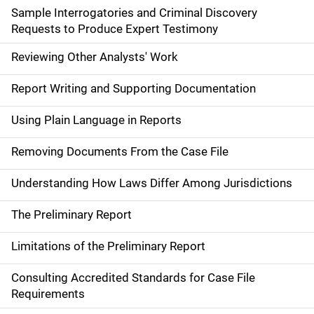
Sample Interrogatories and Criminal Discovery
Requests to Produce Expert Testimony
Reviewing Other Analysts' Work
Report Writing and Supporting Documentation
Using Plain Language in Reports
Removing Documents From the Case File
Understanding How Laws Differ Among Jurisdictions
The Preliminary Report
Limitations of the Preliminary Report
Consulting Accredited Standards for Case File
Requirements