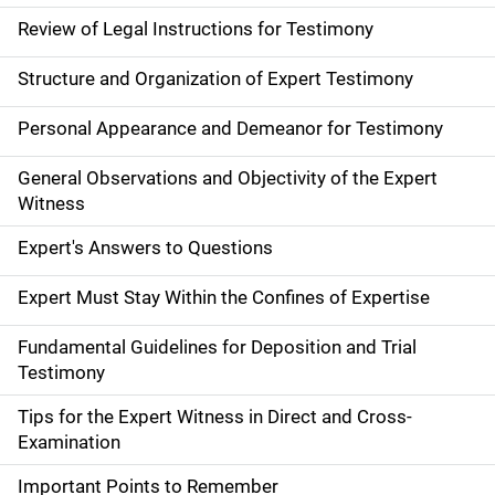
Review of Legal Instructions for Testimony
Structure and Organization of Expert Testimony
Personal Appearance and Demeanor for Testimony
General Observations and Objectivity of the Expert
Witness
Expert's Answers to Questions
Expert Must Stay Within the Confines of Expertise
Fundamental Guidelines for Deposition and Trial
Testimony
Tips for the Expert Witness in Direct and Cross-
Examination
Important Points to Remember