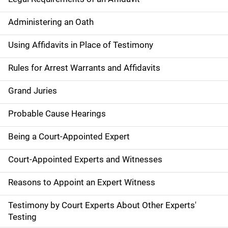
Administering an Oath
Using Affidavits in Place of Testimony
Rules for Arrest Warrants and Affidavits
Grand Juries
Probable Cause Hearings
Being a Court-Appointed Expert
Court-Appointed Experts and Witnesses
Reasons to Appoint an Expert Witness
Testimony by Court Experts About Other Experts'
Testing