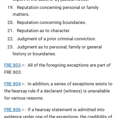
Reputation concerning personal or family
matters.
Reputation concerning boundaries.
Reputation as to character.
Judgment of a prior criminal conviction.
Judgment as to personal, family or general
history or boundaries.
FRE 803
: All of the foregoing exceptions are part of
FRE 803.
FRE 804
: In addition, a series of exceptions exists to
the hearsay rule if a declarant (witness) is unavailable
for various reasons.
FRE 806
: If a hearsay statement is admitted into
evidence under one of the exceptions, the credibility of