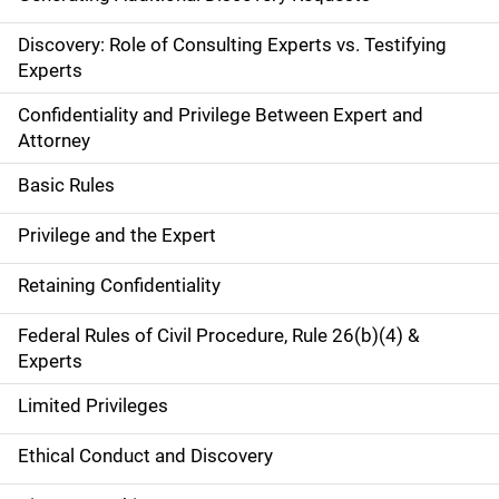
Discovery: Role of Consulting Experts vs. Testifying
Experts
Confidentiality and Privilege Between Expert and
Attorney
Basic Rules
Privilege and the Expert
Retaining Confidentiality
Federal Rules of Civil Procedure, Rule 26(b)(4) &
Experts
Limited Privileges
Ethical Conduct and Discovery