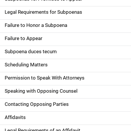
Legal Requirements for Subpoenas
Failure to Honor a Subpoena
Failure to Appear
Subpoena duces tecum
Scheduling Matters
Permission to Speak With Attorneys
Speaking with Opposing Counsel
Contacting Opposing Parties
Affidavits
Legal Requirements of an Affidavit