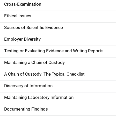
Cross-Examination
Ethical Issues
Sources of Scientific Evidence
Employer Diversity
Testing or Evaluating Evidence and Writing Reports
Maintaining a Chain of Custody
A Chain of Custody: The Typical Checklist
Discovery of Information
Maintaining Laboratory Information
Documenting Findings