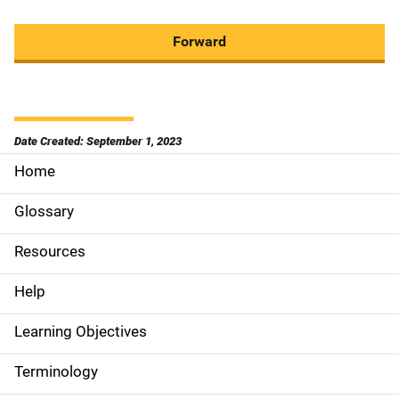
Forward
Date Created: September 1, 2023
Home
S
i
Glossary
d
Resources
e
Help
N
Learning Objectives
a
Terminology
v