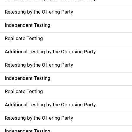
Retesting by the Offering Party
Independent Testing
Replicate Testing
Additional Testing by the Opposing Party
Retesting by the Offering Party
Independent Testing
Replicate Testing
Additional Testing by the Opposing Party
Retesting by the Offering Party
Independent Testing