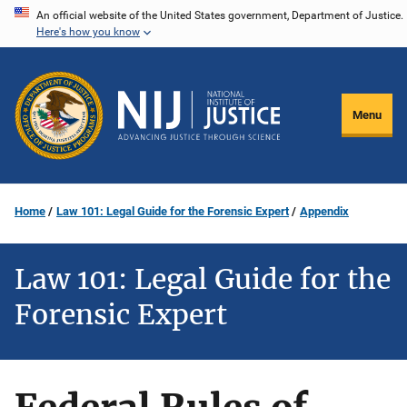
Skip
An official website of the United States government, Department of Justice.
Here's how you know
to
main
content
Menu
Home
Law 101: Legal Guide for the Forensic Expert
Appendix
Law 101: Legal Guide for the
Forensic Expert