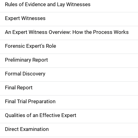
Rules of Evidence and Lay Witnesses
i
g
Expert Witnesses
a
An Expert Witness Overview: How the Process Works
t
Forensic Expert's Role
i
Preliminary Report
o
Formal Discovery
n
Final Report
Final Trial Preparation
Qualities of an Effective Expert
Direct Examination