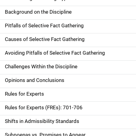
Background on the Discipline
Pitfalls of Selective Fact Gathering
Causes of Selective Fact Gathering
Avoiding Pitfalls of Selective Fact Gathering
Challenges Within the Discipline
Opinions and Conclusions
Rules for Experts
Rules for Experts (FREs): 701-706
Shifts in Admissibility Standards
Subpoenas vs. Promises to Appear