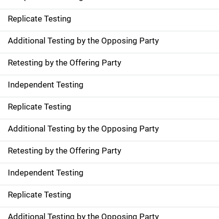
Replicate Testing
Additional Testing by the Opposing Party
Retesting by the Offering Party
Independent Testing
Replicate Testing
Additional Testing by the Opposing Party
Retesting by the Offering Party
Independent Testing
Replicate Testing
Additional Testing by the Opposing Party