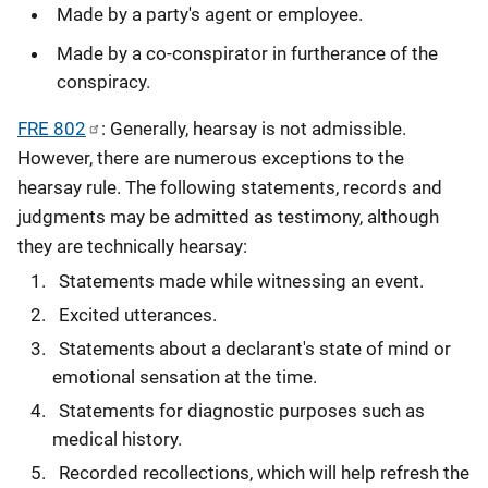
Made by a party's agent or employee.
Made by a co-conspirator in furtherance of the
conspiracy.
FRE 802
: Generally, hearsay is not admissible.
However, there are numerous exceptions to the
hearsay rule. The following statements, records and
judgments may be admitted as testimony, although
they are technically hearsay:
Statements made while witnessing an event.
Excited utterances.
Statements about a declarant's state of mind or
emotional sensation at the time.
Statements for diagnostic purposes such as
medical history.
Recorded recollections, which will help refresh the