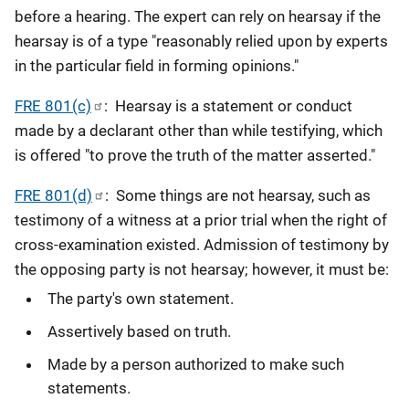
before a hearing. The expert can rely on hearsay if the
hearsay is of a type "reasonably relied upon by experts
in the particular field in forming opinions."
FRE 801(c)
: Hearsay is a statement or conduct
made by a declarant other than while testifying, which
is offered "to prove the truth of the matter asserted."
FRE 801(d)
: Some things are not hearsay, such as
testimony of a witness at a prior trial when the right of
cross-examination existed. Admission of testimony by
the opposing party is not hearsay; however, it must be:
The party's own statement.
Assertively based on truth.
Made by a person authorized to make such
statements.