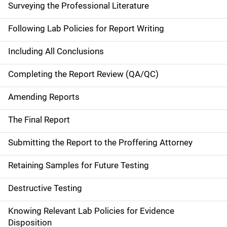
Surveying the Professional Literature
Following Lab Policies for Report Writing
Including All Conclusions
Completing the Report Review (QA/QC)
Amending Reports
The Final Report
Submitting the Report to the Proffering Attorney
Retaining Samples for Future Testing
Destructive Testing
Knowing Relevant Lab Policies for Evidence
Disposition