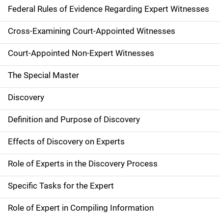
Federal Rules of Evidence Regarding Expert Witnesses
Cross-Examining Court-Appointed Witnesses
Court-Appointed Non-Expert Witnesses
The Special Master
Discovery
Definition and Purpose of Discovery
Effects of Discovery on Experts
Role of Experts in the Discovery Process
Specific Tasks for the Expert
Role of Expert in Compiling Information