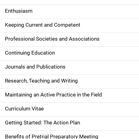
Enthusiasm
Keeping Current and Competent
Professional Societies and Associations
Continuing Education
Journals and Publications
Research, Teaching and Writing
Maintaining an Active Practice in the Field
Curriculum Vitae
Getting Started: The Action Plan
Benefits of Pretrial Preparatory Meeting