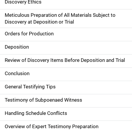
Discovery Ethics
Meticulous Preparation of All Materials Subject to
Discovery at Deposition or Trial
Orders for Production
Deposition
Review of Discovery Items Before Deposition and Trial
Conclusion
General Testifying Tips
Testimony of Subpoenaed Witness
Handling Schedule Conflicts
Overview of Expert Testimony Preparation