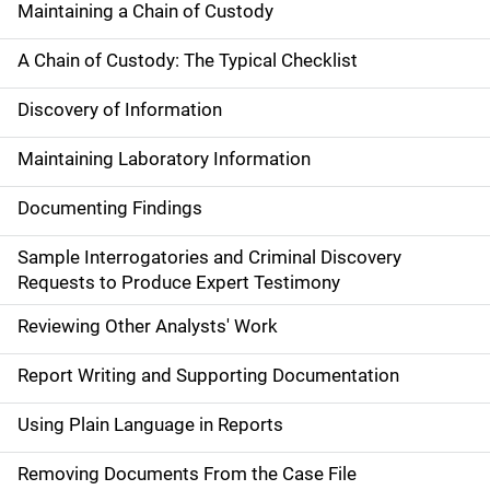
Maintaining a Chain of Custody
A Chain of Custody: The Typical Checklist
Discovery of Information
Maintaining Laboratory Information
Documenting Findings
Sample Interrogatories and Criminal Discovery
Requests to Produce Expert Testimony
Reviewing Other Analysts' Work
Report Writing and Supporting Documentation
Using Plain Language in Reports
Removing Documents From the Case File