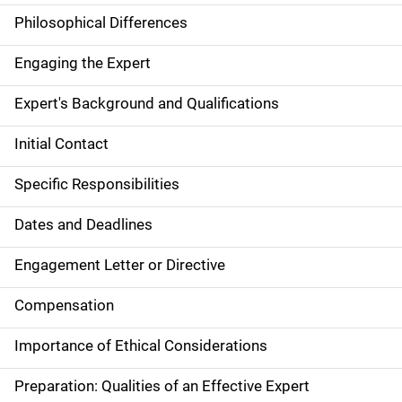
Philosophical Differences
Engaging the Expert
Expert's Background and Qualifications
Initial Contact
Specific Responsibilities
Dates and Deadlines
Engagement Letter or Directive
Compensation
Importance of Ethical Considerations
Preparation: Qualities of an Effective Expert