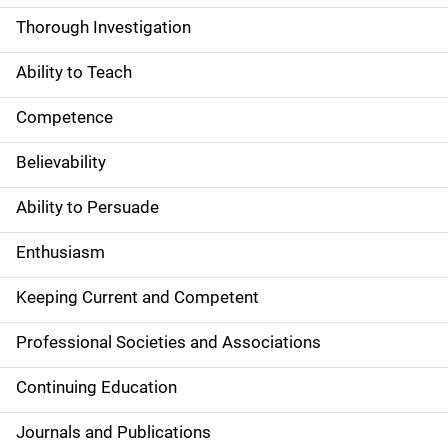
Thorough Investigation
Ability to Teach
Competence
Believability
Ability to Persuade
Enthusiasm
Keeping Current and Competent
Professional Societies and Associations
Continuing Education
Journals and Publications