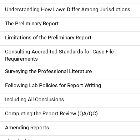
Understanding How Laws Differ Among Jurisdictions
The Preliminary Report
Limitations of the Preliminary Report
Consulting Accredited Standards for Case File
Requirements
Surveying the Professional Literature
Following Lab Policies for Report Writing
Including All Conclusions
Completing the Report Review (QA/QC)
Amending Reports