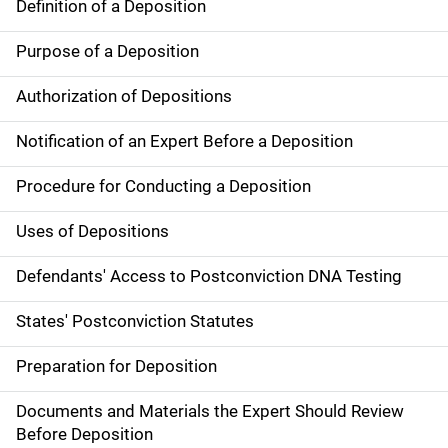
Definition of a Deposition
Purpose of a Deposition
Authorization of Depositions
Notification of an Expert Before a Deposition
Procedure for Conducting a Deposition
Uses of Depositions
Defendants' Access to Postconviction DNA Testing
States' Postconviction Statutes
Preparation for Deposition
Documents and Materials the Expert Should Review
Before Deposition