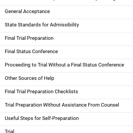
General Acceptance
State Standards for Admissibility
Final Trial Preparation
Final Status Conference
Proceeding to Trial Without a Final Status Conference
Other Sources of Help
Final Trial Preparation Checklists
Trial Preparation Without Assistance From Counsel
Useful Steps for Self-Preparation
Trial