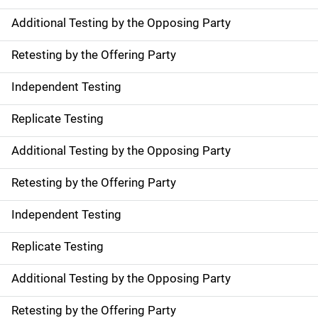
Additional Testing by the Opposing Party
Retesting by the Offering Party
Independent Testing
Replicate Testing
Additional Testing by the Opposing Party
Retesting by the Offering Party
Independent Testing
Replicate Testing
Additional Testing by the Opposing Party
Retesting by the Offering Party