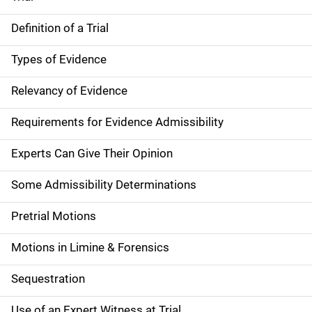
Definition of a Trial
Types of Evidence
Relevancy of Evidence
Requirements for Evidence Admissibility
Experts Can Give Their Opinion
Some Admissibility Determinations
Pretrial Motions
Motions in Limine & Forensics
Sequestration
Use of an Expert Witness at Trial