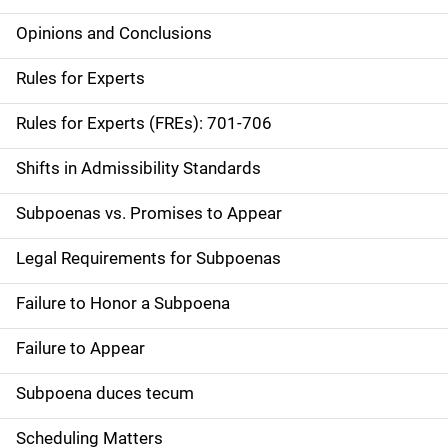
Opinions and Conclusions
Rules for Experts
Rules for Experts (FREs): 701-706
Shifts in Admissibility Standards
Subpoenas vs. Promises to Appear
Legal Requirements for Subpoenas
Failure to Honor a Subpoena
Failure to Appear
Subpoena duces tecum
Scheduling Matters