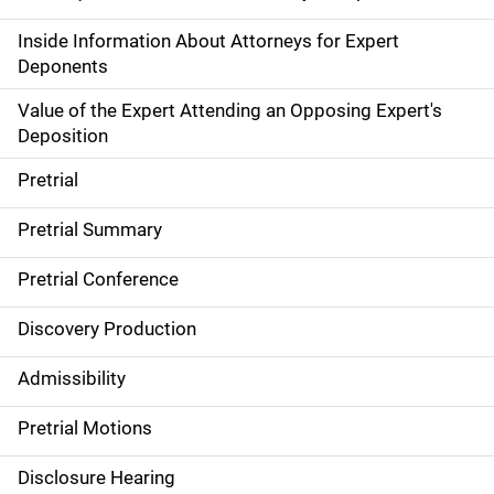
Inside Information About Attorneys for Expert
Deponents
Value of the Expert Attending an Opposing Expert's
Deposition
Pretrial
Pretrial Summary
Pretrial Conference
Discovery Production
Admissibility
Pretrial Motions
Disclosure Hearing