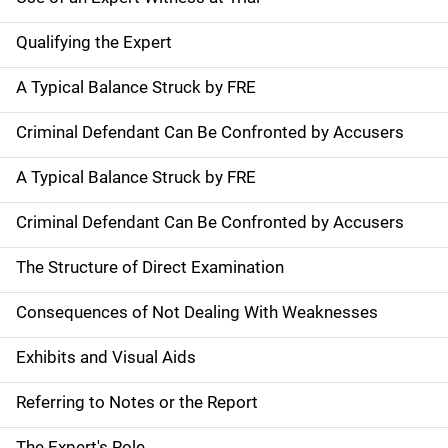
Qualifying the Expert
A Typical Balance Struck by FRE
Criminal Defendant Can Be Confronted by Accusers
A Typical Balance Struck by FRE
Criminal Defendant Can Be Confronted by Accusers
The Structure of Direct Examination
Consequences of Not Dealing With Weaknesses
Exhibits and Visual Aids
Referring to Notes or the Report
The Expert's Role