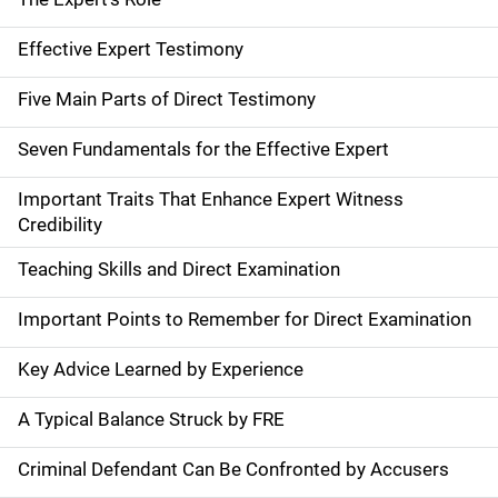
Effective Expert Testimony
Five Main Parts of Direct Testimony
Seven Fundamentals for the Effective Expert
Important Traits That Enhance Expert Witness
Credibility
Teaching Skills and Direct Examination
Important Points to Remember for Direct Examination
Key Advice Learned by Experience
A Typical Balance Struck by FRE
Criminal Defendant Can Be Confronted by Accusers