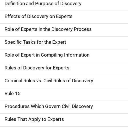
Definition and Purpose of Discovery
Effects of Discovery on Experts
Role of Experts in the Discovery Process
Specific Tasks for the Expert
Role of Expert in Compiling Information
Rules of Discovery for Experts
Criminal Rules vs. Civil Rules of Discovery
Rule 15
Procedures Which Govern Civil Discovery
Rules That Apply to Experts