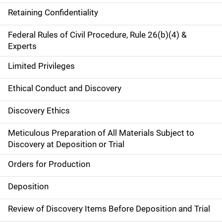
Retaining Confidentiality
Federal Rules of Civil Procedure, Rule 26(b)(4) &
Experts
Limited Privileges
Ethical Conduct and Discovery
Discovery Ethics
Meticulous Preparation of All Materials Subject to
Discovery at Deposition or Trial
Orders for Production
Deposition
Review of Discovery Items Before Deposition and Trial