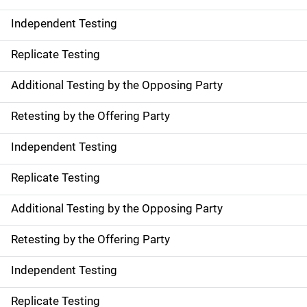
Independent Testing
Replicate Testing
Additional Testing by the Opposing Party
Retesting by the Offering Party
Independent Testing
Replicate Testing
Additional Testing by the Opposing Party
Retesting by the Offering Party
Independent Testing
Replicate Testing