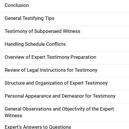
Conclusion
General Testifying Tips
Testimony of Subpoenaed Witness
Handling Schedule Conflicts
Overview of Expert Testimony Preparation
Review of Legal Instructions for Testimony
Structure and Organization of Expert Testimony
Personal Appearance and Demeanor for Testimony
General Observations and Objectivity of the Expert
Witness
Expert's Answers to Questions