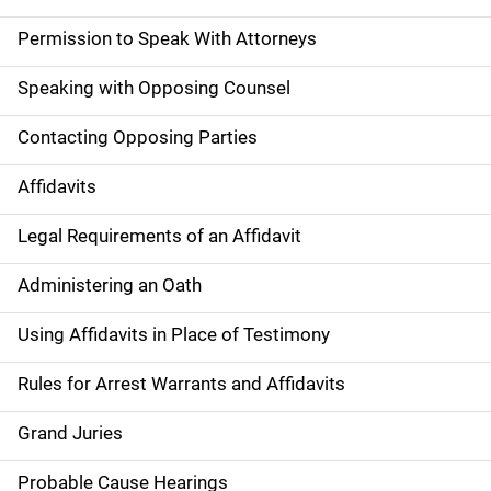
Permission to Speak With Attorneys
Speaking with Opposing Counsel
Contacting Opposing Parties
Affidavits
Legal Requirements of an Affidavit
Administering an Oath
Using Affidavits in Place of Testimony
Rules for Arrest Warrants and Affidavits
Grand Juries
Probable Cause Hearings