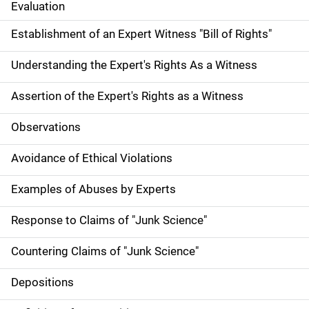
Evaluation
Establishment of an Expert Witness "Bill of Rights"
Understanding the Expert's Rights As a Witness
Assertion of the Expert's Rights as a Witness
Observations
Avoidance of Ethical Violations
Examples of Abuses by Experts
Response to Claims of "Junk Science"
Countering Claims of "Junk Science"
Depositions