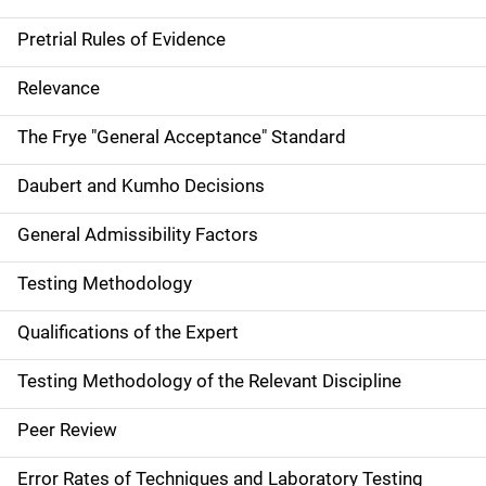
Pretrial Rules of Evidence
Relevance
The Frye "General Acceptance" Standard
Daubert and Kumho Decisions
General Admissibility Factors
Testing Methodology
Qualifications of the Expert
Testing Methodology of the Relevant Discipline
Peer Review
Error Rates of Techniques and Laboratory Testing