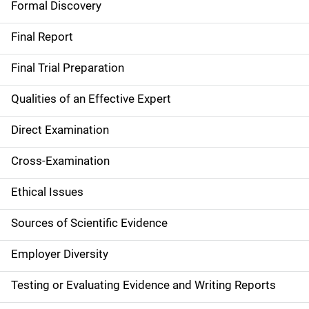
Formal Discovery
n
Final Report
Final Trial Preparation
Qualities of an Effective Expert
Direct Examination
Cross-Examination
Ethical Issues
Sources of Scientific Evidence
Employer Diversity
Testing or Evaluating Evidence and Writing Reports