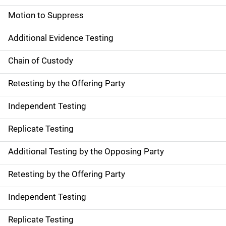
Motion to Suppress
Additional Evidence Testing
Chain of Custody
Retesting by the Offering Party
Independent Testing
Replicate Testing
Additional Testing by the Opposing Party
Retesting by the Offering Party
Independent Testing
Replicate Testing