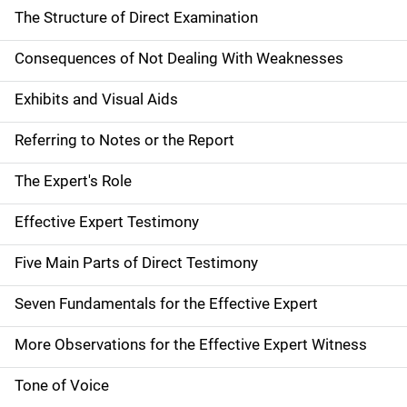
The Structure of Direct Examination
Consequences of Not Dealing With Weaknesses
Exhibits and Visual Aids
Referring to Notes or the Report
The Expert's Role
Effective Expert Testimony
Five Main Parts of Direct Testimony
Seven Fundamentals for the Effective Expert
More Observations for the Effective Expert Witness
Tone of Voice