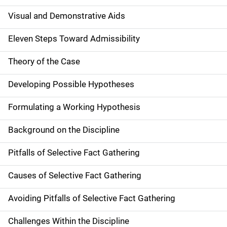
Visual and Demonstrative Aids
Eleven Steps Toward Admissibility
Theory of the Case
Developing Possible Hypotheses
Formulating a Working Hypothesis
Background on the Discipline
Pitfalls of Selective Fact Gathering
Causes of Selective Fact Gathering
Avoiding Pitfalls of Selective Fact Gathering
Challenges Within the Discipline