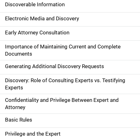
Discoverable Information
Electronic Media and Discovery
Early Attorney Consultation
Importance of Maintaining Current and Complete
Documents
Generating Additional Discovery Requests
Discovery: Role of Consulting Experts vs. Testifying
Experts
Confidentiality and Privilege Between Expert and
Attorney
Basic Rules
Privilege and the Expert