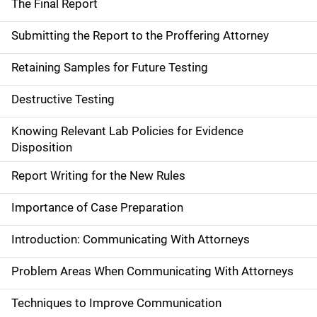
The Final Report
Submitting the Report to the Proffering Attorney
Retaining Samples for Future Testing
Destructive Testing
Knowing Relevant Lab Policies for Evidence
Disposition
Report Writing for the New Rules
Importance of Case Preparation
Introduction: Communicating With Attorneys
Problem Areas When Communicating With Attorneys
Techniques to Improve Communication