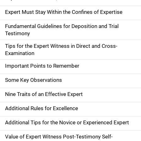
Expert Must Stay Within the Confines of Expertise
Fundamental Guidelines for Deposition and Trial
Testimony
Tips for the Expert Witness in Direct and Cross-
Examination
Important Points to Remember
Some Key Observations
Nine Traits of an Effective Expert
Additional Rules for Excellence
Additional Tips for the Novice or Experienced Expert
Value of Expert Witness Post-Testimony Self-