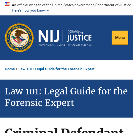
Skip
An official website of the United States government, Department of Justice.
Here's how you know
to
main
content
Menu
Home
Law 101: Legal Guide for the Forensic Expert
Law 101: Legal Guide for the
Forensic Expert