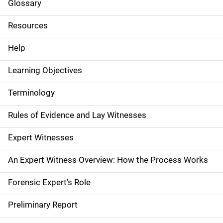
i
Glossary
d
Resources
e
Help
N
Learning Objectives
a
Terminology
v
Rules of Evidence and Lay Witnesses
i
g
Expert Witnesses
a
An Expert Witness Overview: How the Process Works
t
Forensic Expert's Role
i
Preliminary Report
o