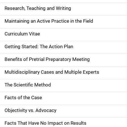
Research, Teaching and Writing
Maintaining an Active Practice in the Field
Curriculum Vitae
Getting Started: The Action Plan
Benefits of Pretrial Preparatory Meeting
Multidisciplinary Cases and Multiple Experts
The Scientific Method
Facts of the Case
Objectivity vs. Advocacy
Facts That Have No Impact on Results