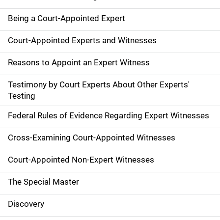
Being a Court-Appointed Expert
Court-Appointed Experts and Witnesses
Reasons to Appoint an Expert Witness
Testimony by Court Experts About Other Experts'
Testing
Federal Rules of Evidence Regarding Expert Witnesses
Cross-Examining Court-Appointed Witnesses
Court-Appointed Non-Expert Witnesses
The Special Master
Discovery