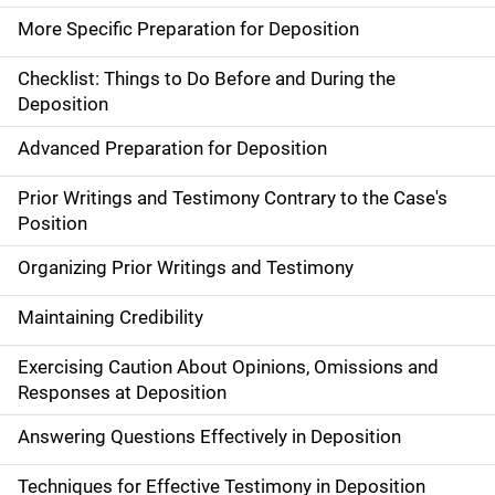
More Specific Preparation for Deposition
Checklist: Things to Do Before and During the
Deposition
Advanced Preparation for Deposition
Prior Writings and Testimony Contrary to the Case's
Position
Organizing Prior Writings and Testimony
Maintaining Credibility
Exercising Caution About Opinions, Omissions and
Responses at Deposition
Answering Questions Effectively in Deposition
Techniques for Effective Testimony in Deposition