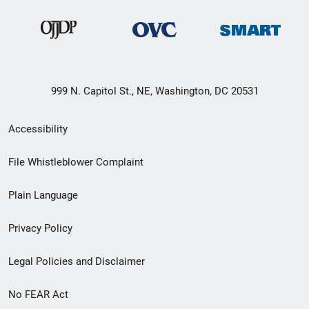
999 N. Capitol St., NE, Washington, DC 20531
Secondary
Accessibility
Footer
File Whistleblower Complaint
link
Plain Language
menu
Privacy Policy
Legal Policies and Disclaimer
No FEAR Act