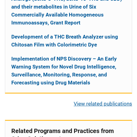
and their metabolites in Urine of Six
Commercially Available Homogeneous
Immunoassays, Grant Report
Development of a THC Breath Analyzer using
Chitosan Film with Colorimetric Dye
Implementation of NPS Discovery – An Early
Warning System for Novel Drug Intelligence,
Surveillance, Monitoring, Response, and
Forecasting using Drug Materials
View related publications
Related Programs and Practices from