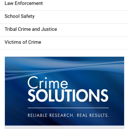
Law Enforcement
School Safety
Tribal Crime and Justice
Victims of Crime