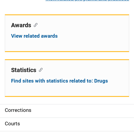
Awards
View related awards
Statistics
Find sites with statistics related to: Drugs
Corrections
S
i
Courts