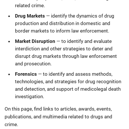
related crime.
Drug Markets
— identify the dynamics of drug
production and distribution in domestic and
border markets to inform law enforcement.
Market Disruption
— to identify and evaluate
interdiction and other strategies to deter and
disrupt drug markets through law enforcement
and prosecution.
Forensics
— to identify and assess methods,
technologies, and strategies for drug recognition
and detection, and support of medicolegal death
investigation.
On this page, find links to articles, awards, events,
publications, and multimedia related to drugs and
crime.