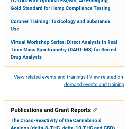
LC-DAD with Optional ESI/MS: An Emerging
Gold Standard for Hemp Compliance Testing
Coroner Training: Toxicology and Substance
Use
Virtual Workshop Series: Direct Analysis in Real
Time Mass Spectrometry (DART-MS) for Seized
Drug Analysis
View related events and trainings
|
View related on-
demand events and training
Publications and Grant Reports
The Cross-Reactivity of the Cannabinoid
Analogs (delta-8-THC, delta-10-THC and CBD)