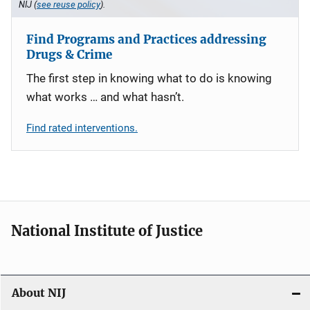
NIJ (
see reuse policy
).
Find Programs and Practices addressing
Drugs & Crime
The first step in knowing what to do is knowing
what works … and what hasn’t.
Find rated interventions.
National Institute of Justice
About NIJ