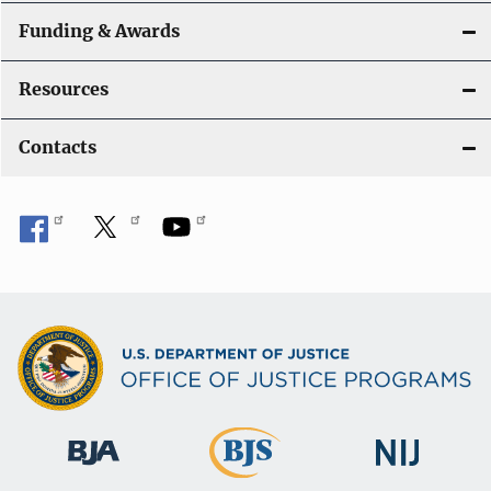
Funding & Awards
Resources
Contacts