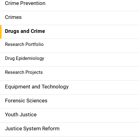
d
Crime Prevention
e
Crimes
n
Drugs and Crime
a
Research Portfolio
v
Drug Epidemiology
i
g
Research Projects
a
Equipment and Technology
t
Forensic Sciences
i
Youth Justice
o
Justice System Reform
n