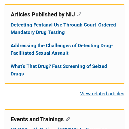
Articles Published by NIJ
Detecting Fentanyl Use Through Court-Ordered
Mandatory Drug Testing
Addressing the Challenges of Detecting Drug-
Facilitated Sexual Assault
What’s That Drug? Fast Screening of Seized
Drugs
View related articles
Events and Trainings