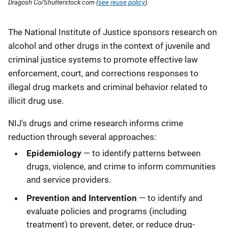
Dragosh Co/Shutterstock.com (
see reuse policy
).
Description
The National Institute of Justice sponsors research on
alcohol and other drugs in the context of juvenile and
criminal justice systems to promote effective law
enforcement, court, and corrections responses to
illegal drug markets and criminal behavior related to
illicit drug use.
NIJ's drugs and crime research informs crime
reduction through several approaches:
Epidemiology
— to identify patterns between
drugs, violence, and crime to inform communities
and service providers.
Prevention and Intervention
— to identify and
evaluate policies and programs (including
treatment) to prevent, deter, or reduce drug-