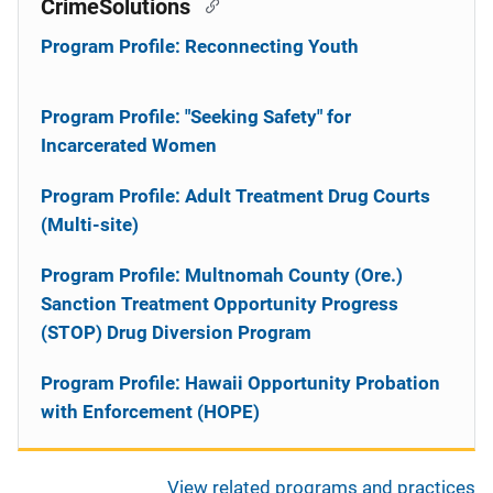
CrimeSolutions
Program Profile: Reconnecting Youth
Program Profile: "Seeking Safety" for
Incarcerated Women
Program Profile: Adult Treatment Drug Courts
(Multi-site)
Program Profile: Multnomah County (Ore.)
Sanction Treatment Opportunity Progress
(STOP) Drug Diversion Program
Program Profile: Hawaii Opportunity Probation
with Enforcement (HOPE)
View related programs and practices