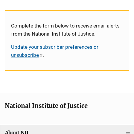
Complete the form below to receive email alerts
from the National Institute of Justice.
Update your subscriber preferences or
unsubscribe
.
National Institute of Justice
About NIJ