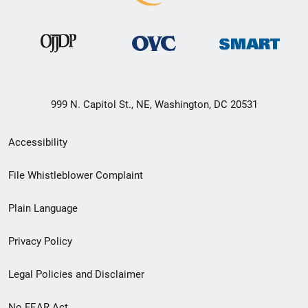
999 N. Capitol St., NE, Washington, DC 20531
Secondary
Accessibility
Footer
File Whistleblower Complaint
link
Plain Language
menu
Privacy Policy
Legal Policies and Disclaimer
No FEAR Act