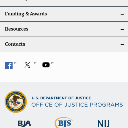
Funding & Awards
Resources
Contacts