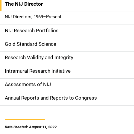
The NIJ Director
S
i
NIJ Directors, 1969–Present
d
NIJ Research Portfolios
e
Gold Standard Science
n
Research Validity and Integrity
a
Intramural Research Initiative
v
Assessments of NIJ
i
g
Annual Reports and Reports to Congress
a
t
Date Created: August 11, 2022