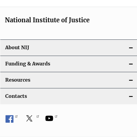
i
o
National Institute of Justice
n
About NIJ
Funding & Awards
Resources
Contacts