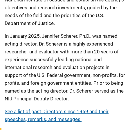
objectives and research investments, guided by the
needs of the field and the priorities of the U.S.
Department of Justice.
In January 2025, Jennifer Scherer, Ph.D., was named
acting director. Dr.
Scherer is a highly experienced
researcher and evaluator with more than 20 years of
experience successfully leading national and
international research and evaluation projects in
support of the U.S. Federal government, non-profits, for
profits, and foreign government entities. Prior to being
named as the acting director, Dr. Scherer served as the
NIJ Principal Deputy Director.
See a list of past Directors since 1969 and their
speeches, remarks, and messages.