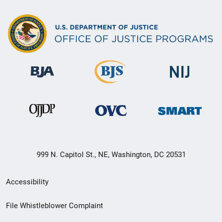
999 N. Capitol St., NE, Washington, DC 20531
Secondary
Accessibility
Footer
File Whistleblower Complaint
link