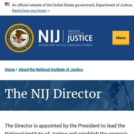
Skip
An official website of the United States government, Department of Justice.
Here's how you know
to
main
content
Menu
Home
About the National Institute of Justice
The NIJ Director
Description
The Director is appointed by the President to lead the
National Institute of Justice and establish the agency's