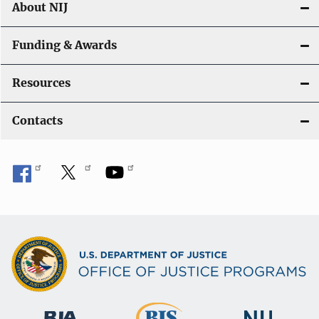
About NIJ
Funding & Awards
Resources
Contacts