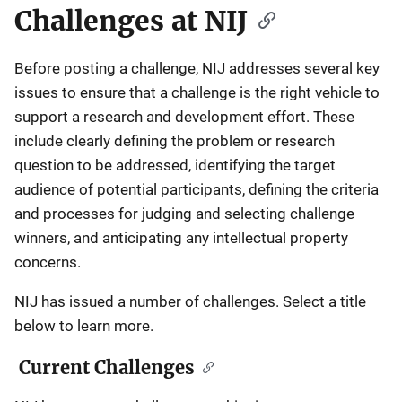
Challenges at NIJ
Before posting a challenge, NIJ addresses several key
issues to ensure that a challenge is the right vehicle to
support a research and development effort. These
include clearly defining the problem or research
question to be addressed, identifying the target
audience of potential participants, defining the criteria
and processes for judging and selecting challenge
winners, and anticipating any intellectual property
concerns.
NIJ has issued a number of challenges. Select a title
below to learn more.
Current Challenges