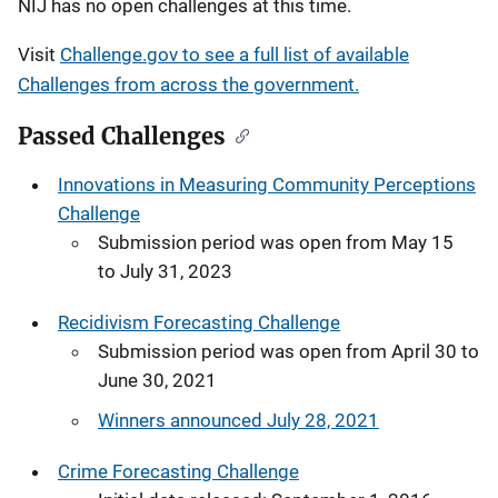
NIJ has no open challenges at this time.
Visit
Challenge.gov to see a full list of available
Challenges from across the government.
Passed Challenges
Innovations in Measuring Community Perceptions
Challenge
Submission period was open from May 15
to July 31, 2023
Recidivism Forecasting Challenge
Submission period was open from April 30 to
June 30, 2021
Winners announced July 28, 2021
Crime Forecasting Challenge