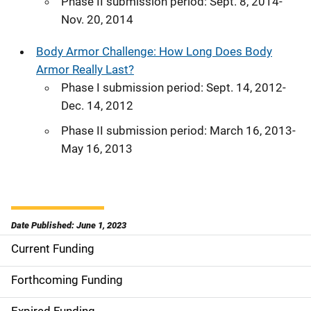
Phase II submission period: Sept. 8, 2014-
Nov. 20, 2014
Body Armor Challenge: How Long Does Body
Armor Really Last?
Phase I submission period: Sept. 14, 2012-
Dec. 14, 2012
Phase II submission period: March 16, 2013-
May 16, 2013
Date Published: June 1, 2023
Current Funding
S
i
Forthcoming Funding
d