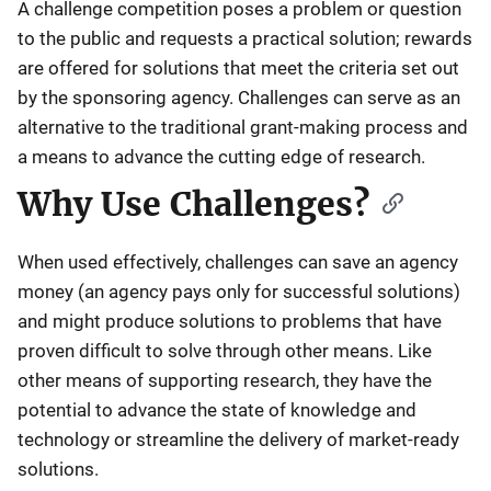
A challenge competition poses a problem or question
to the public and requests a practical solution; rewards
are offered for solutions that meet the criteria set out
by the sponsoring agency. Challenges can serve as an
alternative to the traditional grant-making process and
a means to advance the cutting edge of research.
Why Use Challenges?
When used effectively, challenges can save an agency
money (an agency pays only for successful solutions)
and might produce solutions to problems that have
proven difficult to solve through other means. Like
other means of supporting research, they have the
potential to advance the state of knowledge and
technology or streamline the delivery of market-ready
solutions.