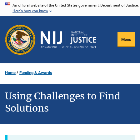
Skip
An official website of the United States government, Department of Justice.
Here's how you know
to
main
content
Menu
Home
Funding & Awards
Using Challenges to Find
Solutions