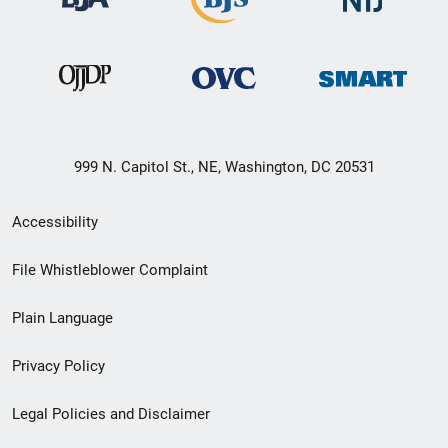
999 N. Capitol St., NE, Washington, DC 20531
Secondary
Accessibility
Footer
File Whistleblower Complaint
link
Plain Language
menu
Privacy Policy
Legal Policies and Disclaimer