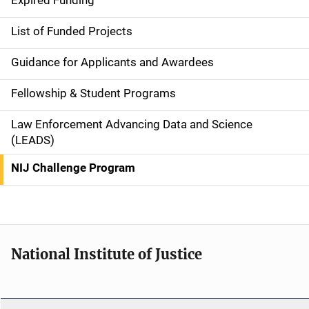
Expired Funding
e
List of Funded Projects
n
Guidance for Applicants and Awardees
a
Fellowship & Student Programs
v
Law Enforcement Advancing Data and Science
i
(LEADS)
g
NIJ Challenge Program
a
t
i
National Institute of Justice
o
n