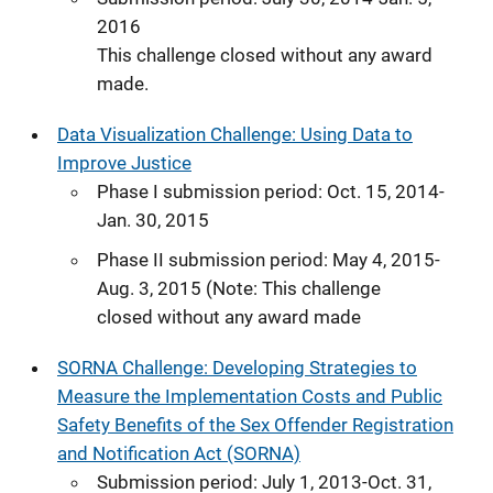
2016
This challenge closed without any award
made.
Data Visualization Challenge: Using Data to
Improve Justice
Phase I submission period: Oct. 15, 2014-
Jan. 30, 2015
Phase II submission period: May 4, 2015-
Aug. 3, 2015 (Note: This challenge
closed without any award made
SORNA Challenge: Developing Strategies to
Measure the Implementation Costs and Public
Safety Benefits of the Sex Offender Registration
and Notification Act (SORNA)
Submission period: July 1, 2013-Oct. 31,