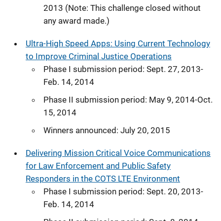
2013 (Note: This challenge closed without
any award made.)
Ultra-High Speed Apps: Using Current Technology
to Improve Criminal Justice Operations
Phase I submission period: Sept. 27, 2013-
Feb. 14, 2014
Phase II submission period: May 9, 2014-Oct.
15, 2014
Winners announced: July 20, 2015
Delivering Mission Critical Voice Communications
for Law Enforcement and Public Safety
Responders in the COTS LTE Environment
Phase I submission period: Sept. 20, 2013-
Feb. 14, 2014