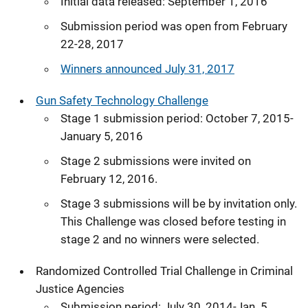
Initial data released: September 1, 2016
Submission period was open from February
22-28, 2017
Winners announced July 31, 2017
Gun Safety Technology Challenge
Stage 1 submission period: October 7, 2015-
January 5, 2016
Stage 2 submissions were invited on
February 12, 2016.
Stage 3 submissions will be by invitation only.
This Challenge was closed before testing in
stage 2 and no winners were selected.
Randomized Controlled Trial Challenge in Criminal
Justice Agencies
Submission period: July 30, 2014-Jan. 5,