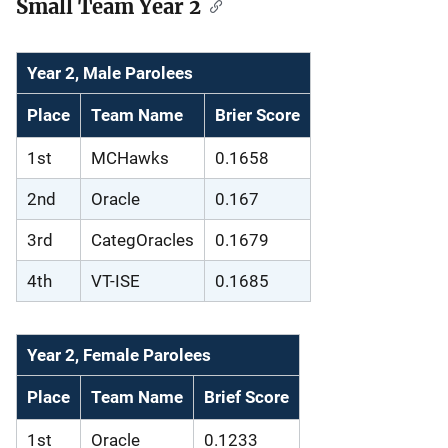
Small Team Year 2
Year 2, Male Parolees
Place
Team Name
Brier Score
1st
MCHawks
0.1658
2nd
Oracle
0.167
3rd
CategOracles
0.1679
4th
VT-ISE
0.1685
Year 2, Female Parolees
Place
Team Name
Brief Score
1st
Oracle
0.1233