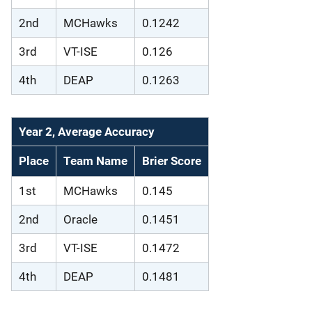
2nd
MCHawks
0.1242
3rd
VT-ISE
0.126
4th
DEAP
0.1263
Year 2, Average Accuracy
Place
Team Name
Brier Score
1st
MCHawks
0.145
2nd
Oracle
0.1451
3rd
VT-ISE
0.1472
4th
DEAP
0.1481