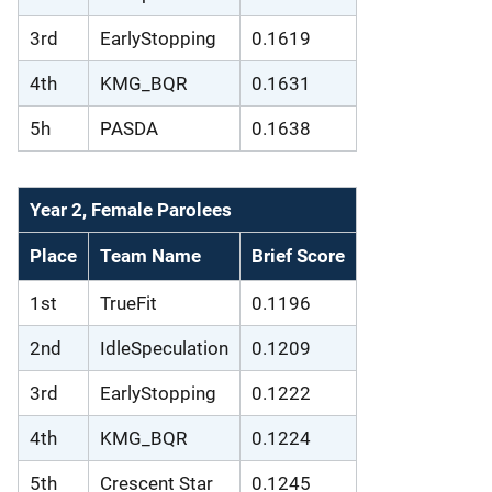
3rd
EarlyStopping
0.1619
4th
KMG_BQR
0.1631
5h
PASDA
0.1638
Year 2, Female Parolees
Place
Team Name
Brief Score
1st
TrueFit
0.1196
2nd
IdleSpeculation
0.1209
3rd
EarlyStopping
0.1222
4th
KMG_BQR
0.1224
5th
Crescent Star
0.1245