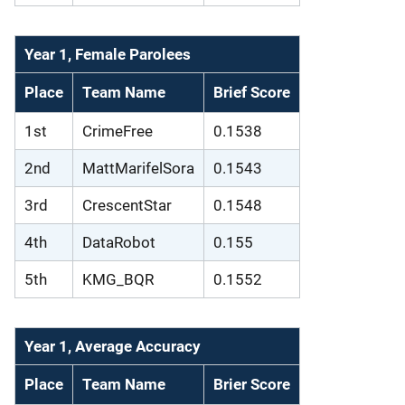
Year 1, Female Parolees
Place
Team Name
Brief Score
1st
CrimeFree
0.1538
2nd
MattMarifelSora
0.1543
3rd
CrescentStar
0.1548
4th
DataRobot
0.155
5th
KMG_BQR
0.1552
Year 1, Average Accuracy
Place
Team Name
Brier Score