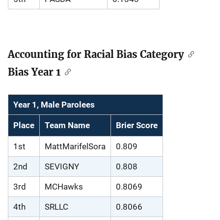
Accounting for Racial Bias Category
Bias Year 1
Year 1, Male Parolees
Place
Team Name
Brier Score
1st
MattMarifelSora
0.809
2nd
SEVIGNY
0.808
3rd
MCHawks
0.8069
4th
SRLLC
0.8066