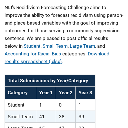
NIJ's Recidivism Forecasting Challenge aims to
improve the ability to forecast recidivism using person-
and place-based variables with the goal of improving
outcomes for those serving a community supervision
sentence. We are pleased to post official results
below in
Student
,
Small Team
,
Large Team
, and
Accounting for Racial Bias
categories.
Download
results spreadsheet (.xlsx)
.
Total Submissions by Year/Category
Category
Year 1
Year 2
Year 3
Student
1
0
1
Small Team
41
38
39