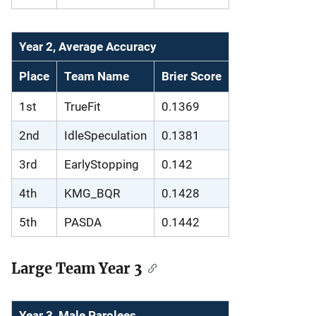
Year 2, Average Accuracy
Place
Team Name
Brier Score
1st
TrueFit
0.1369
2nd
IdleSpeculation
0.1381
3rd
EarlyStopping
0.142
4th
KMG_BQR
0.1428
5th
PASDA
0.1442
Large Team Year 3
Year 3, Male Parolees