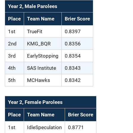
Year 2, Male Parolees
Place
Team Name
Brier Score
1st
TrueFit
0.8397
2nd
KMG_BQR
0.8356
3rd
EarlyStopping
0.8354
4th
SAS Institute
0.8343
5th
MCHawks
0.8342
Year 2, Female Parolees
Place
Team Name
Brier Score
1st
IdleSpeculation
0.8771