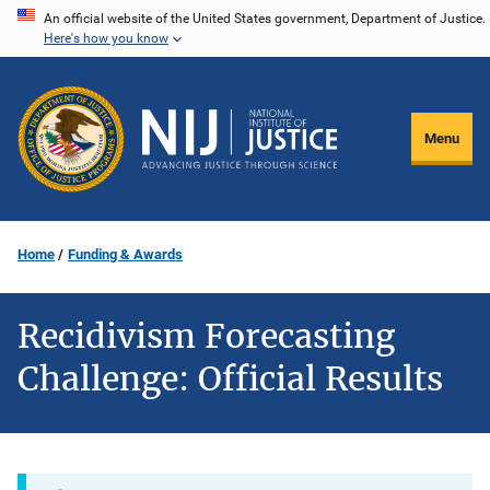
Skip
An official website of the United States government, Department of Justice.
Here's how you know
to
main
content
Menu
Home
Funding & Awards
Recidivism Forecasting
Challenge: Official Results