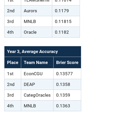
1st
TEAMSherrill
0.11614
2nd
Aurors
0.1179
3rd
MNLB
0.11815
4th
Oracle
0.1182
Year 3, Average Accuracy
Place
Team Name
Brier Score
1st
EconCGU
0.13577
2nd
DEAP
0.1358
3rd
CategOracles
0.1359
4th
MNLB
0.1363