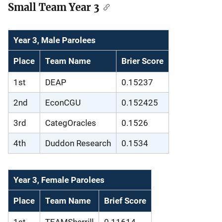
Small Team Year 3
Year 3, Male Parolees
Place
Team Name
Brier Score
1st
DEAP
0.15237
2nd
EconCGU
0.152425
3rd
CategOracles
0.1526
4th
Duddon Research
0.1534
Year 3, Female Parolees
Place
Team Name
Brief Score