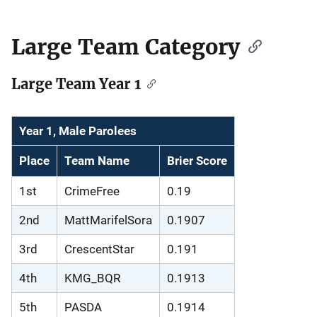
Large Team Category
Large Team Year 1
Year 1, Male Parolees
Place
Team Name
Brier Score
1st
CrimeFree
0.19
2nd
MattMarifelSora
0.1907
3rd
CrescentStar
0.191
4th
KMG_BQR
0.1913
5th
PASDA
0.1914