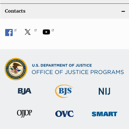
Contacts