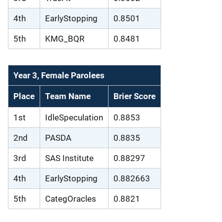
4th
EarlyStopping
0.8501
5th
KMG_BQR
0.8481
Year 3, Female Parolees
Place
Team Name
Brier Score
1st
IdleSpeculation
0.8853
2nd
PASDA
0.8835
3rd
SAS Institute
0.88297
4th
EarlyStopping
0.882663
5th
CategOracles
0.8821