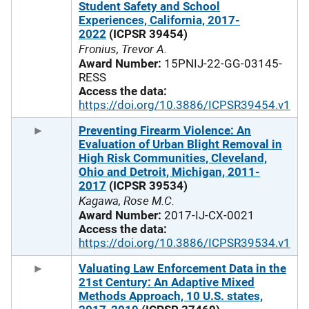
Student Safety and School
Experiences, California, 2017-
2022
(ICPSR 39454)
Fronius, Trevor A.
Award Number:
15PNIJ-22-GG-03145-
RESS
Access the data:
https://doi.org/10.3886/ICPSR39454.v1
Preventing Firearm Violence: An
Evaluation of Urban Blight Removal in
High Risk Communities, Cleveland,
Ohio and Detroit, Michigan, 2011-
2017
(ICPSR 39534)
Kagawa, Rose M.C.
Award Number:
2017-IJ-CX-0021
Access the data:
https://doi.org/10.3886/ICPSR39534.v1
Valuating Law Enforcement Data in the
21st Century: An Adaptive Mixed
Methods Approach, 10 U.S. states,