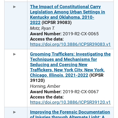
The Impact of Constitutional Carry
Legislation Among Urban Settings in
Kentucky and Oklahoma, 2010-
2022
(ICPSR 39083)
Motz, Ryan T.
Award Number:
2019-R2-CX-0065
Access the data:
https://doi.org/10.3886/ICPSR39083.v1
Grooming Traffickers: Investigating the
Techniques and Mechanisms for
Seducing and Coercing New
Traffickers, New York City, New York,
Chicago, Illinois, 2021-2022
(ICPSR
39120)
Horning, Amber
Award Number:
2019-R2-CX-0067
Access the data:
https://doi.org/10.3886/ICPSR39120.v1
Improving the Forensic Documentation
of Injuries through Alternate Light: A