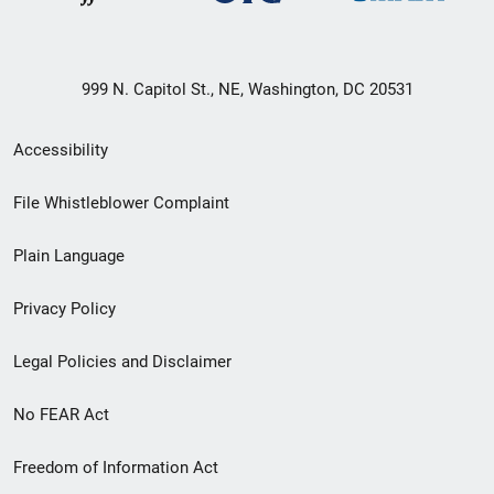
999 N. Capitol St., NE, Washington, DC 20531
Secondary
Accessibility
Footer
File Whistleblower Complaint
link
Plain Language
menu
Privacy Policy
Legal Policies and Disclaimer
No FEAR Act
Freedom of Information Act