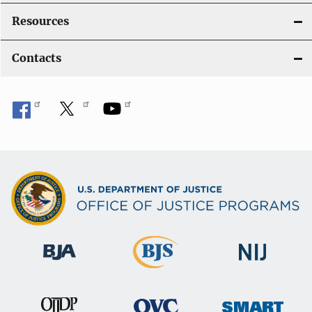
Resources
Contacts