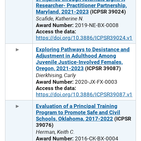
Researcher- Practitioner Partnership,
Maryland, 2021-2023
(ICPSR 39024)
Scafide, Katherine N.
Award Number:
2019-NE-BX-0008
Access the data:
https://doi.org/10.3886/ICPSR39024.v1
Exploring Pathways to Desistance and
Adjustment in Adulthood Among
Juvenile Justice-Involved Females,
Oregon, 2021-2023
(ICPSR 39087)
Dierkhising, Carly
Award Number:
2020-JX-FX-0003
Access the data:
https://doi.org/10.3886/ICPSR39087.v1
Evaluation of a Principal Training
Program to Promote Safe and Civil
Schools, Oklahoma, 2017-2022
(ICPSR
39076)
Herman, Keith C.
Award Number:
2016-CK-BX-0004