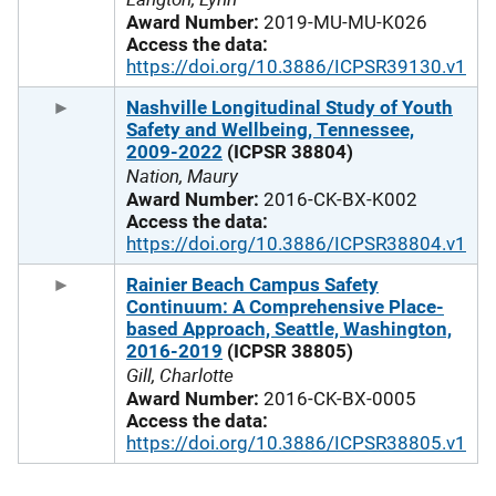
Award Number:
2019-MU-MU-K026
Access the data:
https://doi.org/10.3886/ICPSR39130.v1
Nashville Longitudinal Study of Youth
Safety and Wellbeing, Tennessee,
2009-2022
(ICPSR 38804)
Nation, Maury
Award Number:
2016-CK-BX-K002
Access the data:
https://doi.org/10.3886/ICPSR38804.v1
Rainier Beach Campus Safety
Continuum: A Comprehensive Place-
based Approach, Seattle, Washington,
2016-2019
(ICPSR 38805)
Gill, Charlotte
Award Number:
2016-CK-BX-0005
Access the data:
https://doi.org/10.3886/ICPSR38805.v1