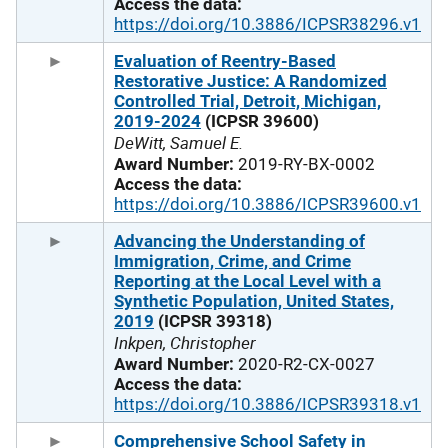
Access the data:
https://doi.org/10.3886/ICPSR38296.v1
Evaluation of Reentry-Based
Restorative Justice: A Randomized
Controlled Trial, Detroit, Michigan,
2019-2024
(ICPSR 39600)
DeWitt, Samuel E.
Award Number:
2019-RY-BX-0002
Access the data:
https://doi.org/10.3886/ICPSR39600.v1
Advancing the Understanding of
Immigration, Crime, and Crime
Reporting at the Local Level with a
Synthetic Population, United States,
2019
(ICPSR 39318)
Inkpen, Christopher
Award Number:
2020-R2-CX-0027
Access the data:
https://doi.org/10.3886/ICPSR39318.v1
Comprehensive School Safety in