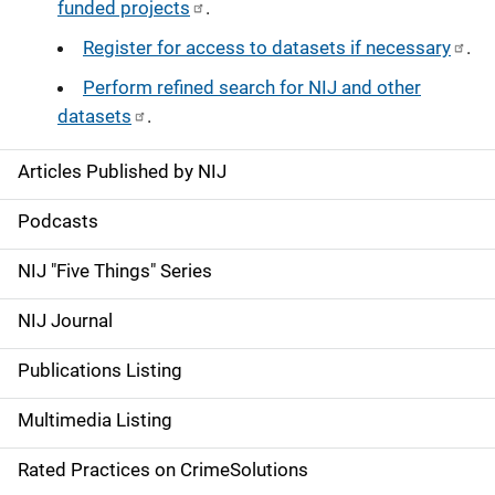
funded projects
.
Register for access to datasets if necessary
.
Perform refined search for NIJ and other
datasets
.
Articles Published by NIJ
S
i
Podcasts
d
NIJ "Five Things" Series
e
NIJ Journal
n
Publications Listing
a
Multimedia Listing
v
Rated Practices on CrimeSolutions
i