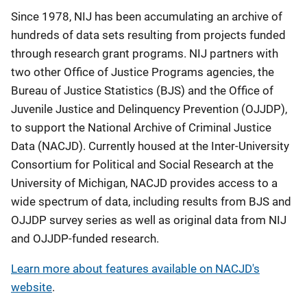
Description
Since 1978, NIJ has been accumulating an archive of
hundreds of data sets resulting from projects funded
through research grant programs. NIJ partners with
two other Office of Justice Programs agencies, the
Bureau of Justice Statistics (BJS) and the Office of
Juvenile Justice and Delinquency Prevention (OJJDP),
to support the National Archive of Criminal Justice
Data (NACJD). Currently housed at the Inter-University
Consortium for Political and Social Research at the
University of Michigan, NACJD provides access to a
wide spectrum of data, including results from BJS and
OJJDP survey series as well as original data from NIJ
and OJJDP-funded research.
Learn more about features available on NACJD's
website
.