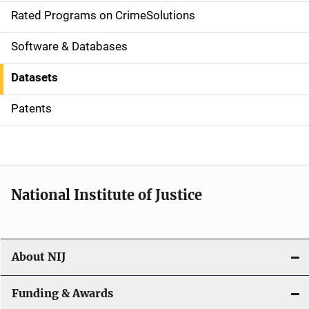
g
Rated Programs on CrimeSolutions
a
Software & Databases
t
Datasets
i
Patents
o
n
National Institute of Justice
About NIJ
Funding & Awards