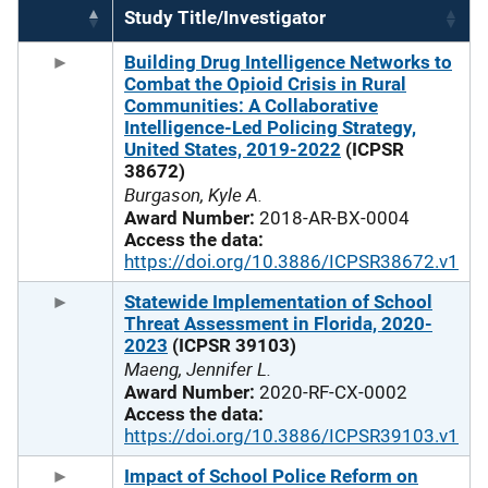
Study Title/Investigator
Building Drug Intelligence Networks to
Combat the Opioid Crisis in Rural
Communities: A Collaborative
Intelligence-Led Policing Strategy,
United States, 2019-2022
(ICPSR
38672)
Burgason, Kyle A.
Award Number:
2018-AR-BX-0004
Access the data:
https://doi.org/10.3886/ICPSR38672.v1
Statewide Implementation of School
Threat Assessment in Florida, 2020-
2023
(ICPSR 39103)
Maeng, Jennifer L.
Award Number:
2020-RF-CX-0002
Access the data:
https://doi.org/10.3886/ICPSR39103.v1
Impact of School Police Reform on