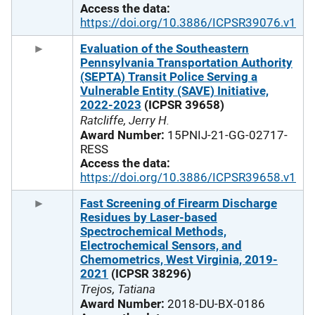
Access the data:
https://doi.org/10.3886/ICPSR39076.v1
Evaluation of the Southeastern
Pennsylvania Transportation Authority
(SEPTA) Transit Police Serving a
Vulnerable Entity (SAVE) Initiative,
2022-2023
(ICPSR 39658)
Ratcliffe, Jerry H.
Award Number:
15PNIJ-21-GG-02717-
RESS
Access the data:
https://doi.org/10.3886/ICPSR39658.v1
Fast Screening of Firearm Discharge
Residues by Laser-based
Spectrochemical Methods,
Electrochemical Sensors, and
Chemometrics, West Virginia, 2019-
2021
(ICPSR 38296)
Trejos, Tatiana
Award Number:
2018-DU-BX-0186