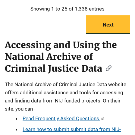
Showing 1 to 25 of 1,338 entries
Next
Accessing and Using the
National Archive of
Criminal Justice Data
The National Archive of Criminal Justice Data website
offers additional assistance and tools for accessing
and finding data from NIJ-funded projects. On their
site, you can -
Read Frequently Asked Questions.
Learn how to submit submit data from NIJ-