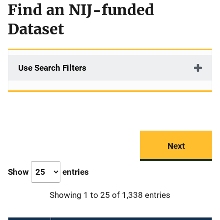
Find an NIJ-funded
Dataset
Use Search Filters
Next
Show
entries
Showing 1 to 25 of 1,338 entries