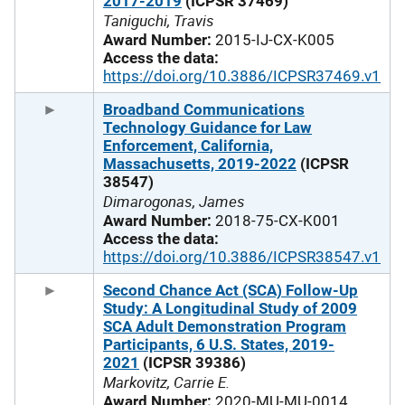
2017-2019
(ICPSR 37469)
Taniguchi, Travis
Award Number:
2015-IJ-CX-K005
Access the data:
https://doi.org/10.3886/ICPSR37469.v1
Broadband Communications
Technology Guidance for Law
Enforcement, California,
Massachusetts, 2019-2022
(ICPSR
38547)
Dimarogonas, James
Award Number:
2018-75-CX-K001
Access the data:
https://doi.org/10.3886/ICPSR38547.v1
Second Chance Act (SCA) Follow-Up
Study: A Longitudinal Study of 2009
SCA Adult Demonstration Program
Participants, 6 U.S. States, 2019-
2021
(ICPSR 39386)
Markovitz, Carrie E.
Award Number:
2020-MU-MU-0014