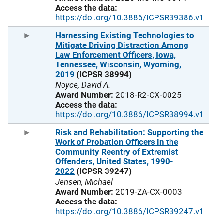
Access the data:
https://doi.org/10.3886/ICPSR39386.v1
Harnessing Existing Technologies to
Mitigate Driving Distraction Among
Law Enforcement Officers, Iowa,
Tennessee, Wisconsin, Wyoming,
2019
(ICPSR 38994)
Noyce, David A.
Award Number:
2018-R2-CX-0025
Access the data:
https://doi.org/10.3886/ICPSR38994.v1
Risk and Rehabilitation: Supporting the
Work of Probation Officers in the
Community Reentry of Extremist
Offenders, United States, 1990-
2022
(ICPSR 39247)
Jensen, Michael
Award Number:
2019-ZA-CX-0003
Access the data:
https://doi.org/10.3886/ICPSR39247.v1