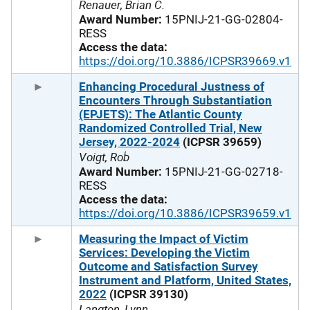
Renauer, Brian C.
Award Number:
15PNIJ-21-GG-02804-
RESS
Access the data:
https://doi.org/10.3886/ICPSR39669.v1
Enhancing Procedural Justness of
Encounters Through Substantiation
(EPJETS): The Atlantic County
Randomized Controlled Trial, New
Jersey, 2022-2024
(ICPSR 39659)
Voigt, Rob
Award Number:
15PNIJ-21-GG-02718-
RESS
Access the data:
https://doi.org/10.3886/ICPSR39659.v1
Measuring the Impact of Victim
Services: Developing the Victim
Outcome and Satisfaction Survey
Instrument and Platform, United States,
2022
(ICPSR 39130)
Langton, Lynn