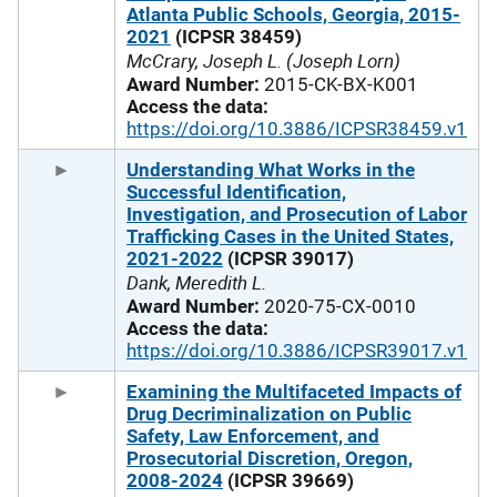
Atlanta Public Schools, Georgia, 2015-
2021
(ICPSR 38459)
McCrary, Joseph L. (Joseph Lorn)
Award Number:
2015-CK-BX-K001
Access the data:
https://doi.org/10.3886/ICPSR38459.v1
Understanding What Works in the
Successful Identification,
Investigation, and Prosecution of Labor
Trafficking Cases in the United States,
2021-2022
(ICPSR 39017)
Dank, Meredith L.
Award Number:
2020-75-CX-0010
Access the data:
https://doi.org/10.3886/ICPSR39017.v1
Examining the Multifaceted Impacts of
Drug Decriminalization on Public
Safety, Law Enforcement, and
Prosecutorial Discretion, Oregon,
2008-2024
(ICPSR 39669)