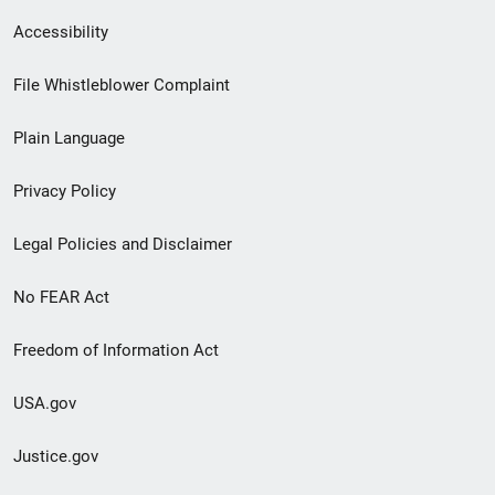
Secondary
Accessibility
Footer
File Whistleblower Complaint
link
Plain Language
menu
Privacy Policy
Legal Policies and Disclaimer
No FEAR Act
Freedom of Information Act
USA.gov
Justice.gov