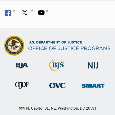
999 N. Capitol St., NE, Washington, DC 20531