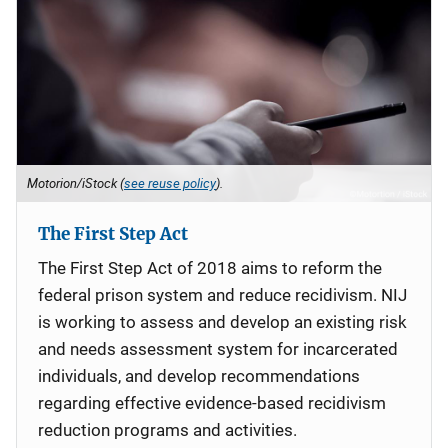
Motorion/iStock (
see reuse policy
).
The First Step Act
The First Step Act of 2018 aims to reform the
federal prison system and reduce recidivism. NIJ
is working to assess and develop an existing risk
and needs assessment system for incarcerated
individuals, and develop recommendations
regarding effective evidence-based recidivism
reduction programs and activities.