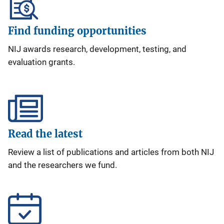
Find funding opportunities
NIJ awards research, development, testing, and
evaluation grants.
Read the latest
Review a list of publications and articles from both NIJ
and the researchers we fund.