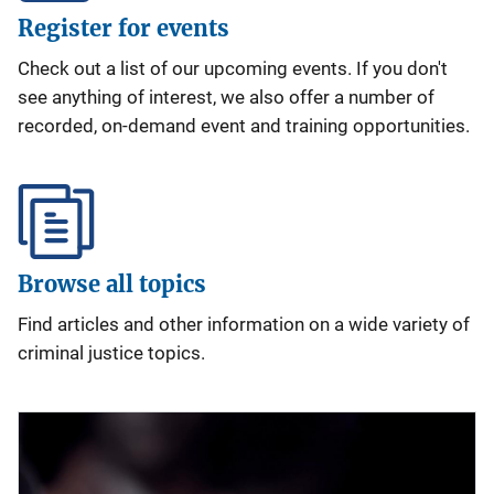
Register for events
Check out a list of our upcoming events. If you don't
see anything of interest, we also offer a number of
recorded, on-demand event and training opportunities.
Browse all topics
Find articles and other information on a wide variety of
criminal justice topics.