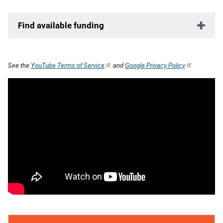
Find available funding
See the
YouTube Terms of Service
and
Google Privacy Policy