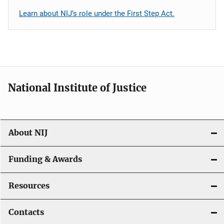
Learn about NIJ’s role under the First Step Act.
National Institute of Justice
About NIJ
Funding & Awards
Resources
Contacts