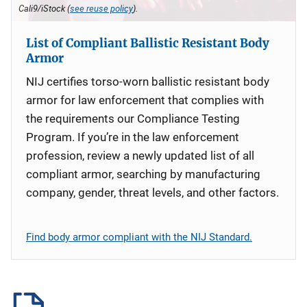
Cali9/iStock (
see reuse policy
).
List of Compliant Ballistic Resistant Body
Armor
NIJ certifies torso-worn ballistic resistant body
armor for law enforcement that complies with
the requirements our Compliance Testing
Program. If you’re in the law enforcement
profession, review a newly updated list of all
compliant armor, searching by manufacturing
company, gender, threat levels, and other factors.
Find body armor compliant with the NIJ Standard.