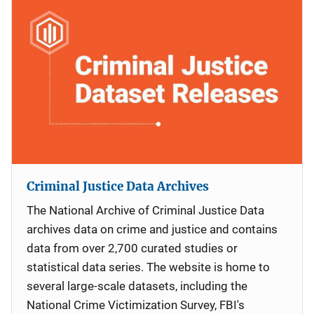
Criminal Justice Data Archives
The National Archive of Criminal Justice Data
archives data on crime and justice and contains
data from over 2,700 curated studies or
statistical data series. The website is home to
several large-scale datasets, including the
National Crime Victimization Survey, FBI's