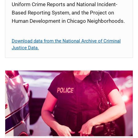
Uniform Crime Reports and National Incident-
Based Reporting System, and the Project on
Human Development in Chicago Neighborhoods.
Download data from the National Archive of Criminal
Justice Data.