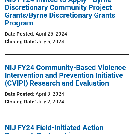
Discretionary Community Project
Grants/Byrne Discretionary Grants
Program
Date Posted
April 25, 2024
Closing Date
July 6, 2024
NIJ FY24 Community-Based Violence
Intervention and Prevention Initiative
(CVIPI) Research and Evaluation
Date Posted
April 3, 2024
Closing Date
July 2, 2024
NIJ FY24 Field-Initiated Action