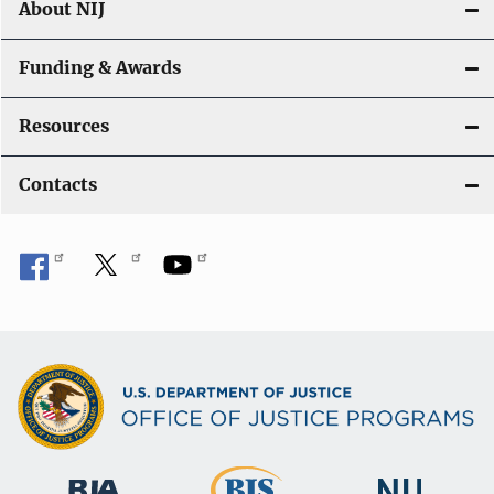
About NIJ
Funding & Awards
Resources
Contacts