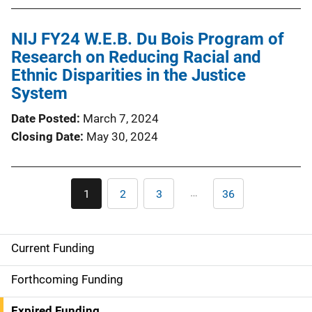
NIJ FY24 W.E.B. Du Bois Program of
Research on Reducing Racial and
Ethnic Disparities in the Justice
System
Date Posted
March 7, 2024
Closing Date
May 30, 2024
Pagination
…
1
2
3
36
Current
Page
Page
Last
page
page
Current Funding
S
i
Forthcoming Funding
d
Expired Funding