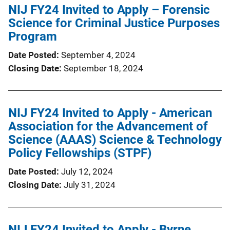
NIJ FY24 Invited to Apply – Forensic
Science for Criminal Justice Purposes
Program
Date Posted
September 4, 2024
Closing Date
September 18, 2024
NIJ FY24 Invited to Apply - American
Association for the Advancement of
Science (AAAS) Science & Technology
Policy Fellowships (STPF)
Date Posted
July 12, 2024
Closing Date
July 31, 2024
NIJ FY24 Invited to Apply - Byrne