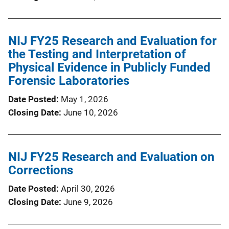
NIJ FY25 Research and Evaluation for
the Testing and Interpretation of
Physical Evidence in Publicly Funded
Forensic Laboratories
Date Posted
May 1, 2026
Closing Date
June 10, 2026
NIJ FY25 Research and Evaluation on
Corrections
Date Posted
April 30, 2026
Closing Date
June 9, 2026