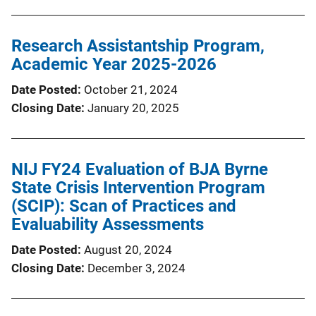
Research Assistantship Program,
Academic Year 2025-2026
Date Posted
October 21, 2024
Closing Date
January 20, 2025
NIJ FY24 Evaluation of BJA Byrne
State Crisis Intervention Program
(SCIP): Scan of Practices and
Evaluability Assessments
Date Posted
August 20, 2024
Closing Date
December 3, 2024