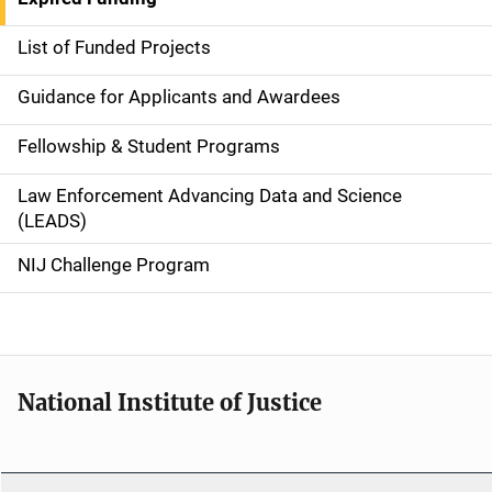
e
List of Funded Projects
n
Guidance for Applicants and Awardees
a
Fellowship & Student Programs
v
Law Enforcement Advancing Data and Science
i
(LEADS)
g
NIJ Challenge Program
a
t
i
National Institute of Justice
o
n