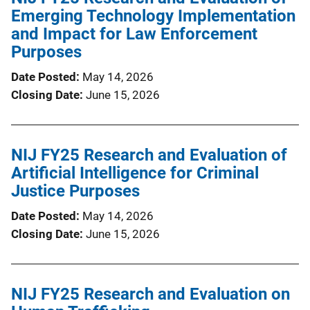
Emerging Technology Implementation
and Impact for Law Enforcement
Purposes
Date Posted
May 14, 2026
Closing Date
June 15, 2026
NIJ FY25 Research and Evaluation of
Artificial Intelligence for Criminal
Justice Purposes
Date Posted
May 14, 2026
Closing Date
June 15, 2026
NIJ FY25 Research and Evaluation on