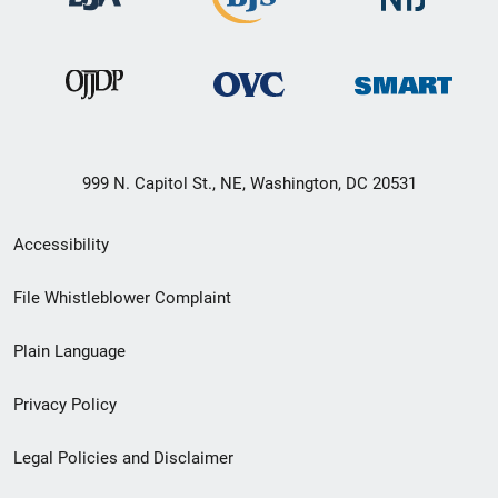
999 N. Capitol St., NE, Washington, DC 20531
Secondary
Accessibility
Footer
File Whistleblower Complaint
link
Plain Language
menu
Privacy Policy
Legal Policies and Disclaimer