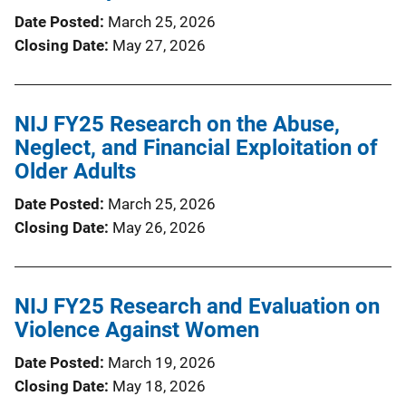
Date Posted
March 25, 2026
Closing Date
May 27, 2026
NIJ FY25 Research on the Abuse,
Neglect, and Financial Exploitation of
Older Adults
Date Posted
March 25, 2026
Closing Date
May 26, 2026
NIJ FY25 Research and Evaluation on
Violence Against Women
Date Posted
March 19, 2026
Closing Date
May 18, 2026