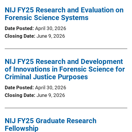
NIJ FY25 Research and Evaluation on
Forensic Science Systems
Date Posted
April 30, 2026
Closing Date
June 9, 2026
NIJ FY25 Research and Development
of Innovations in Forensic Science for
Criminal Justice Purposes
Date Posted
April 30, 2026
Closing Date
June 9, 2026
NIJ FY25 Graduate Research
Fellowship