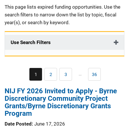
Description
This page lists expired funding opportunities. Use the
search filters to narrow down the list by topic, fiscal
year(s), or search by keyword.
Use Search Filters
Pagination
…
1
2
3
36
Current
Page
Page
Last
page
page
NIJ FY 2026 Invited to Apply - Byrne
Discretionary Community Project
Grants/Byrne Discretionary Grants
Program
Date Posted
June 17, 2026