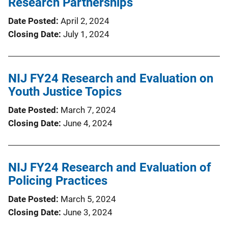
Research Partnerships
Date Posted
April 2, 2024
Closing Date
July 1, 2024
NIJ FY24 Research and Evaluation on
Youth Justice Topics
Date Posted
March 7, 2024
Closing Date
June 4, 2024
NIJ FY24 Research and Evaluation of
Policing Practices
Date Posted
March 5, 2024
Closing Date
June 3, 2024