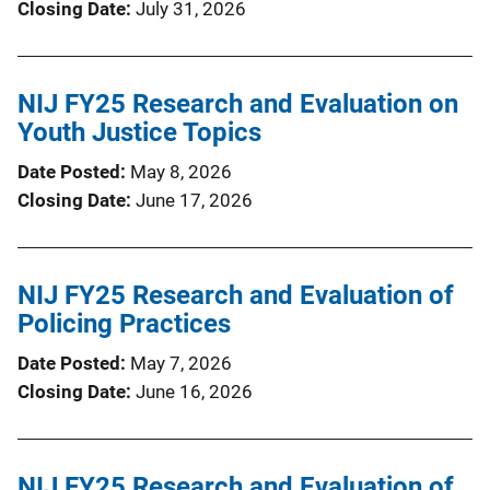
Closing Date
July 31, 2026
NIJ FY25 Research and Evaluation on
Youth Justice Topics
Date Posted
May 8, 2026
Closing Date
June 17, 2026
NIJ FY25 Research and Evaluation of
Policing Practices
Date Posted
May 7, 2026
Closing Date
June 16, 2026
NIJ FY25 Research and Evaluation of