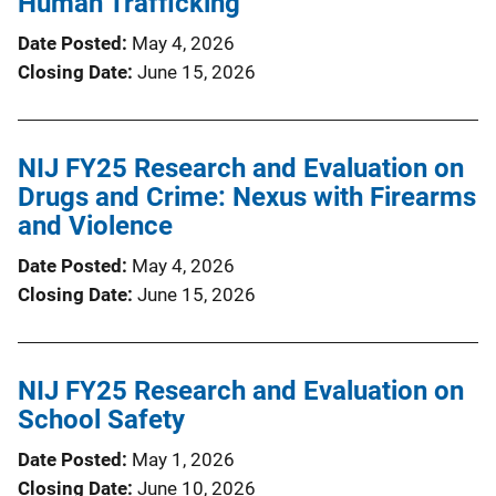
Human Trafficking
Date Posted
May 4, 2026
Closing Date
June 15, 2026
NIJ FY25 Research and Evaluation on
Drugs and Crime: Nexus with Firearms
and Violence
Date Posted
May 4, 2026
Closing Date
June 15, 2026
NIJ FY25 Research and Evaluation on
School Safety
Date Posted
May 1, 2026
Closing Date
June 10, 2026