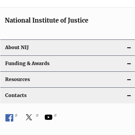
t
i
National Institute of Justice
o
n
About NIJ
Funding & Awards
Resources
Contacts