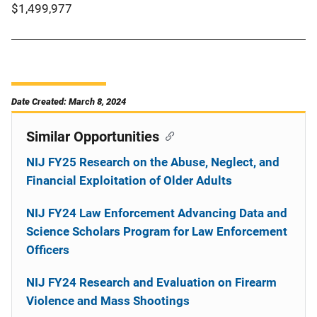
$1,499,977
Date Created: March 8, 2024
Similar Opportunities
NIJ FY25 Research on the Abuse, Neglect, and
Financial Exploitation of Older Adults
NIJ FY24 Law Enforcement Advancing Data and
Science Scholars Program for Law Enforcement
Officers
NIJ FY24 Research and Evaluation on Firearm
Violence and Mass Shootings