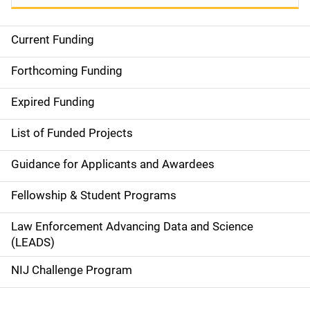
Current Funding
M
a
Forthcoming Funding
i
Expired Funding
n
List of Funded Projects
n
Guidance for Applicants and Awardees
a
Fellowship & Student Programs
v
Law Enforcement Advancing Data and Science
i
(LEADS)
g
NIJ Challenge Program
a