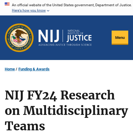
Skip
An official website of the United States government, Department of Justice.
Here's how you know
to
main
content
Menu
Home
Funding & Awards
NIJ FY24 Research
on Multidisciplinary
Teams