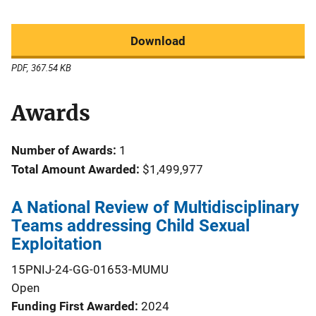
Download
PDF, 367.54 KB
Awards
Number of Awards:
1
Total Amount Awarded:
$1,499,977
A National Review of Multidisciplinary
Teams addressing Child Sexual
Exploitation
15PNIJ-24-GG-01653-MUMU
Open
Funding First Awarded
2024