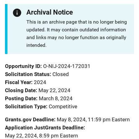
Archival Notice
This is an archive page that is no longer being
updated. It may contain outdated information
and links may no longer function as originally
intended.
Opportunity ID
O-NIJ-2024-172031
Solicitation Status
Closed
Fiscal Year
2024
Closing Date
May 22, 2024
Posting Date
March 8, 2024
Solicitation Type
Competitive
Grants.gov Deadline
May 8, 2024, 11:59 pm Eastern
Application JustGrants Deadline
May 22, 2024, 8:59 pm Eastern