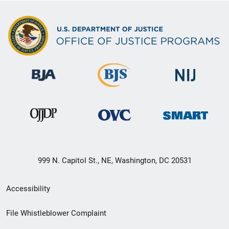
999 N. Capitol St., NE, Washington, DC 20531
Secondary
Accessibility
Footer
File Whistleblower Complaint
link