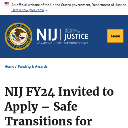
Skip
An official website of the United States government, Department of Justice.
Here's how you know
to
main
content
Menu
Home
Funding & Awards
NIJ FY24 Invited to
Apply – Safe
Transitions for