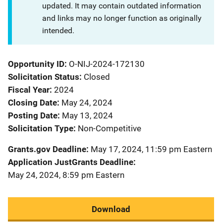
updated. It may contain outdated information
and links may no longer function as originally
intended.
Opportunity ID
O-NIJ-2024-172130
Solicitation Status
Closed
Fiscal Year
2024
Closing Date
May 24, 2024
Posting Date
May 13, 2024
Solicitation Type
Non-Competitive
Grants.gov Deadline
May 17, 2024, 11:59 pm Eastern
Application JustGrants Deadline
May 24, 2024, 8:59 pm Eastern
Download