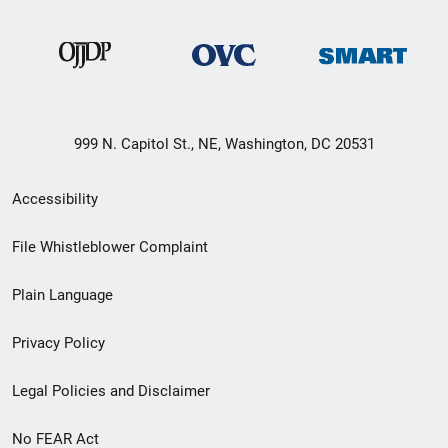
999 N. Capitol St., NE, Washington, DC 20531
Secondary
Accessibility
Footer
File Whistleblower Complaint
link
Plain Language
menu
Privacy Policy
Legal Policies and Disclaimer
No FEAR Act