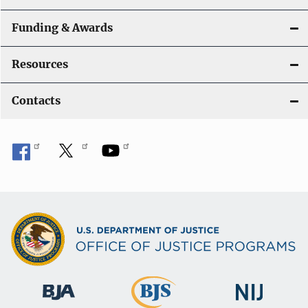
Funding & Awards
Resources
Contacts