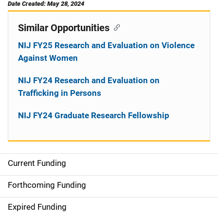
Date Created: May 28, 2024
Similar Opportunities
NIJ FY25 Research and Evaluation on Violence
Against Women
NIJ FY24 Research and Evaluation on
Trafficking in Persons
NIJ FY24 Graduate Research Fellowship
Current Funding
M
a
Forthcoming Funding
i
Expired Funding