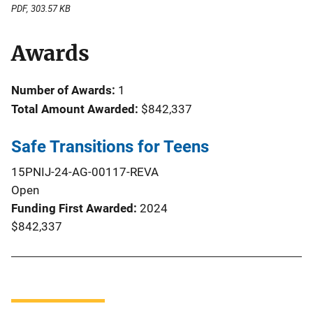
PDF, 303.57 KB
Awards
Number of Awards:
1
Total Amount Awarded:
$842,337
Safe Transitions for Teens
15PNIJ-24-AG-00117-REVA
Open
Funding First Awarded
2024
$842,337