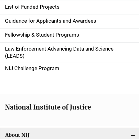
n
List of Funded Projects
n
Guidance for Applicants and Awardees
a
Fellowship & Student Programs
v
Law Enforcement Advancing Data and Science
i
(LEADS)
g
NIJ Challenge Program
a
t
i
National Institute of Justice
o
n
About NIJ