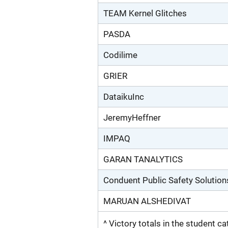
TEAM Kernel Glitches
PASDA
Codilime
GRIER
DataikuInc
JeremyHeffner
IMPAQ
GARAN TANALYTICS
Conduent Public Safety Solution
MARUAN ALSHEDIVAT
^ Victory totals in the student c