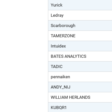
Yurick
Ledray
Scarborough
TAMERZONE
Intuidex
BATES ANALYTICS
TADIC
pennaiken
ANDY_NIJ
WILLIAM HERLANDS
KUBQR1