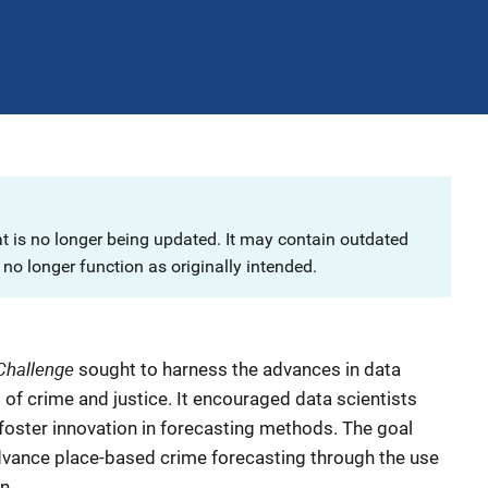
at is no longer being updated. It may contain outdated
no longer function as originally intended.
Challenge
sought to harness the advances in data
of crime and justice. It encouraged data scientists
o foster innovation in forecasting methods. The goal
dvance place-based crime forecasting through the use
n.