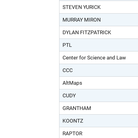
STEVEN YURICK
MURRAY MIRON
DYLAN FITZPATRICK
PTL
Center for Science and Law
CCC
AltMaps
CUDY
GRANTHAM
KOONTZ
RAPTOR