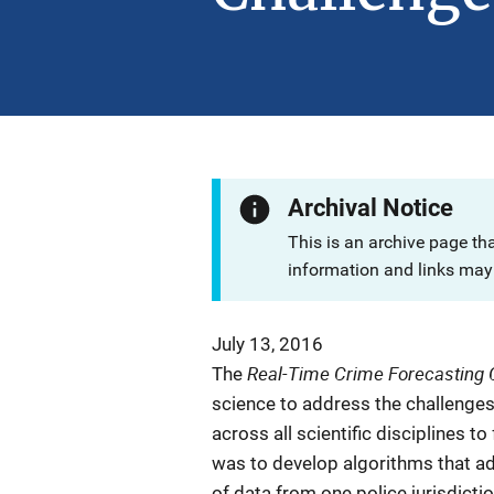
Archival Notice
This is an archive page th
information and links may 
July 13, 2016
Real-Time Crime Forecasting 
The
science to address the challenges 
across all scientific disciplines t
was to develop algorithms that a
of data from one police jurisdictio