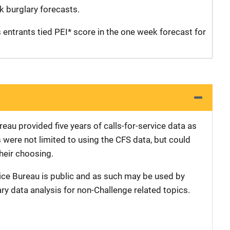
k burglary forecasts.
entrants tied PEI* score in the one week forecast for
eau provided five years of calls-for-service data as
s were not limited to using the CFS data, but could
their choosing.
ice Bureau is public and as such may be used by
ary data analysis for non-Challenge related topics.