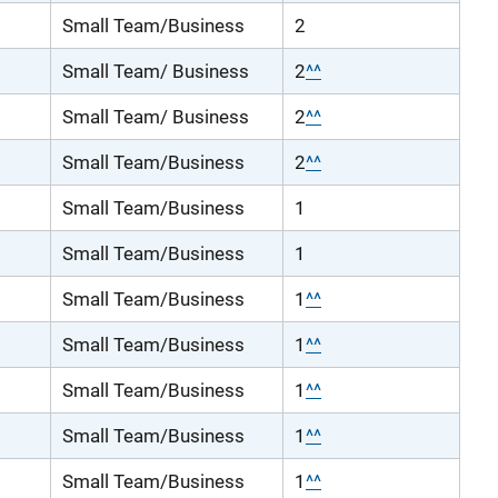
Small Team/Business
2
Small Team/ Business
2
^^
Small Team/ Business
2
^^
Small Team/Business
2
^^
Small Team/Business
1
Small Team/Business
1
Small Team/Business
1
^^
Small Team/Business
1
^^
Small Team/Business
1
^^
Small Team/Business
1
^^
Small Team/Business
1
^^