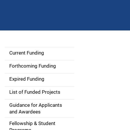
Current Funding
S
i
Forthcoming Funding
d
Expired Funding
e
List of Funded Projects
n
Guidance for Applicants
a
and Awardees
v
Fellowship & Student