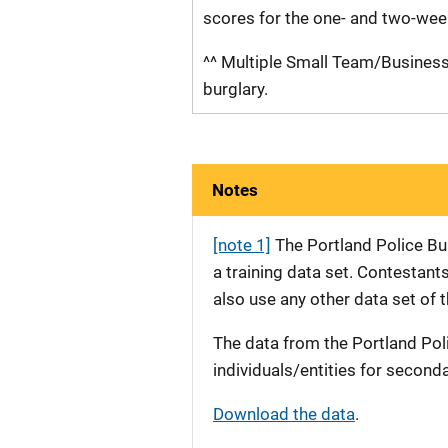
scores for the one- and two-wee
^^ Multiple Small Team/Business 
burglary.
Notes
[note 1]
The Portland Police Bur
a training data set. Contestant
also use any other data set of 
The data from the Portland Pol
individuals/entities for second
Download the data
.