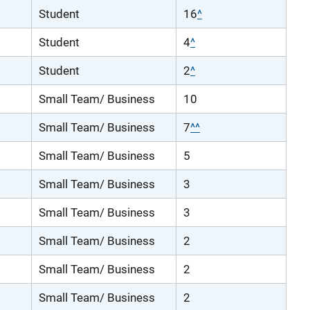
Student
16
^
Student
4
^
Student
2
^
Small Team/ Business
10
Small Team/ Business
7
^^
Small Team/ Business
5
Small Team/ Business
3
Small Team/ Business
3
Small Team/ Business
2
Small Team/ Business
2
Small Team/ Business
2