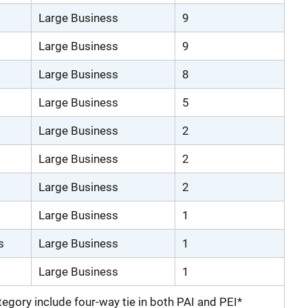
Large Business
9
Large Business
9
Large Business
8
Large Business
5
Large Business
2
Large Business
2
Large Business
2
Large Business
1
s
Large Business
1
Large Business
1
ategory include four-way tie in both PAI and PEI*