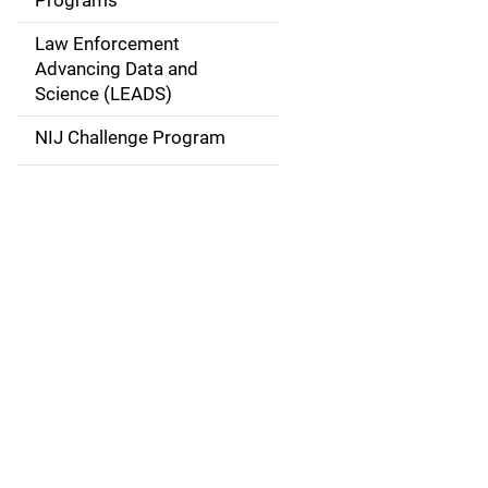
Programs
i
Law Enforcement
g
Advancing Data and
a
Science (LEADS)
t
NIJ Challenge Program
i
o
n