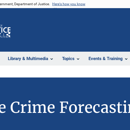
vernment, Department of Justice.
Here's how you know
Z
Share
Library & Multimedia
Topics
Events & Training
 Crime Forecast