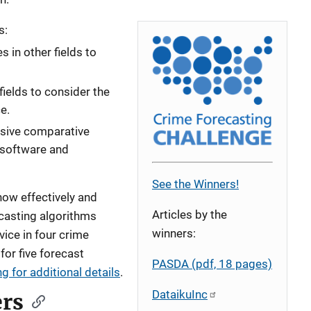
s:
 in other fields to
fields to consider the
e.
sive comparative
 software and
See the Winners!
 how effectively and
Articles by the
ecasting algorithms
winners:
vice in four crime
for five forecast
PASDA (pdf, 18 pages)
g for additional details
.
DataikuInc
rs