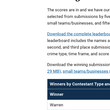
The scores are in and we have ou
selected from submissions by five
small teams/businesses, and fifte
Download the complete leaderboar
leaderboard includes the names an
second, and third place submissio
crime type, time frame, and score 
Download the winning submission 
29 MB)
,
small teams/businesses (
Winners by Contestant Type an
Winner
Warren