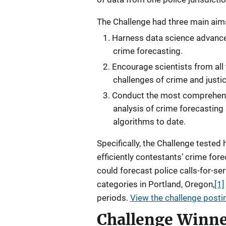
The Challenge had three main aim
Harness data science advances
crime forecasting.
Encourage scientists from all 
challenges of crime and justic
Conduct the most comprehen
analysis of crime forecasting
algorithms to date.
Specifically, the Challenge tested
efficiently contestants’ crime for
could forecast police calls-for-ser
categories in Portland, Oregon,
[1]
periods.
View the challenge postin
Challenge Winne