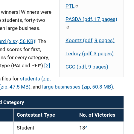
PTL
r winners! Winners were
PASDA (pdf, 17 pages)
 students, forty-two
en large business.
Koontz (pdf, 9 pages)
d (xlsx, 56 KB)
! The
d scores for first,
Ledray (pdf, 3 pages)
ns for every category,
type (PAI and PEI*).
[2]
CCC (pdf, 9 pages)
files for
students (zip,
zip, 47.5 MB)
, and
large businesses (zip, 50.8 MB)
.
d Category
Contestant Type
No. of Victories
Student
18
^