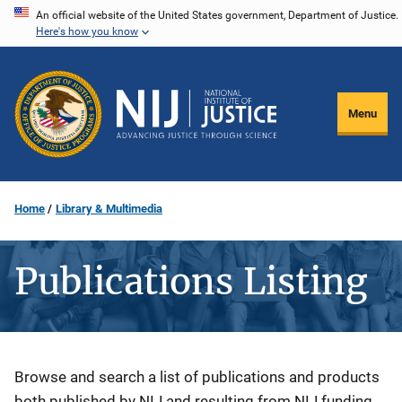
Skip
An official website of the United States government, Department of Justice.
Here's how you know
to
main
content
Menu
Home
Library & Multimedia
Publications Listing
Description
Browse and search a list of publications and products
both published by NIJ and resulting from NIJ funding.