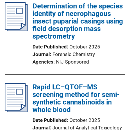
Determination of the species
identity of necrophagous
insect puparial casings using
field desorption mass
spectrometry
Date Published
October 2025
Journal
Forensic Chemistry
Agencies
NIJ-Sponsored
Rapid LC–QTOF–MS
screening method for semi-
synthetic cannabinoids in
whole blood
Date Published
October 2025
Journal
Journal of Analytical Toxicology