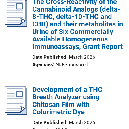
The Cross-Reactivity of the
Cannabinoid Analogs (delta-
8-THC, delta-10-THC and
CBD) and their metabolites in
Urine of Six Commercially
Available Homogeneous
Immunoassays, Grant Report
Date Published
March 2026
Agencies
NIJ-Sponsored
Development of a THC
Breath Analyzer using
Chitosan Film with
Colorimetric Dye
Date Published
March 2026