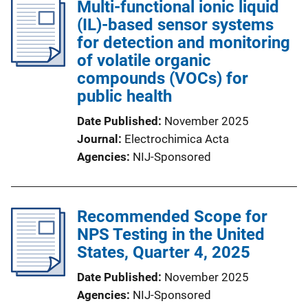
Multi-functional ionic liquid
(IL)-based sensor systems
for detection and monitoring
of volatile organic
compounds (VOCs) for
public health
Date Published
November 2025
Journal
Electrochimica Acta
Agencies
NIJ-Sponsored
Recommended Scope for
NPS Testing in the United
States, Quarter 4, 2025
Date Published
November 2025
Agencies
NIJ-Sponsored