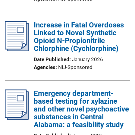
Increase in Fatal Overdoses
Linked to Novel Synthetic
Opioid N-Propionitrile
Chlorphine (Cychlorphine)
Date Published
January 2026
Agencies
NIJ-Sponsored
Emergency department-
based testing for xylazine
and other novel psychoactive
substances in Central
Alabama: a feasibility study