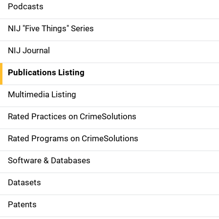
i
Podcasts
d
NIJ "Five Things" Series
e
NIJ Journal
n
Publications Listing
a
Multimedia Listing
v
Rated Practices on CrimeSolutions
i
g
Rated Programs on CrimeSolutions
a
Software & Databases
t
Datasets
i
Patents
o