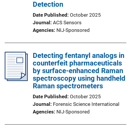
Detection
Date Published
October 2025
Journal
ACS Sensors
Agencies
NIJ-Sponsored
Detecting fentanyl analogs in
counterfeit pharmaceuticals
by surface-enhanced Raman
spectroscopy using handheld
Raman spectrometers
Date Published
October 2025
Journal
Forensic Science International
Agencies
NIJ-Sponsored