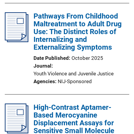
Pathways From Childhood
Maltreatment to Adult Drug
Use: The Distinct Roles of
Internalizing and
Externalizing Symptoms
Date Published
October 2025
Journal
Youth Violence and Juvenile Justice
Agencies
NIJ-Sponsored
High-Contrast Aptamer-
Based Merocyanine
Displacement Assays for
Sensitive Small Molecule