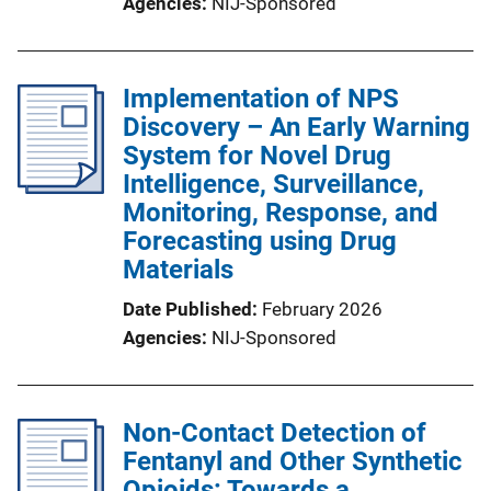
Agencies
NIJ-Sponsored
Implementation of NPS
Discovery – An Early Warning
System for Novel Drug
Intelligence, Surveillance,
Monitoring, Response, and
Forecasting using Drug
Materials
Date Published
February 2026
Agencies
NIJ-Sponsored
Non-Contact Detection of
Fentanyl and Other Synthetic
Opioids: Towards a