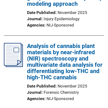
modeling approach
Date Published
November 2025
Journal
Injury Epidemiology
Agencies
NIJ-Sponsored
Analysis of cannabis plant
materials by near-infrared
(NIR) spectroscopy and
multivariate data analysis for
differentiating low-THC and
high-THC cannabis
Date Published
November 2025
Journal
Forensic Chemistry
Agencies
NIJ-Sponsored