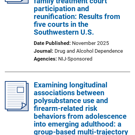
family treatment court
participation and
reunification: Results from
five courts in the
Southwestern U.S.
Date Published
November 2025
Journal
Drug and Alcohol Dependence
Agencies
NIJ-Sponsored
Examining longitudinal
associations between
polysubstance use and
firearm-related risk
behaviors from adolescence
into emerging adulthood: a
group-based multi-trajectory