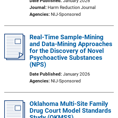
Date Published
January 2026
Journal
Harm Reduction Journal
Agencies
NIJ-Sponsored
Real-Time Sample-Mining
and Data-Mining Approaches
for the Discovery of Novel
Psychoactive Substances
(NPS)
Date Published
January 2026
Agencies
NIJ-Sponsored
Oklahoma Multi-Site Family
Drug Court Model Standards
Study (OKMSS)