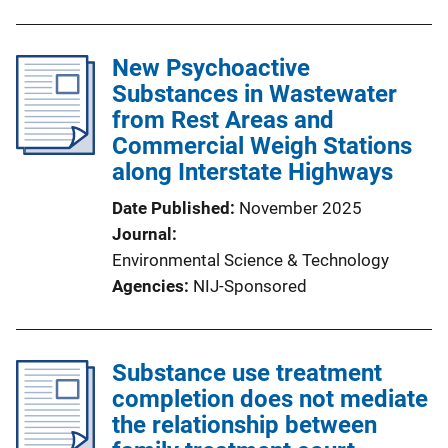
New Psychoactive
Substances in Wastewater
from Rest Areas and
Commercial Weigh Stations
along Interstate Highways
Date Published
November 2025
Journal
Environmental Science & Technology
Agencies
NIJ-Sponsored
Substance use treatment
completion does not mediate
the relationship between