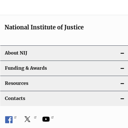
n
National Institute of Justice
About NIJ
Funding & Awards
Resources
Contacts