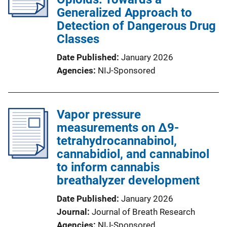
Generalized Approach to
Detection of Dangerous Drug
Classes
Date Published
January 2026
Agencies
NIJ-Sponsored
Vapor pressure
measurements on Δ9-
tetrahydrocannabinol,
cannabidiol, and cannabinol
to inform cannabis
breathalyzer development
Date Published
January 2026
Journal
Journal of Breath Research
Agencies
NIJ-Sponsored