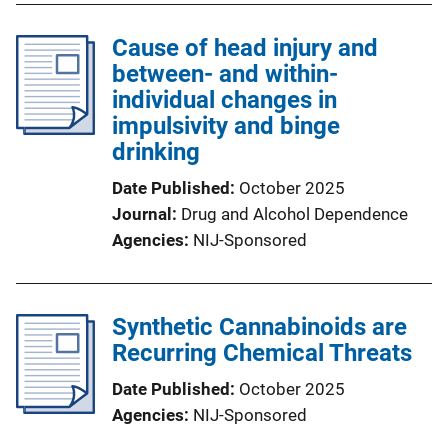
Cause of head injury and
between- and within-
individual changes in
impulsivity and binge
drinking
Date Published
October 2025
Journal
Drug and Alcohol Dependence
Agencies
NIJ-Sponsored
​Synthetic Cannabinoids are
Recurring Chemical Threats
Date Published
October 2025
Agencies
NIJ-Sponsored