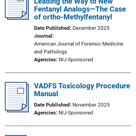
Leading the Way to New
Fentanyl Analogs—The Case
of ortho-Methylfentanyl
Date Published
December 2025
Journal
American Journal of Forensic Medicine
and Pathology
Agencies
NIJ-Sponsored
VADFS Toxicology Procedure
Manual
Date Published
November 2025
Agencies
NIJ-Sponsored