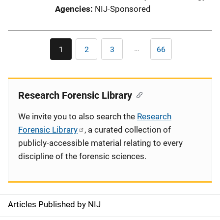
Agencies
NIJ-Sponsored
Pagination
…
1
2
3
66
Current
Page
Page
Last
page
page
Research Forensic Library
We invite you to also search the
Research
Forensic Library
, a curated collection of
publicly-accessible material relating to every
discipline of the forensic sciences.
Articles Published by NIJ
S