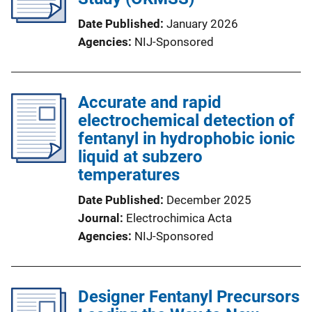
Date Published
January 2026
Agencies
NIJ-Sponsored
Accurate and rapid
electrochemical detection of
fentanyl in hydrophobic ionic
liquid at subzero
temperatures
Date Published
December 2025
Journal
Electrochimica Acta
Agencies
NIJ-Sponsored
Designer Fentanyl Precursors