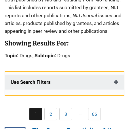
This list includes reports submitted by grantees, NIJ
NIJ Journal
reports and other publications,
issues and
articles, products published by grantees, and articles
appearing in peer review and other publications.
Showing Results For:
Topic:
Drugs,
Subtopic:
Drugs
Use Search Filters
Pagination
…
1
2
3
66
Current
Page
Page
Last
page
page