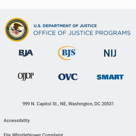
999 N. Capitol St., NE, Washington, DC 20531
Secondary
Accessibility
Footer
File Whistleblower Complaint