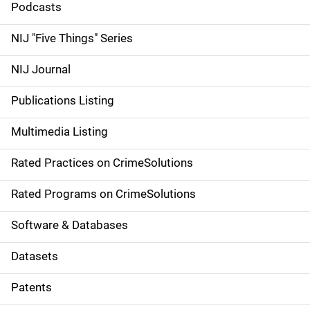
i
Podcasts
d
NIJ "Five Things" Series
e
NIJ Journal
n
Publications Listing
a
Multimedia Listing
v
Rated Practices on CrimeSolutions
i
g
Rated Programs on CrimeSolutions
a
Software & Databases
t
Datasets
i
Patents
o