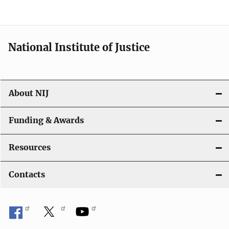
n
National Institute of Justice
About NIJ
Funding & Awards
Resources
Contacts