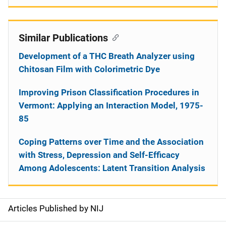
Similar Publications
Development of a THC Breath Analyzer using
Chitosan Film with Colorimetric Dye
Improving Prison Classification Procedures in
Vermont: Applying an Interaction Model, 1975-
85
Coping Patterns over Time and the Association
with Stress, Depression and Self-Efficacy
Among Adolescents: Latent Transition Analysis
Articles Published by NIJ
S