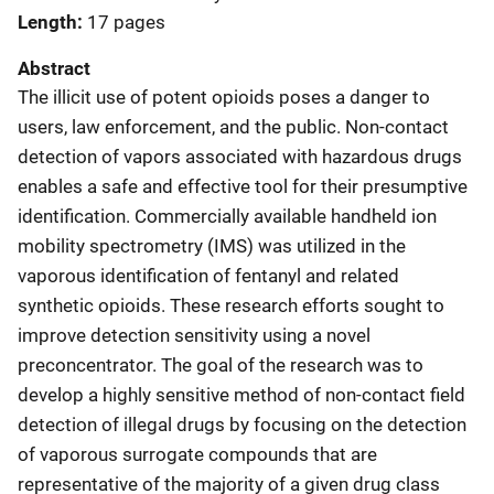
Length
17 pages
Abstract
The illicit use of potent opioids poses a danger to
users, law enforcement, and the public. Non-contact
detection of vapors associated with hazardous drugs
enables a safe and effective tool for their presumptive
identification. Commercially available handheld ion
mobility spectrometry (IMS) was utilized in the
vaporous identification of fentanyl and related
synthetic opioids. These research efforts sought to
improve detection sensitivity using a novel
preconcentrator. The goal of the research was to
develop a highly sensitive method of non-contact field
detection of illegal drugs by focusing on the detection
of vaporous surrogate compounds that are
representative of the majority of a given drug class