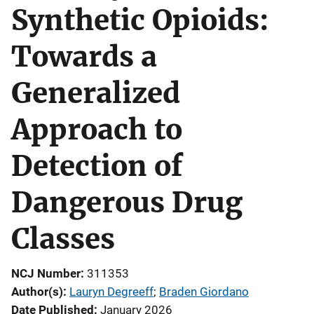
Synthetic Opioids:
Towards a
Generalized
Approach to
Detection of
Dangerous Drug
Classes
NCJ Number
311353
Author(s)
Lauryn Degreeff
; 
Braden Giordano
Date Published
January 2026