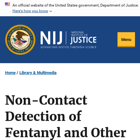
Skip
An official website of the United States government, Department of Justice.
Here's how you know
to
main
content
Menu
Home
Library & Multimedia
Non-Contact
Detection of
Fentanyl and Other