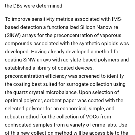
the DBs were determined.
To improve sensitivity metrics associated with IMS-
based detection a functionalized Silicon Nanowire
(SiNW) arrays for the preconcentration of vaporous
compounds associated with the synthetic opioids was
developed. Having already developed a method for
coating SiNW arrays with acrylate-based polymers and
established a library of coated devices,
preconcentration efficiency was screened to identify
the coating best suited for surrogate collection using
the quartz crystal microbalance. Upon selection of
optimal polymer, sorbent paper was coated with the
selected polymer for an economical, simple, and
robust method for the collection of VOCs from
confiscated samples from a variety of crime labs. Use
of this new collection method will be accessible to the