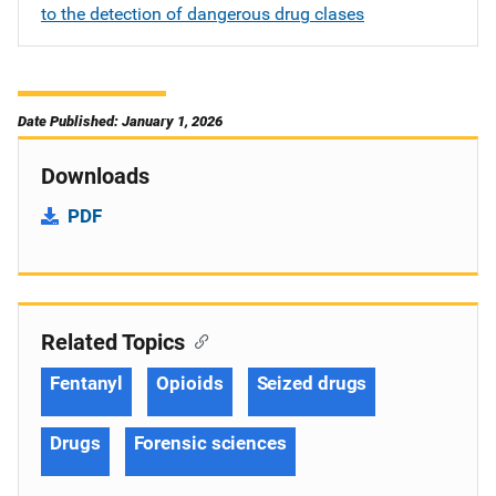
to the detection of dangerous drug clases
Date Published: January 1, 2026
Downloads
PDF
Related Topics
Fentanyl
Opioids
Seized drugs
Drugs
Forensic sciences