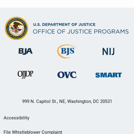
999 N. Capitol St., NE, Washington, DC 20531
Secondary
Accessibility
Footer
File Whistleblower Complaint