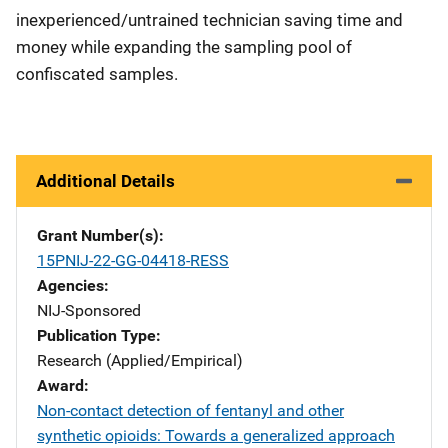
inexperienced/untrained technician saving time and
money while expanding the sampling pool of
confiscated samples.
Additional Details
Grant Number(s)
15PNIJ-22-GG-04418-RESS
Agencies
NIJ-Sponsored
Publication Type
Research (Applied/Empirical)
Award
Non-contact detection of fentanyl and other
synthetic opioids: Towards a generalized approach