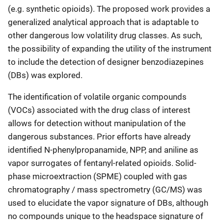
(e.g. synthetic opioids). The proposed work provides a
generalized analytical approach that is adaptable to
other dangerous low volatility drug classes. As such,
the possibility of expanding the utility of the instrument
to include the detection of designer benzodiazepines
(DBs) was explored.
The identification of volatile organic compounds
(VOCs) associated with the drug class of interest
allows for detection without manipulation of the
dangerous substances. Prior efforts have already
identified N-phenylpropanamide, NPP, and aniline as
vapor surrogates of fentanyl-related opioids. Solid-
phase microextraction (SPME) coupled with gas
chromatography / mass spectrometry (GC/MS) was
used to elucidate the vapor signature of DBs, although
no compounds unique to the headspace signature of