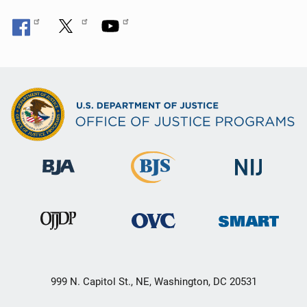
999 N. Capitol St., NE, Washington, DC 20531