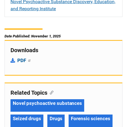
Novel Psychoactive Substance Discovery, Education,
and Reporting Institute
Date Published: November 1, 2025
Downloads
PDF
Related Topics
Novel psychoactive substances
Seized drugs
Drugs
Forensic sciences