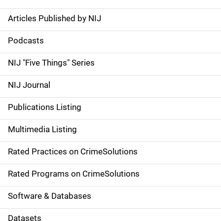
Articles Published by NIJ
S
i
Podcasts
d
NIJ "Five Things" Series
e
NIJ Journal
n
Publications Listing
a
Multimedia Listing
v
Rated Practices on CrimeSolutions
i
g
Rated Programs on CrimeSolutions
a
Software & Databases
t
Datasets