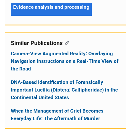
Evidence analysis and processing
Similar Publications
Camera-View Augmented Reality: Overlaying
Navigation Instructions on a Real-Time View of
the Road
DNA-Based Identification of Forensically
Important Lucilia (Diptera: Calliphoridae) in the
Continental United States
When the Management of Grief Becomes
Everyday Life: The Aftermath of Murder