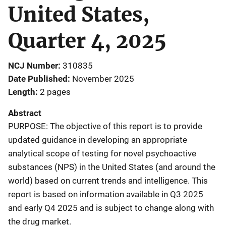
United States,
Quarter 4, 2025
NCJ Number
310835
Date Published
November 2025
Length
2 pages
Abstract
PURPOSE: The objective of this report is to provide
updated guidance in developing an appropriate
analytical scope of testing for novel psychoactive
substances (NPS) in the United States (and around the
world) based on current trends and intelligence. This
report is based on information available in Q3 2025
and early Q4 2025 and is subject to change along with
the drug market.