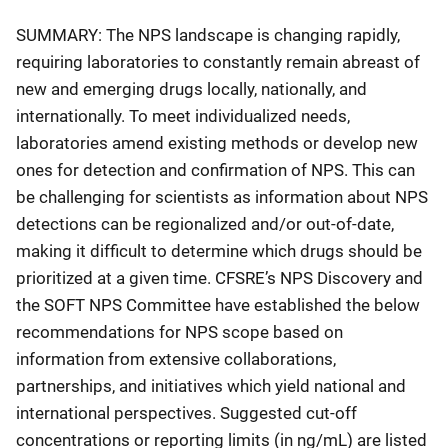
SUMMARY: The NPS landscape is changing rapidly,
requiring laboratories to constantly remain abreast of
new and emerging drugs locally, nationally, and
internationally. To meet individualized needs,
laboratories amend existing methods or develop new
ones for detection and confirmation of NPS. This can
be challenging for scientists as information about NPS
detections can be regionalized and/or out-of-date,
making it difficult to determine which drugs should be
prioritized at a given time. CFSRE’s NPS Discovery and
the SOFT NPS Committee have established the below
recommendations for NPS scope based on
information from extensive collaborations,
partnerships, and initiatives which yield national and
international perspectives. Suggested cut-off
concentrations or reporting limits (in ng/mL) are listed