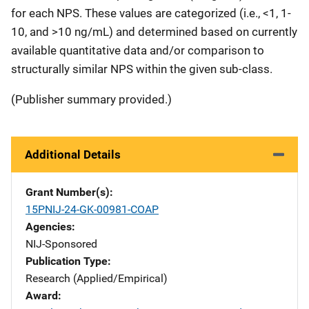
for each NPS. These values are categorized (i.e., <1, 1-
10, and >10 ng/mL) and determined based on currently
available quantitative data and/or comparison to
structurally similar NPS within the given sub-class.
(Publisher summary provided.)
Additional Details
Grant Number(s)
15PNIJ-24-GK-00981-COAP
Agencies
NIJ-Sponsored
Publication Type
Research (Applied/Empirical)
Award