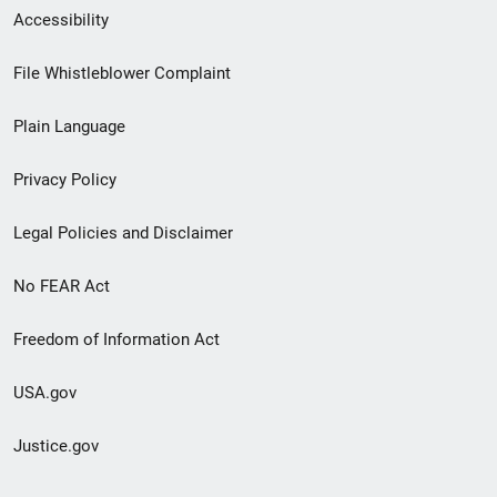
Secondary
Accessibility
Footer
File Whistleblower Complaint
link
Plain Language
menu
Privacy Policy
Legal Policies and Disclaimer
No FEAR Act
Freedom of Information Act
USA.gov
Justice.gov