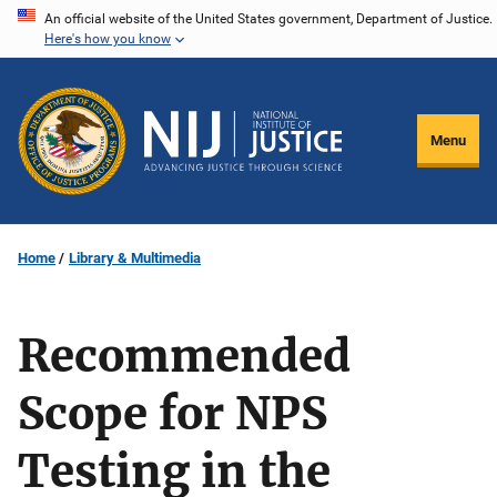
Skip
An official website of the United States government, Department of Justice.
Here's how you know
to
main
content
Menu
Home
Library & Multimedia
Recommended
Scope for NPS
Testing in the