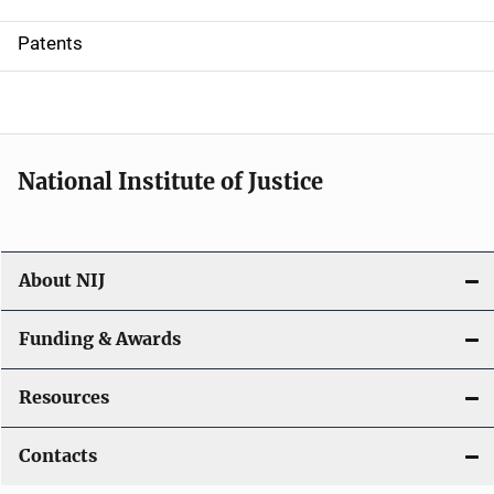
i
Patents
o
n
National Institute of Justice
About NIJ
Funding & Awards
Resources
Contacts