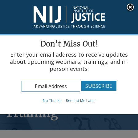
Skip
An official website of the United States government, Department of Justice.
Here's how you know
to
main
content
Menu
Don't Miss Out!
Enter your email address to receive updates
about upcoming webinars, trainings, and in-
person events.
Home
Events & Training
Scheduled Events &
No Thanks
Remind Me Later
Training