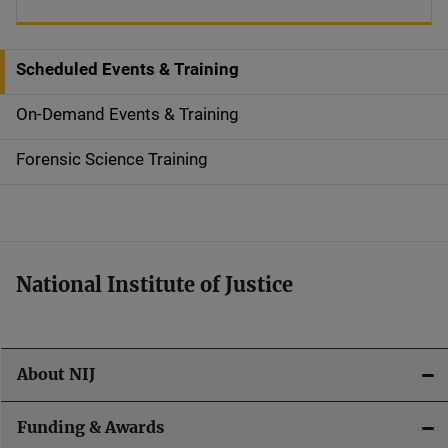
Scheduled Events & Training
S
i
On-Demand Events & Training
d
Forensic Science Training
e
n
a
National Institute of Justice
v
i
About NIJ
g
a
Funding & Awards