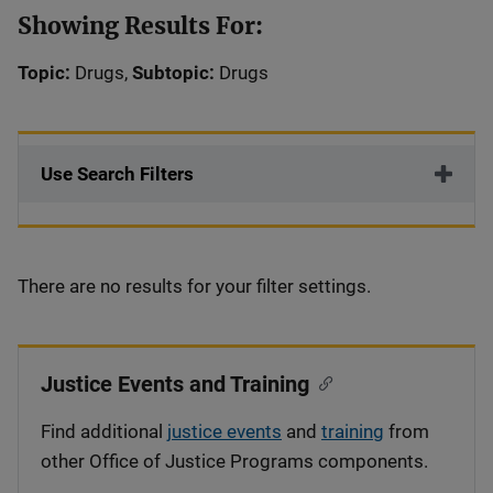
Showing Results For:
Topic:
Drugs,
Subtopic:
Drugs
Use Search Filters
There are no results for your filter settings.
Justice Events and Training
Find additional
justice events
and
training
from
other Office of Justice Programs components.