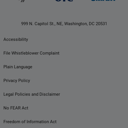
999 N. Capitol St., NE, Washington, DC 20531
Secondary
Accessibility
Footer
File Whistleblower Complaint
link
Plain Language
menu
Privacy Policy
Legal Policies and Disclaimer
No FEAR Act
Freedom of Information Act