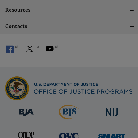
t
Resources
i
Contacts
o
n