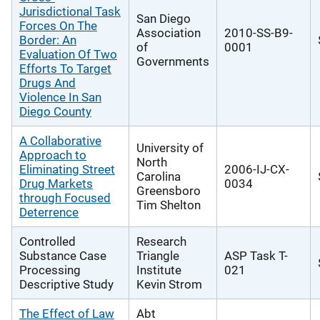
Jurisdictional Task
San Diego
Forces On The
Association
2010-SS-B9-
Border: An
of
0001
Evaluation Of Two
Governments
Efforts To Target
Drugs And
Violence In San
Diego County
A Collaborative
University of
Approach to
North
Eliminating Street
2006-IJ-CX-
Carolina
Drug Markets
0034
Greensboro
through Focused
Tim Shelton
Deterrence
Controlled
Research
Substance Case
Triangle
ASP Task T-
Processing
Institute
021
Descriptive Study
Kevin Strom
The Effect of Law
Abt