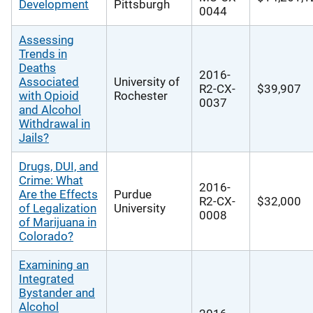
Development
Pittsburgh
0044
Assessing
Trends in
Deaths
2016-
Associated
University of
R2-CX-
$39,907
with Opioid
Rochester
0037
and Alcohol
Withdrawal in
Jails?
Drugs, DUI, and
Crime: What
2016-
Are the Effects
Purdue
R2-CX-
$32,000
of Legalization
University
0008
of Marijuana in
Colorado?
Examining an
Integrated
Bystander and
Alcohol