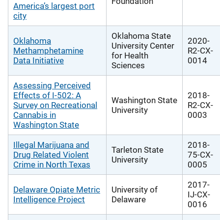
Foundation
America’s largest port
city
Oklahoma State
Oklahoma
2020-
University Center
Methamphetamine
R2-CX-
for Health
Data Initiative
0014
Sciences
Assessing Perceived
Effects of I-502: A
2018-
Washington State
Survey on Recreational
R2-CX-
University
Cannabis in
0003
Washington State
Illegal Marijuana and
2018-
Tarleton State
Drug Related Violent
75-CX-
University
Crime in North Texas
0005
2017-
Delaware Opiate Metric
University of
IJ-CX-
Intelligence Project
Delaware
0016