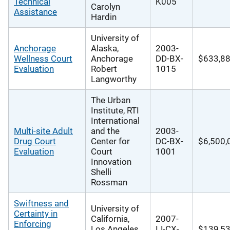
Technical
K005
Carolyn
Assistance
Hardin
University of
Anchorage
Alaska,
2003-
Wellness Court
Anchorage
DD-BX-
$633,8
Evaluation
Robert
1015
Langworthy
The Urban
Institute, RTI
International
Multi-site Adult
and the
2003-
Drug Court
Center for
DC-BX-
$6,500,
Evaluation
Court
1001
Innovation
Shelli
Rossman
Swiftness and
University of
Certainty in
California,
2007-
Enforcing
Los Angeles
IJ-CX-
$139,53