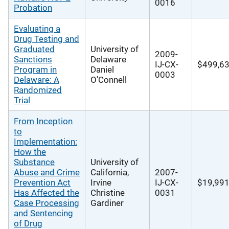
0016
Probation
Evaluating a
Drug Testing and
Graduated
University of
2009-
Sanctions
Delaware
IJ-CX-
$499,6
Program in
Daniel
0003
Delaware: A
O'Connell
Randomized
Trial
From Inception
to
Implementation:
How the
Substance
University of
Abuse and Crime
California,
2007-
Prevention Act
Irvine
IJ-CX-
$19,99
Has Affected the
Christine
0031
Case Processing
Gardiner
and Sentencing
of Drug