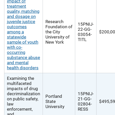
impact of
treatment
quality, matching
and dosage on
juvenile justice
Research
15PNIJ-
outcomes
Foundation of
22-GG-
among a
the City
$200,0
03054-
statewide
University of
TITL
sample of youth
New York
with co-
occurring
substance abuse
and mental
health disorders
Examining the
multifaceted
impacts of drug
decriminalization
15PNIJ-
Portland
on public safety,
21-GG-
State
$495,5
law
02804-
University
enforcement,
RESS
and