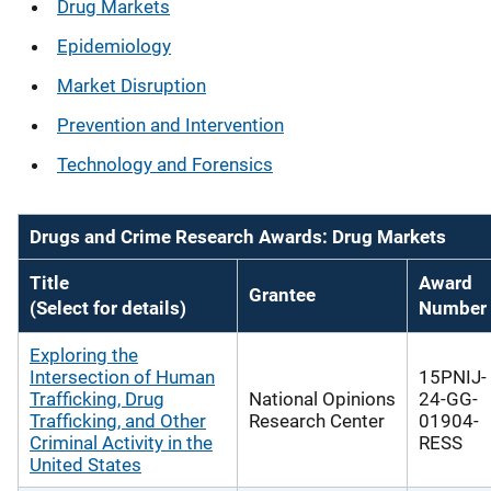
Drug Markets
Epidemiology
Market Disruption
Prevention and Intervention
Technology and Forensics
Drugs and Crime Research Awards: Drug Markets
Title
Award
Grantee
(Select for details)
Number
Exploring the
Intersection of Human
15PNIJ-
Trafficking, Drug
National Opinions
24-GG-
Trafficking, and Other
Research Center
01904-
Criminal Activity in the
RESS
United States