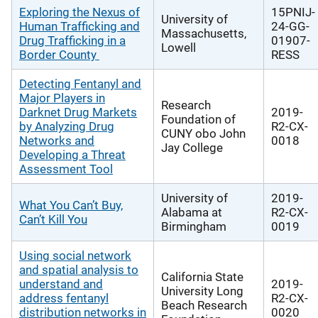
Exploring the Nexus of
15PNIJ-
University of
Human Trafficking and
24-GG-
Massachusetts,
Drug Trafficking in a
01907-
Lowell
Border County
RESS
Detecting Fentanyl and
Major Players in
Research
Darknet Drug Markets
2019-
Foundation of
by Analyzing Drug
R2-CX-
CUNY obo John
Networks and
0018
Jay College
Developing a Threat
Assessment Tool
University of
2019-
What You Can’t Buy,
Alabama at
R2-CX-
Can’t Kill You
Birmingham
0019
Using social network
and spatial analysis to
California State
understand and
2019-
University Long
address fentanyl
R2-CX-
Beach Research
distribution networks in
0020