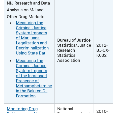
NIJ Research and Data
Analysis on MJ and
Other Drug Markets
Measuring the
Criminal Justice
System Impacts
of Marijuana
Bureau of Justice
Legalization and
Statistics/Justice
2012-
Decriminalization
Research
BJ-CX-
Using State Dat
Statistics
K032
Association
Measuring the
Criminal Justice
System Impacts
of the Increased
Presence of
Methamphetamine
in the Bakken Oil
Formation
Monitoring Drug
National
2010-