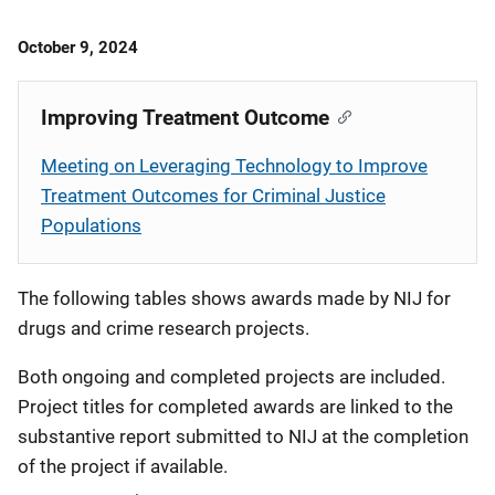
Date
October 9, 2024
Published
Improving Treatment Outcome
Meeting on Leveraging Technology to Improve
Treatment Outcomes for Criminal Justice
Populations
The following tables shows awards made by NIJ for
drugs and crime research projects.
Both ongoing and completed projects are included.
Project titles for completed awards are linked to the
substantive report submitted to NIJ at the completion
of the project if available.