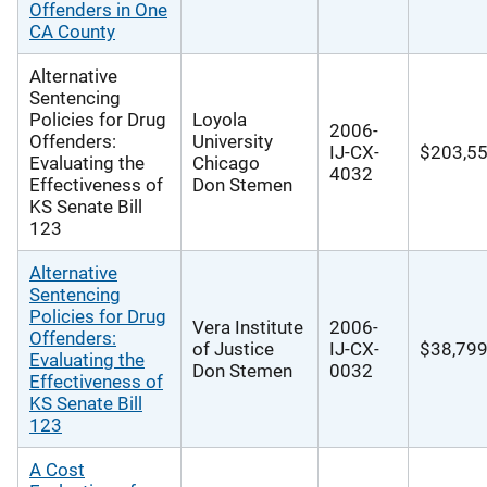
Offenders in One
CA County
Alternative
Sentencing
Policies for Drug
Loyola
2006-
Offenders:
University
IJ-CX-
$203,5
Evaluating the
Chicago
4032
Effectiveness of
Don Stemen
KS Senate Bill
123
Alternative
Sentencing
Policies for Drug
Vera Institute
2006-
Offenders:
of Justice
IJ-CX-
$38,79
Evaluating the
Don Stemen
0032
Effectiveness of
KS Senate Bill
123
A Cost