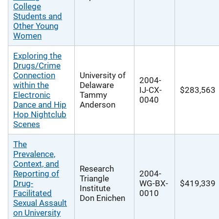
College
Students and
Other Young
Women
Exploring the
Drugs/Crime
Connection
University of
2004-
within the
Delaware
IJ-CX-
$283,563
Electronic
Tammy
0040
Dance and Hip
Anderson
Hop Nightclub
Scenes
The
Prevalence,
Context, and
Research
Reporting of
2004-
Triangle
Drug-
WG-BX-
$419,339
Institute
Facilitated
0010
Don Enichen
Sexual Assault
on University