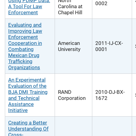
Using PDMP Data:
North
0002
A Tool For Law
Carolina at
Enforcement
Chapel Hill
Evaluating and
Improving Law
Enforcement
Cooperation in
American
2011-IJ-CX-
Combating
University
0001
Mexican Drug
Trafficking
Organizations
An Experimental
Evaluation of the
BJA DMI Training
RAND
2010-DJ-BX-
and Technical
Corporation
1672
Assistance
Initiative
Creating a Better
Understanding Of
Cross-