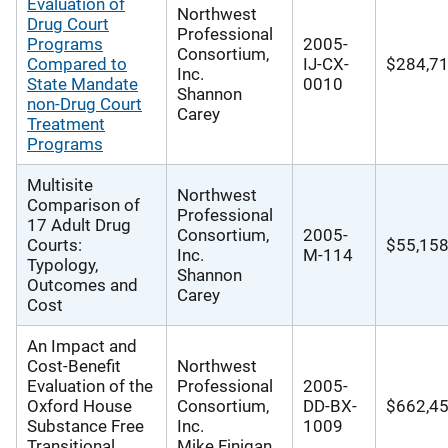
Evaluation of
Northwest
Drug Court
Professional
Programs
2005-
Consortium,
Compared to
IJ-CX-
$284,7
Inc.
State Mandate
0010
Shannon
non-Drug Court
Carey
Treatment
Programs
Multisite
Northwest
Comparison of
Professional
17 Adult Drug
Consortium,
2005-
Courts:
$55,15
Inc.
M-114
Typology,
Shannon
Outcomes and
Carey
Cost
An Impact and
Cost-Benefit
Northwest
Evaluation of the
Professional
2005-
Oxford House
Consortium,
DD-BX-
$662,4
Substance Free
Inc.
1009
Transitional
Mike Finigan