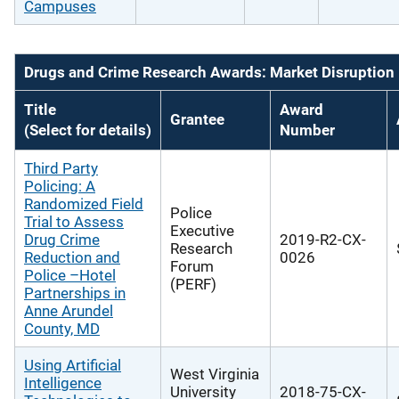
Campuses
Drugs and Crime Research Awards: Market Disruption
Title
Award
Grantee
(Select for details)
Number
Third Party
Policing: A
Randomized Field
Police
Trial to Assess
Executive
Drug Crime
2019-R2-CX-
Research
Reduction and
0026
Forum
Police –Hotel
(PERF)
Partnerships in
Anne Arundel
County, MD
Using Artificial
West Virginia
Intelligence
University
2018-75-CX-