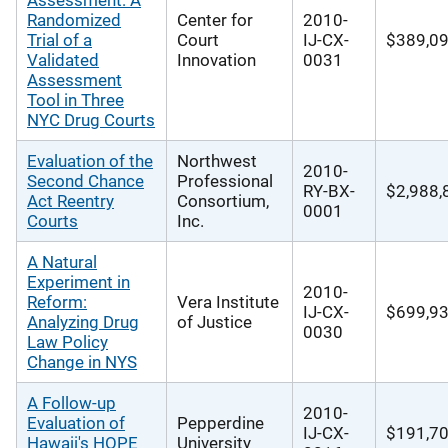
Assessment: A
Randomized
Center for
2010-
Trial of a
Court
IJ-CX-
$389,0
Validated
Innovation
0031
Assessment
Tool in Three
NYC Drug Courts
Evaluation of the
Northwest
2010-
Second Chance
Professional
RY-BX-
$2,988,
Act Reentry
Consortium,
0001
Courts
Inc.
A Natural
Experiment in
2010-
Reform:
Vera Institute
IJ-CX-
$699,9
Analyzing Drug
of Justice
0030
Law Policy
Change in NYS
A Follow-up
2010-
Evaluation of
Pepperdine
IJ-CX-
$191,7
Hawaii's HOPE
University