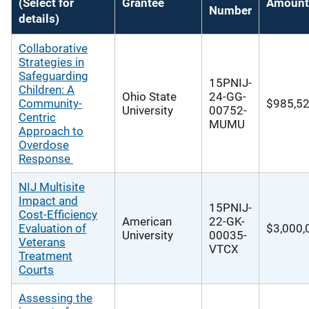
(Select for
Grantee
Amount
Number
details)
Collaborative
Strategies in
Safeguarding
15PNIJ-
Children: A
Ohio State
24-GG-
Community-
$985,5
University
00752-
Centric
MUMU
Approach to
Overdose
Response
NIJ Multisite
Impact and
15PNIJ-
Cost‐Efficiency
American
22-GK-
Evaluation of
$3,000,
University
00035-
Veterans
VTCX
Treatment
Courts
Assessing the