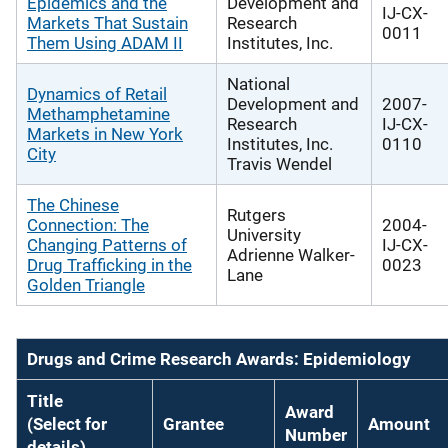
Epidemics and the
Development and
IJ-CX-
Markets That Sustain
Research
0011
Them Using ADAM II
Institutes, Inc.
National
Dynamics of Retail
Development and
2007-
Methamphetamine
Research
IJ-CX-
Markets in New York
Institutes, Inc.
0110
City
Travis Wendel
The Chinese
Rutgers
Connection: The
2004-
University
Changing Patterns of
IJ-CX-
Adrienne Walker-
Drug Trafficking in the
0023
Lane
Golden Triangle
Drugs and Crime Research Awards: Epidemiology
Title
Award
(Select for
Grantee
Amount
Number
details)