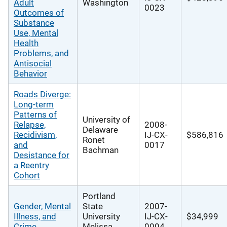
Adult
Washington
0023
Outcomes of
Substance
Use, Mental
Health
Problems, and
Antisocial
Behavior
Roads Diverge:
Long-term
Patterns of
University of
Relapse,
2008-
Delaware
Recidivism,
IJ-CX-
$586,816
Ronet
and
0017
Bachman
Desistance for
a Reentry
Cohort
Portland
Gender, Mental
State
2007-
Illness, and
University
IJ-CX-
$34,999
Crime
Melissa
0004