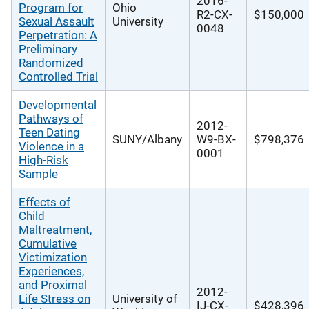
2016-
Program for
Ohio
R2-CX-
$150,000
Sexual Assault
University
0048
Perpetration: A
Preliminary
Randomized
Controlled Trial
Developmental
Pathways of
2012-
Teen Dating
SUNY/Albany
W9-BX-
$798,376
Violence in a
0001
High-Risk
Sample
Effects of
Child
Maltreatment,
Cumulative
Victimization
Experiences,
and Proximal
2012-
Life Stress on
University of
IJ-CX-
$428,396