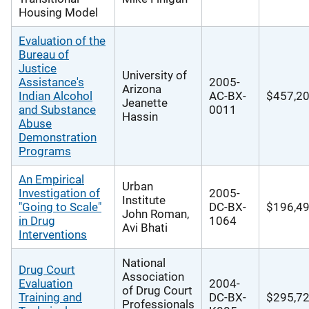
Housing Model
Evaluation of the
Bureau of
Justice
University of
Assistance's
2005-
Arizona
Indian Alcohol
AC-BX-
$457,2
Jeanette
and Substance
0011
Hassin
Abuse
Demonstration
Programs
An Empirical
Urban
Investigation of
2005-
Institute
"Going to Scale"
DC-BX-
$196,4
John Roman,
in Drug
1064
Avi Bhati
Interventions
National
Drug Court
Association
Evaluation
2004-
of Drug Court
Training and
DC-BX-
$295,7
Professionals