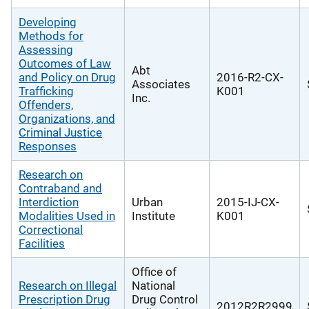
Developing
Methods for
Assessing
Outcomes of Law
Abt
and Policy on Drug
2016-R2-CX-
Associates
Trafficking
K001
Inc.
Offenders,
Organizations, and
Criminal Justice
Responses
Research on
Contraband and
Interdiction
Urban
2015-IJ-CX-
Modalities Used in
Institute
K001
Correctional
Facilities
Office of
Research on Illegal
National
Prescription Drug
Drug Control
2012R2R2999