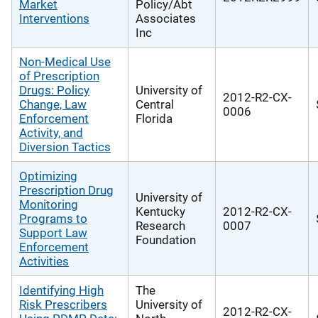
Market
Policy/Abt
Interventions
Associates
Inc
Non-Medical Use
of Prescription
Drugs: Policy
University of
2012-R2-CX-
Change, Law
Central
0006
Enforcement
Florida
Activity, and
Diversion Tactics
Optimizing
Prescription Drug
University of
Monitoring
Kentucky
2012-R2-CX-
Programs to
Research
0007
Support Law
Foundation
Enforcement
Activities
Identifying High
The
Risk Prescribers
University of
2012-R2-CX-