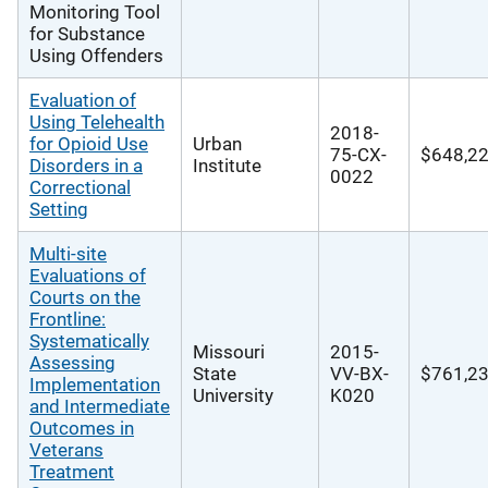
Monitoring Tool
for Substance
Using Offenders
Evaluation of
Using Telehealth
2018-
for Opioid Use
Urban
75-CX-
$648,2
Disorders in a
Institute
0022
Correctional
Setting
Multi-site
Evaluations of
Courts on the
Frontline:
Systematically
Missouri
2015-
Assessing
State
VV-BX-
$761,2
Implementation
University
K020
and Intermediate
Outcomes in
Veterans
Treatment