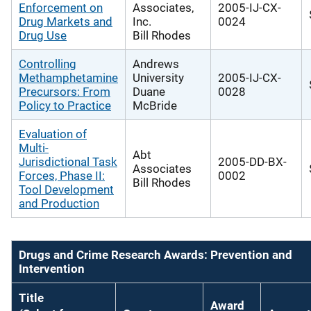
Enforcement on
Associates,
2005-IJ-CX-
Drug Markets and
Inc.
0024
Drug Use
Bill Rhodes
Controlling
Andrews
Methamphetamine
University
2005-IJ-CX-
Precursors: From
Duane
0028
Policy to Practice
McBride
Evaluation of
Multi-
Abt
Jurisdictional Task
2005-DD-BX-
Associates
Forces, Phase II:
0002
Bill Rhodes
Tool Development
and Production
Drugs and Crime Research Awards: Prevention and
Intervention
Title
Award