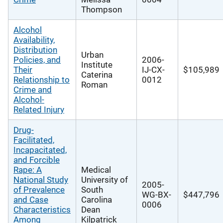
Thompson
Alcohol
Availability,
Distribution
Urban
Policies, and
2006-
Institute
Their
IJ-CX-
$105,989
Caterina
Relationship to
0012
Roman
Crime and
Alcohol-
Related Injury
Drug-
Facilitated,
Incapacitated,
and Forcible
Rape: A
Medical
National Study
University of
2005-
of Prevalence
South
WG-BX-
$447,796
and Case
Carolina
0006
Characteristics
Dean
Among
Kilpatrick