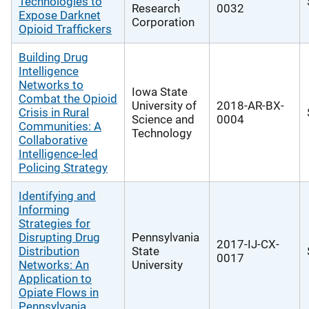
Technologies to
Research
0032
Expose Darknet
Corporation
Opioid Traffickers
Building Drug
Intelligence
Networks to
Iowa State
Combat the Opioid
University of
2018-AR-BX-
Crisis in Rural
Science and
0004
Communities: A
Technology
Collaborative
Intelligence-led
Policing Strategy
Identifying and
Informing
Strategies for
Disrupting Drug
Pennsylvania
2017-IJ-CX-
Distribution
State
0017
Networks: An
University
Application to
Opiate Flows in
Pennsylvania