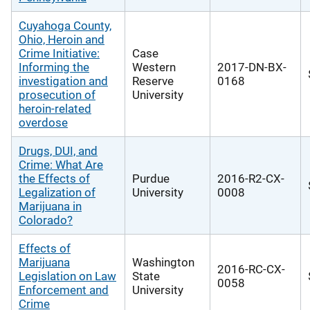
Cuyahoga County,
Ohio, Heroin and
Crime Initiative:
Case
Informing the
Western
2017-DN-BX-
investigation and
Reserve
0168
prosecution of
University
heroin-related
overdose
Drugs, DUI, and
Crime: What Are
the Effects of
Purdue
2016-R2-CX-
Legalization of
University
0008
Marijuana in
Colorado?
Effects of
Marijuana
Washington
2016-RC-CX-
Legislation on Law
State
0058
Enforcement and
University
Crime