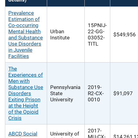
Prevalence
Estimation of
Co-occurring
15PNIJ-
Mental Health
Urban
22-GG-
$549,956
and Substance
Institute
03052-
Use Disorders
TITL
in Juvenile
Facilities
The
Experiences of
Men with
Substance Use
Pennsylvania
2019-
Disorders
State
R2-CX-
$91,097
Exiting Prison
University
0010
at the Height
of the Opioid
Crisis
2017-
ABCD Social
University of
MU-CX-
$14,261,1