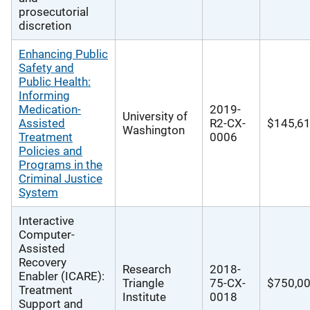
prosecutorial
discretion
Enhancing Public
Safety and
Public Health:
Informing
Medication-
2019-
University of
Assisted
R2-CX-
$145,6
Washington
Treatment
0006
Policies and
Programs in the
Criminal Justice
System
Interactive
Computer-
Assisted
Recovery
Research
2018-
Enabler (ICARE):
Triangle
75-CX-
$750,0
Treatment
Institute
0018
Support and