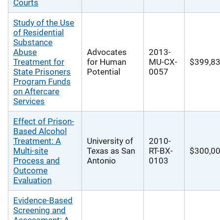
Courts
Study of the Use
of Residential
Substance
Abuse
Advocates
2013-
Treatment for
for Human
MU-CX-
$399,8
State Prisoners
Potential
0057
Program Funds
on Aftercare
Services
Effect of Prison-
Based Alcohol
Treatment: A
University of
2010-
Multi-site
Texas as San
RT-BX-
$300,0
Process and
Antonio
0103
Outcome
Evaluation
Evidence-Based
Screening and