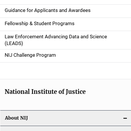
n
Guidance for Applicants and Awardees
a
Fellowship & Student Programs
v
Law Enforcement Advancing Data and Science
i
(LEADS)
g
NIJ Challenge Program
a
t
i
National Institute of Justice
o
n
About NIJ