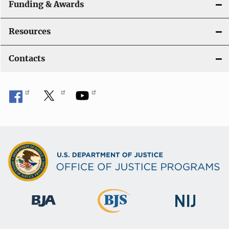
Funding & Awards
Resources
Contacts