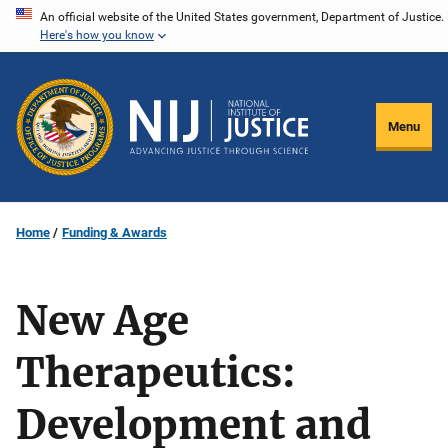
Skip
An official website of the United States government, Department of Justice.
Here's how you know
to
main
content
Menu
Home
Funding & Awards
New Age
Therapeutics:
Development and