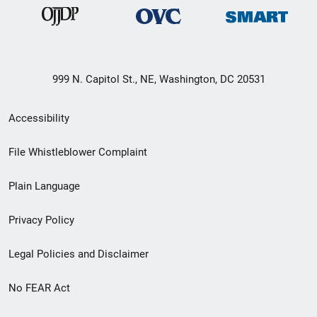
999 N. Capitol St., NE, Washington, DC 20531
Secondary
Accessibility
Footer
File Whistleblower Complaint
link
Plain Language
menu
Privacy Policy
Legal Policies and Disclaimer
No FEAR Act