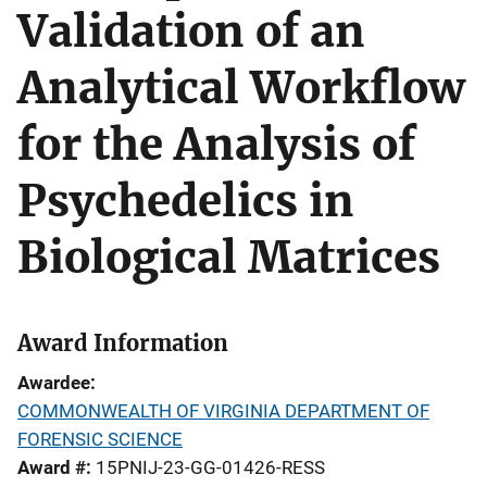
Validation of an
Analytical Workflow
for the Analysis of
Psychedelics in
Biological Matrices
Award Information
Awardee
COMMONWEALTH OF VIRGINIA DEPARTMENT OF
FORENSIC SCIENCE
Award #
15PNIJ-23-GG-01426-RESS