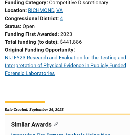
Funding Category
Competitive Discretionary
Location
RICHMOND
,
VA
Congressional District
4
Status
Open
Funding First Awarded
2023
Total funding (to date)
$441,886
Original Funding Opportunity
NIJ FY23 Research and Evaluation for the Testing and
Interpretation of Physical Evidence in Publicly Funded
Forensic Laboratories
Date Created: September 26, 2023
Similar Awards