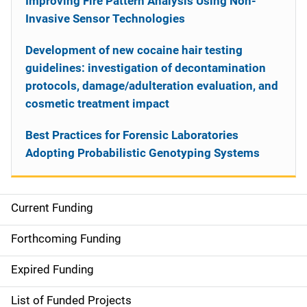
Improving Fire Pattern Analysis Using Non-
Invasive Sensor Technologies
Development of new cocaine hair testing
guidelines: investigation of decontamination
protocols, damage/adulteration evaluation, and
cosmetic treatment impact
Best Practices for Forensic Laboratories
Adopting Probabilistic Genotyping Systems
Current Funding
S
i
Forthcoming Funding
d
Expired Funding
e
List of Funded Projects