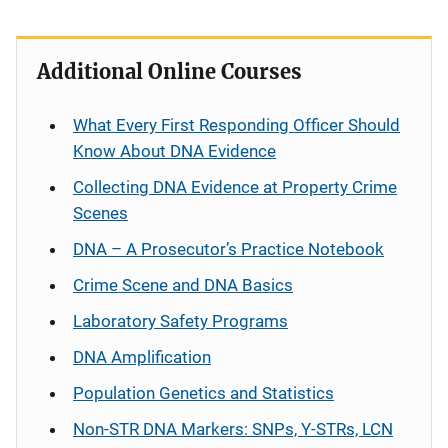
Additional Online Courses
What Every First Responding Officer Should
Know About DNA Evidence
Collecting DNA Evidence at Property Crime
Scenes
DNA – A Prosecutor’s Practice Notebook
Crime Scene and DNA Basics
Laboratory Safety Programs
DNA Amplification
Population Genetics and Statistics
Non-STR DNA Markers: SNPs, Y-STRs, LCN