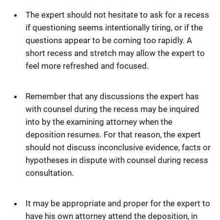
The expert should not hesitate to ask for a recess
if questioning seems intentionally tiring, or if the
questions appear to be coming too rapidly. A
short recess and stretch may allow the expert to
feel more refreshed and focused.
Remember that any discussions the expert has
with counsel during the recess may be inquired
into by the examining attorney when the
deposition resumes. For that reason, the expert
should not discuss inconclusive evidence, facts or
hypotheses in dispute with counsel during recess
consultation.
It may be appropriate and proper for the expert to
have his own attorney attend the deposition, in