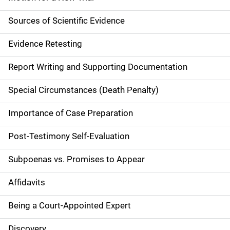
n
Sources of Scientific Evidence
n
Evidence Retesting
a
Report Writing and Supporting Documentation
v
Special Circumstances (Death Penalty)
i
g
Importance of Case Preparation
a
Post-Testimony Self-Evaluation
t
Subpoenas vs. Promises to Appear
i
Affidavits
o
Being a Court-Appointed Expert
n
Discovery