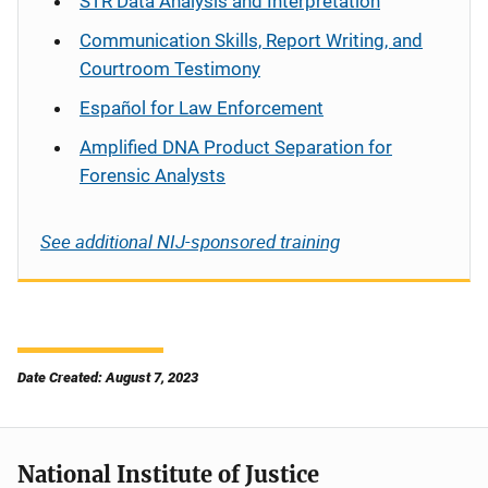
STR Data Analysis and Interpretation
Communication Skills, Report Writing, and
Courtroom Testimony
Español
for Law Enforcement
Amplified DNA Product Separation for
Forensic Analysts
See additional NIJ-sponsored training
Date Created: August 7, 2023
National Institute of Justice