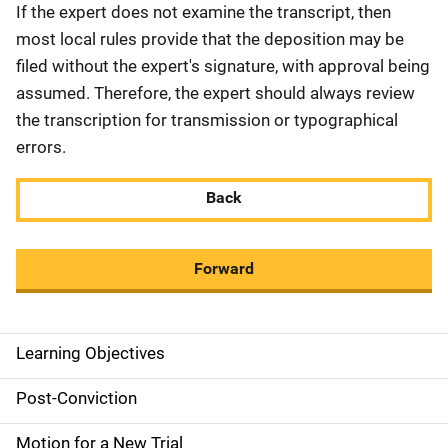
If the expert does not examine the transcript, then
most local rules provide that the deposition may be
filed without the expert's signature, with approval being
assumed. Therefore, the expert should always review
the transcription for transmission or typographical
errors.
Back
Forward
Learning Objectives
M
a
Post-Conviction
i
Motion for a New Trial