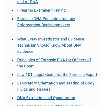
and mtDNA
Firearms Examiner Training
Forensic DNA Education for Law
Enforcement Decisionmakers
What Every Investigator and Evidence
Technician Should Know About DNA
Evidence
Principles of Forensic DNA for Officers of
the Court
Law 101: Legal Guide for the Forensic Expert
Laboratory Orientation and Testing of Body
Fluids and Tissues
DNA Extraction and Quantitation