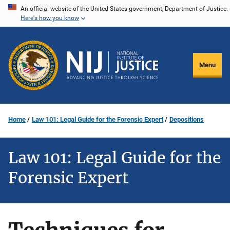
Skip
An official website of the United States government, Department of Justice.
Here's how you know
to
main
content
Menu
Home
Law 101: Legal Guide for the Forensic Expert
Depositions
Law 101: Legal Guide for the
Forensic Expert