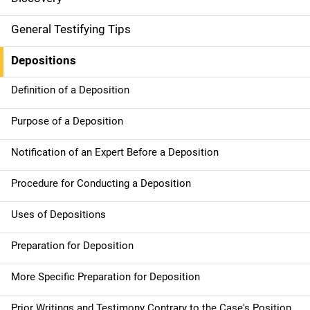
General Testifying Tips
Depositions
Definition of a Deposition
Purpose of a Deposition
Notification of an Expert Before a Deposition
Procedure for Conducting a Deposition
Uses of Depositions
Preparation for Deposition
More Specific Preparation for Deposition
Prior Writings and Testimony Contrary to the Case's Position