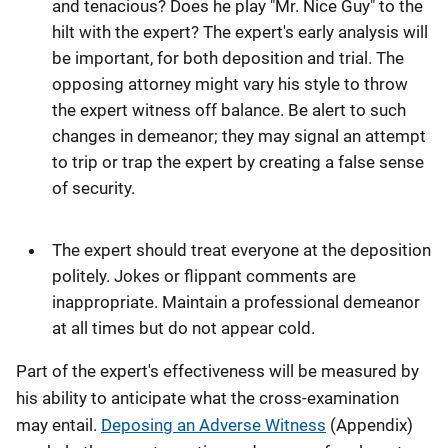
and tenacious? Does he play "Mr. Nice Guy" to the
hilt with the expert? The expert's early analysis will
be important, for both deposition and trial. The
opposing attorney might vary his style to throw
the expert witness off balance. Be alert to such
changes in demeanor; they may signal an attempt
to trip or trap the expert by creating a false sense
of security.
The expert should treat everyone at the deposition
politely. Jokes or flippant comments are
inappropriate. Maintain a professional demeanor
at all times but do not appear cold.
Part of the expert's effectiveness will be measured by
his ability to anticipate what the cross-examination
may entail.
Deposing an Adverse Witness
(Appendix)