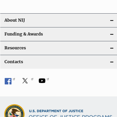
About NIJ
Funding & Awards
Resources
Contacts