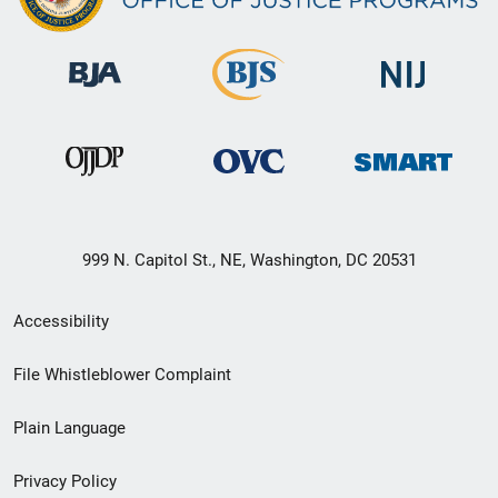
999 N. Capitol St., NE, Washington, DC 20531
Secondary
Accessibility
Footer
File Whistleblower Complaint
link
Plain Language
menu
Privacy Policy