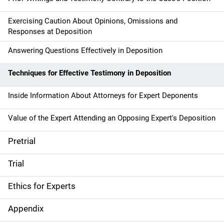
Exercising Caution About Opinions, Omissions and
Responses at Deposition
Answering Questions Effectively in Deposition
Techniques for Effective Testimony in Deposition
Inside Information About Attorneys for Expert Deponents
Value of the Expert Attending an Opposing Expert's Deposition
Pretrial
Trial
Ethics for Experts
Appendix