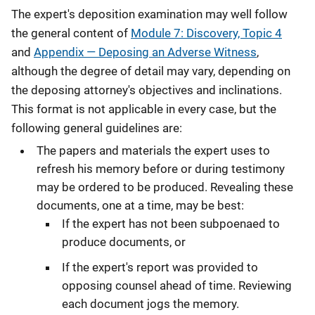
The expert's deposition examination may well follow
the general content of
Module 7: Discovery, Topic 4
and
Appendix — Deposing an Adverse Witness
,
although the degree of detail may vary, depending on
the deposing attorney's objectives and inclinations.
This format is not applicable in every case, but the
following general guidelines are:
The papers and materials the expert uses to
refresh his memory before or during testimony
may be ordered to be produced. Revealing these
documents, one at a time, may be best:
If the expert has not been subpoenaed to
produce documents, or
If the expert's report was provided to
opposing counsel ahead of time. Reviewing
each document jogs the memory.