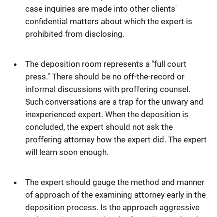
case inquiries are made into other clients'
confidential matters about which the expert is
prohibited from disclosing.
The deposition room represents a "full court
press." There should be no off-the-record or
informal discussions with proffering counsel.
Such conversations are a trap for the unwary and
inexperienced expert. When the deposition is
concluded, the expert should not ask the
proffering attorney how the expert did. The expert
will learn soon enough.
The expert should gauge the method and manner
of approach of the examining attorney early in the
deposition process. Is the approach aggressive