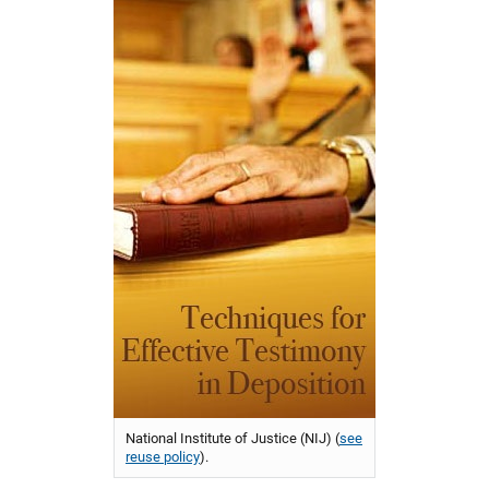
National Institute of Justice (NIJ) (
see
reuse policy
).