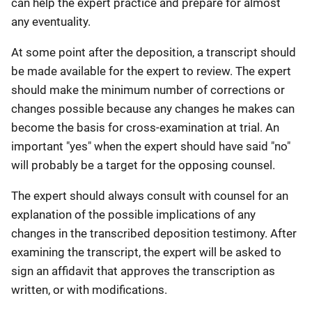
can help the expert practice and prepare for almost
any eventuality.
At some point after the deposition, a transcript should
be made available for the expert to review. The expert
should make the minimum number of corrections or
changes possible because any changes he makes can
become the basis for cross-examination at trial. An
important "yes" when the expert should have said "no"
will probably be a target for the opposing counsel.
The expert should always consult with counsel for an
explanation of the possible implications of any
changes in the transcribed deposition testimony. After
examining the transcript, the expert will be asked to
sign an affidavit that approves the transcription as
written, or with modifications.