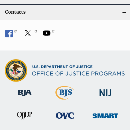
Contacts