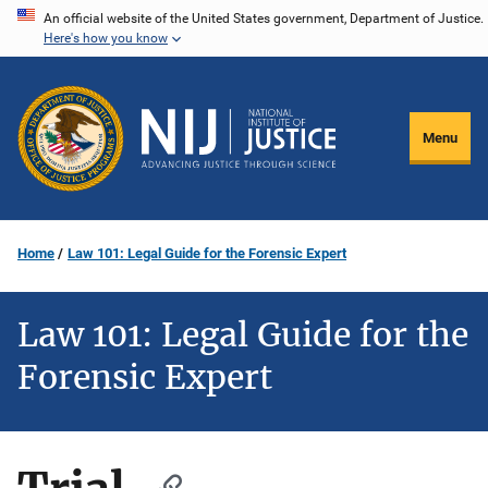
Skip
An official website of the United States government, Department of Justice.
Here's how you know
to
main
content
Menu
Home
Law 101: Legal Guide for the Forensic Expert
Law 101: Legal Guide for the
Forensic Expert