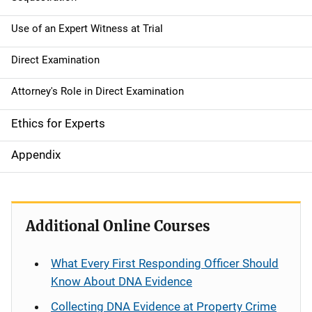
Use of an Expert Witness at Trial
Direct Examination
Attorney's Role in Direct Examination
Ethics for Experts
Appendix
Additional Online Courses
What Every First Responding Officer Should
Know About DNA Evidence
Collecting DNA Evidence at Property Crime