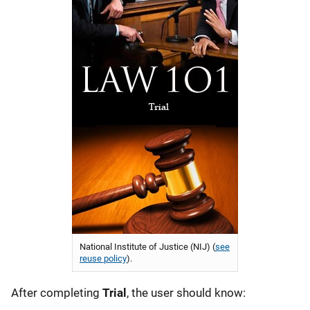
National Institute of Justice (NIJ) (
see
reuse policy
).
After completing
Trial
, the user should know: