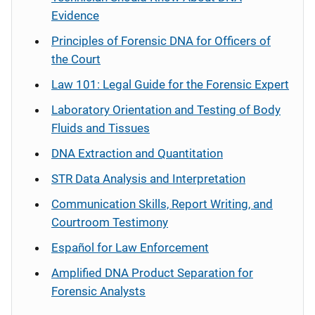
Evidence
Principles of Forensic DNA for Officers of
the Court
Law 101: Legal Guide for the Forensic Expert
Laboratory Orientation and Testing of Body
Fluids and Tissues
DNA Extraction and Quantitation
STR Data Analysis and Interpretation
Communication Skills, Report Writing, and
Courtroom Testimony
Español
for Law Enforcement
Amplified DNA Product Separation for
Forensic Analysts