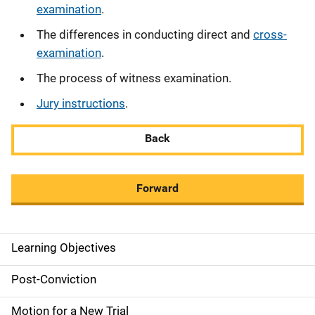
examination
.
The differences in conducting direct and
cross-
examination
.
The process of witness examination.
Jury instructions
.
Back
Forward
Learning Objectives
M
a
Post-Conviction
i
Motion for a New Trial