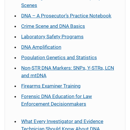
Scenes
DNA – A Prosecutor’s Practice Notebook
Crime Scene and DNA Basics
Laboratory Safety Programs
DNA Amplification
Population Genetics and Statistics
Non-STR DNA Markers: SNPs, Y-STRs, LCN
and mtDNA
Firearms Examiner Training
Forensic DNA Education for Law
Enforcement Decisionmakers
What Every Investigator and Evidence
Technician Should Know About DNA