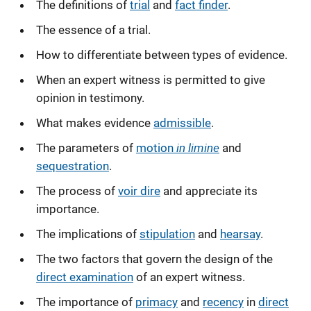
The definitions of
trial
and
fact finder
.
The essence of a trial.
How to differentiate between types of evidence.
When an expert witness is permitted to give
opinion in testimony.
What makes evidence
admissible
.
in limine
The parameters of
motion
and
sequestration
.
The process of
voir dire
and appreciate its
importance.
The implications of
stipulation
and
hearsay
.
The two factors that govern the design of the
direct examination
of an expert witness.
The importance of
primacy
and
recency
in
direct