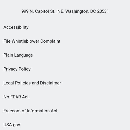
999 N. Capitol St., NE, Washington, DC 20531
Secondary
Accessibility
Footer
File Whistleblower Complaint
link
Plain Language
menu
Privacy Policy
Legal Policies and Disclaimer
No FEAR Act
Freedom of Information Act
USA.gov