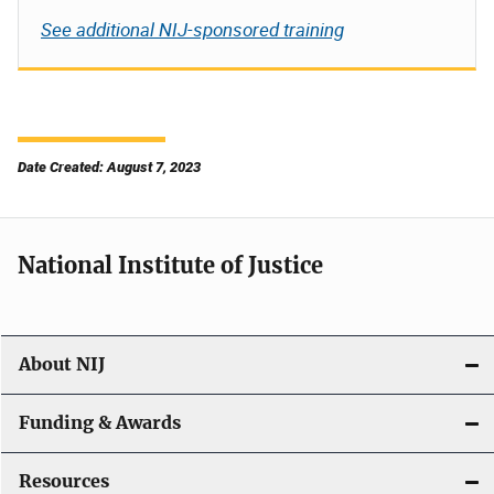
See additional NIJ-sponsored training
Date Created: August 7, 2023
National Institute of Justice
About NIJ
Funding & Awards
Resources