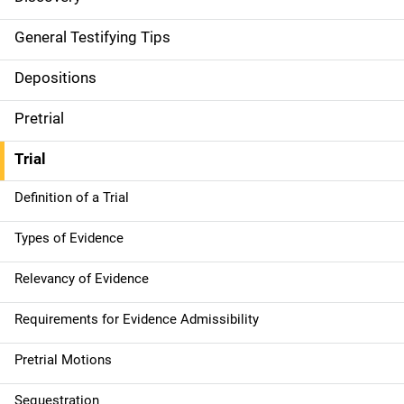
General Testifying Tips
Depositions
Pretrial
Trial
Definition of a Trial
Types of Evidence
Relevancy of Evidence
Requirements for Evidence Admissibility
Pretrial Motions
Sequestration