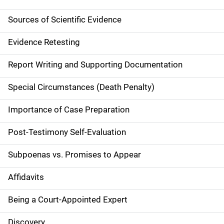
n
Sources of Scientific Evidence
n
Evidence Retesting
a
Report Writing and Supporting Documentation
v
Special Circumstances (Death Penalty)
i
g
Importance of Case Preparation
a
Post-Testimony Self-Evaluation
t
Subpoenas vs. Promises to Appear
i
Affidavits
o
Being a Court-Appointed Expert
n
Discovery