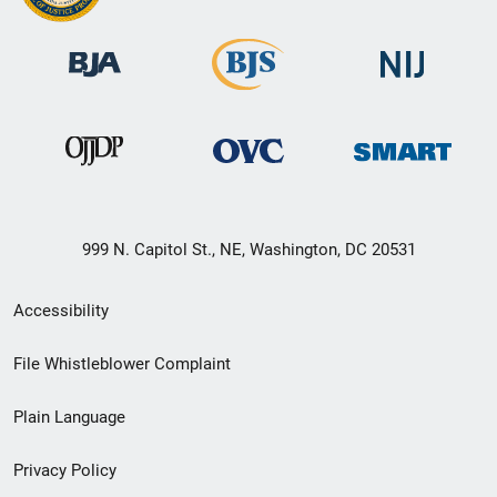
999 N. Capitol St., NE, Washington, DC 20531
Secondary
Accessibility
Footer
File Whistleblower Complaint
link
Plain Language
menu
Privacy Policy