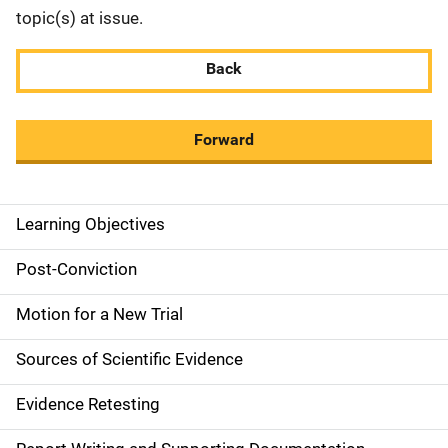
topic(s) at issue.
Back
Forward
Learning Objectives
M
a
Post-Conviction
i
Motion for a New Trial
n
Sources of Scientific Evidence
n
Evidence Retesting
a