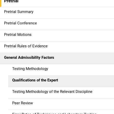
Pretrial
Pretrial Summary
Pretrial Conference
Pretrial Motions
Pretrial Rules of Evidence
General Admissibility Factors
Testing Methodology
Qualifications of the Expert
Testing Methodology of the Relevant Discipline
Peer Review