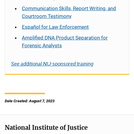
Communication Skills, Report Writing, and
Courtroom Testimony
Español
for Law Enforcement
Amplified DNA Product Separation for
Forensic Analysts
See additional NIJ-sponsored training
Date Created: August 7, 2023
National Institute of Justice