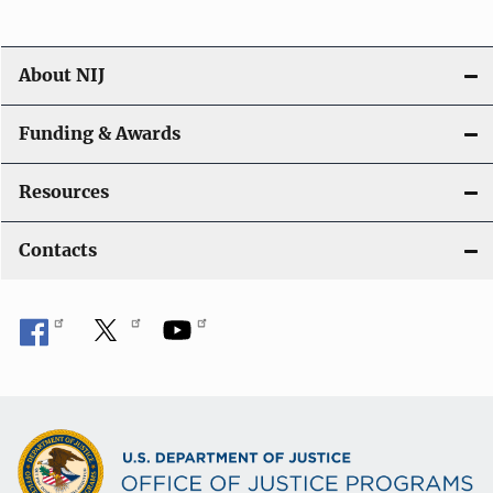
About NIJ
Funding & Awards
Resources
Contacts