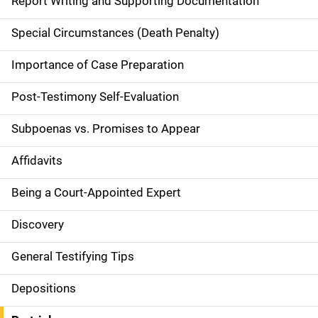
Report Writing and Supporting Documentation
v
Special Circumstances (Death Penalty)
i
g
Importance of Case Preparation
a
Post-Testimony Self-Evaluation
t
Subpoenas vs. Promises to Appear
i
Affidavits
o
Being a Court-Appointed Expert
n
Discovery
General Testifying Tips
Depositions