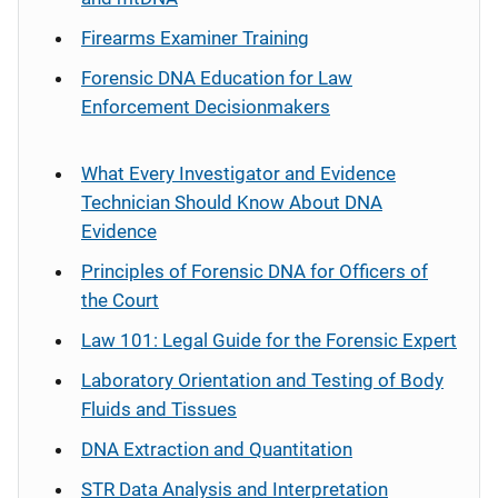
Firearms Examiner Training
Forensic DNA Education for Law
Enforcement Decisionmakers
What Every Investigator and Evidence
Technician Should Know About DNA
Evidence
Principles of Forensic DNA for Officers of
the Court
Law 101: Legal Guide for the Forensic Expert
Laboratory Orientation and Testing of Body
Fluids and Tissues
DNA Extraction and Quantitation
STR Data Analysis and Interpretation