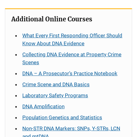
Additional Online Courses
What Every First Responding Officer Should
Know About DNA Evidence
Collecting DNA Evidence at Property Crime
Scenes
DNA – A Prosecutor’s Practice Notebook
Crime Scene and DNA Basics
Laboratory Safety Programs
DNA Amplification
Population Genetics and Statistics
Non-STR DNA Markers: SNPs, Y-STRs, LCN
and mtDNA