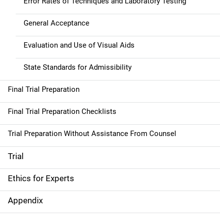
Error Rates of Techniques and Laboratory Testing
General Acceptance
Evaluation and Use of Visual Aids
State Standards for Admissibility
Final Trial Preparation
Final Trial Preparation Checklists
Trial Preparation Without Assistance From Counsel
Trial
Ethics for Experts
Appendix