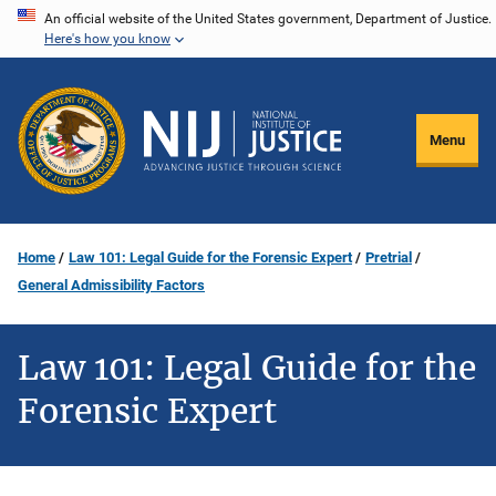
Skip
An official website of the United States government, Department of Justice.
Here's how you know
to
main
content
Menu
Home
Law 101: Legal Guide for the Forensic Expert
Pretrial
General Admissibility Factors
Law 101: Legal Guide for the
Forensic Expert