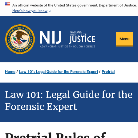
Skip
An official website of the United States government, Department of Justice.
Here's how you know
to
main
content
Menu
Home
Law 101: Legal Guide for the Forensic Expert
Pretrial
Law 101: Legal Guide for the
Forensic Expert