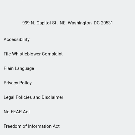
999 N. Capitol St., NE, Washington, DC 20531
Secondary
Accessibility
Footer
File Whistleblower Complaint
link
Plain Language
menu
Privacy Policy
Legal Policies and Disclaimer
No FEAR Act
Freedom of Information Act