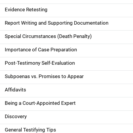
n
Evidence Retesting
a
Report Writing and Supporting Documentation
v
Special Circumstances (Death Penalty)
i
g
Importance of Case Preparation
a
Post-Testimony Self-Evaluation
t
Subpoenas vs. Promises to Appear
i
Affidavits
o
Being a Court-Appointed Expert
n
Discovery
General Testifying Tips