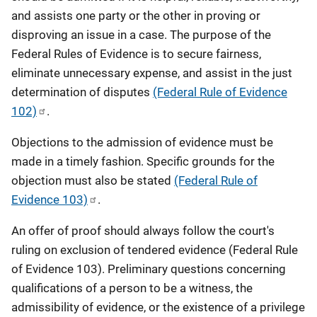
and assists one party or the other in proving or
disproving an issue in a case. The purpose of the
Federal Rules of Evidence is to secure fairness,
eliminate unnecessary expense, and assist in the just
determination of disputes
(Federal Rule of Evidence
102)
.
Objections to the admission of evidence must be
made in a timely fashion. Specific grounds for the
objection must also be stated
(Federal Rule of
Evidence 103)
.
An offer of proof should always follow the court's
ruling on exclusion of tendered evidence (Federal Rule
of Evidence 103). Preliminary questions concerning
qualifications of a person to be a witness, the
admissibility of evidence, or the existence of a privilege