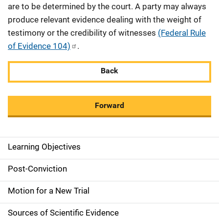
are to be determined by the court. A party may always
produce relevant evidence dealing with the weight of
testimony or the credibility of witnesses
(Federal Rule
of Evidence 104)
.
Back
Forward
Learning Objectives
M
a
Post-Conviction
i
Motion for a New Trial
n
Sources of Scientific Evidence