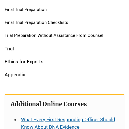
Final Trial Preparation
Final Trial Preparation Checklists
Trial Preparation Without Assistance From Counsel
Trial
Ethics for Experts
Appendix
Additional Online Courses
What Every First Responding Officer Should
Know About DNA Evidence