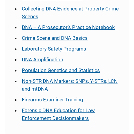
Collecting DNA Evidence at Property Crime
Scenes
DNA – A Prosecutor’s Practice Notebook
Crime Scene and DNA Basics
Laboratory Safety Programs
DNA Amplification
Population Genetics and Statistics
Non-STR DNA Markers: SNPs, Y-STRs, LCN
and mtDNA
Firearms Examiner Training
Forensic DNA Education for Law
Enforcement Decisionmakers