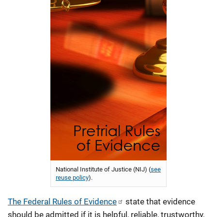
National Institute of Justice (NIJ) (
see
reuse policy
).
The Federal Rules of Evidence
state that evidence
should be admitted if it is helpful, reliable, trustworthy,