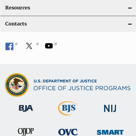
Resources
Contacts