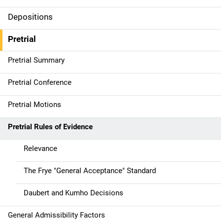
Depositions
Pretrial
Pretrial Summary
Pretrial Conference
Pretrial Motions
Pretrial Rules of Evidence
Relevance
The Frye "General Acceptance" Standard
Daubert and Kumho Decisions
General Admissibility Factors