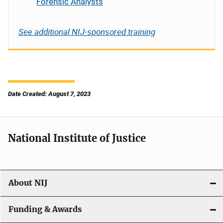
Forensic Analysts
See additional NIJ-sponsored training
Date Created: August 7, 2023
National Institute of Justice
About NIJ
Funding & Awards