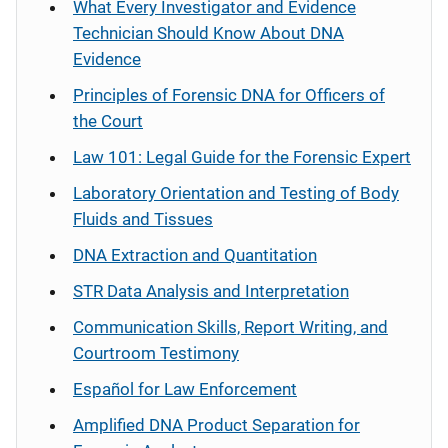
What Every Investigator and Evidence
Technician Should Know About DNA
Evidence
Principles of Forensic DNA for Officers of
the Court
Law 101: Legal Guide for the Forensic Expert
Laboratory Orientation and Testing of Body
Fluids and Tissues
DNA Extraction and Quantitation
STR Data Analysis and Interpretation
Communication Skills, Report Writing, and
Courtroom Testimony
Español
for Law Enforcement
Amplified DNA Product Separation for