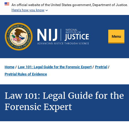
Skip
An official website of the United States government, Department of Justice.
Here's how you know
to
main
content
Menu
Home
Law 101: Legal Guide for the Forensic Expert
Pretrial
Pretrial Rules of Evidence
Law 101: Legal Guide for the
Forensic Expert