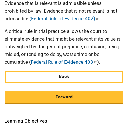
Evidence that is relevant is admissible unless
prohibited by law. Evidence that is not relevant is not
admissible
(Federal Rule of Evidence 402)
.
A critical rule in trial practice allows the court to
eliminate evidence that might be relevant if its value is
outweighed by dangers of prejudice, confusion, being
misled, or tending to delay, waste time or be
cumulative (
Federal Rule of Evidence 403
).
Back
Forward
Learning Objectives
M