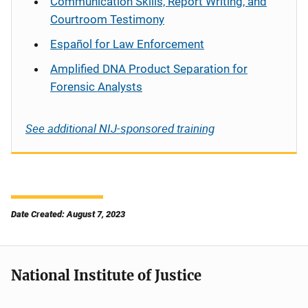
Communication Skills, Report Writing, and
Courtroom Testimony
Español
for Law Enforcement
Amplified DNA Product Separation for
Forensic Analysts
See additional NIJ-sponsored training
Date Created: August 7, 2023
National Institute of Justice