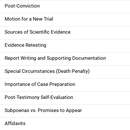
a
Post-Conviction
i
Motion for a New Trial
n
Sources of Scientific Evidence
n
Evidence Retesting
a
Report Writing and Supporting Documentation
v
Special Circumstances (Death Penalty)
i
g
Importance of Case Preparation
a
Post-Testimony Self-Evaluation
t
Subpoenas vs. Promises to Appear
i
Affidavits