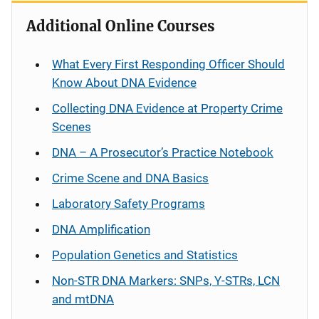
Additional Online Courses
What Every First Responding Officer Should
Know About DNA Evidence
Collecting DNA Evidence at Property Crime
Scenes
DNA – A Prosecutor’s Practice Notebook
Crime Scene and DNA Basics
Laboratory Safety Programs
DNA Amplification
Population Genetics and Statistics
Non-STR DNA Markers: SNPs, Y-STRs, LCN
and mtDNA