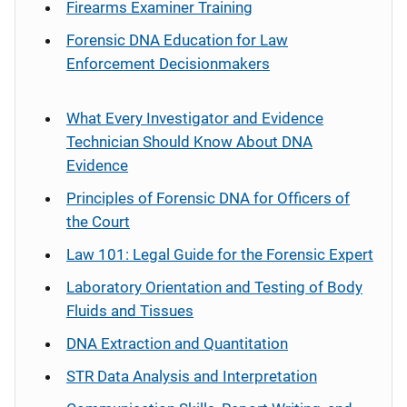
Firearms Examiner Training
Forensic DNA Education for Law
Enforcement Decisionmakers
What Every Investigator and Evidence
Technician Should Know About DNA
Evidence
Principles of Forensic DNA for Officers of
the Court
Law 101: Legal Guide for the Forensic Expert
Laboratory Orientation and Testing of Body
Fluids and Tissues
DNA Extraction and Quantitation
STR Data Analysis and Interpretation