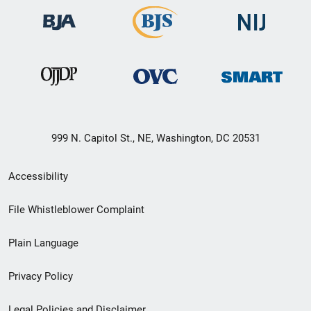
999 N. Capitol St., NE, Washington, DC 20531
Secondary
Accessibility
Footer
File Whistleblower Complaint
link
Plain Language
menu
Privacy Policy
Legal Policies and Disclaimer