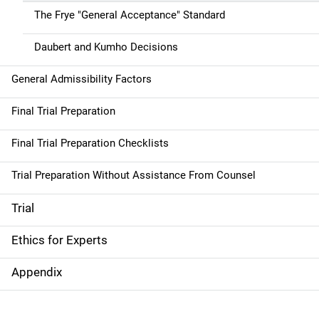
The Frye "General Acceptance" Standard
Daubert and Kumho Decisions
General Admissibility Factors
Final Trial Preparation
Final Trial Preparation Checklists
Trial Preparation Without Assistance From Counsel
Trial
Ethics for Experts
Appendix