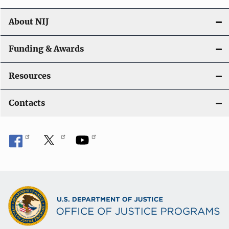
About NIJ
Funding & Awards
Resources
Contacts