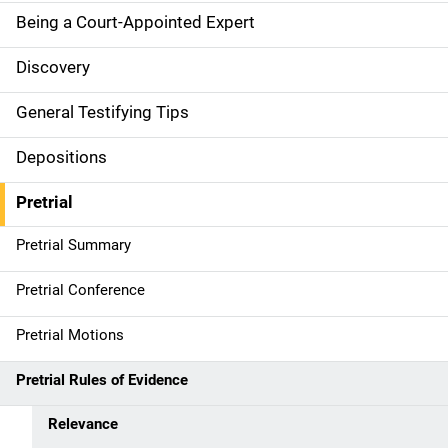
o
Being a Court-Appointed Expert
n
Discovery
General Testifying Tips
Depositions
Pretrial
Pretrial Summary
Pretrial Conference
Pretrial Motions
Pretrial Rules of Evidence
Relevance