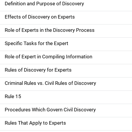
Definition and Purpose of Discovery
Effects of Discovery on Experts
Role of Experts in the Discovery Process
Specific Tasks for the Expert
Role of Expert in Compiling Information
Rules of Discovery for Experts
Criminal Rules vs. Civil Rules of Discovery
Rule 15
Procedures Which Govern Civil Discovery
Rules That Apply to Experts