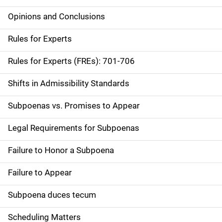
Opinions and Conclusions
Rules for Experts
Rules for Experts (FREs): 701-706
Shifts in Admissibility Standards
Subpoenas vs. Promises to Appear
Legal Requirements for Subpoenas
Failure to Honor a Subpoena
Failure to Appear
Subpoena duces tecum
Scheduling Matters