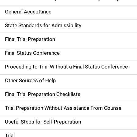
General Acceptance
State Standards for Admissibility
Final Trial Preparation
Final Status Conference
Proceeding to Trial Without a Final Status Conference
Other Sources of Help
Final Trial Preparation Checklists
Trial Preparation Without Assistance From Counsel
Useful Steps for Self-Preparation
Trial