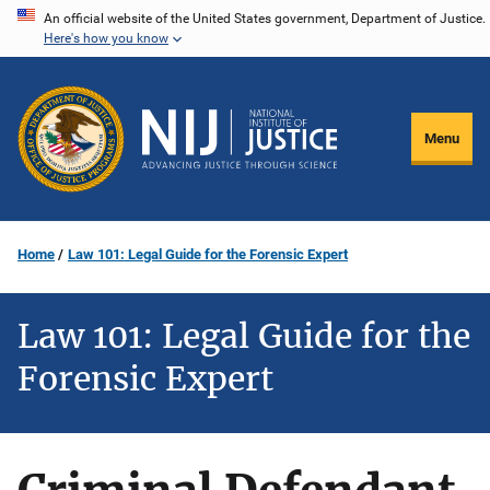
Skip
An official website of the United States government, Department of Justice.
Here's how you know
to
main
content
Menu
Home
Law 101: Legal Guide for the Forensic Expert
Law 101: Legal Guide for the
Forensic Expert