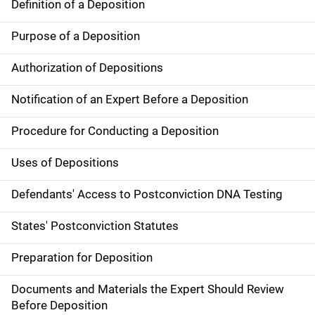
Definition of a Deposition
Purpose of a Deposition
Authorization of Depositions
Notification of an Expert Before a Deposition
Procedure for Conducting a Deposition
Uses of Depositions
Defendants' Access to Postconviction DNA Testing
States' Postconviction Statutes
Preparation for Deposition
Documents and Materials the Expert Should Review
Before Deposition