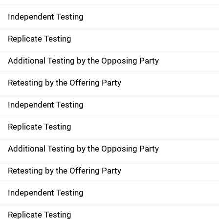
Independent Testing
Replicate Testing
Additional Testing by the Opposing Party
Retesting by the Offering Party
Independent Testing
Replicate Testing
Additional Testing by the Opposing Party
Retesting by the Offering Party
Independent Testing
Replicate Testing