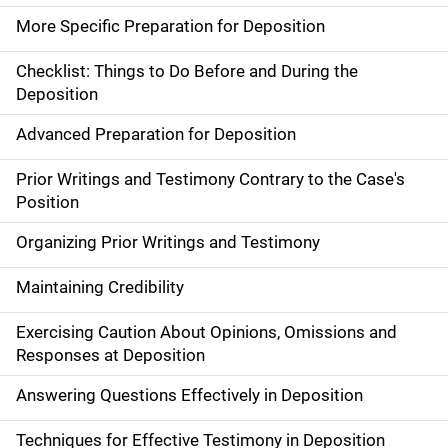
More Specific Preparation for Deposition
Checklist: Things to Do Before and During the
Deposition
Advanced Preparation for Deposition
Prior Writings and Testimony Contrary to the Case's
Position
Organizing Prior Writings and Testimony
Maintaining Credibility
Exercising Caution About Opinions, Omissions and
Responses at Deposition
Answering Questions Effectively in Deposition
Techniques for Effective Testimony in Deposition