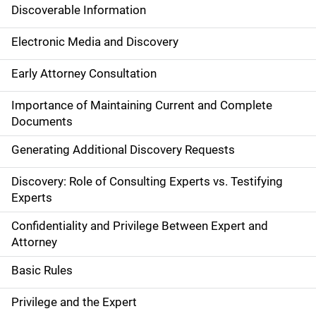
Discoverable Information
Electronic Media and Discovery
Early Attorney Consultation
Importance of Maintaining Current and Complete
Documents
Generating Additional Discovery Requests
Discovery: Role of Consulting Experts vs. Testifying
Experts
Confidentiality and Privilege Between Expert and
Attorney
Basic Rules
Privilege and the Expert