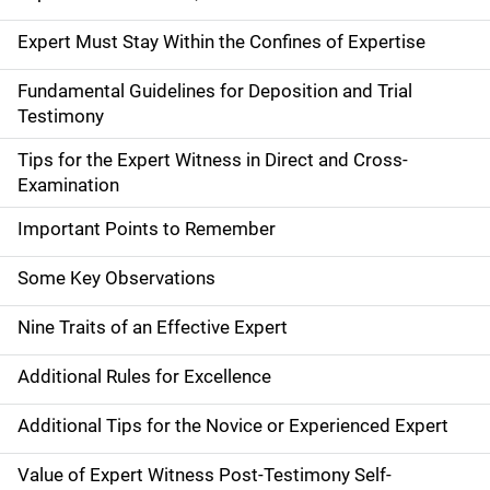
Expert Must Stay Within the Confines of Expertise
Fundamental Guidelines for Deposition and Trial
Testimony
Tips for the Expert Witness in Direct and Cross-
Examination
Important Points to Remember
Some Key Observations
Nine Traits of an Effective Expert
Additional Rules for Excellence
Additional Tips for the Novice or Experienced Expert
Value of Expert Witness Post-Testimony Self-