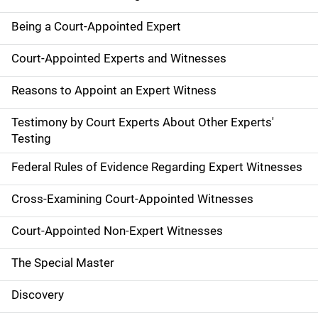
Being a Court-Appointed Expert
Court-Appointed Experts and Witnesses
Reasons to Appoint an Expert Witness
Testimony by Court Experts About Other Experts'
Testing
Federal Rules of Evidence Regarding Expert Witnesses
Cross-Examining Court-Appointed Witnesses
Court-Appointed Non-Expert Witnesses
The Special Master
Discovery