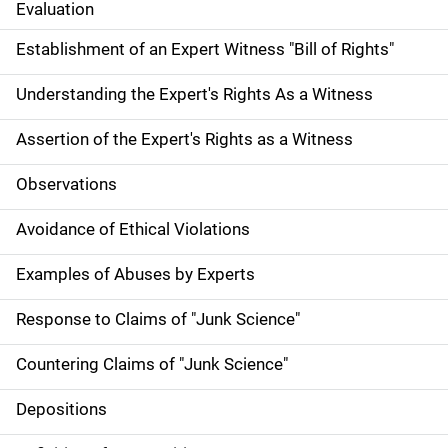
Evaluation
Establishment of an Expert Witness "Bill of Rights"
Understanding the Expert's Rights As a Witness
Assertion of the Expert's Rights as a Witness
Observations
Avoidance of Ethical Violations
Examples of Abuses by Experts
Response to Claims of "Junk Science"
Countering Claims of "Junk Science"
Depositions