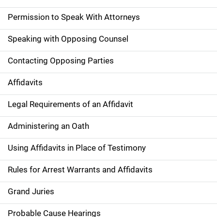
Permission to Speak With Attorneys
Speaking with Opposing Counsel
Contacting Opposing Parties
Affidavits
Legal Requirements of an Affidavit
Administering an Oath
Using Affidavits in Place of Testimony
Rules for Arrest Warrants and Affidavits
Grand Juries
Probable Cause Hearings