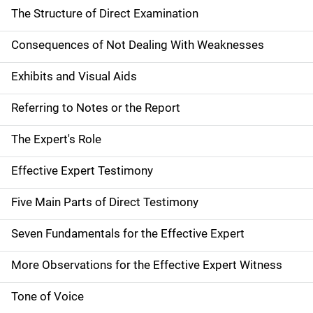
The Structure of Direct Examination
Consequences of Not Dealing With Weaknesses
Exhibits and Visual Aids
Referring to Notes or the Report
The Expert's Role
Effective Expert Testimony
Five Main Parts of Direct Testimony
Seven Fundamentals for the Effective Expert
More Observations for the Effective Expert Witness
Tone of Voice