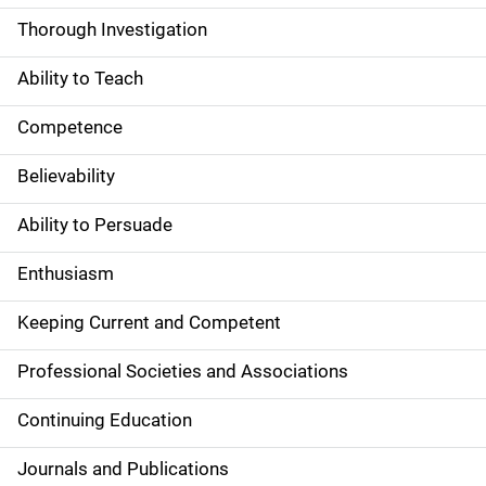
Thorough Investigation
Ability to Teach
Competence
Believability
Ability to Persuade
Enthusiasm
Keeping Current and Competent
Professional Societies and Associations
Continuing Education
Journals and Publications