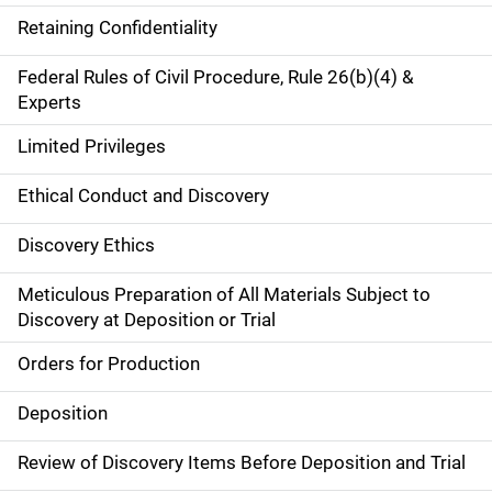
Retaining Confidentiality
Federal Rules of Civil Procedure, Rule 26(b)(4) &
Experts
Limited Privileges
Ethical Conduct and Discovery
Discovery Ethics
Meticulous Preparation of All Materials Subject to
Discovery at Deposition or Trial
Orders for Production
Deposition
Review of Discovery Items Before Deposition and Trial