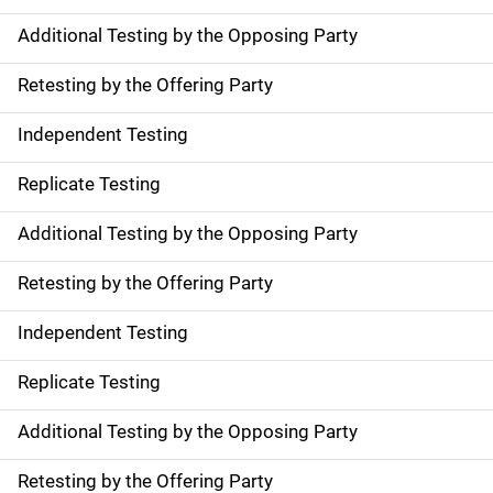
Additional Testing by the Opposing Party
Retesting by the Offering Party
Independent Testing
Replicate Testing
Additional Testing by the Opposing Party
Retesting by the Offering Party
Independent Testing
Replicate Testing
Additional Testing by the Opposing Party
Retesting by the Offering Party