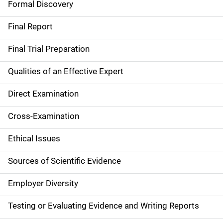
Formal Discovery
n
Final Report
Final Trial Preparation
Qualities of an Effective Expert
Direct Examination
Cross-Examination
Ethical Issues
Sources of Scientific Evidence
Employer Diversity
Testing or Evaluating Evidence and Writing Reports