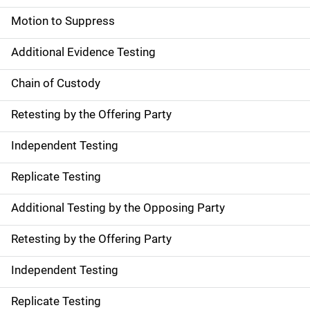
Motion to Suppress
Additional Evidence Testing
Chain of Custody
Retesting by the Offering Party
Independent Testing
Replicate Testing
Additional Testing by the Opposing Party
Retesting by the Offering Party
Independent Testing
Replicate Testing