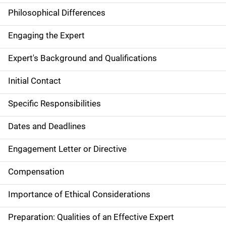
Philosophical Differences
Engaging the Expert
Expert's Background and Qualifications
Initial Contact
Specific Responsibilities
Dates and Deadlines
Engagement Letter or Directive
Compensation
Importance of Ethical Considerations
Preparation: Qualities of an Effective Expert