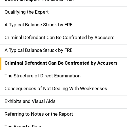
Qualifying the Expert
A Typical Balance Struck by FRE
Criminal Defendant Can Be Confronted by Accusers
A Typical Balance Struck by FRE
Criminal Defendant Can Be Confronted by Accusers
The Structure of Direct Examination
Consequences of Not Dealing With Weaknesses
Exhibits and Visual Aids
Referring to Notes or the Report
The Expert's Role