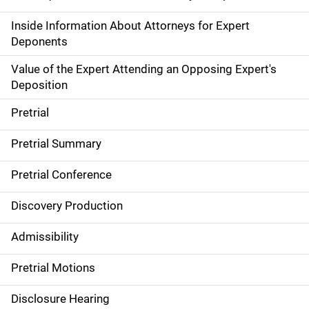
Inside Information About Attorneys for Expert
Deponents
Value of the Expert Attending an Opposing Expert's
Deposition
Pretrial
Pretrial Summary
Pretrial Conference
Discovery Production
Admissibility
Pretrial Motions
Disclosure Hearing