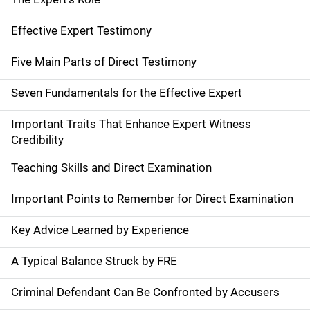
Effective Expert Testimony
Five Main Parts of Direct Testimony
Seven Fundamentals for the Effective Expert
Important Traits That Enhance Expert Witness
Credibility
Teaching Skills and Direct Examination
Important Points to Remember for Direct Examination
Key Advice Learned by Experience
A Typical Balance Struck by FRE
Criminal Defendant Can Be Confronted by Accusers