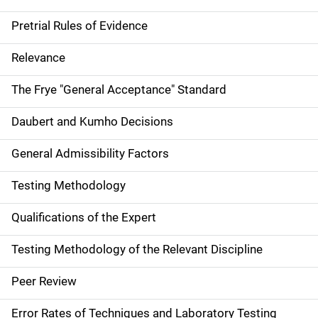
Pretrial Rules of Evidence
Relevance
The Frye "General Acceptance" Standard
Daubert and Kumho Decisions
General Admissibility Factors
Testing Methodology
Qualifications of the Expert
Testing Methodology of the Relevant Discipline
Peer Review
Error Rates of Techniques and Laboratory Testing