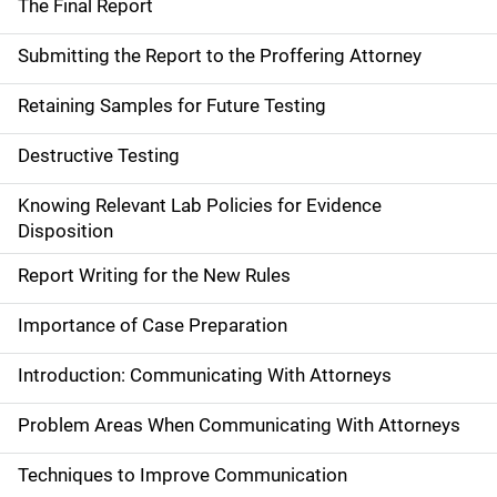
The Final Report
Submitting the Report to the Proffering Attorney
Retaining Samples for Future Testing
Destructive Testing
Knowing Relevant Lab Policies for Evidence
Disposition
Report Writing for the New Rules
Importance of Case Preparation
Introduction: Communicating With Attorneys
Problem Areas When Communicating With Attorneys
Techniques to Improve Communication