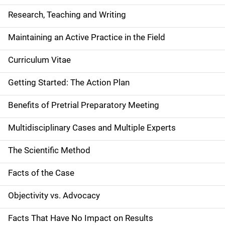
Research, Teaching and Writing
Maintaining an Active Practice in the Field
Curriculum Vitae
Getting Started: The Action Plan
Benefits of Pretrial Preparatory Meeting
Multidisciplinary Cases and Multiple Experts
The Scientific Method
Facts of the Case
Objectivity vs. Advocacy
Facts That Have No Impact on Results