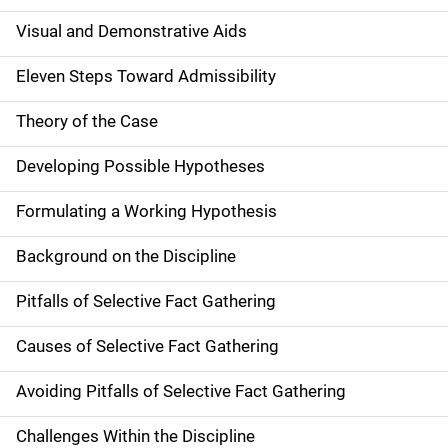
Visual and Demonstrative Aids
Eleven Steps Toward Admissibility
Theory of the Case
Developing Possible Hypotheses
Formulating a Working Hypothesis
Background on the Discipline
Pitfalls of Selective Fact Gathering
Causes of Selective Fact Gathering
Avoiding Pitfalls of Selective Fact Gathering
Challenges Within the Discipline