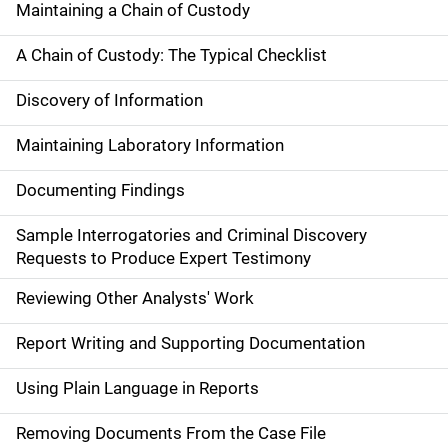
Maintaining a Chain of Custody
A Chain of Custody: The Typical Checklist
Discovery of Information
Maintaining Laboratory Information
Documenting Findings
Sample Interrogatories and Criminal Discovery
Requests to Produce Expert Testimony
Reviewing Other Analysts' Work
Report Writing and Supporting Documentation
Using Plain Language in Reports
Removing Documents From the Case File