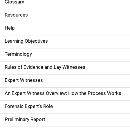
i
Glossary
d
Resources
e
Help
N
Learning Objectives
a
Terminology
v
Rules of Evidence and Lay Witnesses
i
g
Expert Witnesses
a
An Expert Witness Overview: How the Process Works
t
Forensic Expert's Role
i
Preliminary Report
o