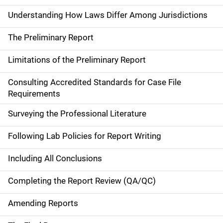
Understanding How Laws Differ Among Jurisdictions
The Preliminary Report
Limitations of the Preliminary Report
Consulting Accredited Standards for Case File
Requirements
Surveying the Professional Literature
Following Lab Policies for Report Writing
Including All Conclusions
Completing the Report Review (QA/QC)
Amending Reports