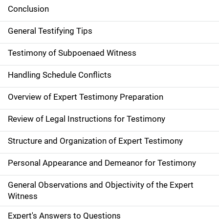
Conclusion
General Testifying Tips
Testimony of Subpoenaed Witness
Handling Schedule Conflicts
Overview of Expert Testimony Preparation
Review of Legal Instructions for Testimony
Structure and Organization of Expert Testimony
Personal Appearance and Demeanor for Testimony
General Observations and Objectivity of the Expert
Witness
Expert's Answers to Questions