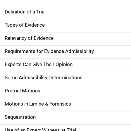
Definition of a Trial
Types of Evidence
Relevancy of Evidence
Requirements for Evidence Admissibility
Experts Can Give Their Opinion
Some Admissibility Determinations
Pretrial Motions
Motions in Limine & Forensics
Sequestration
Use of an Expert Witness at Trial