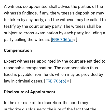
A witness so appointed shall advise the parties of the
witness's findings, if any; the witness's deposition may
be taken by any party; and the witness may be called to
testify by the court or any party. The witness shall be
subject to cross-examination by each party, including a
party calling the witness. [
FRE 706(a)
]
Compensation
Expert witnesses appointed by the court are entitled to
reasonable compensation. The compensation thus
fixed is payable from funds which may be provided by
law in criminal cases. [
FRE 706(b)
]
Disclosure of Appointment
In the exercise of its discretion, the court may
authorize disclosure to the jury of the fact that the