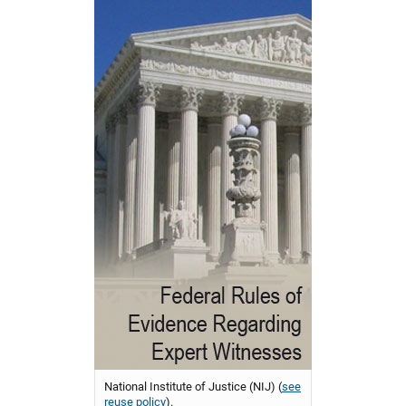
National Institute of Justice (NIJ) (
see
reuse policy
).