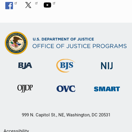
999 N. Capitol St., NE, Washington, DC 20531
Secondary
Accessibility