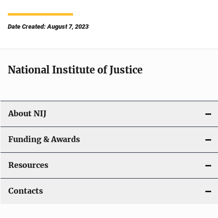
Date Created: August 7, 2023
National Institute of Justice
About NIJ
Funding & Awards
Resources
Contacts