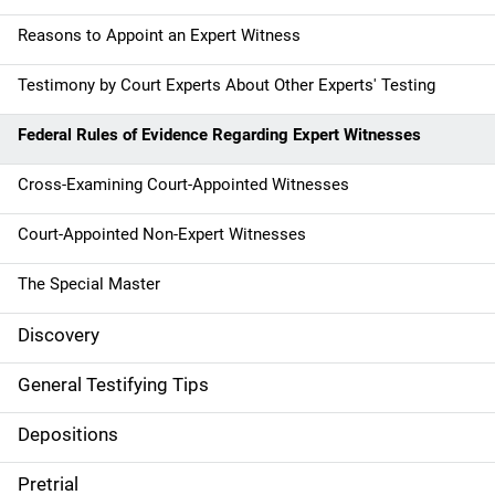
Reasons to Appoint an Expert Witness
Testimony by Court Experts About Other Experts' Testing
Federal Rules of Evidence Regarding Expert Witnesses
Cross-Examining Court-Appointed Witnesses
Court-Appointed Non-Expert Witnesses
The Special Master
Discovery
General Testifying Tips
Depositions
Pretrial