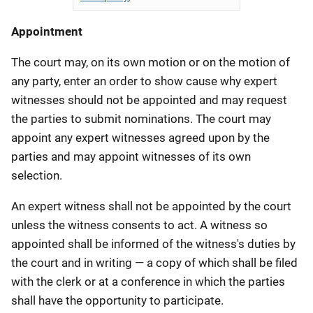
Appointment
The court may, on its own motion or on the motion of
any party, enter an order to show cause why expert
witnesses should not be appointed and may request
the parties to submit nominations. The court may
appoint any expert witnesses agreed upon by the
parties and may appoint witnesses of its own
selection.
An expert witness shall not be appointed by the court
unless the witness consents to act. A witness so
appointed shall be informed of the witness's duties by
the court and in writing — a copy of which shall be filed
with the clerk or at a conference in which the parties
shall have the opportunity to participate.