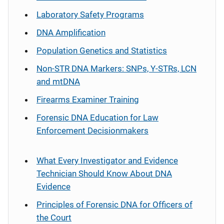
Laboratory Safety Programs
DNA Amplification
Population Genetics and Statistics
Non-STR DNA Markers: SNPs, Y-STRs, LCN
and mtDNA
Firearms Examiner Training
Forensic DNA Education for Law
Enforcement Decisionmakers
What Every Investigator and Evidence
Technician Should Know About DNA
Evidence
Principles of Forensic DNA for Officers of
the Court