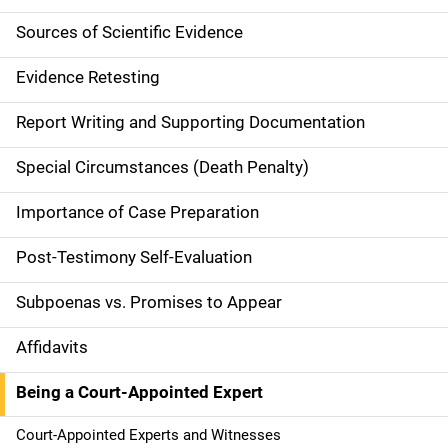
n
Sources of Scientific Evidence
n
Evidence Retesting
a
Report Writing and Supporting Documentation
v
Special Circumstances (Death Penalty)
i
g
Importance of Case Preparation
a
Post-Testimony Self-Evaluation
t
Subpoenas vs. Promises to Appear
i
Affidavits
o
Being a Court-Appointed Expert
n
Court-Appointed Experts and Witnesses