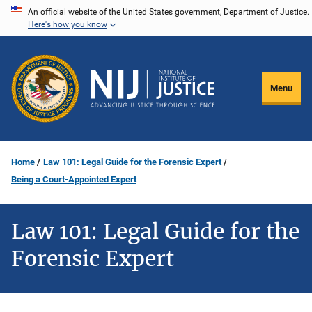
Skip
An official website of the United States government, Department of Justice.
Here's how you know
to
main
content
Menu
Home
Law 101: Legal Guide for the Forensic Expert
Being a Court-Appointed Expert
Law 101: Legal Guide for the
Forensic Expert