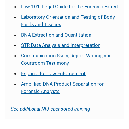
Law 101: Legal Guide for the Forensic Expert
Laboratory Orientation and Testing of Body
Fluids and Tissues
DNA Extraction and Quantitation
STR Data Analysis and Interpretation
Communication Skills, Report Writing, and
Courtroom Testimony
Español
for Law Enforcement
Amplified DNA Product Separation for
Forensic Analysts
See additional NIJ-sponsored training