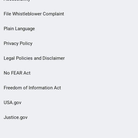
Footer
File Whistleblower Complaint
link
Plain Language
menu
Privacy Policy
Legal Policies and Disclaimer
No FEAR Act
Freedom of Information Act
USA.gov
Justice.gov