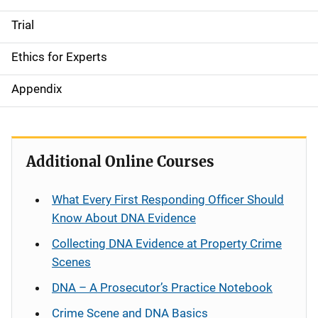
Trial
Ethics for Experts
Appendix
Additional Online Courses
What Every First Responding Officer Should
Know About DNA Evidence
Collecting DNA Evidence at Property Crime
Scenes
DNA – A Prosecutor’s Practice Notebook
Crime Scene and DNA Basics