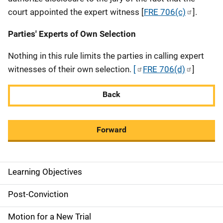
court appointed the expert witness [
FRE 706(c)
].
Parties' Experts of Own Selection
Nothing in this rule limits the parties in calling expert
witnesses of their own selection.
[
FRE 706(d)
]
Back
Forward
Learning Objectives
M
a
Post-Conviction
i
Motion for a New Trial