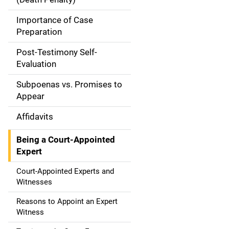
a
Importance of Case
t
Preparation
i
Post-Testimony Self-
Evaluation
o
Subpoenas vs. Promises to
n
Appear
Affidavits
Being a Court-Appointed
Expert
Court-Appointed Experts and
Witnesses
Reasons to Appoint an Expert
Witness