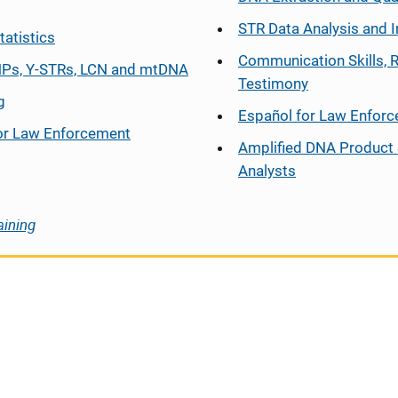
STR Data Analysis and I
tatistics
Communication Skills, 
Ps, Y-STRs, LCN and mtDNA
Testimony
g
Español
for Law Enfor
or Law Enforcement
Amplified DNA Product 
Analysts
aining