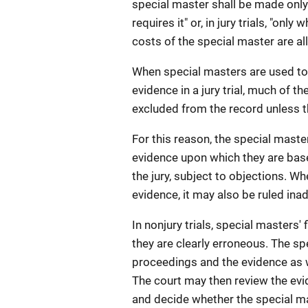
special master shall be made onl
requires it" or, in jury trials, "on
costs of the special master are a
When special masters are used to 
evidence in a jury trial, much of t
excluded from the record unless the
For this reason, the special master'
evidence upon which they are bas
the jury, subject to objections. W
evidence, it may also be ruled in
In nonjury trials, special masters
they are clearly erroneous. The sp
proceedings and the evidence as we
The court may then review the evi
and decide whether the special ma