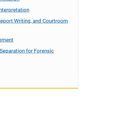
nterpretation
Report Writing, and Courtroom
cement
Separation for Forensic