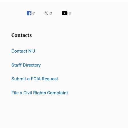
Contacts
Contact NIJ
Staff Directory
Submit a FOIA Request
File a Civil Rights Complaint