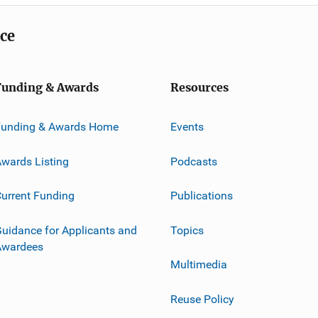
ice
Funding & Awards
Resources
Funding & Awards Home
Events
wards Listing
Podcasts
urrent Funding
Publications
uidance for Applicants and
Topics
Awardees
Multimedia
Reuse Policy