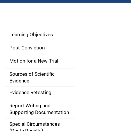
Learning Objectives
M
a
Post-Conviction
i
Motion for a New Trial
n
Sources of Scientific
n
Evidence
a
Evidence Retesting
v
Report Writing and
Supporting Documentation
i
Special Circumstances
g
(Death Penalty)