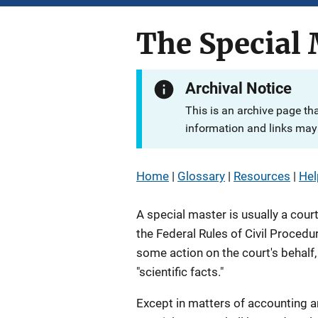
The Special 
Archival Notice
This is an archive page th
information and links may 
Home
|
Glossary
|
Resources
|
Hel
A special master is usually a cour
the Federal Rules of Civil Procedu
some action on the court's behalf, 
"scientific facts."
Except in matters of accounting a