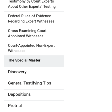
Testimony by Court Experts
About Other Experts' Testing
Federal Rules of Evidence
Regarding Expert Witnesses
Cross-Examining Court-
Appointed Witnesses
Court-Appointed Non-Expert
Witnesses
The Special Master
Discovery
General Testifying Tips
Depositions
Pretrial