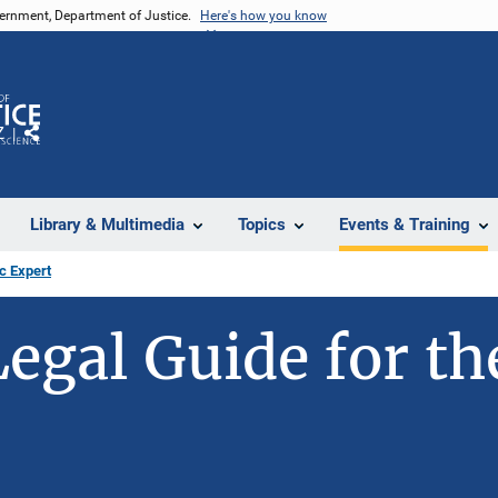
vernment, Department of Justice.
Here's how you know
Z
Share
Library & Multimedia
Topics
Events & Training
c Expert
Legal Guide for th