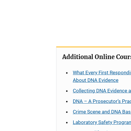
Additional Online Cour
What Every First Respondi
About DNA Evidence
Collecting DNA Evidence 
DNA – A Prosecutor’s Pra
Crime Scene and DNA Bas
Laboratory Safety Progra