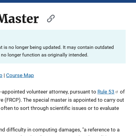
Master
at is no longer being updated. It may contain outdated
no longer function as originally intended.
p
|
Course Map
t-appointed volunteer attorney, pursuant to
Rule 53
of
re (FRCP). The special master is appointed to carry out
often to sort through scientific issues or to evaluate
nd difficulty in computing damages, "a reference to a