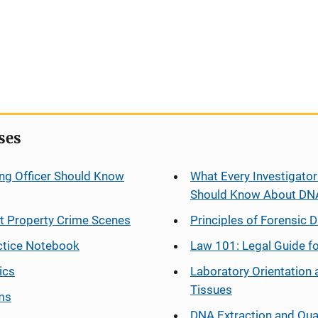
ses
ng Officer Should Know
What Every Investigator
Should Know About DN
at Property Crime Scenes
Principles of Forensic D
ctice Notebook
Law 101: Legal Guide fo
ics
Laboratory Orientation 
Tissues
ms
DNA Extraction and Qua