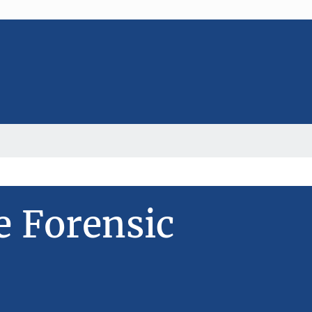
e Forensic