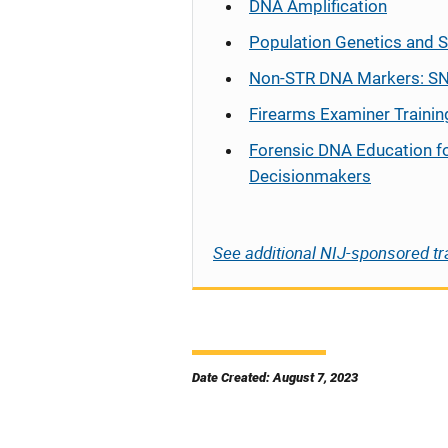
DNA Amplification
Population Genetics and S
Non-STR DNA Markers: SN
Firearms Examiner Trainin
Forensic DNA Education f
Decisionmakers
See additional NIJ-sponsored tr
Date Created: August 7, 2023