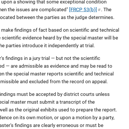
y upon a showing that some exceptional condition
ly when the issues are complicated"
[FRCP 53(b)]
. The
llocated between the parties as the judge determines.
make findings of fact based on scientific and technical
he scientific evidence heard by the special master will be
 parties introduce it independently at trial.
s findings in a jury trial — but not the scientific
ed — are admissible as evidence and may be read to
hen the special master reports scientific and technical
admissible and excluded from the record on appeal.
' findings must be accepted by district courts unless
ecial master must submit a transcript of the
ll as the original exhibits used to prepare the report.
dence on its own motion, or upon a motion by a party,
ster's findings are clearly erroneous or must be