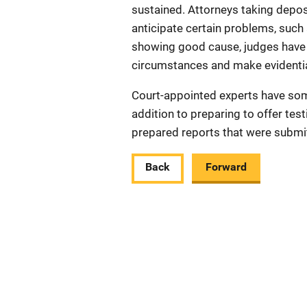
sustained. Attorneys taking depo
anticipate certain problems, such 
showing good cause, judges have 
circumstances and make evidentia
Court-appointed experts have som
addition to preparing to offer te
prepared reports that were submit
Back
Forward