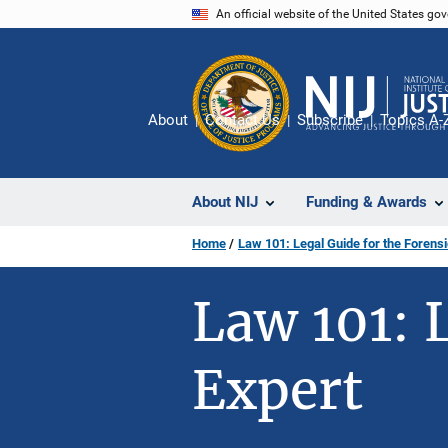
Skip
An official website of the United States go
to
main
content
About
Contact Us
Subscribe
Topics A-
About NIJ
Funding & Awards
Home
Law 101: Legal Guide for the Forensi
Law 101: 
Expert