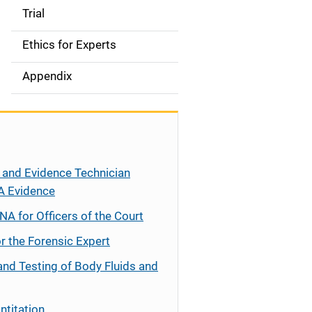
Trial
Ethics for Experts
Appendix
 and Evidence Technician
A Evidence
NA for Officers of the Court
r the Forensic Expert
and Testing of Body Fluids and
ntitation