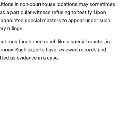
sitions in non-courthouse locations may sometimes
as a particular witness refusing to testify. Upon
appointed special masters to appear under such
ry rulings.
etimes functioned much like a special master, in
stimony. Such experts have reviewed records and
ted as evidence in a case.