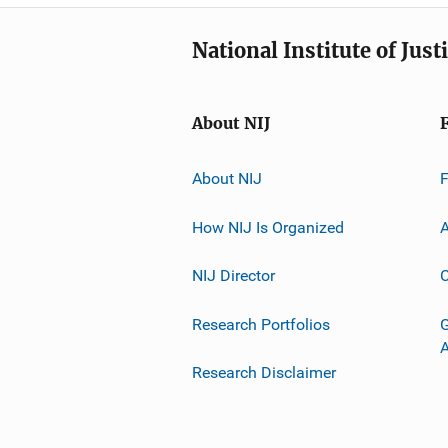
National Institute of Just
About NIJ
About NIJ
How NIJ Is Organized
A
NIJ Director
C
Research Portfolios
G
Research Disclaimer