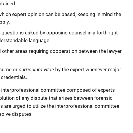
ntained.
which expert opinion can be based, keeping in mind the
pply.
questions asked by opposing counsel in a forthright
derstandable language.
 other areas requiring cooperation between the lawyer
curriculum vitae
ésumé or
by the expert whenever major
 credentials.
 interprofessional committee composed of experts
olution of any dispute that arises between forensic
s are urged to utilize the interprofessional committee,
solve disputes.