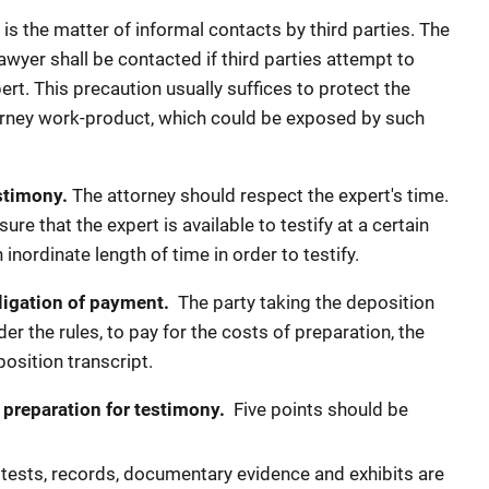
is the matter of informal contacts by third parties. The
lawyer shall be contacted if third parties attempt to
ert. This precaution usually suffices to protect the
ttorney work-product, which could be exposed by such
stimony.
The attorney should respect the expert's time.
re that the expert is available to testify at a certain
 inordinate length of time in order to testify.
ligation of payment.
The party taking the deposition
der the rules, to pay for the costs of preparation, the
position transcript.
 preparation for testimony.
Five points should be
 tests, records, documentary evidence and exhibits are