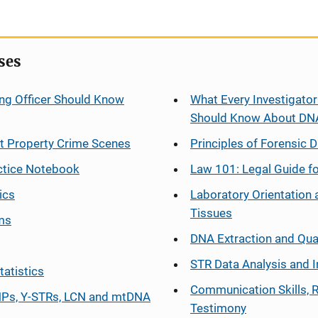
ses
ng Officer Should Know
What Every Investigator
Should Know About DN
at Property Crime Scenes
Principles of Forensic D
ctice Notebook
Law 101: Legal Guide fo
ics
Laboratory Orientation 
Tissues
ms
DNA Extraction and Qua
STR Data Analysis and I
tatistics
Communication Skills, 
Ps, Y-STRs, LCN and mtDNA
Testimony