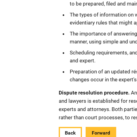
to be prepared, filed and mai
The types of information on 
evidentiary rules that might a
The importance of answering 
manner, using simple and un
Scheduling requirements, and
and expert.
Preparation of an updated r
changes occur in the expert's
Dispute resolution procedure.
An
and lawyers is established for res
experts and attorneys. Both partie
rather than court processes, to re
Back
Forward