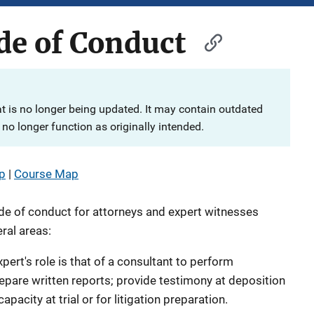
de of Conduct
at is no longer being updated. It may contain outdated
no longer function as originally intended.
p
|
Course Map
de of conduct for attorneys and expert witnesses
ral areas:
pert's role is that of a consultant to perform
repare written reports; provide testimony at deposition
apacity at trial or for litigation preparation.