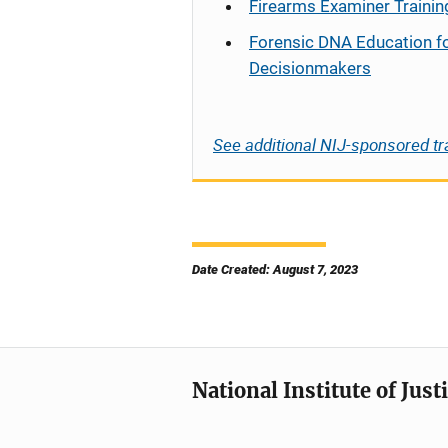
Firearms Examiner Trainin
Forensic DNA Education f
Decisionmakers
See additional NIJ-sponsored tr
Date Created: August 7, 2023
National Institute of Just