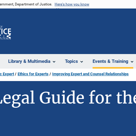
vernment, Department of Justice.
Here's how you know
Z
Share
Library & Multimedia
Topics
Events & Training
c Expert
Ethics for Experts
Improving Expert and Counsel Relationships
Legal Guide for th