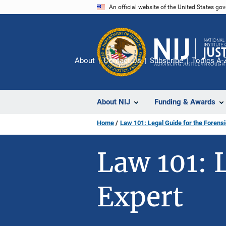
Skip
An official website of the United States go
to
main
content
About
Contact Us
Subscribe
Topics A-
About NIJ
Funding & Awards
Home
Law 101: Legal Guide for the Forensi
Law 101: 
Expert