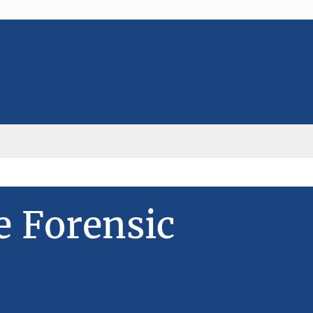
e Forensic