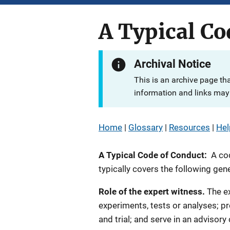
A Typical Co
Archival Notice
This is an archive page th
information and links may 
Home
|
Glossary
|
Resources
|
Hel
A Typical Code of Conduct:
A co
typically covers the following gene
Role of the expert witness.
The ex
experiments, tests or analyses; p
and trial; and serve in an advisory c