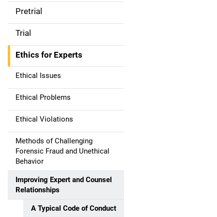
Pretrial
Trial
Ethics for Experts
Ethical Issues
Ethical Problems
Ethical Violations
Methods of Challenging
Forensic Fraud and Unethical
Behavior
Improving Expert and Counsel
Relationships
A Typical Code of Conduct