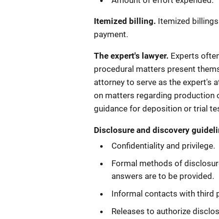
Amount of effort expended.
Itemized billing.
Itemized billing
payment.
The expert's lawyer.
Experts often
procedural matters present themsel
attorney to serve as the expert's
on matters regarding production o
guidance for deposition or trial t
Disclosure and discovery guideli
Confidentiality and privilege.
Formal methods of disclosure
answers are to be provided.
Informal contacts with third 
Releases to authorize disclos