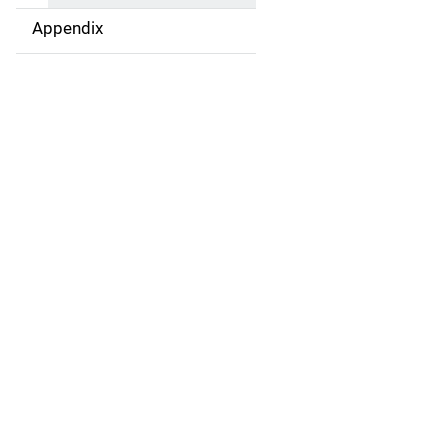
Appendix