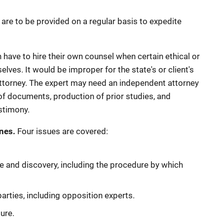
s are to be provided on a regular basis to expedite
 have to hire their own counsel when certain ethical or
ves. It would be improper for the state's or client's
 attorney. The expert may need an independent attorney
f documents, production of prior studies, and
estimony.
nes.
Four issues are covered:
 and discovery, including the procedure by which
parties, including opposition experts.
ure.