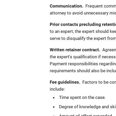
Communication.
Frequent commu
attorney to avoid unnecessary mi
Prior contacts precluding retent
to an expert, the expert should ke
serve to disqualify the expert fr
Written retainer contract.
Agreeme
the expert's qualification if neces
Payment responsibilities regardin
requirements should also be inclu
Fee guidelines.
Factors to be con
include:
Time spent on the case.
Degree of knowledge and skil