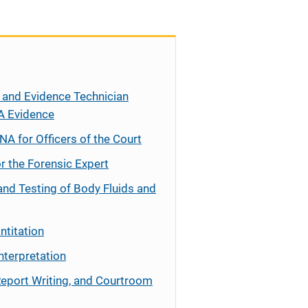
 and Evidence Technician
A Evidence
NA for Officers of the Court
r the Forensic Expert
and Testing of Body Fluids and
ntitation
nterpretation
Report Writing, and Courtroom