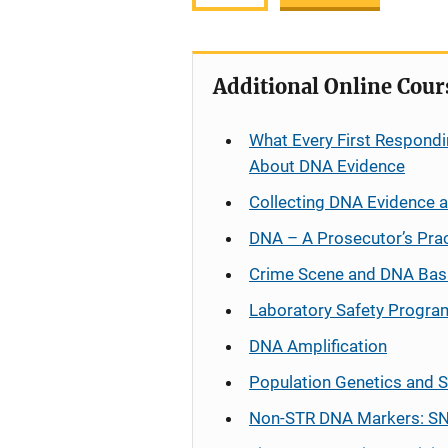
Additional Online Cour
What Every First Respondi
About DNA Evidence
Collecting DNA Evidence 
DNA – A Prosecutor’s Pra
Crime Scene and DNA Bas
Laboratory Safety Progra
DNA Amplification
Population Genetics and S
Non-STR DNA Markers: SN