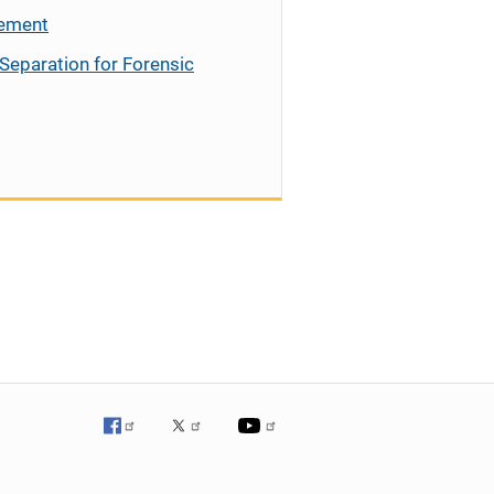
cement
Separation for Forensic