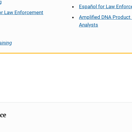
g
Español
for Law Enfor
or Law Enforcement
Amplified DNA Product 
Analysts
aining
ice