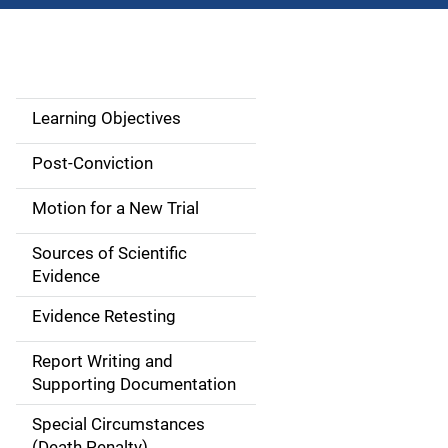
Learning Objectives
M
a
Post-Conviction
i
Motion for a New Trial
n
Sources of Scientific
n
Evidence
a
Evidence Retesting
v
Report Writing and
Supporting Documentation
i
Special Circumstances
g
(Death Penalty)