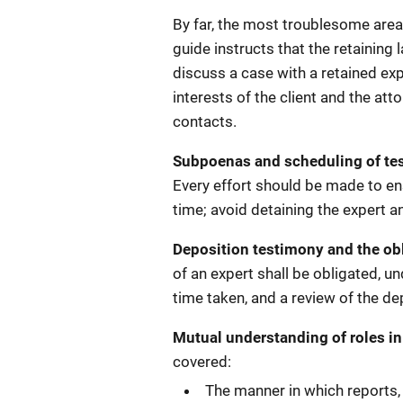
By far, the most troublesome area 
guide instructs that the retaining 
discuss a case with a retained exp
interests of the client and the a
contacts.
Subpoenas and scheduling of te
Every effort should be made to ensu
time; avoid detaining the expert an
Deposition testimony and the ob
of an expert shall be obligated, un
time taken, and a review of the de
Mutual understanding of roles in
covered:
The manner in which reports,