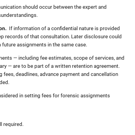
nication should occur between the expert and
sunderstandings.
ion.
If information of a confidential nature is provided
ep records of that consultation. Later disclosure could
om future assignments in the same case.
nts — including fee estimates, scope of services, and
sary — are to be part of a written retention agreement.
g fees, deadlines, advance payment and cancellation
ded.
sidered in setting fees for forensic assignments
l required.