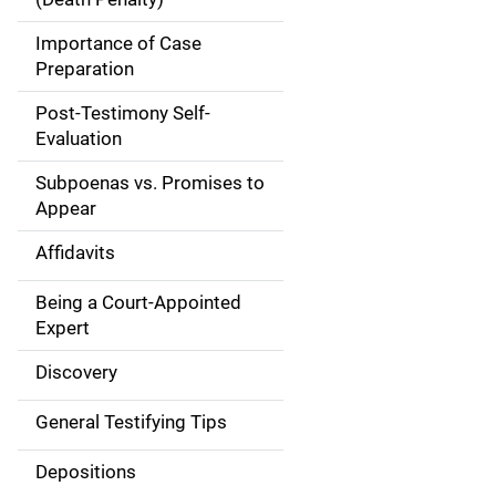
a
Importance of Case
t
Preparation
i
Post-Testimony Self-
Evaluation
o
Subpoenas vs. Promises to
n
Appear
Affidavits
Being a Court-Appointed
Expert
Discovery
General Testifying Tips
Depositions