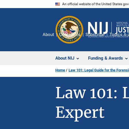
Skip
An official website of the United States go
to
main
content
About
Contact Us
Subscribe
Topics A-
About NIJ
Funding & Awards
Home
Law 101: Legal Guide for the Forensi
Law 101: 
Expert