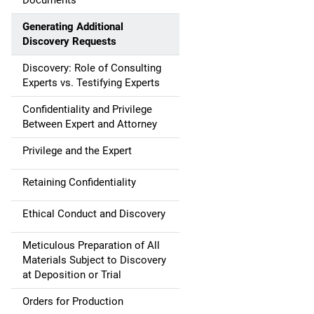
Documents
Generating Additional
Discovery Requests
Discovery: Role of Consulting
Experts vs. Testifying Experts
Confidentiality and Privilege
Between Expert and Attorney
Privilege and the Expert
Retaining Confidentiality
Ethical Conduct and Discovery
Meticulous Preparation of All
Materials Subject to Discovery
at Deposition or Trial
Orders for Production