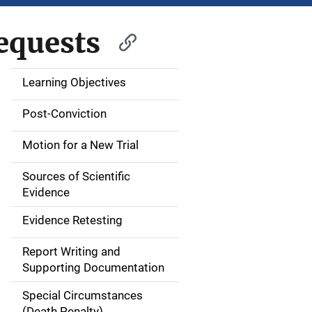
equests
Learning Objectives
M
a
Post-Conviction
i
Motion for a New Trial
n
Sources of Scientific
n
Evidence
a
Evidence Retesting
v
Report Writing and
Supporting Documentation
i
Special Circumstances
g
(Death Penalty)