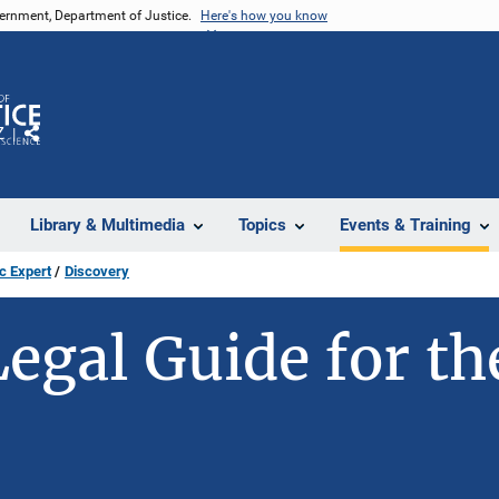
vernment, Department of Justice.
Here's how you know
Z
Share
Library & Multimedia
Topics
Events & Training
c Expert
Discovery
Legal Guide for th