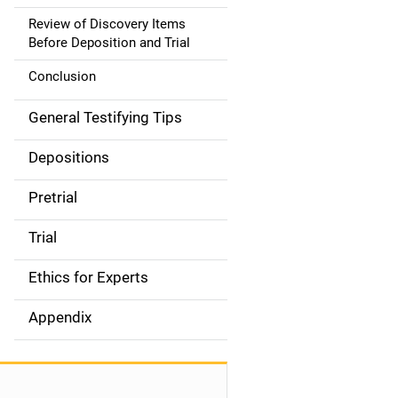
Review of Discovery Items
Before Deposition and Trial
Conclusion
General Testifying Tips
Depositions
Pretrial
Trial
Ethics for Experts
Appendix