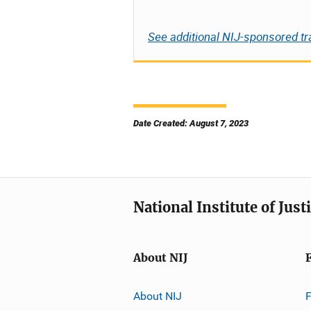
See additional NIJ-sponsored tr
Date Created: August 7, 2023
National Institute of Just
About NIJ
About NIJ