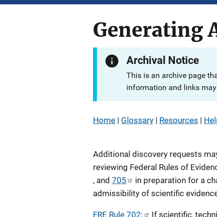
Generating A
Archival Notice
This is an archive page th
information and links may 
Home
|
Glossary
|
Resources
|
Hel
Additional discovery requests ma
reviewing Federal Rules of Eviden
, and
705
in preparation for a ch
admissibility of scientific evidence
FRE Rule 702:
If scientific, techn