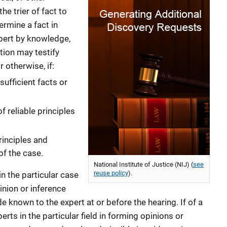
he trier of fact to
ermine a fact in
xpert by knowledge,
ation may testify
r otherwise, if:
ufficient facts or
f reliable principles
rinciples and
of the case.
National Institute of Justice (NIJ) (
see
reuse policy
).
in the particular case
nion or inference
 known to the expert at or before the hearing. If of a
rts in the particular field in forming opinions or