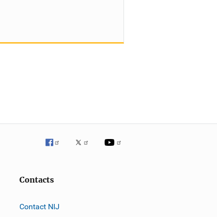
Contacts
Contact NIJ