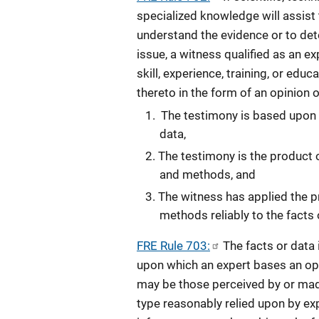
specialized knowledge will assist t
understand the evidence or to det
issue, a witness qualified as an e
skill, experience, training, or educ
thereto in the form of an opinion o
The testimony is based upon s
data,
The testimony is the product o
and methods, and
The witness has applied the p
methods reliably to the facts 
FRE Rule 703:
The facts or data 
upon which an expert bases an opi
may be those perceived by or made
type reasonably relied upon by expe