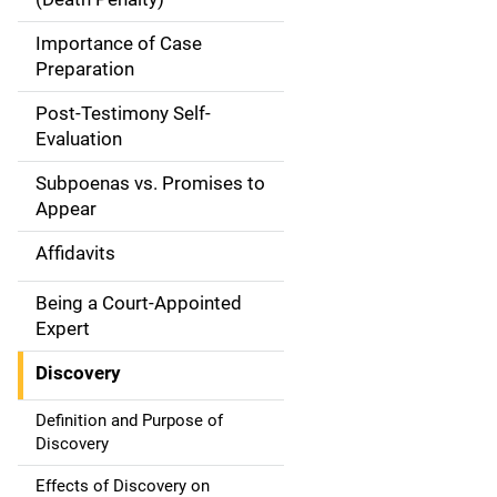
a
Importance of Case
t
Preparation
i
Post-Testimony Self-
Evaluation
o
Subpoenas vs. Promises to
n
Appear
Affidavits
Being a Court-Appointed
Expert
Discovery
Definition and Purpose of
Discovery
Effects of Discovery on