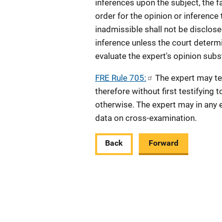
inferences upon the subject, the f
order for the opinion or inference
inadmissible shall not be disclose
inference unless the court determin
evaluate the expert's opinion subst
FRE Rule 705:
The expert may tes
therefore without first testifying 
otherwise. The expert may in any e
data on cross-examination.
Back
Forward