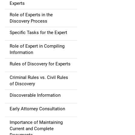
Experts
Role of Experts in the
Discovery Process
Specific Tasks for the Expert
Role of Expert in Compiling
Information
Rules of Discovery for Experts
Criminal Rules vs. Civil Rules
of Discovery
Discoverable Information
Early Attorney Consultation
Importance of Maintaining
Current and Complete