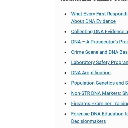
What Every First Respondi
About DNA Evidence
Collecting DNA Evidence 
DNA – A Prosecutor’s Pra
Crime Scene and DNA Bas
Laboratory Safety Progra
DNA Amplification
Population Genetics and S
Non-STR DNA Markers: SN
Firearms Examiner Trainin
Forensic DNA Education f
Decisionmakers