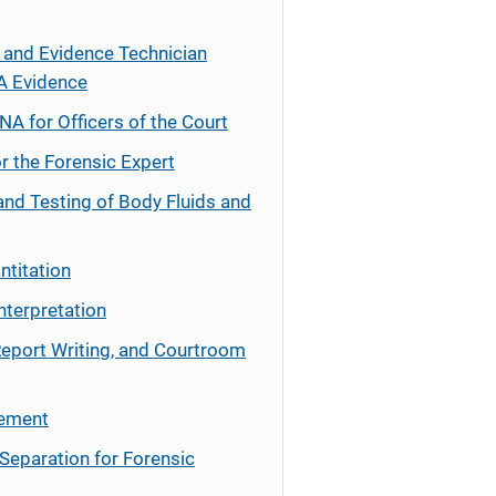
 and Evidence Technician
A Evidence
NA for Officers of the Court
r the Forensic Expert
and Testing of Body Fluids and
ntitation
nterpretation
Report Writing, and Courtroom
cement
Separation for Forensic