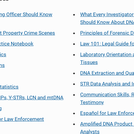
ng Officer Should Know
What Every Investigator
Should Know About DN
at Property Crime Scenes
Principles of Forensic D
ctice Notebook
Law 101: Legal Guide fo
ics
Laboratory Orientation 
Tissues
ms
DNA Extraction and Qua
STR Data Analysis and I
tatistics
Communication Skills, 
Ps, Y-STRs, LCN and mtDNA
Testimony
g
Español
for Law Enfor
or Law Enforcement
Amplified DNA Product 
Analysts