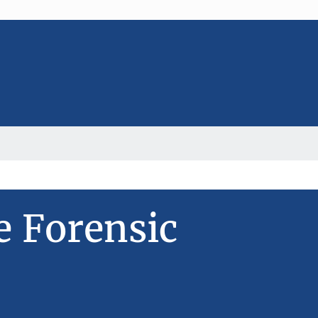
e Forensic