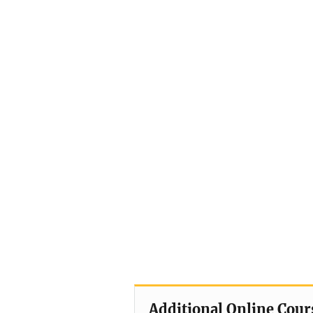
Additional Online Cour