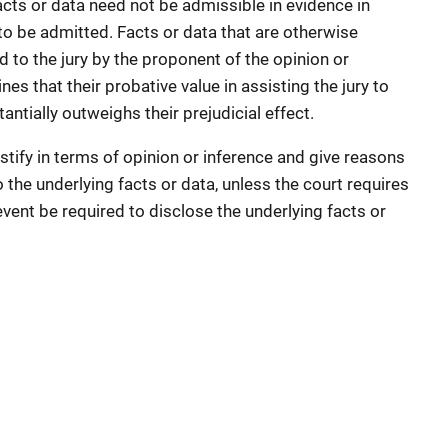
acts or data need not be admissible in evidence in
 to be admitted. Facts or data that are otherwise
d to the jury by the proponent of the opinion or
es that their probative value in assisting the jury to
antially outweighs their prejudicial effect.
tify in terms of opinion or inference and give reasons
to the underlying facts or data, unless the court requires
vent be required to disclose the underlying facts or