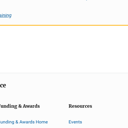
aining
ice
Funding & Awards
Resources
Funding & Awards Home
Events