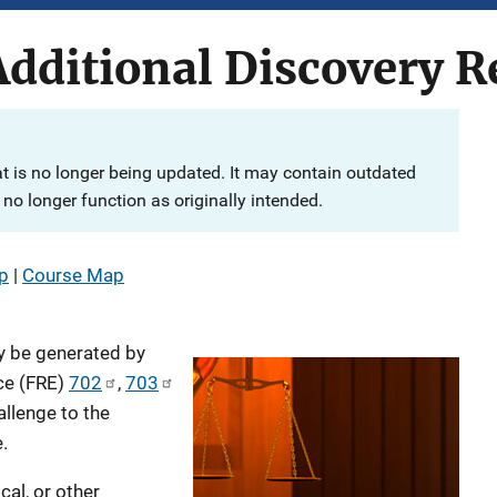
dditional Discovery R
at is no longer being updated. It may contain outdated
no longer function as originally intended.
p
|
Course Map
y be generated by
ce (FRE)
702
,
703
allenge to the
.
ical, or other