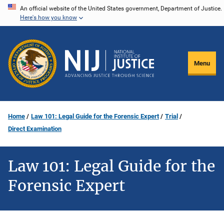
Skip
An official website of the United States government, Department of Justice.
Here's how you know
to
main
content
Menu
Home
Law 101: Legal Guide for the Forensic Expert
Trial
Direct Examination
Law 101: Legal Guide for the
Forensic Expert