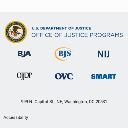
999 N. Capitol St., NE, Washington, DC 20531
Secondary
Accessibility
Footer