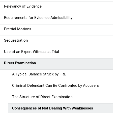
Relevancy of Evidence
Requirements for Evidence Admissibility
Pretrial Motions
Sequestration
Use of an Expert Witness at Trial
Direct Examination
A Typical Balance Struck by FRE
Criminal Defendant Can Be Confronted by Accusers
The Structure of Direct Examination
Consequences of Not Dealing With Weaknesses