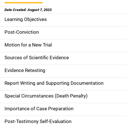
Date Created: August 7, 2023
Learning Objectives
M
a
Post-Conviction
i
Motion for a New Trial
n
Sources of Scientific Evidence
n
Evidence Retesting
a
Report Writing and Supporting Documentation
v
Special Circumstances (Death Penalty)
i
g
Importance of Case Preparation
a
Post-Testimony Self-Evaluation