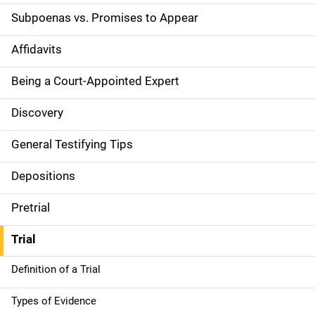
t
Subpoenas vs. Promises to Appear
i
Affidavits
o
Being a Court-Appointed Expert
n
Discovery
General Testifying Tips
Depositions
Pretrial
Trial
Definition of a Trial
Types of Evidence