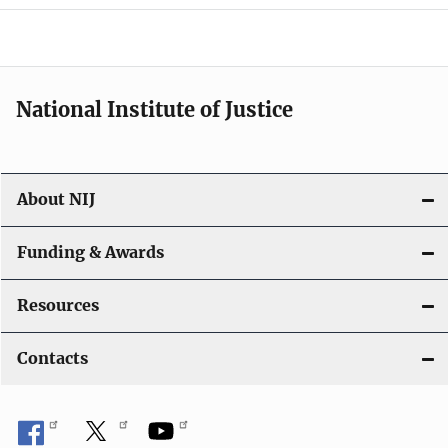
National Institute of Justice
About NIJ
Funding & Awards
Resources
Contacts