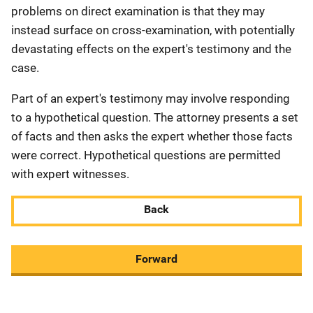
problems on direct examination is that they may
instead surface on cross-examination, with potentially
devastating effects on the expert's testimony and the
case.
Part of an expert's testimony may involve responding
to a hypothetical question. The attorney presents a set
of facts and then asks the expert whether those facts
were correct. Hypothetical questions are permitted
with expert witnesses.
Back
Forward