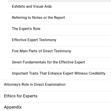
Exhibits and Visual Aids
Referring to Notes or the Report
The Expert's Role
Effective Expert Testimony
Five Main Parts of Direct Testimony
Seven Fundamentals for the Effective Expert
Important Traits That Enhance Expert Witness Credibility
Attorney's Role in Direct Examination
Ethics for Experts
Appendix