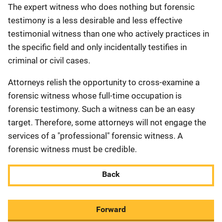
The expert witness who does nothing but forensic
testimony is a less desirable and less effective
testimonial witness than one who actively practices in
the specific field and only incidentally testifies in
criminal or civil cases.
Attorneys relish the opportunity to cross-examine a
forensic witness whose full-time occupation is
forensic testimony. Such a witness can be an easy
target. Therefore, some attorneys will not engage the
services of a "professional" forensic witness. A
forensic witness must be credible.
Back
Forward