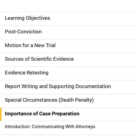
Learning Objectives
M
a
Post-Conviction
i
Motion for a New Trial
n
Sources of Scientific Evidence
n
Evidence Retesting
a
Report Writing and Supporting Documentation
v
Special Circumstances (Death Penalty)
i
g
Importance of Case Preparation
a
Introduction: Communicating With Attorneys