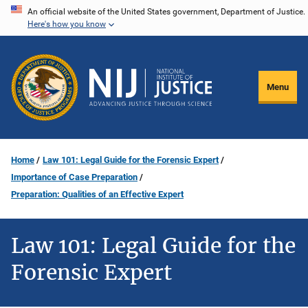
Skip
An official website of the United States government, Department of Justice.
Here's how you know
to
main
content
Menu
Home
Law 101: Legal Guide for the Forensic Expert
Importance of Case Preparation
Preparation: Qualities of an Effective Expert
Law 101: Legal Guide for the
Forensic Expert