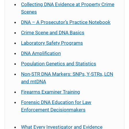
Collecting DNA Evidence at Property Crime
Scenes
DNA – A Prosecutor’s Practice Notebook
Crime Scene and DNA Basics
Laboratory Safety Programs
DNA Amplification
Population Genetics and Statistics
Non-STR DNA Markers: SNPs, Y-STRs, LCN
and mtDNA
Firearms Examiner Training
Forensic DNA Education for Law
Enforcement Decisionmakers
What Every Investigator and Evidence