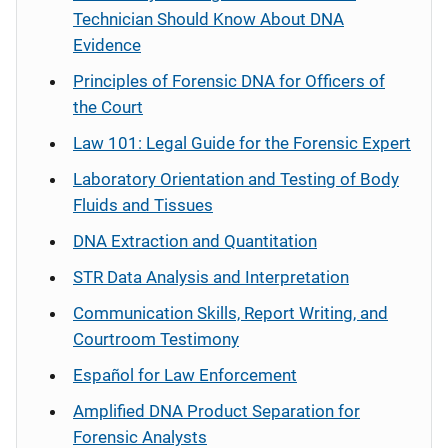
Technician Should Know About DNA
Evidence
Principles of Forensic DNA for Officers of
the Court
Law 101: Legal Guide for the Forensic Expert
Laboratory Orientation and Testing of Body
Fluids and Tissues
DNA Extraction and Quantitation
STR Data Analysis and Interpretation
Communication Skills, Report Writing, and
Courtroom Testimony
Español
for Law Enforcement
Amplified DNA Product Separation for
Forensic Analysts