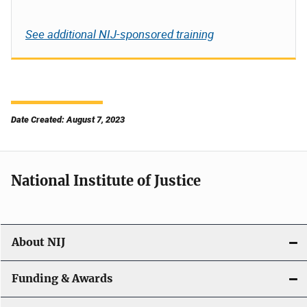
See additional NIJ-sponsored training
Date Created: August 7, 2023
National Institute of Justice
About NIJ
Funding & Awards