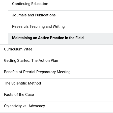
Continuing Education
Journals and Publications
Research, Teaching and Writing
Maintaining an Active Practice in the Field
Curriculum Vitae
Getting Started: The Action Plan
Benefits of Pretrial Preparatory Meeting
The Scientific Method
Facts of the Case
Objectivity vs. Advocacy