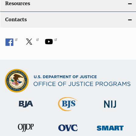
Resources
Contacts