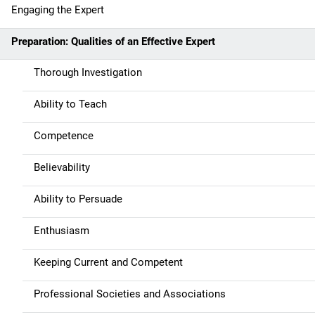
t
Engaging the Expert
i
Preparation: Qualities of an Effective Expert
o
Thorough Investigation
n
Ability to Teach
Competence
Believability
Ability to Persuade
Enthusiasm
Keeping Current and Competent
Professional Societies and Associations