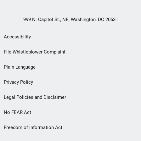
999 N. Capitol St., NE, Washington, DC 20531
Secondary
Accessibility
Footer
File Whistleblower Complaint
link
Plain Language
menu
Privacy Policy
Legal Policies and Disclaimer
No FEAR Act
Freedom of Information Act