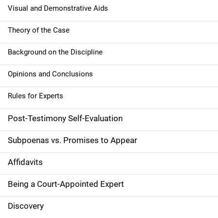
Visual and Demonstrative Aids
Theory of the Case
Background on the Discipline
Opinions and Conclusions
Rules for Experts
Post-Testimony Self-Evaluation
Subpoenas vs. Promises to Appear
Affidavits
Being a Court-Appointed Expert
Discovery