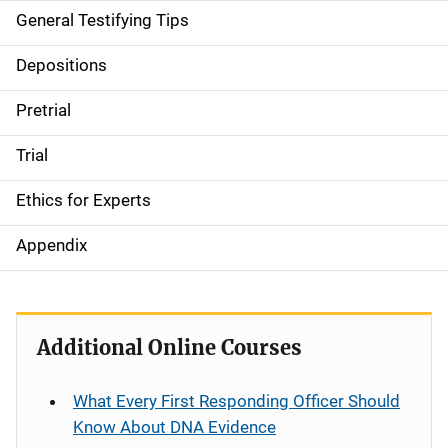
General Testifying Tips
Depositions
Pretrial
Trial
Ethics for Experts
Appendix
Additional Online Courses
What Every First Responding Officer Should
Know About DNA Evidence