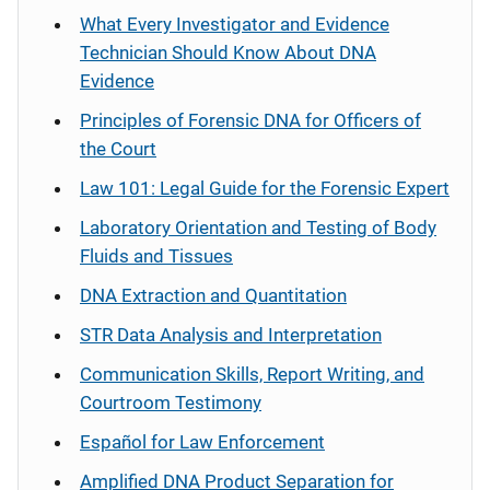
What Every Investigator and Evidence
Technician Should Know About DNA
Evidence
Principles of Forensic DNA for Officers of
the Court
Law 101: Legal Guide for the Forensic Expert
Laboratory Orientation and Testing of Body
Fluids and Tissues
DNA Extraction and Quantitation
STR Data Analysis and Interpretation
Communication Skills, Report Writing, and
Courtroom Testimony
Español
for Law Enforcement
Amplified DNA Product Separation for