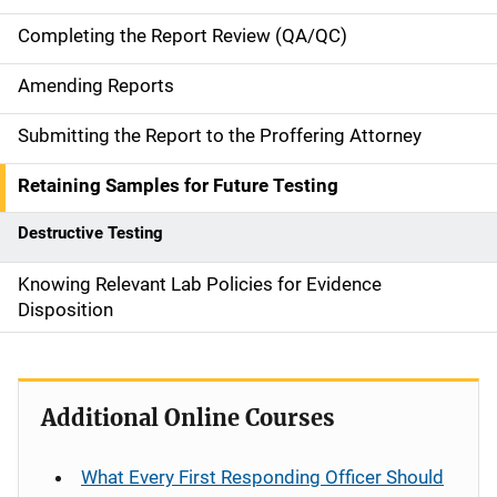
i
Completing the Report Review (QA/QC)
g
Amending Reports
a
Submitting the Report to the Proffering Attorney
t
Retaining Samples for Future Testing
i
Destructive Testing
o
n
Knowing Relevant Lab Policies for Evidence
Disposition
Additional Online Courses
What Every First Responding Officer Should