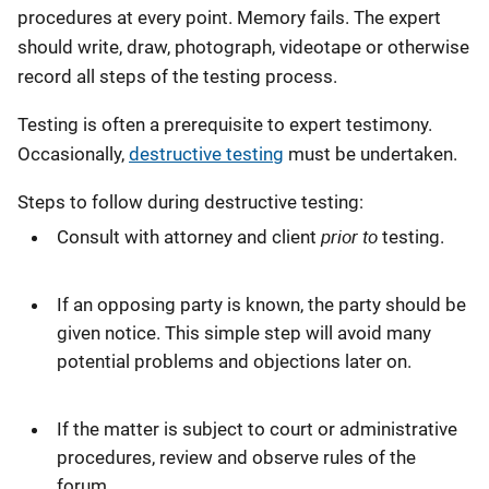
procedures at every point. Memory fails. The expert
should write, draw, photograph, videotape or otherwise
record all steps of the testing process.
Testing is often a prerequisite to expert testimony.
Occasionally,
destructive testing
must be undertaken.
Steps to follow during destructive testing:
prior to
Consult with attorney and client
testing.
If an opposing party is known, the party should be
given notice. This simple step will avoid many
potential problems and objections later on.
If the matter is subject to court or administrative
procedures, review and observe rules of the
forum.