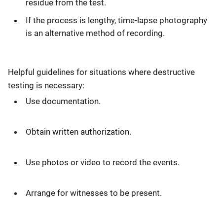
residue from the test.
If the process is lengthy, time-lapse photography
is an alternative method of recording.
Helpful guidelines for situations where destructive
testing is necessary:
Use documentation.
Obtain written authorization.
Use photos or video to record the events.
Arrange for witnesses to be present.