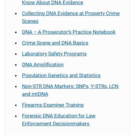
Know About DNA Evidence
Collecting DNA Evidence at Property Crime
Scenes
DNA – A Prosecutor’s Practice Notebook
Crime Scene and DNA Basics
Laboratory Safety Programs
DNA Amplification
Population Genetics and Statistics
Non-STR DNA Markers: SNPs, Y-STRs, LCN
and mtDNA
Firearms Examiner Training
Forensic DNA Education for Law
Enforcement Decisionmakers