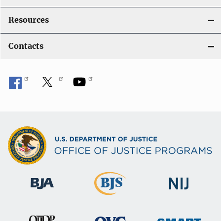
Resources
Contacts