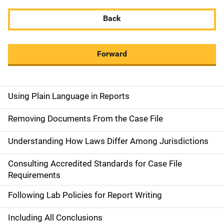
Back
Forward
Using Plain Language in Reports
M
a
Removing Documents From the Case File
i
Understanding How Laws Differ Among Jurisdictions
n
Consulting Accredited Standards for Case File
n
Requirements
a
Following Lab Policies for Report Writing
v
Including All Conclusions