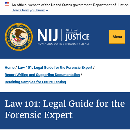
Skip
An official website of the United States government, Department of Justice.
Here's how you know
to
main
content
Menu
Home
Law 101: Legal Guide for the Forensic Expert
Report Writing and Supporting Documentation
Retaining Samples for Future Testing
Law 101: Legal Guide for the
Forensic Expert