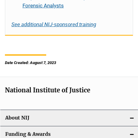
Forensic Analysts
See additional NIJ-sponsored training
Date Created: August 7, 2023
National Institute of Justice
About NIJ
Funding & Awards