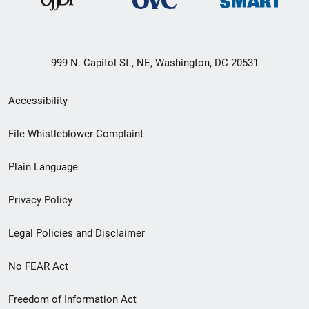
999 N. Capitol St., NE, Washington, DC 20531
Secondary
Accessibility
Footer
File Whistleblower Complaint
link
Plain Language
menu
Privacy Policy
Legal Policies and Disclaimer
No FEAR Act
Freedom of Information Act