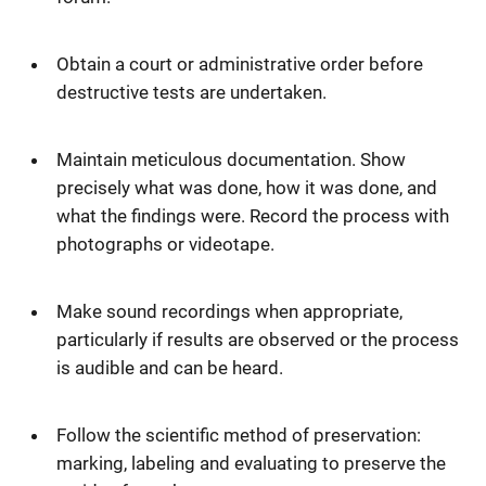
Obtain a court or administrative order before
destructive tests are undertaken.
Maintain meticulous documentation. Show
precisely what was done, how it was done, and
what the findings were. Record the process with
photographs or videotape.
Make sound recordings when appropriate,
particularly if results are observed or the process
is audible and can be heard.
Follow the scientific method of preservation:
marking, labeling and evaluating to preserve the