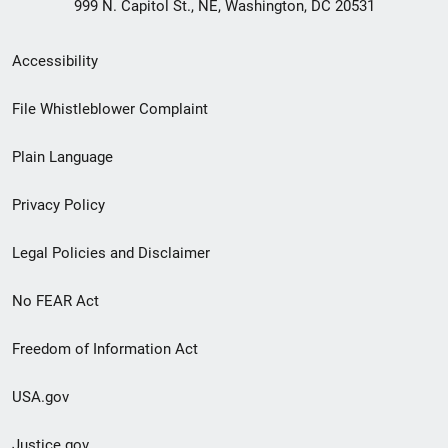
999 N. Capitol St., NE, Washington, DC 20531
Secondary
Accessibility
Footer
File Whistleblower Complaint
link
Plain Language
menu
Privacy Policy
Legal Policies and Disclaimer
No FEAR Act
Freedom of Information Act
USA.gov
Justice.gov