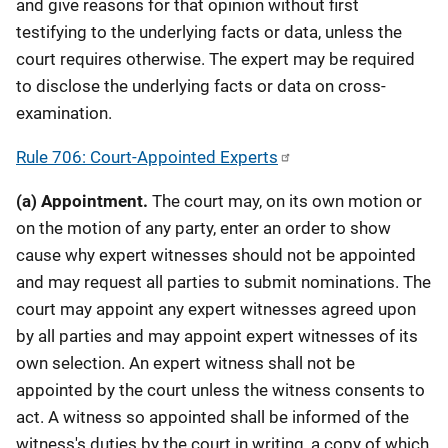
and give reasons for that opinion without first
testifying to the underlying facts or data, unless the
court requires otherwise. The expert may be required
to disclose the underlying facts or data on cross-
examination.
Rule 706: Court-Appointed Experts
(a)
Appointment.
The court may, on its own motion or
on the motion of any party, enter an order to show
cause why expert witnesses should not be appointed
and may request all parties to submit nominations. The
court may appoint any expert witnesses agreed upon
by all parties and may appoint expert witnesses of its
own selection. An expert witness shall not be
appointed by the court unless the witness consents to
act. A witness so appointed shall be informed of the
witness's duties by the court in writing, a copy of which