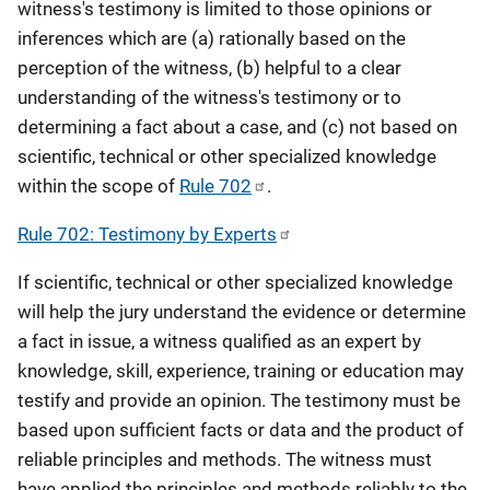
witness's testimony is limited to those opinions or
inferences which are (a) rationally based on the
perception of the witness, (b) helpful to a clear
understanding of the witness's testimony or to
determining a fact about a case, and (c) not based on
scientific, technical or other specialized knowledge
within the scope of
Rule 702
.
Rule 702: Testimony by Experts
If scientific, technical or other specialized knowledge
will help the jury understand the evidence or determine
a fact in issue, a witness qualified as an expert by
knowledge, skill, experience, training or education may
testify and provide an opinion. The testimony must be
based upon sufficient facts or data and the product of
reliable principles and methods. The witness must
have applied the principles and methods reliably to the