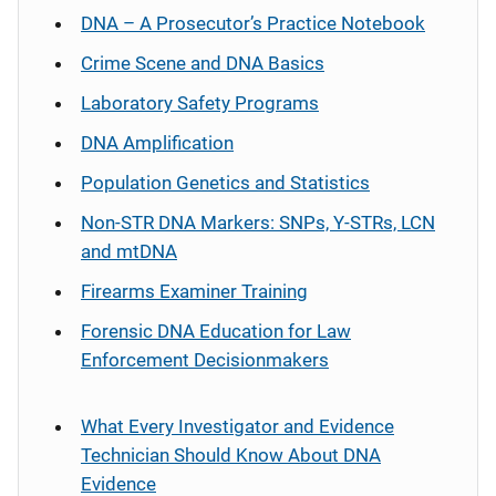
DNA – A Prosecutor’s Practice Notebook
Crime Scene and DNA Basics
Laboratory Safety Programs
DNA Amplification
Population Genetics and Statistics
Non-STR DNA Markers: SNPs, Y-STRs, LCN
and mtDNA
Firearms Examiner Training
Forensic DNA Education for Law
Enforcement Decisionmakers
What Every Investigator and Evidence
Technician Should Know About DNA
Evidence