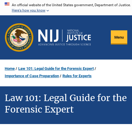
Skip
An official website of the United States government, Department of Justice.
Here's how you know
to
main
content
Menu
Home
Law 101: Legal Guide for the Forensic Expert
Importance of Case Preparation
Rules for Experts
Law 101: Legal Guide for the
Forensic Expert