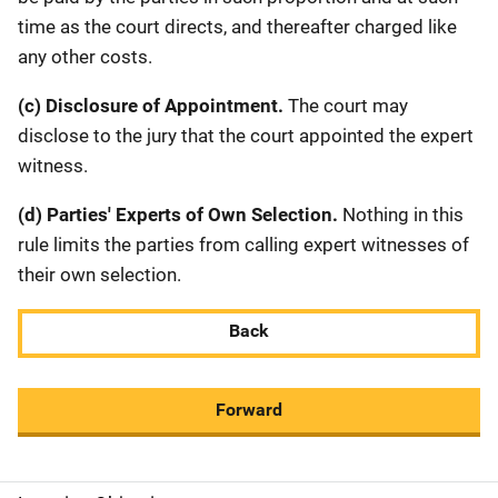
time as the court directs, and thereafter charged like
any other costs.
(c) Disclosure of Appointment.
The court may
disclose to the jury that the court appointed the expert
witness.
(d) Parties' Experts of Own Selection.
Nothing in this
rule limits the parties from calling expert witnesses of
their own selection.
Back
Forward