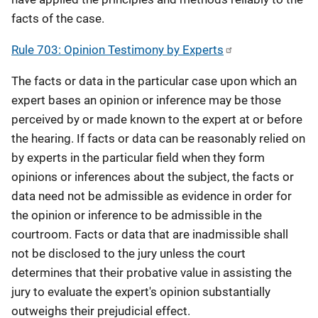
facts of the case.
Rule 703: Opinion Testimony by Experts
The facts or data in the particular case upon which an
expert bases an opinion or inference may be those
perceived by or made known to the expert at or before
the hearing. If facts or data can be reasonably relied on
by experts in the particular field when they form
opinions or inferences about the subject, the facts or
data need not be admissible as evidence in order for
the opinion or inference to be admissible in the
courtroom. Facts or data that are inadmissible shall
not be disclosed to the jury unless the court
determines that their probative value in assisting the
jury to evaluate the expert's opinion substantially
outweighs their prejudicial effect.