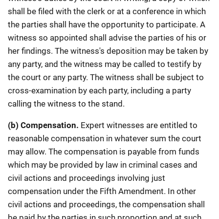
shall be filed with the clerk or at a conference in which
the parties shall have the opportunity to participate. A
witness so appointed shall advise the parties of his or
her findings. The witness's deposition may be taken by
any party, and the witness may be called to testify by
the court or any party. The witness shall be subject to
cross-examination by each party, including a party
calling the witness to the stand.
(b) Compensation.
Expert witnesses are entitled to
reasonable compensation in whatever sum the court
may allow. The compensation is payable from funds
which may be provided by law in criminal cases and
civil actions and proceedings involving just
compensation under the Fifth Amendment. In other
civil actions and proceedings, the compensation shall
be paid by the parties in such proportion and at such