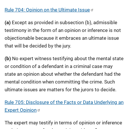
Rule 704: Opinion on the Ultimate Issue
(a)
Except as provided in subsection (b), admissible
testimony in the form of an opinion or inference is not
objectionable because it embraces an ultimate issue
that will be decided by the jury.
(b)
No expert witness testifying about the mental state
or condition of a defendant in a criminal case may
state an opinion about whether the defendant had the
mental condition when committing the crime. Such
ultimate issues are matters for the jurors to decide.
Rule 705: Disclosure of the Facts or Data Underlying an
Expert Opinion
The expert may testify in terms of opinion or inference