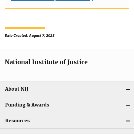
Date Created: August 7, 2023
National Institute of Justice
About NIJ
Funding & Awards
Resources