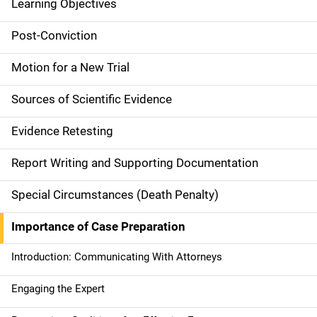
Learning Objectives
M
a
Post-Conviction
i
Motion for a New Trial
n
Sources of Scientific Evidence
n
Evidence Retesting
a
Report Writing and Supporting Documentation
v
Special Circumstances (Death Penalty)
i
g
Importance of Case Preparation
a
Introduction: Communicating With Attorneys
t
Engaging the Expert
i