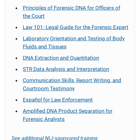
Principles of Forensic DNA for Officers of
the Court
Law 101: Legal Guide for the Forensic Expert
Laboratory Orientation and Testing of Body
Fluids and Tissues
DNA Extraction and Quantitation
STR Data Analysis and Interpretation
Communication Skills, Report Writing, and
Courtroom Testimony
Español
for Law Enforcement
Amplified DNA Product Separation for
Forensic Analysts
See additional NIJ-sponsored training