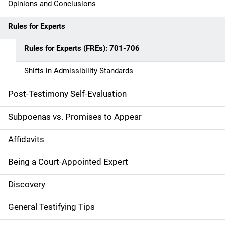
Opinions and Conclusions
Rules for Experts
Rules for Experts (FREs): 701-706
Shifts in Admissibility Standards
Post-Testimony Self-Evaluation
Subpoenas vs. Promises to Appear
Affidavits
Being a Court-Appointed Expert
Discovery
General Testifying Tips