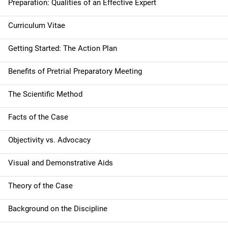
Preparation: Qualities of an Effective Expert
o
Curriculum Vitae
n
Getting Started: The Action Plan
Benefits of Pretrial Preparatory Meeting
The Scientific Method
Facts of the Case
Objectivity vs. Advocacy
Visual and Demonstrative Aids
Theory of the Case
Background on the Discipline