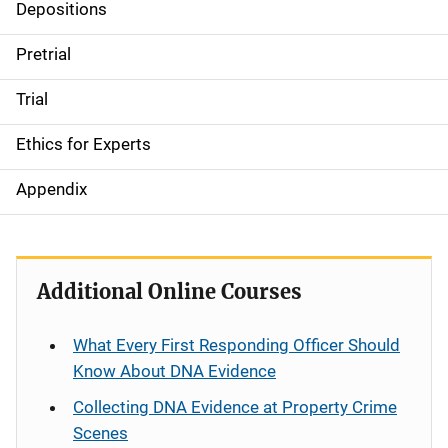
Depositions
Pretrial
Trial
Ethics for Experts
Appendix
Additional Online Courses
What Every First Responding Officer Should
Know About DNA Evidence
Collecting DNA Evidence at Property Crime
Scenes