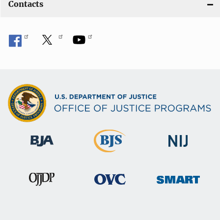
Contacts