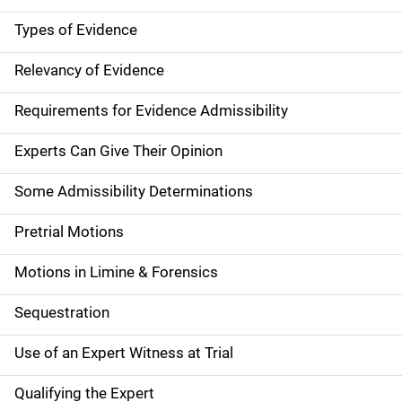
Types of Evidence
Relevancy of Evidence
Requirements for Evidence Admissibility
Experts Can Give Their Opinion
Some Admissibility Determinations
Pretrial Motions
Motions in Limine & Forensics
Sequestration
Use of an Expert Witness at Trial
Qualifying the Expert