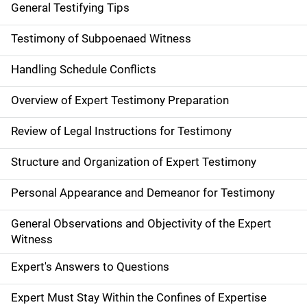
General Testifying Tips
Testimony of Subpoenaed Witness
Handling Schedule Conflicts
Overview of Expert Testimony Preparation
Review of Legal Instructions for Testimony
Structure and Organization of Expert Testimony
Personal Appearance and Demeanor for Testimony
General Observations and Objectivity of the Expert
Witness
Expert's Answers to Questions
Expert Must Stay Within the Confines of Expertise