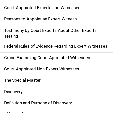
Court-Appointed Experts and Witnesses
Reasons to Appoint an Expert Witness
Testimony by Court Experts About Other Experts'
Testing
Federal Rules of Evidence Regarding Expert Witnesses
Cross-Examining Court-Appointed Witnesses
Court-Appointed Non-Expert Witnesses
The Special Master
Discovery
Definition and Purpose of Discovery