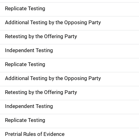
Replicate Testing
Additional Testing by the Opposing Party
Retesting by the Offering Party
Independent Testing
Replicate Testing
Additional Testing by the Opposing Party
Retesting by the Offering Party
Independent Testing
Replicate Testing
Pretrial Rules of Evidence