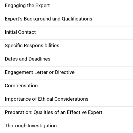
Engaging the Expert
Expert's Background and Qualifications
Initial Contact
Specific Responsibilities
Dates and Deadlines
Engagement Letter or Directive
Compensation
Importance of Ethical Considerations
Preparation: Qualities of an Effective Expert
Thorough Investigation