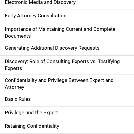
Electronic Media and Discovery
Early Attorney Consultation
Importance of Maintaining Current and Complete
Documents
Generating Additional Discovery Requests
Discovery: Role of Consulting Experts vs. Testifying
Experts
Confidentiality and Privilege Between Expert and
Attorney
Basic Rules
Privilege and the Expert
Retaining Confidentiality