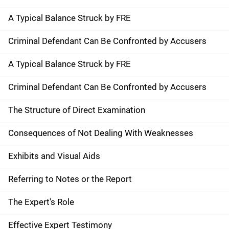
A Typical Balance Struck by FRE
Criminal Defendant Can Be Confronted by Accusers
A Typical Balance Struck by FRE
Criminal Defendant Can Be Confronted by Accusers
The Structure of Direct Examination
Consequences of Not Dealing With Weaknesses
Exhibits and Visual Aids
Referring to Notes or the Report
The Expert's Role
Effective Expert Testimony