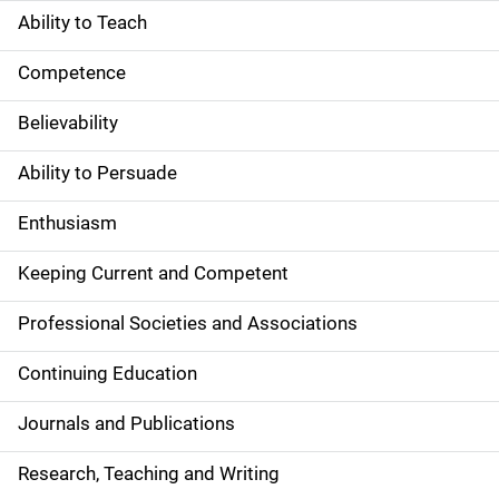
Ability to Teach
Competence
Believability
Ability to Persuade
Enthusiasm
Keeping Current and Competent
Professional Societies and Associations
Continuing Education
Journals and Publications
Research, Teaching and Writing