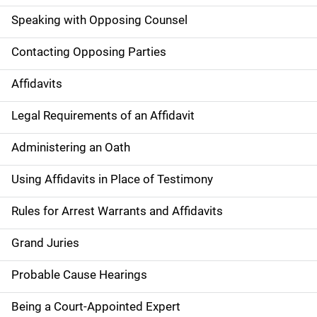
Speaking with Opposing Counsel
Contacting Opposing Parties
Affidavits
Legal Requirements of an Affidavit
Administering an Oath
Using Affidavits in Place of Testimony
Rules for Arrest Warrants and Affidavits
Grand Juries
Probable Cause Hearings
Being a Court-Appointed Expert