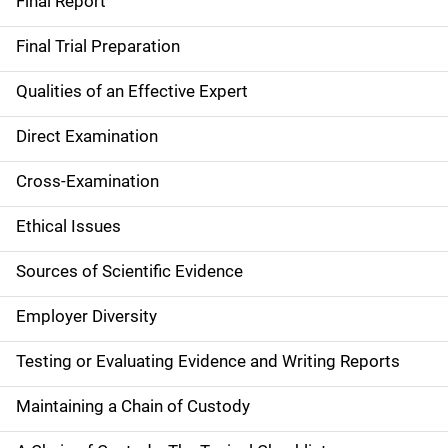
Final Report
Final Trial Preparation
Qualities of an Effective Expert
Direct Examination
Cross-Examination
Ethical Issues
Sources of Scientific Evidence
Employer Diversity
Testing or Evaluating Evidence and Writing Reports
Maintaining a Chain of Custody