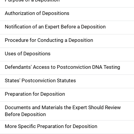
Authorization of Depositions
Notification of an Expert Before a Deposition
Procedure for Conducting a Deposition
Uses of Depositions
Defendants' Access to Postconviction DNA Testing
States' Postconviction Statutes
Preparation for Deposition
Documents and Materials the Expert Should Review
Before Deposition
More Specific Preparation for Deposition