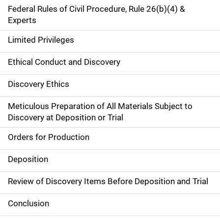
Federal Rules of Civil Procedure, Rule 26(b)(4) &
Experts
Limited Privileges
Ethical Conduct and Discovery
Discovery Ethics
Meticulous Preparation of All Materials Subject to
Discovery at Deposition or Trial
Orders for Production
Deposition
Review of Discovery Items Before Deposition and Trial
Conclusion