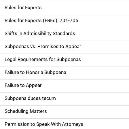
Rules for Experts
Rules for Experts (FREs): 701-706
Shifts in Admissibility Standards
Subpoenas vs. Promises to Appear
Legal Requirements for Subpoenas
Failure to Honor a Subpoena
Failure to Appear
Subpoena duces tecum
Scheduling Matters
Permission to Speak With Attorneys