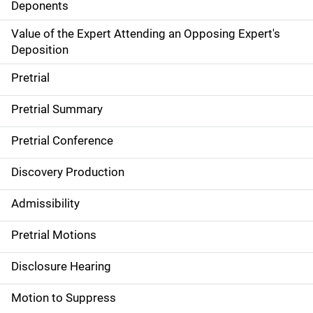
Deponents
Value of the Expert Attending an Opposing Expert's
Deposition
Pretrial
Pretrial Summary
Pretrial Conference
Discovery Production
Admissibility
Pretrial Motions
Disclosure Hearing
Motion to Suppress