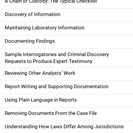
A Chain of Custody: The Typical Checklist
Discovery of Information
Maintaining Laboratory Information
Documenting Findings
Sample Interrogatories and Criminal Discovery
Requests to Produce Expert Testimony
Reviewing Other Analysts' Work
Report Writing and Supporting Documentation
Using Plain Language in Reports
Removing Documents From the Case File
Understanding How Laws Differ Among Jurisdictions