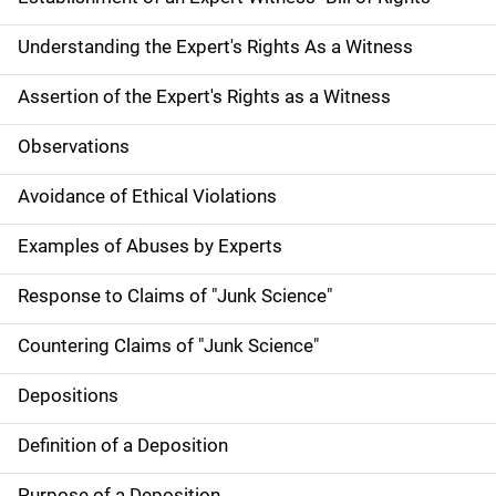
Understanding the Expert's Rights As a Witness
Assertion of the Expert's Rights as a Witness
Observations
Avoidance of Ethical Violations
Examples of Abuses by Experts
Response to Claims of "Junk Science"
Countering Claims of "Junk Science"
Depositions
Definition of a Deposition
Purpose of a Deposition