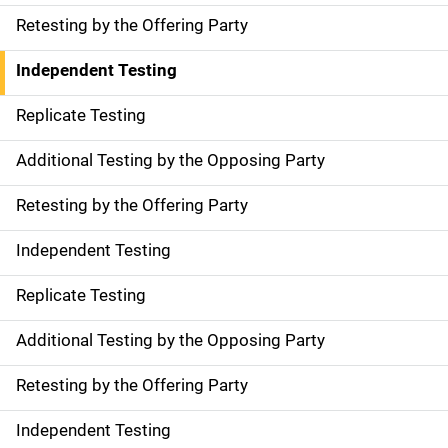
Retesting by the Offering Party
Independent Testing
Replicate Testing
Additional Testing by the Opposing Party
Retesting by the Offering Party
Independent Testing
Replicate Testing
Additional Testing by the Opposing Party
Retesting by the Offering Party
Independent Testing