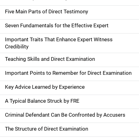
Five Main Parts of Direct Testimony
Seven Fundamentals for the Effective Expert
Important Traits That Enhance Expert Witness
Credibility
Teaching Skills and Direct Examination
Important Points to Remember for Direct Examination
Key Advice Learned by Experience
A Typical Balance Struck by FRE
Criminal Defendant Can Be Confronted by Accusers
The Structure of Direct Examination