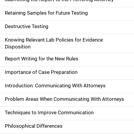
Retaining Samples for Future Testing
Destructive Testing
Knowing Relevant Lab Policies for Evidence
Disposition
Report Writing for the New Rules
Importance of Case Preparation
Introduction: Communicating With Attorneys
Problem Areas When Communicating With Attorneys
Techniques to Improve Communication
Philosophical Differences