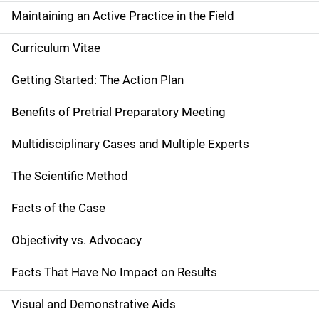
Maintaining an Active Practice in the Field
Curriculum Vitae
Getting Started: The Action Plan
Benefits of Pretrial Preparatory Meeting
Multidisciplinary Cases and Multiple Experts
The Scientific Method
Facts of the Case
Objectivity vs. Advocacy
Facts That Have No Impact on Results
Visual and Demonstrative Aids