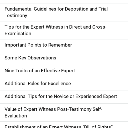
Fundamental Guidelines for Deposition and Trial
Testimony
Tips for the Expert Witness in Direct and Cross-
Examination
Important Points to Remember
Some Key Observations
Nine Traits of an Effective Expert
Additional Rules for Excellence
Additional Tips for the Novice or Experienced Expert
Value of Expert Witness Post-Testimony Self-
Evaluation
Establishment of an Expert Witness "Bill of Rights"