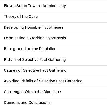
Eleven Steps Toward Admissibility
Theory of the Case
Developing Possible Hypotheses
Formulating a Working Hypothesis
Background on the Discipline
Pitfalls of Selective Fact Gathering
Causes of Selective Fact Gathering
Avoiding Pitfalls of Selective Fact Gathering
Challenges Within the Discipline
Opinions and Conclusions