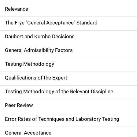
Relevance
The Frye "General Acceptance" Standard
Daubert and Kumho Decisions
General Admissibility Factors
Testing Methodology
Qualifications of the Expert
Testing Methodology of the Relevant Discipline
Peer Review
Error Rates of Techniques and Laboratory Testing
General Acceptance