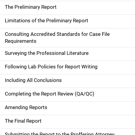
The Preliminary Report
Limitations of the Preliminary Report
Consulting Accredited Standards for Case File
Requirements
Surveying the Professional Literature
Following Lab Policies for Report Writing
Including All Conclusions
Completing the Report Review (QA/QC)
Amending Reports
The Final Report
Submitting the Report to the Proffering Attorney