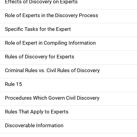
Effects of Discovery on Experts
Role of Experts in the Discovery Process
Specific Tasks for the Expert
Role of Expert in Compiling Information
Rules of Discovery for Experts
Criminal Rules vs. Civil Rules of Discovery
Rule 15
Procedures Which Govern Civil Discovery
Rules That Apply to Experts
Discoverable Information