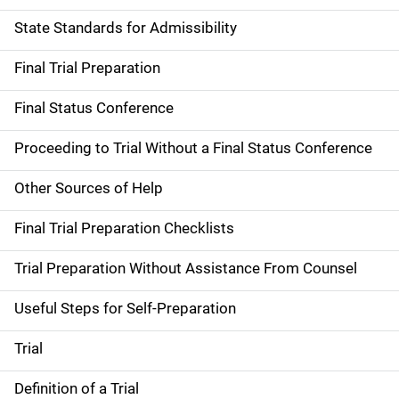
State Standards for Admissibility
Final Trial Preparation
Final Status Conference
Proceeding to Trial Without a Final Status Conference
Other Sources of Help
Final Trial Preparation Checklists
Trial Preparation Without Assistance From Counsel
Useful Steps for Self-Preparation
Trial
Definition of a Trial