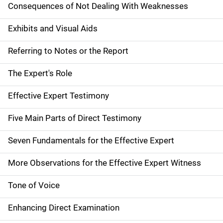
Consequences of Not Dealing With Weaknesses
Exhibits and Visual Aids
Referring to Notes or the Report
The Expert's Role
Effective Expert Testimony
Five Main Parts of Direct Testimony
Seven Fundamentals for the Effective Expert
More Observations for the Effective Expert Witness
Tone of Voice
Enhancing Direct Examination