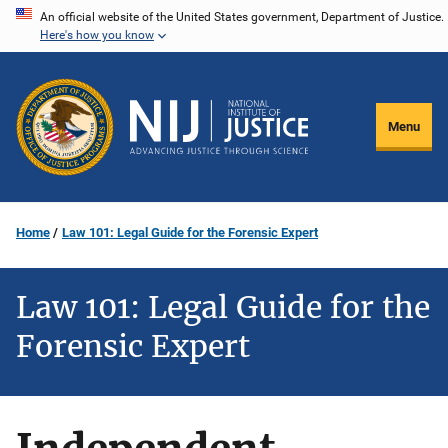
Skip
An official website of the United States government, Department of Justice.
Here's how you know
to
main
content
Menu
Home
Law 101: Legal Guide for the Forensic Expert
Law 101: Legal Guide for the
Forensic Expert