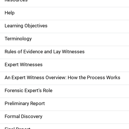
e
Help
N
Learning Objectives
a
Terminology
v
Rules of Evidence and Lay Witnesses
i
g
Expert Witnesses
a
An Expert Witness Overview: How the Process Works
t
Forensic Expert's Role
i
Preliminary Report
o
Formal Discovery
n