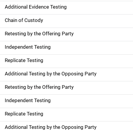
Additional Evidence Testing
Chain of Custody
Retesting by the Offering Party
Independent Testing
Replicate Testing
Additional Testing by the Opposing Party
Retesting by the Offering Party
Independent Testing
Replicate Testing
Additional Testing by the Opposing Party