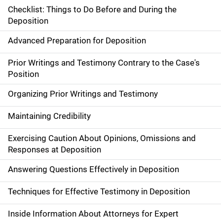
Checklist: Things to Do Before and During the
Deposition
Advanced Preparation for Deposition
Prior Writings and Testimony Contrary to the Case's
Position
Organizing Prior Writings and Testimony
Maintaining Credibility
Exercising Caution About Opinions, Omissions and
Responses at Deposition
Answering Questions Effectively in Deposition
Techniques for Effective Testimony in Deposition
Inside Information About Attorneys for Expert