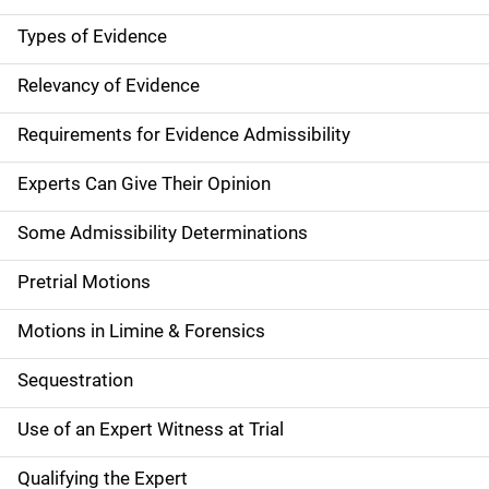
Types of Evidence
Relevancy of Evidence
Requirements for Evidence Admissibility
Experts Can Give Their Opinion
Some Admissibility Determinations
Pretrial Motions
Motions in Limine & Forensics
Sequestration
Use of an Expert Witness at Trial
Qualifying the Expert