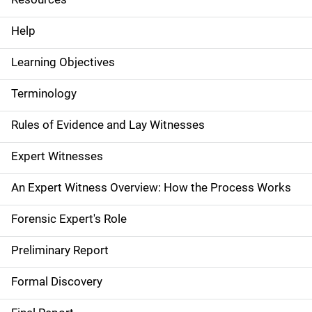
e
Help
N
Learning Objectives
a
Terminology
v
Rules of Evidence and Lay Witnesses
i
g
Expert Witnesses
a
An Expert Witness Overview: How the Process Works
t
Forensic Expert's Role
i
Preliminary Report
o
Formal Discovery
n