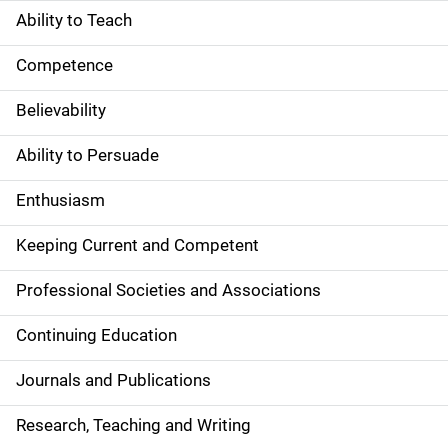
Ability to Teach
Competence
Believability
Ability to Persuade
Enthusiasm
Keeping Current and Competent
Professional Societies and Associations
Continuing Education
Journals and Publications
Research, Teaching and Writing