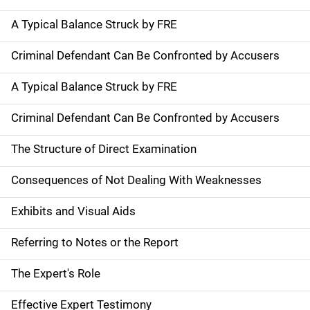
A Typical Balance Struck by FRE
Criminal Defendant Can Be Confronted by Accusers
A Typical Balance Struck by FRE
Criminal Defendant Can Be Confronted by Accusers
The Structure of Direct Examination
Consequences of Not Dealing With Weaknesses
Exhibits and Visual Aids
Referring to Notes or the Report
The Expert's Role
Effective Expert Testimony