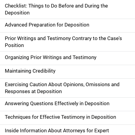
Checklist: Things to Do Before and During the
Deposition
Advanced Preparation for Deposition
Prior Writings and Testimony Contrary to the Case's
Position
Organizing Prior Writings and Testimony
Maintaining Credibility
Exercising Caution About Opinions, Omissions and
Responses at Deposition
Answering Questions Effectively in Deposition
Techniques for Effective Testimony in Deposition
Inside Information About Attorneys for Expert