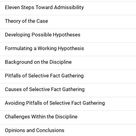
Eleven Steps Toward Admissibility
Theory of the Case
Developing Possible Hypotheses
Formulating a Working Hypothesis
Background on the Discipline
Pitfalls of Selective Fact Gathering
Causes of Selective Fact Gathering
Avoiding Pitfalls of Selective Fact Gathering
Challenges Within the Discipline
Opinions and Conclusions