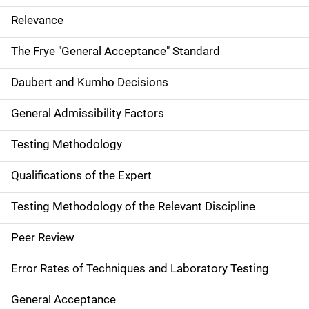
Relevance
The Frye "General Acceptance" Standard
Daubert and Kumho Decisions
General Admissibility Factors
Testing Methodology
Qualifications of the Expert
Testing Methodology of the Relevant Discipline
Peer Review
Error Rates of Techniques and Laboratory Testing
General Acceptance