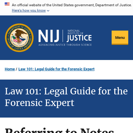
Skip
An official website of the United States government, Department of Justice.
Here's how you know
to
main
content
Menu
Home
Law 101: Legal Guide for the Forensic Expert
Law 101: Legal Guide for the
Forensic Expert