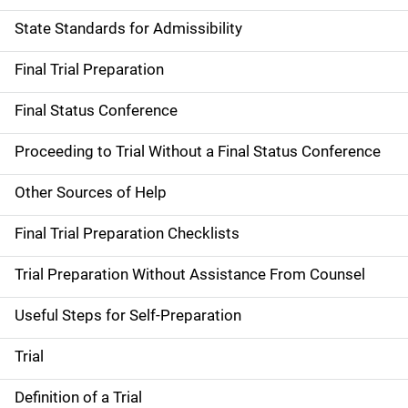
State Standards for Admissibility
Final Trial Preparation
Final Status Conference
Proceeding to Trial Without a Final Status Conference
Other Sources of Help
Final Trial Preparation Checklists
Trial Preparation Without Assistance From Counsel
Useful Steps for Self-Preparation
Trial
Definition of a Trial