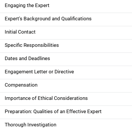
Engaging the Expert
Expert's Background and Qualifications
Initial Contact
Specific Responsibilities
Dates and Deadlines
Engagement Letter or Directive
Compensation
Importance of Ethical Considerations
Preparation: Qualities of an Effective Expert
Thorough Investigation