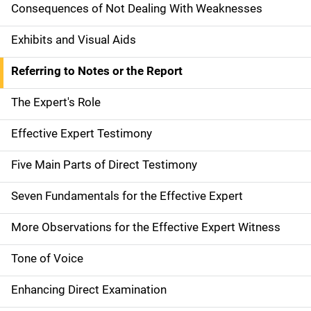
Consequences of Not Dealing With Weaknesses
Exhibits and Visual Aids
Referring to Notes or the Report
The Expert's Role
Effective Expert Testimony
Five Main Parts of Direct Testimony
Seven Fundamentals for the Effective Expert
More Observations for the Effective Expert Witness
Tone of Voice
Enhancing Direct Examination