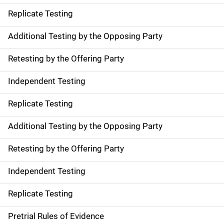
Replicate Testing
Additional Testing by the Opposing Party
Retesting by the Offering Party
Independent Testing
Replicate Testing
Additional Testing by the Opposing Party
Retesting by the Offering Party
Independent Testing
Replicate Testing
Pretrial Rules of Evidence