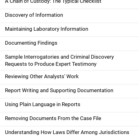
A Chain of Custody: The Typical Checklist
Discovery of Information
Maintaining Laboratory Information
Documenting Findings
Sample Interrogatories and Criminal Discovery
Requests to Produce Expert Testimony
Reviewing Other Analysts' Work
Report Writing and Supporting Documentation
Using Plain Language in Reports
Removing Documents From the Case File
Understanding How Laws Differ Among Jurisdictions