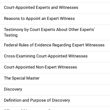
Court-Appointed Experts and Witnesses
Reasons to Appoint an Expert Witness
Testimony by Court Experts About Other Experts'
Testing
Federal Rules of Evidence Regarding Expert Witnesses
Cross-Examining Court-Appointed Witnesses
Court-Appointed Non-Expert Witnesses
The Special Master
Discovery
Definition and Purpose of Discovery