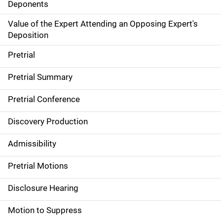
Deponents
Value of the Expert Attending an Opposing Expert's
Deposition
Pretrial
Pretrial Summary
Pretrial Conference
Discovery Production
Admissibility
Pretrial Motions
Disclosure Hearing
Motion to Suppress