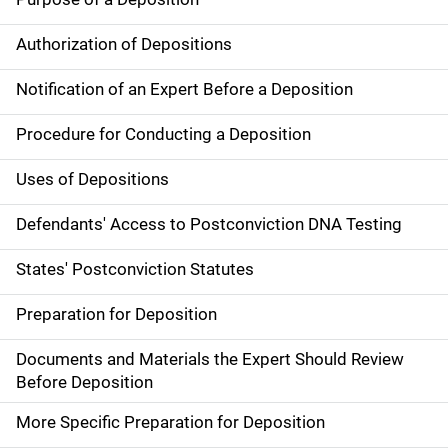
Authorization of Depositions
Notification of an Expert Before a Deposition
Procedure for Conducting a Deposition
Uses of Depositions
Defendants' Access to Postconviction DNA Testing
States' Postconviction Statutes
Preparation for Deposition
Documents and Materials the Expert Should Review
Before Deposition
More Specific Preparation for Deposition