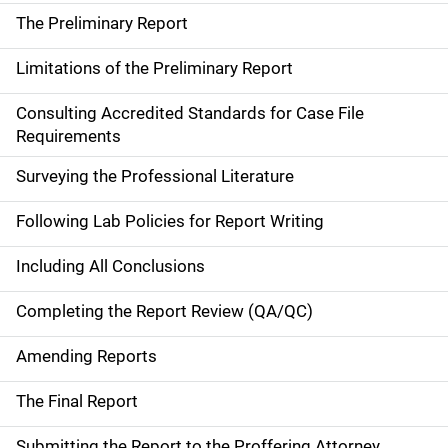
The Preliminary Report
Limitations of the Preliminary Report
Consulting Accredited Standards for Case File
Requirements
Surveying the Professional Literature
Following Lab Policies for Report Writing
Including All Conclusions
Completing the Report Review (QA/QC)
Amending Reports
The Final Report
Submitting the Report to the Proffering Attorney