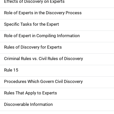
Effects of Discovery on Experts
Role of Experts in the Discovery Process
Specific Tasks for the Expert
Role of Expert in Compiling Information
Rules of Discovery for Experts
Criminal Rules vs. Civil Rules of Discovery
Rule 15
Procedures Which Govern Civil Discovery
Rules That Apply to Experts
Discoverable Information