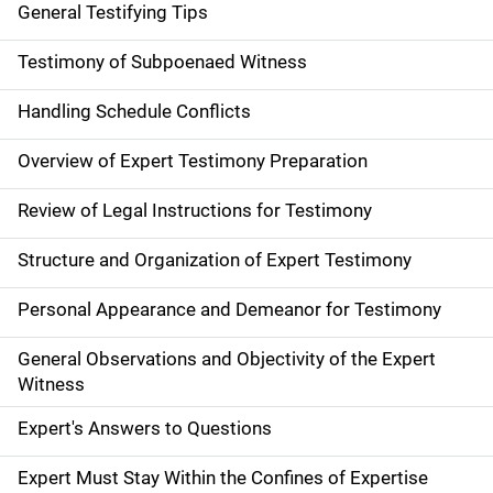
General Testifying Tips
Testimony of Subpoenaed Witness
Handling Schedule Conflicts
Overview of Expert Testimony Preparation
Review of Legal Instructions for Testimony
Structure and Organization of Expert Testimony
Personal Appearance and Demeanor for Testimony
General Observations and Objectivity of the Expert
Witness
Expert's Answers to Questions
Expert Must Stay Within the Confines of Expertise