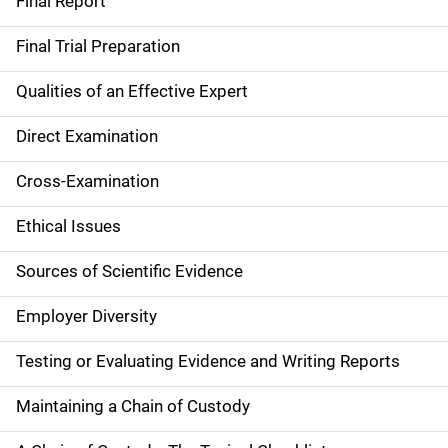
Final Report
Final Trial Preparation
Qualities of an Effective Expert
Direct Examination
Cross-Examination
Ethical Issues
Sources of Scientific Evidence
Employer Diversity
Testing or Evaluating Evidence and Writing Reports
Maintaining a Chain of Custody