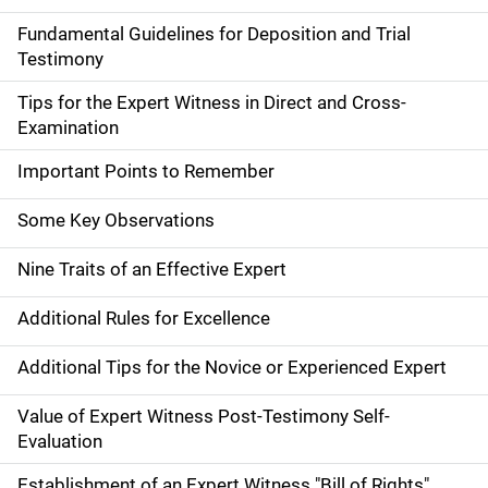
Fundamental Guidelines for Deposition and Trial
Testimony
Tips for the Expert Witness in Direct and Cross-
Examination
Important Points to Remember
Some Key Observations
Nine Traits of an Effective Expert
Additional Rules for Excellence
Additional Tips for the Novice or Experienced Expert
Value of Expert Witness Post-Testimony Self-
Evaluation
Establishment of an Expert Witness "Bill of Rights"