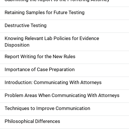
Retaining Samples for Future Testing
Destructive Testing
Knowing Relevant Lab Policies for Evidence
Disposition
Report Writing for the New Rules
Importance of Case Preparation
Introduction: Communicating With Attorneys
Problem Areas When Communicating With Attorneys
Techniques to Improve Communication
Philosophical Differences