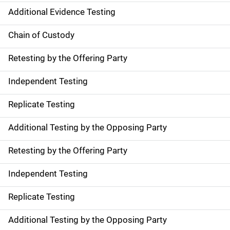
Additional Evidence Testing
Chain of Custody
Retesting by the Offering Party
Independent Testing
Replicate Testing
Additional Testing by the Opposing Party
Retesting by the Offering Party
Independent Testing
Replicate Testing
Additional Testing by the Opposing Party