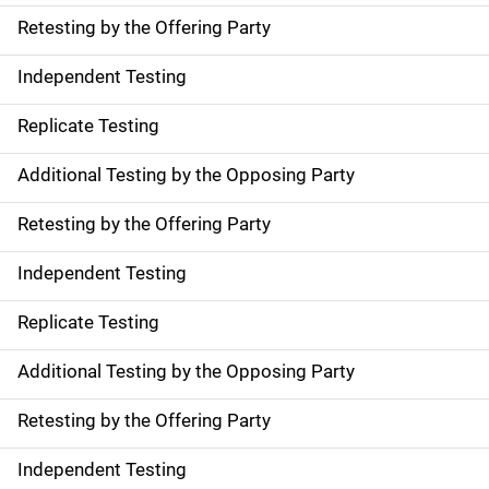
Retesting by the Offering Party
Independent Testing
Replicate Testing
Additional Testing by the Opposing Party
Retesting by the Offering Party
Independent Testing
Replicate Testing
Additional Testing by the Opposing Party
Retesting by the Offering Party
Independent Testing