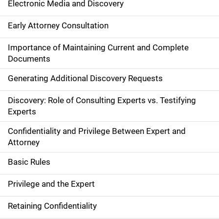
Electronic Media and Discovery
Early Attorney Consultation
Importance of Maintaining Current and Complete
Documents
Generating Additional Discovery Requests
Discovery: Role of Consulting Experts vs. Testifying
Experts
Confidentiality and Privilege Between Expert and
Attorney
Basic Rules
Privilege and the Expert
Retaining Confidentiality