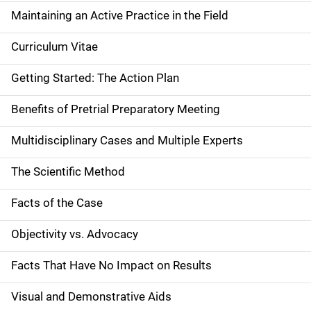
Maintaining an Active Practice in the Field
Curriculum Vitae
Getting Started: The Action Plan
Benefits of Pretrial Preparatory Meeting
Multidisciplinary Cases and Multiple Experts
The Scientific Method
Facts of the Case
Objectivity vs. Advocacy
Facts That Have No Impact on Results
Visual and Demonstrative Aids