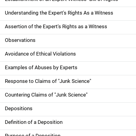
Understanding the Expert's Rights As a Witness
Assertion of the Expert's Rights as a Witness
Observations
Avoidance of Ethical Violations
Examples of Abuses by Experts
Response to Claims of "Junk Science"
Countering Claims of "Junk Science"
Depositions
Definition of a Deposition
Purpose of a Deposition