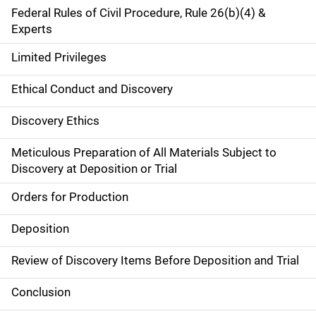
Federal Rules of Civil Procedure, Rule 26(b)(4) &
Experts
Limited Privileges
Ethical Conduct and Discovery
Discovery Ethics
Meticulous Preparation of All Materials Subject to
Discovery at Deposition or Trial
Orders for Production
Deposition
Review of Discovery Items Before Deposition and Trial
Conclusion