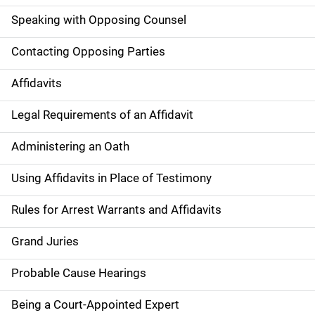
Speaking with Opposing Counsel
Contacting Opposing Parties
Affidavits
Legal Requirements of an Affidavit
Administering an Oath
Using Affidavits in Place of Testimony
Rules for Arrest Warrants and Affidavits
Grand Juries
Probable Cause Hearings
Being a Court-Appointed Expert