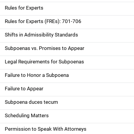
Rules for Experts
Rules for Experts (FREs): 701-706
Shifts in Admissibility Standards
Subpoenas vs. Promises to Appear
Legal Requirements for Subpoenas
Failure to Honor a Subpoena
Failure to Appear
Subpoena duces tecum
Scheduling Matters
Permission to Speak With Attorneys