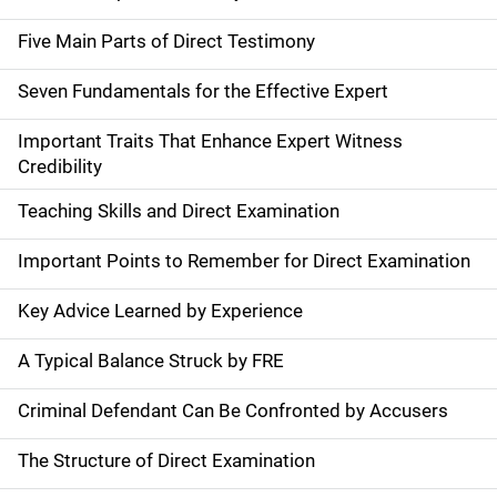
Five Main Parts of Direct Testimony
Seven Fundamentals for the Effective Expert
Important Traits That Enhance Expert Witness
Credibility
Teaching Skills and Direct Examination
Important Points to Remember for Direct Examination
Key Advice Learned by Experience
A Typical Balance Struck by FRE
Criminal Defendant Can Be Confronted by Accusers
The Structure of Direct Examination