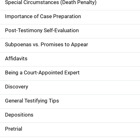
Special Circumstances (Death Penalty)
i
g
Importance of Case Preparation
a
Post-Testimony Self-Evaluation
t
Subpoenas vs. Promises to Appear
i
Affidavits
o
Being a Court-Appointed Expert
n
Discovery
General Testifying Tips
Depositions
Pretrial