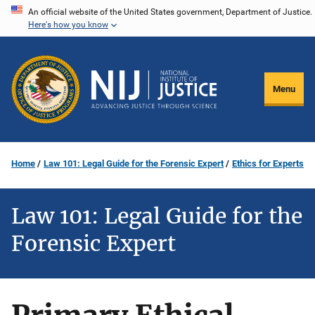
Skip
An official website of the United States government, Department of Justice.
Here's how you know
to
main
content
Menu
Home
Law 101: Legal Guide for the Forensic Expert
Ethics for Experts
Law 101: Legal Guide for the
Forensic Expert