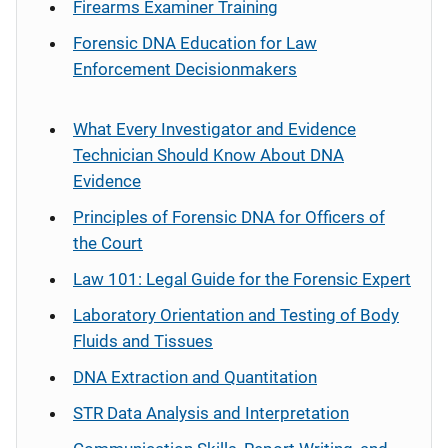
Firearms Examiner Training
Forensic DNA Education for Law
Enforcement Decisionmakers
What Every Investigator and Evidence
Technician Should Know About DNA
Evidence
Principles of Forensic DNA for Officers of
the Court
Law 101: Legal Guide for the Forensic Expert
Laboratory Orientation and Testing of Body
Fluids and Tissues
DNA Extraction and Quantitation
STR Data Analysis and Interpretation