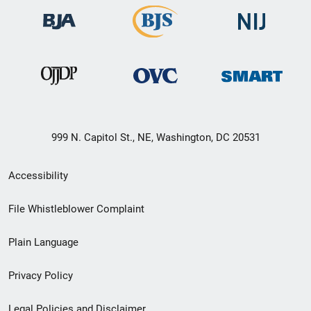
999 N. Capitol St., NE, Washington, DC 20531
Secondary
Accessibility
Footer
File Whistleblower Complaint
link
Plain Language
menu
Privacy Policy
Legal Policies and Disclaimer