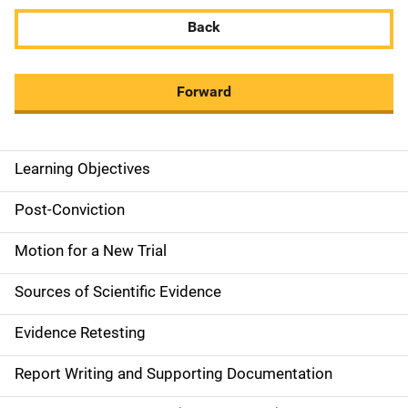
Back
Forward
Learning Objectives
M
a
Post-Conviction
i
Motion for a New Trial
n
Sources of Scientific Evidence
n
Evidence Retesting
a
Report Writing and Supporting Documentation
v