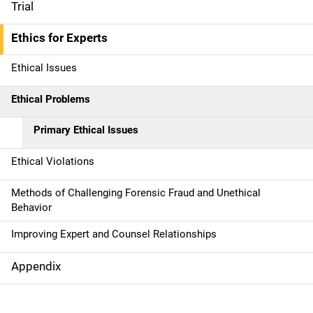
Trial
Ethics for Experts
Ethical Issues
Ethical Problems
Primary Ethical Issues
Ethical Violations
Methods of Challenging Forensic Fraud and Unethical
Behavior
Improving Expert and Counsel Relationships
Appendix