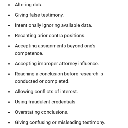
Altering data.
Giving false testimony.
Intentionally ignoring available data.
Recanting prior contra positions.
Accepting assignments beyond one's
competence.
Accepting improper attorney influence.
Reaching a conclusion before research is
conducted or completed.
Allowing conflicts of interest.
Using fraudulent credentials.
Overstating conclusions.
Giving confusing or misleading testimony.