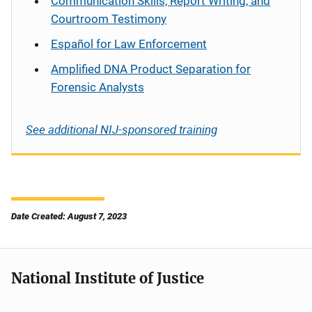
Communication Skills, Report Writing, and
Courtroom Testimony
Español
for Law Enforcement
Amplified DNA Product Separation for
Forensic Analysts
See additional NIJ-sponsored training
Date Created: August 7, 2023
National Institute of Justice