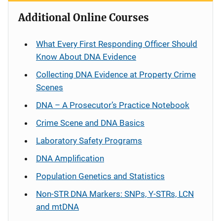
Additional Online Courses
What Every First Responding Officer Should
Know About DNA Evidence
Collecting DNA Evidence at Property Crime
Scenes
DNA – A Prosecutor’s Practice Notebook
Crime Scene and DNA Basics
Laboratory Safety Programs
DNA Amplification
Population Genetics and Statistics
Non-STR DNA Markers: SNPs, Y-STRs, LCN
and mtDNA