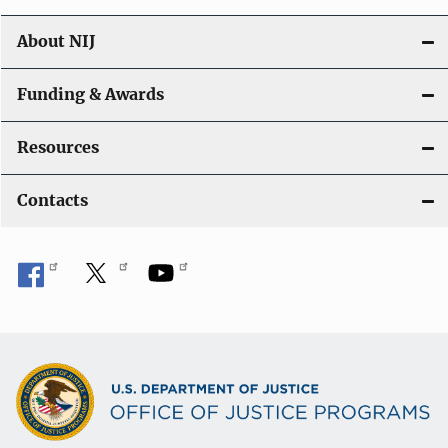
About NIJ
Funding & Awards
Resources
Contacts