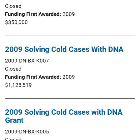
Closed
Funding First Awarded
2009
$350,000
2009 Solving Cold Cases With DNA
2009-DN-BX-K007
Closed
Funding First Awarded
2009
$1,128,519
2009 Solving Cold Cases with DNA
Grant
2009-DN-BX-K005
Closed