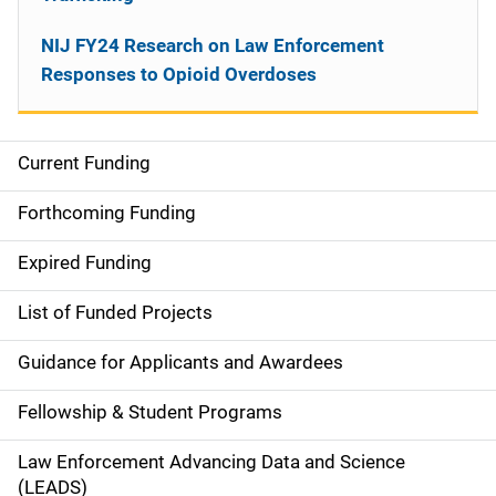
NIJ FY24 Research on Law Enforcement
Responses to Opioid Overdoses
Current Funding
M
a
Forthcoming Funding
i
Expired Funding
n
List of Funded Projects
n
Guidance for Applicants and Awardees
a
Fellowship & Student Programs
v
Law Enforcement Advancing Data and Science
i
(LEADS)