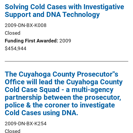
Solving Cold Cases with Investigative
Support and DNA Technology
2009-DN-BX-K008
Closed
Funding First Awarded
2009
$454,944
The Cuyahoga County Prosecutor''s
Office will lead the Cuyahoga County
Cold Case Squad - a multi-agency
partnership between the prosecutor,
police & the coroner to investigate
Cold Cases using DNA.
2009-DN-BX-K254
Closed