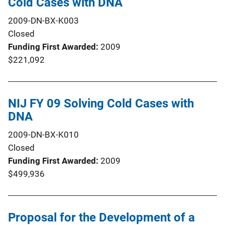
Cold Cases with DNA
2009-DN-BX-K003
Closed
Funding First Awarded
2009
$221,092
NIJ FY 09 Solving Cold Cases with
DNA
2009-DN-BX-K010
Closed
Funding First Awarded
2009
$499,936
Proposal for the Development of a