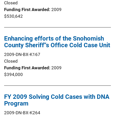
Closed
Funding First Awarded
2009
$530,642
Enhancing efforts of the Snohomish
County Sheriff''s Office Cold Case Unit
2009-DN-BX-K167
Closed
Funding First Awarded
2009
$394,000
FY 2009 Solving Cold Cases with DNA
Program
2009-DN-BX-K264