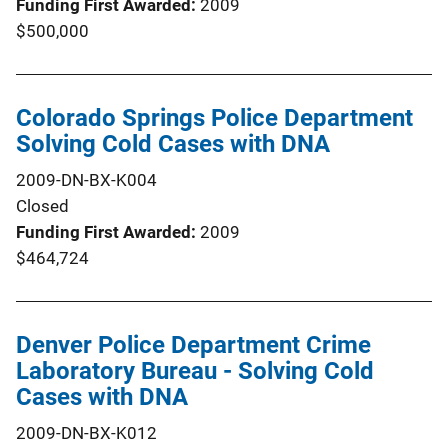
Funding First Awarded
2009
$500,000
Colorado Springs Police Department
Solving Cold Cases with DNA
2009-DN-BX-K004
Closed
Funding First Awarded
2009
$464,724
Denver Police Department Crime
Laboratory Bureau - Solving Cold
Cases with DNA
2009-DN-BX-K012