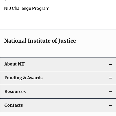
g
NIJ Challenge Program
a
t
i
National Institute of Justice
o
n
About NIJ
Funding & Awards
Resources
Contacts