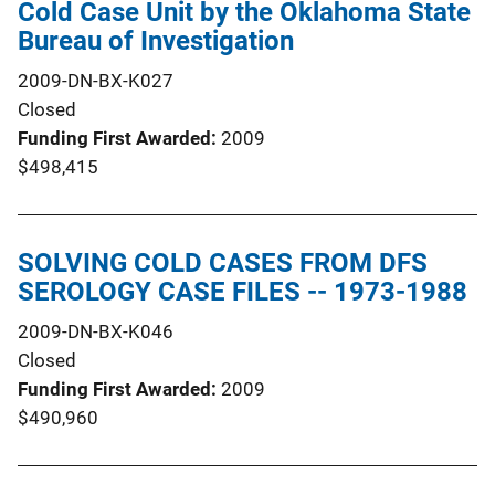
Cold Case Unit by the Oklahoma State
Bureau of Investigation
2009-DN-BX-K027
Closed
Funding First Awarded
2009
$498,415
SOLVING COLD CASES FROM DFS
SEROLOGY CASE FILES -- 1973-1988
2009-DN-BX-K046
Closed
Funding First Awarded
2009
$490,960