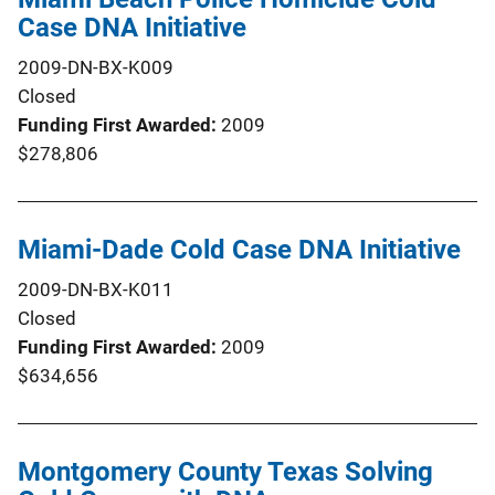
Case DNA Initiative
2009-DN-BX-K009
Closed
Funding First Awarded
2009
$278,806
Miami-Dade Cold Case DNA Initiative
2009-DN-BX-K011
Closed
Funding First Awarded
2009
$634,656
Montgomery County Texas Solving