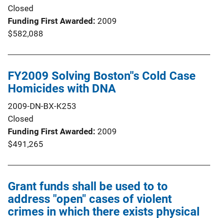
Closed
Funding First Awarded
2009
$582,088
FY2009 Solving Boston''s Cold Case
Homicides with DNA
2009-DN-BX-K253
Closed
Funding First Awarded
2009
$491,265
Grant funds shall be used to to
address "open" cases of violent
crimes in which there exists physical