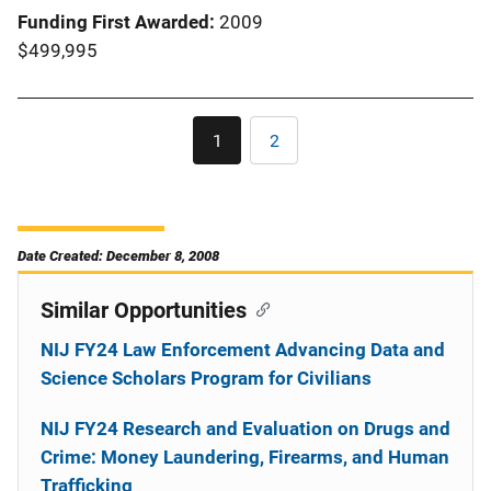
Funding First Awarded
2009
$499,995
Pagination
1
2
Current
Page
page
Date Created: December 8, 2008
Similar Opportunities
NIJ FY24 Law Enforcement Advancing Data and
Science Scholars Program for Civilians
NIJ FY24 Research and Evaluation on Drugs and
Crime: Money Laundering, Firearms, and Human
Trafficking