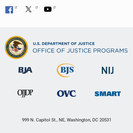
999 N. Capitol St., NE, Washington, DC 20531