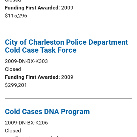
Funding First Awarded
2009
$115,296
City of Charleston Police Department
Cold Case Task Force
2009-DN-BX-K303
Closed
Funding First Awarded
2009
$299,201
Cold Cases DNA Program
2009-DN-BX-K206
Closed