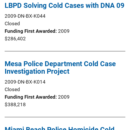
LBPD Solving Cold Cases with DNA 09
2009-DN-BX-K044
Closed
Funding First Awarded
2009
$286,402
Mesa Police Department Cold Case
Investigation Project
2009-DN-BX-K014
Closed
Funding First Awarded
2009
$388,218
Miami Beach Police Homicide Cold