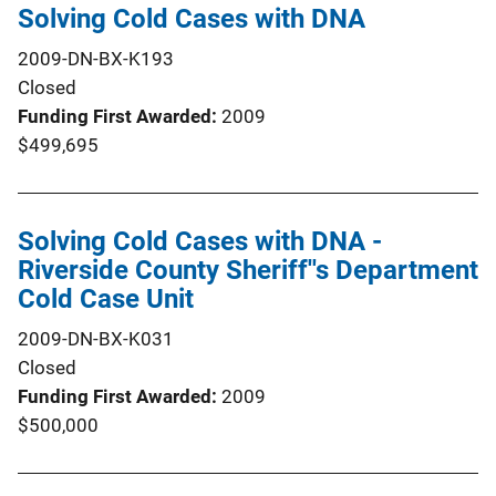
Solving Cold Cases with DNA
2009-DN-BX-K193
Closed
Funding First Awarded
2009
$499,695
Solving Cold Cases with DNA -
Riverside County Sheriff''s Department
Cold Case Unit
2009-DN-BX-K031
Closed
Funding First Awarded
2009
$500,000