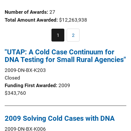
Number of Awards:
27
Total Amount Awarded:
$12,263,938
Pagination
1
2
Current
Page
page
"UTAP: A Cold Case Continuum for
DNA Testing for Small Rural Agencies"
2009-DN-BX-K203
Closed
Funding First Awarded
2009
$343,760
2009 Solving Cold Cases with DNA
2009-DN-BX-K006