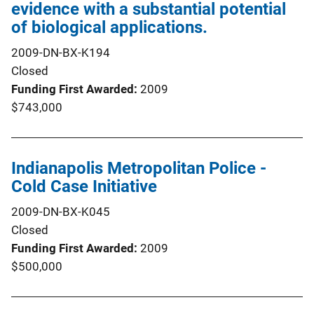
evidence with a substantial potential
of biological applications.
2009-DN-BX-K194
Closed
Funding First Awarded
2009
$743,000
Indianapolis Metropolitan Police -
Cold Case Initiative
2009-DN-BX-K045
Closed
Funding First Awarded
2009
$500,000