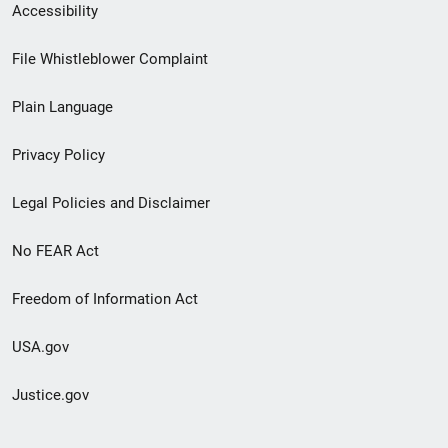
Secondary
Accessibility
Footer
File Whistleblower Complaint
link
Plain Language
menu
Privacy Policy
Legal Policies and Disclaimer
No FEAR Act
Freedom of Information Act
USA.gov
Justice.gov