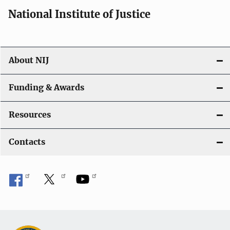
i
National Institute of Justice
o
n
About NIJ
Funding & Awards
Resources
Contacts