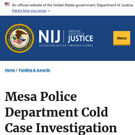
Skip
An official website of the United States government, Department of Justice.
Here's how you know
to
main
content
Menu
Home
Funding & Awards
Mesa Police
Department Cold
Case Investigation