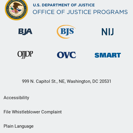
999 N. Capitol St., NE, Washington, DC 20531
Secondary
Accessibility
Footer
File Whistleblower Complaint
link
Plain Language
menu