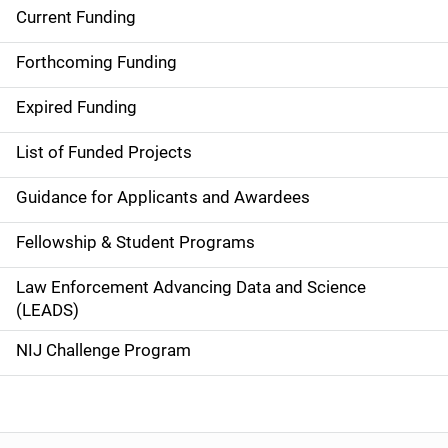
Current Funding
S
i
Forthcoming Funding
d
Expired Funding
e
List of Funded Projects
n
Guidance for Applicants and Awardees
a
Fellowship & Student Programs
v
Law Enforcement Advancing Data and Science
i
(LEADS)
g
NIJ Challenge Program
a
t