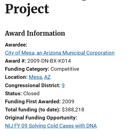
Project
Award Information
Awardee
City of Mesa, an Arizona Municipal Corporation
Award #
2009-DN-BX-K014
Funding Category
Competitive
Location
Mesa
,
AZ
Congressional District
9
Status
Closed
Funding First Awarded
2009
Total funding (to date)
$388,218
Original Funding Opportunity
NIJ FY 09 Solving Cold Cases with DNA