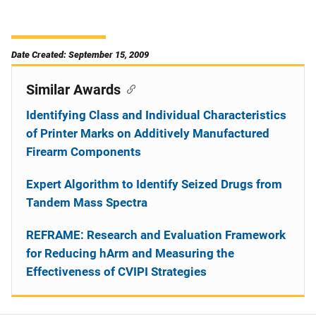
Date Created: September 15, 2009
Similar Awards
Identifying Class and Individual Characteristics
of Printer Marks on Additively Manufactured
Firearm Components
Expert Algorithm to Identify Seized Drugs from
Tandem Mass Spectra
REFRAME: Research and Evaluation Framework
for Reducing hArm and Measuring the
Effectiveness of CVIPI Strategies