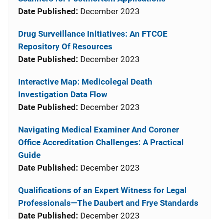
Date Published:
December 2023
Drug Surveillance Initiatives: An FTCOE
Repository Of Resources
Date Published:
December 2023
Interactive Map: Medicolegal Death
Investigation Data Flow
Date Published:
December 2023
Navigating Medical Examiner And Coroner
Office Accreditation Challenges: A Practical
Guide
Date Published:
December 2023
Qualifications of an Expert Witness for Legal
Professionals—The Daubert and Frye Standards
Date Published:
December 2023