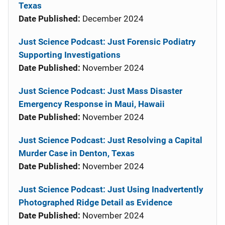
Texas
Date Published:
December 2024
Just Science Podcast: Just Forensic Podiatry
Supporting Investigations
Date Published:
November 2024
Just Science Podcast: Just Mass Disaster
Emergency Response in Maui, Hawaii
Date Published:
November 2024
Just Science Podcast: Just Resolving a Capital
Murder Case in Denton, Texas
Date Published:
November 2024
Just Science Podcast: Just Using Inadvertently
Photographed Ridge Detail as Evidence
Date Published:
November 2024