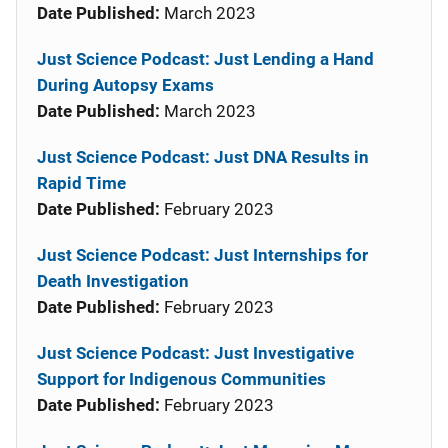
Date Published:
March 2023
Just Science Podcast: Just Lending a Hand
During Autopsy Exams
Date Published:
March 2023
Just Science Podcast: Just DNA Results in
Rapid Time
Date Published:
February 2023
Just Science Podcast: Just Internships for
Death Investigation
Date Published:
February 2023
Just Science Podcast: Just Investigative
Support for Indigenous Communities
Date Published:
February 2023