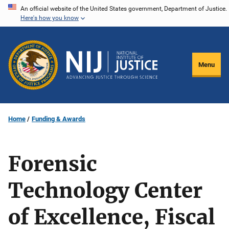
Skip
An official website of the United States government, Department of Justice.
Here's how you know
to
main
content
Menu
Home
Funding & Awards
Forensic
Technology Center
of Excellence, Fiscal