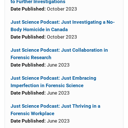
to Further Investigations
Date Published:
October 2023
Just Science Podcast: Just Investigating a No-
Body Homicide in Canada
Date Published:
October 2023
Just Science Podcast: Just Collaboration in
Forensic Research
Date Published:
June 2023
Just Science Podcast: Just Embracing
Imperfection in Forensic Science
Date Published:
June 2023
Just Science Podcast: Just Thriving in a
Forensic Workplace
Date Published:
June 2023