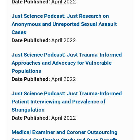
Date Published:
April 2022
Just Science Podcast: Just Research on
Anonymous and Unreported Sexual Assault
Cases
Date Published:
April 2022
Just Science Podcast: Just Trauma-Informed
Approaches and Advocacy for Vulnerable
Populations
Date Published:
April 2022
Just Science Podcast: Just Trauma-Informed
Patient Interviewing and Prevalence of
Strangulation
Date Published:
April 2022
Medical Examiner and Coroner Outsourcing