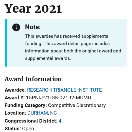
Year 2021
Note:
This awardee has received supplemental
funding. This award detail page includes
information about both the original award and
supplemental awards.
Award Information
Awardee
RESEARCH TRIANGLE INSTITUTE
Award #
15PNIJ-21-GK-02192-MUMU
Funding Category
Competitive Discretionary
Location
DURHAM
,
NC
Congressional District
4
Status
Open