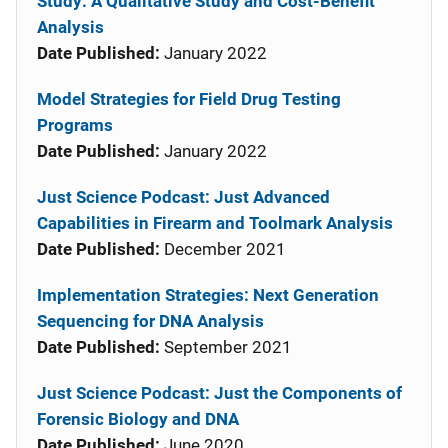
Study: A Qualitative Study and Cost-Benefit
Analysis
Date Published:
January 2022
Model Strategies for Field Drug Testing
Programs
Date Published:
January 2022
Just Science Podcast: Just Advanced
Capabilities in Firearm and Toolmark Analysis
Date Published:
December 2021
Implementation Strategies: Next Generation
Sequencing for DNA Analysis
Date Published:
September 2021
Just Science Podcast: Just the Components of
Forensic Biology and DNA
Date Published:
June 2020