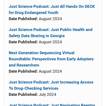
Just Science Podcast: Just All Hands On DECK
for Drug Endangered Youth
Date Published:
August 2024
Just Science Podcast: Just Public Health and
Safety Data Sharing in Georgia
Date Published:
August 2024
Next Generation Sequencing Virtual
Roundtable: Perspectives from Early Adopters
and Researchers
Date Published:
August 2024
Just Science Podcast: Just Increasing Access
To Drug-Checking Services
Date Published:
July 2024
Just Science Podcast: Just Navigating Reentry