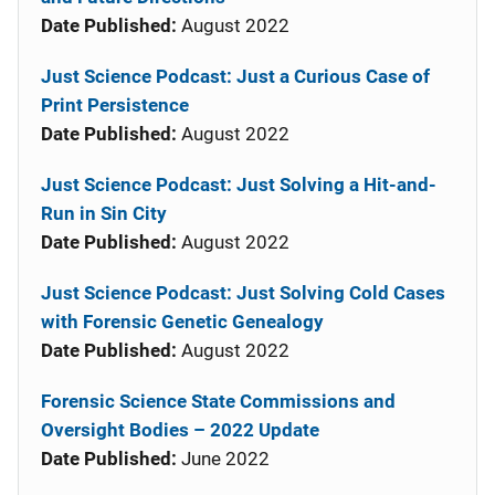
Date Published:
August 2022
Just Science Podcast: Just a Curious Case of
Print Persistence
Date Published:
August 2022
Just Science Podcast: Just Solving a Hit-and-
Run in Sin City
Date Published:
August 2022
Just Science Podcast: Just Solving Cold Cases
with Forensic Genetic Genealogy
Date Published:
August 2022
Forensic Science State Commissions and
Oversight Bodies – 2022 Update
Date Published:
June 2022