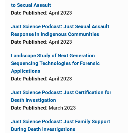
to Sexual Assault
Date Published:
April 2023
Just Science Podcast: Just Sexual Assault
Response in Indigenous Communities
Date Published:
April 2023
Landscape Study of Next Generation
Sequencing Technologies for Forensic
Applications
Date Published:
April 2023
Just Science Podcast: Just Certification for
Death Investigation
Date Published:
March 2023
Just Science Podcast: Just Family Support
During Death Investigations