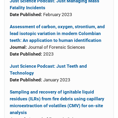
Just Science Podcast: Just Managing Mass
Fatality Incidents
Date Published:
February 2023
Assessment of carbon, oxygen, strontium, and
lead isotopic variation in modern Colombian
teeth: An application to human identification
Journal:
Journal of Forensic Sciences
Date Published:
2023
Just Science Podcast: Just Teeth and
Technology
Date Published:
January 2023
Sampling and recovery of ignitable liquid
residues (ILRs) from fire debris using capillary
microextraction of volatiles (CMV) for on-site
analysis