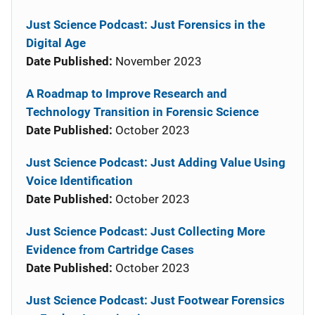
Just Science Podcast: Just Forensics in the
Digital Age
Date Published:
November 2023
A Roadmap to Improve Research and
Technology Transition in Forensic Science
Date Published:
October 2023
Just Science Podcast: Just Adding Value Using
Voice Identification
Date Published:
October 2023
Just Science Podcast: Just Collecting More
Evidence from Cartridge Cases
Date Published:
October 2023
Just Science Podcast: Just Footwear Forensics