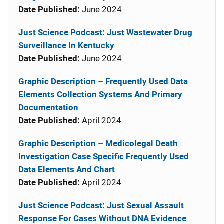
Date Published:
June 2024
Just Science Podcast: Just Wastewater Drug
Surveillance In Kentucky
Date Published:
June 2024
Graphic Description – Frequently Used Data
Elements Collection Systems And Primary
Documentation
Date Published:
April 2024
Graphic Description – Medicolegal Death
Investigation Case Specific Frequently Used
Data Elements And Chart
Date Published:
April 2024
Just Science Podcast: Just Sexual Assault
Response For Cases Without DNA Evidence