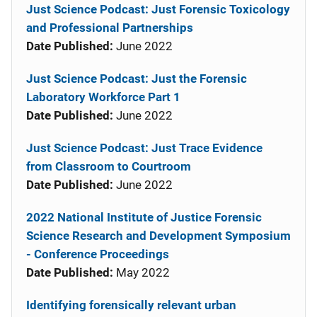
Just Science Podcast: Just Forensic Toxicology
and Professional Partnerships
Date Published:
June 2022
Just Science Podcast: Just the Forensic
Laboratory Workforce Part 1
Date Published:
June 2022
Just Science Podcast: Just Trace Evidence
from Classroom to Courtroom
Date Published:
June 2022
2022 National Institute of Justice Forensic
Science Research and Development Symposium
- Conference Proceedings
Date Published:
May 2022
Identifying forensically relevant urban