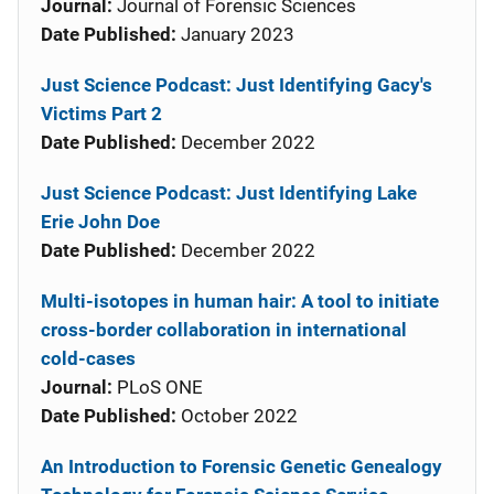
Journal:
Journal of Forensic Sciences
Date Published:
January 2023
Just Science Podcast: Just Identifying Gacy's
Victims Part 2
Date Published:
December 2022
Just Science Podcast: Just Identifying Lake
Erie John Doe
Date Published:
December 2022
Multi-isotopes in human hair: A tool to initiate
cross-border collaboration in international
cold-cases
Journal:
PLoS ONE
Date Published:
October 2022
An Introduction to Forensic Genetic Genealogy