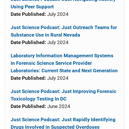
Using Peer Support
Date Published:
July 2024
Just Science Podcast: Just Outreach Teams for
Substance Use in Rural Nevada
Date Published:
July 2024
Laboratory Information Management Systems
in Forensic Science Service Provider
Laboratories: Current State and Next Generation
Date Published:
July 2024
Just Science Podcast: Just Improving Forensic
Toxicology Testing In DC
Date Published:
June 2024
Just Science Podcast: Just Rapidly Identifying
Drugs Involved in Suspected Overdoses