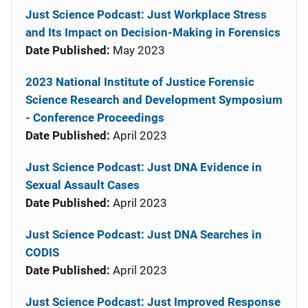
Just Science Podcast: Just Workplace Stress
and Its Impact on Decision-Making in Forensics
Date Published:
May 2023
2023 National Institute of Justice Forensic
Science Research and Development Symposium
- Conference Proceedings
Date Published:
April 2023
Just Science Podcast: Just DNA Evidence in
Sexual Assault Cases
Date Published:
April 2023
Just Science Podcast: Just DNA Searches in
CODIS
Date Published:
April 2023
Just Science Podcast: Just Improved Response