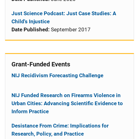
Just Science Podcast: Just Case Studies: A
Child's Injustice
Date Published:
September 2017
Grant-Funded Events
NIJ Recidivism Forecasting Challenge
NIJ Funded Research on Firearms Violence in
Urban Cities: Advancing Scientific Evidence to
Inform Practice
Desistance From Crime: Implications for
Research, Policy, and Practice