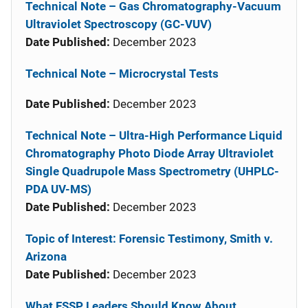
Technical Note – Gas Chromatography-Vacuum
Ultraviolet Spectroscopy (GC-VUV)
Date Published:
December 2023
Technical Note – Microcrystal Tests
Date Published:
December 2023
Technical Note – Ultra-High Performance Liquid
Chromatography Photo Diode Array Ultraviolet
Single Quadrupole Mass Spectrometry (UHPLC-
PDA UV-MS)
Date Published:
December 2023
Topic of Interest: Forensic Testimony, Smith v.
Arizona
Date Published:
December 2023
What FSSP Leaders Should Know About