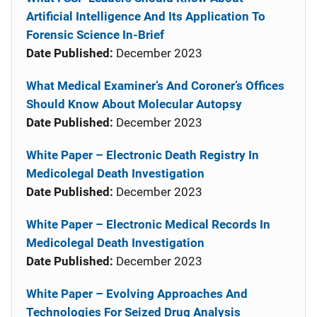
Artificial Intelligence And Its Application To
Forensic Science In-Brief
Date Published:
December 2023
What Medical Examiner’s And Coroner’s Offices
Should Know About Molecular Autopsy
Date Published:
December 2023
White Paper – Electronic Death Registry In
Medicolegal Death Investigation
Date Published:
December 2023
White Paper – Electronic Medical Records In
Medicolegal Death Investigation
Date Published:
December 2023
White Paper – Evolving Approaches And
Technologies For Seized Drug Analysis