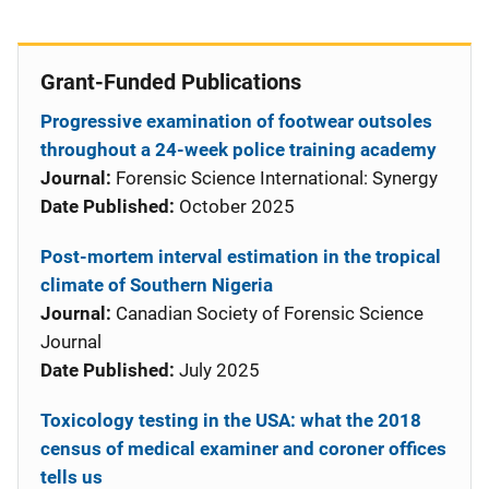
Grant-Funded Publications
Progressive examination of footwear outsoles
throughout a 24-week police training academy
Journal:
Forensic Science International: Synergy
Date Published:
October 2025
Post-mortem interval estimation in the tropical
climate of Southern Nigeria
Journal:
Canadian Society of Forensic Science
Journal
Date Published:
July 2025
Toxicology testing in the USA: what the 2018
census of medical examiner and coroner offices
tells us