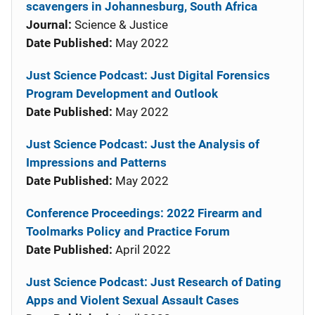
scavengers in Johannesburg, South Africa
Journal:
Science & Justice
Date Published:
May 2022
Just Science Podcast: Just Digital Forensics
Program Development and Outlook
Date Published:
May 2022
Just Science Podcast: Just the Analysis of
Impressions and Patterns
Date Published:
May 2022
Conference Proceedings: 2022 Firearm and
Toolmarks Policy and Practice Forum
Date Published:
April 2022
Just Science Podcast: Just Research of Dating
Apps and Violent Sexual Assault Cases