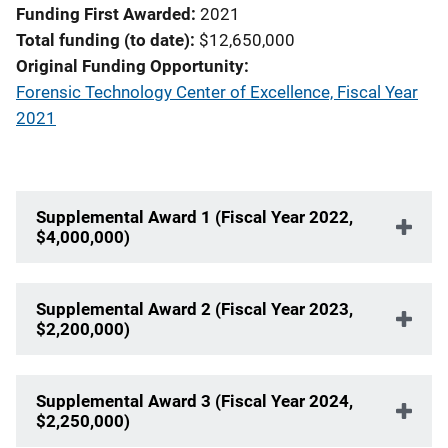
Funding First Awarded
2021
Total funding (to date)
$12,650,000
Original Funding Opportunity
Forensic Technology Center of Excellence, Fiscal Year
2021
Supplemental Award 1 (Fiscal Year 2022,
$4,000,000)
Supplemental Award 2 (Fiscal Year 2023,
$2,200,000)
Supplemental Award 3 (Fiscal Year 2024,
$2,250,000)