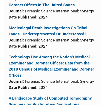
Coroner Offices In The United States
Journal:
Forensic Science International: Synergy
Date Published:
2024
Medicolegal Death Investigations On Tribal
Lands—Underrepresented Or Underserved?
Journal:
Forensic Science International: Synergy
Date Published:
2024
Technology Use Among the Nation’s Medical
Examiner and Coroner Offices: Data from the
2018 Census of Medical Examiner and Coroner
Offices
Journal:
Forensic Science International: Synergy
Date Published:
2024
A Landscape Study of Computed Tomography
Scanners for Postmortem Applications