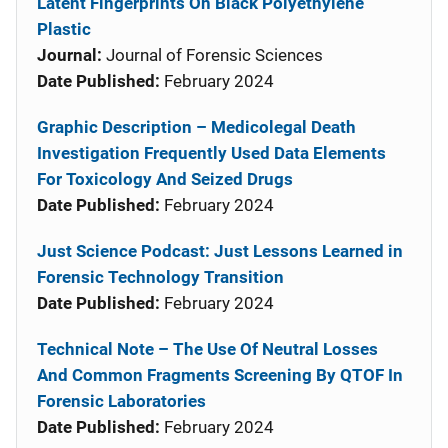
Latent Fingerprints On Black Polyethylene
Plastic
Journal:
Journal of Forensic Sciences
Date Published:
February 2024
Graphic Description – Medicolegal Death
Investigation Frequently Used Data Elements
For Toxicology And Seized Drugs
Date Published:
February 2024
Just Science Podcast: Just Lessons Learned in
Forensic Technology Transition
Date Published:
February 2024
Technical Note – The Use Of Neutral Losses
And Common Fragments Screening By QTOF In
Forensic Laboratories
Date Published:
February 2024