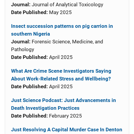
Journal:
Journal of Analytical Toxicology
Date Published:
May 2025
Insect succession patterns on pig carrion in
southern Nigeria
Journal:
Forensic Science, Medicine, and
Pathology
Date Published:
April 2025
What Are Crime Scene Investigators Saying
About Work-Related Stress and Wellbeing?
Date Published:
April 2025
Just Science Podcast: Just Advancements in
Death Investigation Practices
Date Published:
February 2025
Just Resolving A Capital Murder Case In Denton