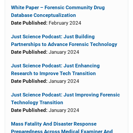
White Paper – Forensic Community Drug
Database Conceptualization
Date Published:
February 2024
Just Science Podcast: Just Building
Partnerships to Advance Forensic Technology
Date Published:
January 2024
Just Science Podcast: Just Enhancing
Research to Improve Tech Transition
Date Published:
January 2024
Just Science Podcast: Just Improving Forensic
Technology Transition
Date Published:
January 2024
Mass Fatality And Disaster Response
Preparedness Across Medical Examiner And