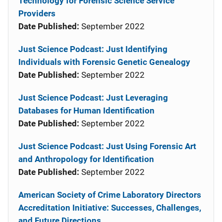
Technology for Forensic Science Service
Providers
Date Published:
September 2022
Just Science Podcast: Just Identifying
Individuals with Forensic Genetic Genealogy
Date Published:
September 2022
Just Science Podcast: Just Leveraging
Databases for Human Identification
Date Published:
September 2022
Just Science Podcast: Just Using Forensic Art
and Anthropology for Identification
Date Published:
September 2022
American Society of Crime Laboratory Directors
Accreditation Initiative: Successes, Challenges,
and Future Directions