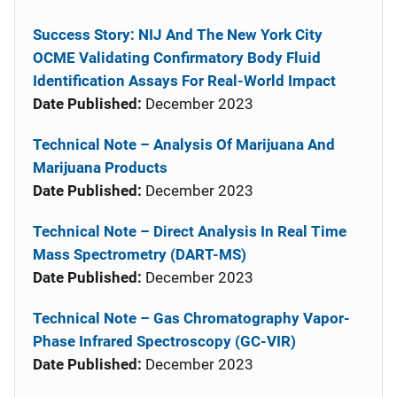
Success Story: NIJ And The New York City
OCME Validating Confirmatory Body Fluid
Identification Assays For Real-World Impact
Date Published:
December 2023
Technical Note – Analysis Of Marijuana And
Marijuana Products
Date Published:
December 2023
Technical Note – Direct Analysis In Real Time
Mass Spectrometry (DART-MS)
Date Published:
December 2023
Technical Note – Gas Chromatography Vapor-
Phase Infrared Spectroscopy (GC-VIR)
Date Published:
December 2023