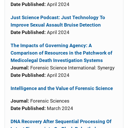
Date Published:
April 2024
Just Science Podcast: Just Technology To
Improve Sexual Assault Bruise Detection
Date Published:
April 2024
The Impacts of Governing Agency: A
Comparison of Resources in the Patchwork of
Medicolegal Death Investigation Systems
Journal:
Forensic Science International: Synergy
Date Published:
April 2024
Intelligence and the Value of Forensic Science
Journal:
Forensic Sciences
Date Published:
March 2024
DNA Recovery After Sequential Processing Of