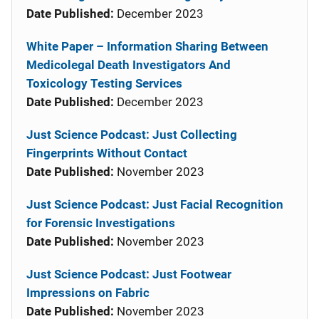
Date Published:
December 2023
White Paper – Information Sharing Between
Medicolegal Death Investigators And
Toxicology Testing Services
Date Published:
December 2023
Just Science Podcast: Just Collecting
Fingerprints Without Contact
Date Published:
November 2023
Just Science Podcast: Just Facial Recognition
for Forensic Investigations
Date Published:
November 2023
Just Science Podcast: Just Footwear
Impressions on Fabric
Date Published:
November 2023