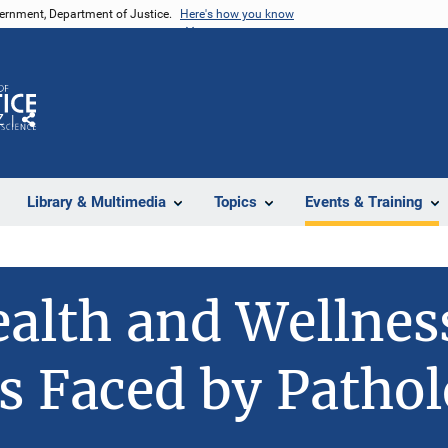
vernment, Department of Justice.
Here's how you know
Z
Share
Library & Multimedia
Topics
Events & Training
alth and Wellnes
s Faced by Pathol