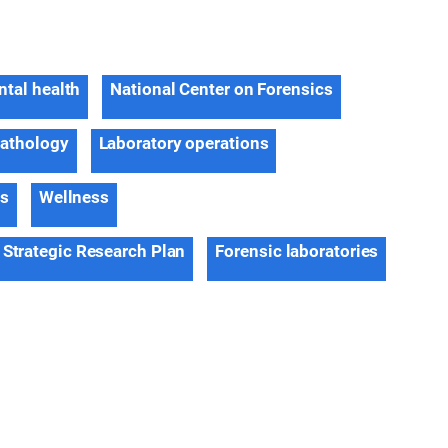
tal health
National Center on Forensics
pathology
Laboratory operations
ns
Wellness
 Strategic Research Plan
Forensic laboratories