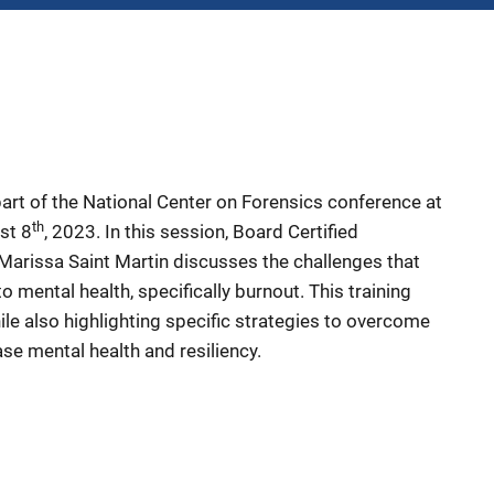
part of the National Center on Forensics conference at
th
st 8
, 2023. In this session, Board Certified
Marissa Saint Martin discusses the challenges that
o mental health, specifically burnout. This training
le also highlighting specific strategies to overcome
ase mental health and resiliency.