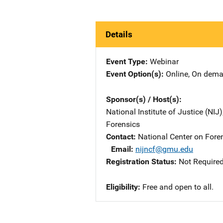
Details
Event Type
Webinar
Event Option(s)
Online
, 
On dem
Sponsor(s) / Host(s)
National Institute of Justice (NIJ
Forensics
Contact
National Center on Fore
Email
nijncf@gmu.edu
Registration Status
Not Require
Eligibility
Free and open to all.