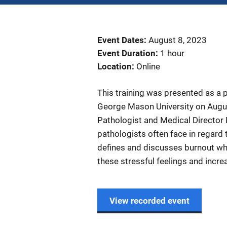
Event Dates
August 8, 2023
Event Duration
1 hour
Location
Online
This training was presented as a 
George Mason University on Augu
Pathologist and Medical Director 
pathologists often face in regard t
defines and discusses burnout whi
these stressful feelings and incre
View recorded event