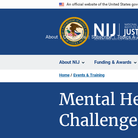
Skip
An official website of the United States go
to
main
content
About
Contact Us
Subscribe
Topics A-
About NIJ
Funding & Awards
Home
Events & Training
Mental He
Challenge