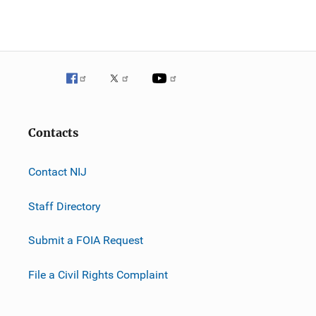
Contacts
Contact NIJ
Staff Directory
Submit a FOIA Request
File a Civil Rights Complaint