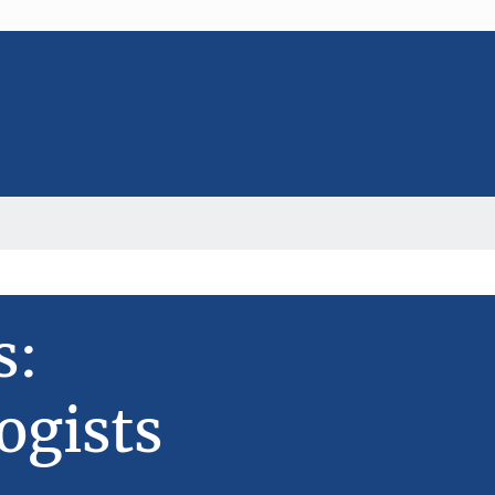
s:
ogists