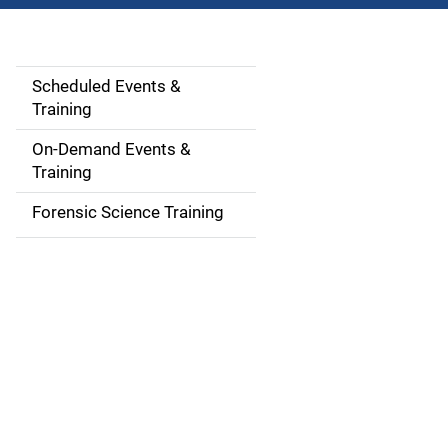
Scheduled Events &
S
Training
i
On-Demand Events &
d
Training
e
Forensic Science Training
n
a
v
i
g
a