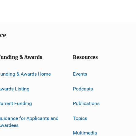
ice
Funding & Awards
Resources
Funding & Awards Home
Events
wards Listing
Podcasts
urrent Funding
Publications
uidance for Applicants and
Topics
Awardees
Multimedia