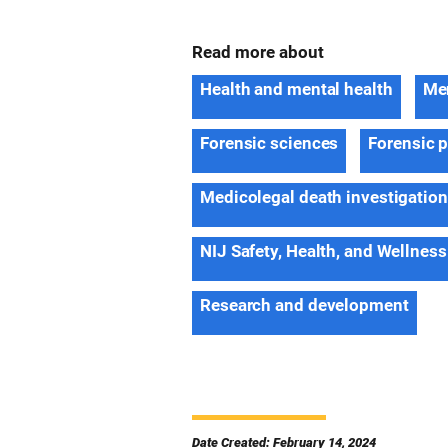
Read more about
Health and mental health
Men
Forensic sciences
Forensic 
Medicolegal death investigatio
NIJ Safety, Health, and Wellness
Research and development
Date Created: February 14, 2024