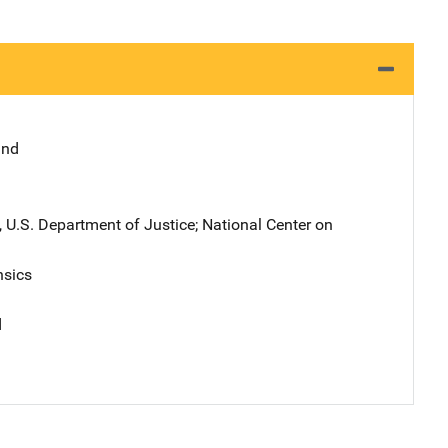
and
), U.S. Department of Justice
; 
National Center on
nsics
d