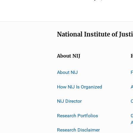
National Institute of Just
About NIJ
About NIJ
How NIJ Is Organized
A
NIJ Director
C
Research Portfolios
G
Research Disclaimer