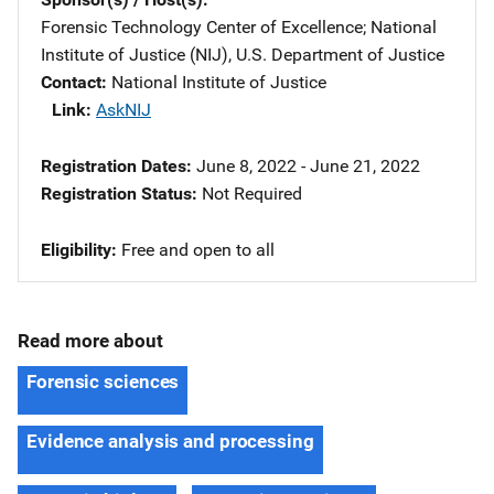
Forensic Technology Center of Excellence
; 
National
Institute of Justice (NIJ), U.S. Department of Justice
Contact
National Institute of Justice
Link
AskNIJ
Registration Dates
June 8, 2022 - June 21, 2022
Registration Status
Not Required
Eligibility
Free and open to all
Read more about
Forensic sciences
Evidence analysis and processing