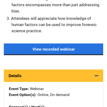
factors encompasses more than just addressing
bias.
Attendees will appreciate how knowledge of
human factors can be used to improve forensic
science practice.
View recorded webinar
Details
Event Type
Webinar
Event Option(s)
Online
, 
On demand
Sponsor(s) / Host(s)