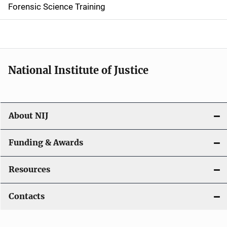
d
Forensic Science Training
e
n
a
National Institute of Justice
v
i
About NIJ
g
a
Funding & Awards
t
Resources
i
Contacts
o
n