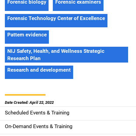
Forensic biology
Forensic examiners
Forensic Technology Center of Excellence
Pattern evidence
NIJ Safety, Health, and Wellness Strategic
Research Plan
Research and development
Date Created: April 22, 2022
Scheduled Events & Training
S
i
On-Demand Events & Training