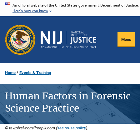
Skip
An official website of the United States government, Department of Justice.
Here's how you know
to
main
content
Menu
Home
Events & Training
Human Factors in Forensic
Science Practice
© rawpixel-com/freepik.com (
see reuse policy
).