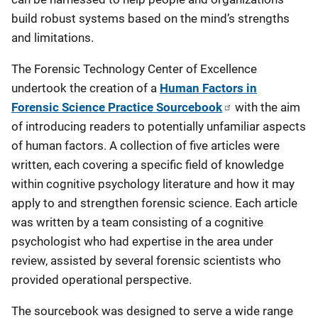
build robust systems based on the mind’s strengths
and limitations.
The Forensic Technology Center of Excellence
undertook the creation of a
Human Factors in
Forensic Science Practice Sourcebook
with the aim
of introducing readers to potentially unfamiliar aspects
of human factors. A collection of five articles were
written, each covering a specific field of knowledge
within cognitive psychology literature and how it may
apply to and strengthen forensic science. Each article
was written by a team consisting of a cognitive
psychologist who had expertise in the area under
review, assisted by several forensic scientists who
provided operational perspective.
The sourcebook was designed to serve a wide range