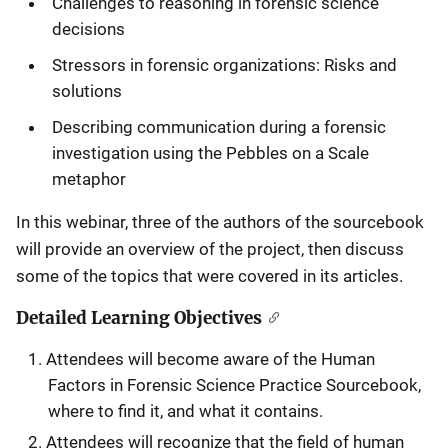
Challenges to reasoning in forensic science
decisions
Stressors in forensic organizations: Risks and
solutions
Describing communication during a forensic
investigation using the Pebbles on a Scale
metaphor
In this webinar, three of the authors of the sourcebook
will provide an overview of the project, then discuss
some of the topics that were covered in its articles.
Detailed Learning Objectives
Attendees will become aware of the Human
Factors in Forensic Science Practice Sourcebook,
where to find it, and what it contains.
Attendees will recognize that the field of human