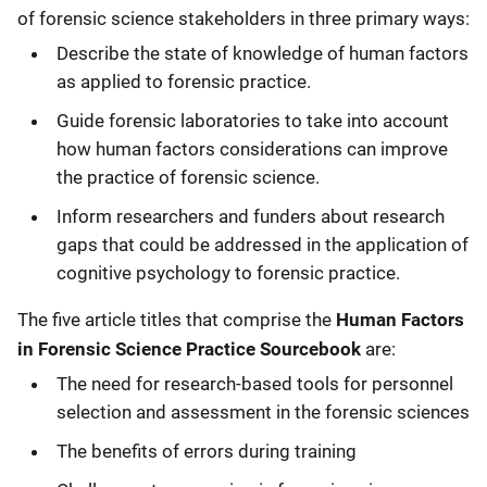
of forensic science stakeholders in three primary ways:
Describe the state of knowledge of human factors
as applied to forensic practice.
Guide forensic laboratories to take into account
how human factors considerations can improve
the practice of forensic science.
Inform researchers and funders about research
gaps that could be addressed in the application of
cognitive psychology to forensic practice.
The five article titles that comprise the
Human Factors
in Forensic Science Practice Sourcebook
are:
The need for research-based tools for personnel
selection and assessment in the forensic sciences
The benefits of errors during training