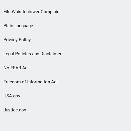
Footer
File Whistleblower Complaint
link
Plain Language
menu
Privacy Policy
Legal Policies and Disclaimer
No FEAR Act
Freedom of Information Act
USA.gov
Justice.gov