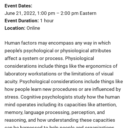
Event Dates
June 21, 2022, 1:00 pm
–
2:00 pm
Eastern
Event Duration
1 hour
Location
Online
Human factors may encompass any way in which
people’s psychological or physiological attributes
affect a system or process. Physiological
considerations include things like the ergonomics of
laboratory workstations or the limitations of visual
acuity. Psychological considerations include things like
how people learn new procedures or are influenced by
stress. Cognitive psychologists study how the human
mind operates including its capacities like attention,
memory, language processing, perception, and
reasoning, and how understanding these capacities
can be harnessed to help people and organizations