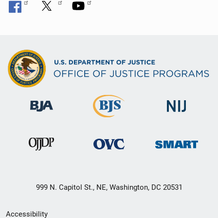
999 N. Capitol St., NE, Washington, DC 20531
Secondary
Accessibility