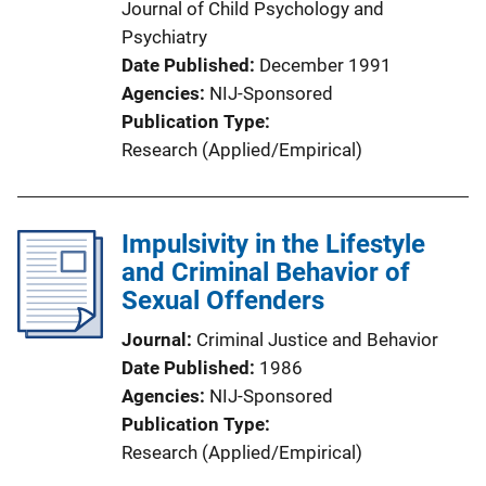
Journal of Child Psychology and
Psychiatry
Date Published
December 1991
Agencies
NIJ-Sponsored
Publication Type
Research (Applied/Empirical)
Impulsivity in the Lifestyle
and Criminal Behavior of
Sexual Offenders
Journal
Criminal Justice and Behavior
Date Published
1986
Agencies
NIJ-Sponsored
Publication Type
Research (Applied/Empirical)