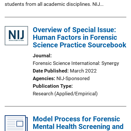
students from all academic disciplines. NIJ...
Overview of Special Issue:
Human Factors in Forensic
Science Practice Sourcebook
Journal
Forensic Science International: Synergy
Date Published
March 2022
Agencies
NIJ-Sponsored
Publication Type
Research (Applied/Empirical)
Model Process for Forensic
Mental Health Screening and