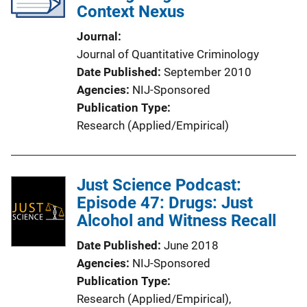
Context Nexus
Journal
Journal of Quantitative Criminology
Date Published
September 2010
Agencies
NIJ-Sponsored
Publication Type
Research (Applied/Empirical)
Just Science Podcast:
Episode 47: Drugs: Just
Alcohol and Witness Recall
Date Published
June 2018
Agencies
NIJ-Sponsored
Publication Type
Research (Applied/Empirical)
, 