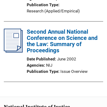
Publication Type
Research (Applied/Empirical)
Second Annual National
Conference on Science and
the Law: Summary of
Proceedings
Date Published
June 2002
Agencies
NIJ
Publication Type
Issue Overview