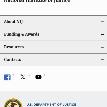
National Institute of Justice
About NIJ
Funding & Awards
Resources
Contacts