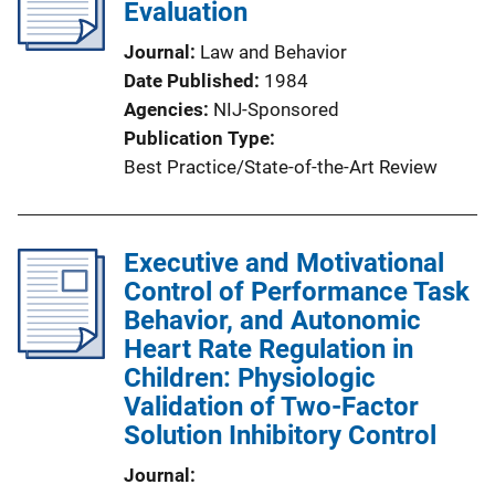
Evaluation
Journal
Law and Behavior
Date Published
1984
Agencies
NIJ-Sponsored
Publication Type
Best Practice/State-of-the-Art Review
Executive and Motivational
Control of Performance Task
Behavior, and Autonomic
Heart Rate Regulation in
Children: Physiologic
Validation of Two-Factor
Solution Inhibitory Control
Journal