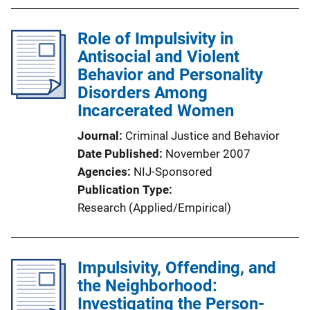
Role of Impulsivity in
Antisocial and Violent
Behavior and Personality
Disorders Among
Incarcerated Women
Journal
Criminal Justice and Behavior
Date Published
November 2007
Agencies
NIJ-Sponsored
Publication Type
Research (Applied/Empirical)
Impulsivity, Offending, and
the Neighborhood:
Investigating the Person-