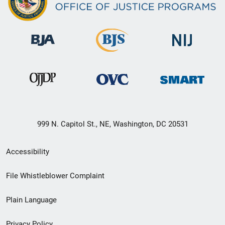
999 N. Capitol St., NE, Washington, DC 20531
Secondary
Accessibility
Footer
File Whistleblower Complaint
link
Plain Language
menu
Privacy Policy