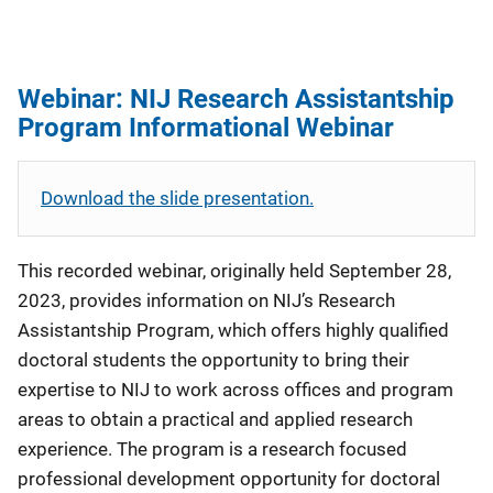
Webinar: NIJ Research Assistantship
Program Informational Webinar
Download the slide presentation.
This recorded webinar, originally held September 28,
2023, provides information on NIJ’s Research
Assistantship Program, which offers highly qualified
doctoral students the opportunity to bring their
expertise to NIJ to work across offices and program
areas to obtain a practical and applied research
experience. The program is a research focused
professional development opportunity for doctoral