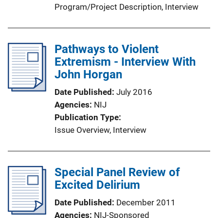
Program/Project Description
, 
Interview
Pathways to Violent
Extremism - Interview With
John Horgan
Date Published
July 2016
Agencies
NIJ
Publication Type
Issue Overview
, 
Interview
Special Panel Review of
Excited Delirium
Date Published
December 2011
Agencies
NIJ-Sponsored