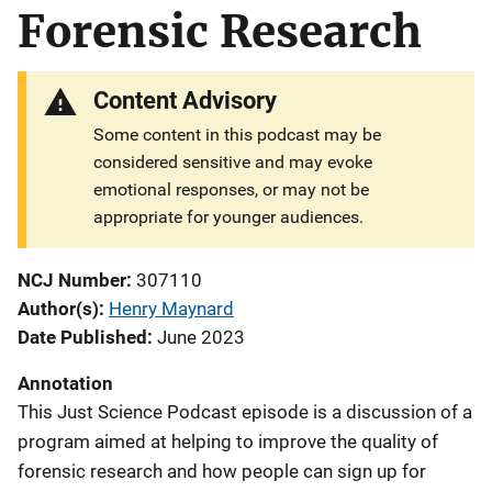
Forensic Research
Content Advisory
Some content in this podcast may be
considered sensitive and may evoke
emotional responses, or may not be
appropriate for younger audiences.
NCJ Number
307110
Author(s)
Henry Maynard
Date Published
June 2023
Annotation
This Just Science Podcast episode is a discussion of a
program aimed at helping to improve the quality of
forensic research and how people can sign up for