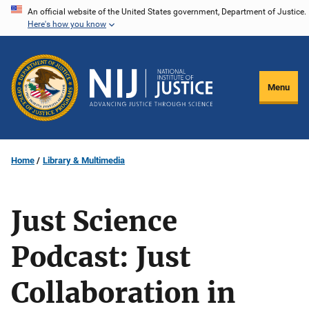
Skip
An official website of the United States government, Department of Justice.
Here's how you know
to
main
content
Menu
Home
Library & Multimedia
Just Science
Podcast: Just
Collaboration in