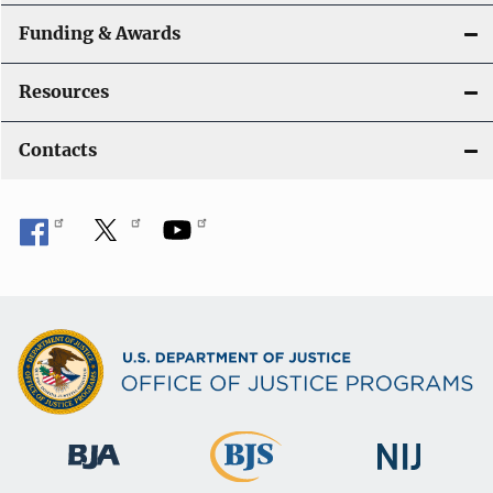
Funding & Awards
Resources
Contacts