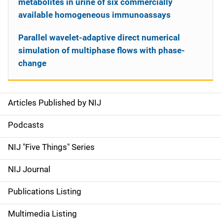
metabolites in urine of six commercially
available homogeneous immunoassays
Parallel wavelet-adaptive direct numerical
simulation of multiphase flows with phase-
change
Articles Published by NIJ
S
i
Podcasts
d
NIJ "Five Things" Series
e
NIJ Journal
n
Publications Listing
a
Multimedia Listing