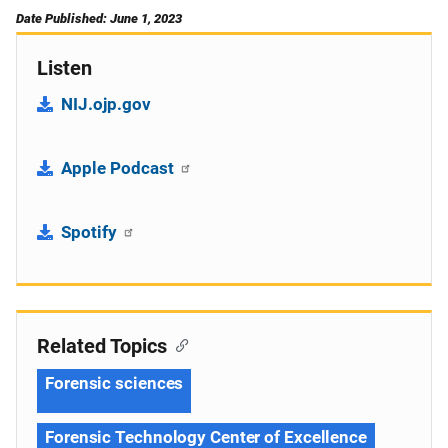
Date Published: June 1, 2023
Listen
NIJ.ojp.gov
Apple Podcast
Spotify
Related Topics
Forensic sciences
Forensic Technology Center of Excellence