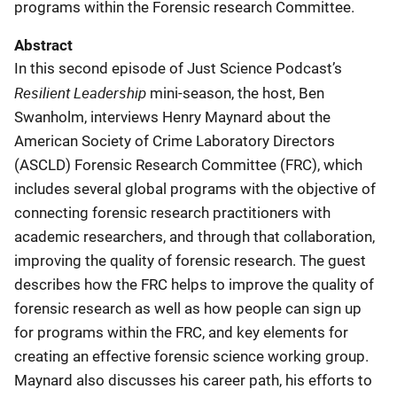
programs within the Forensic research Committee.
Abstract
In this second episode of Just Science Podcast’s
Resilient Leadership
mini-season, the host, Ben
Swanholm, interviews Henry Maynard about the
American Society of Crime Laboratory Directors
(ASCLD) Forensic Research Committee (FRC), which
includes several global programs with the objective of
connecting forensic research practitioners with
academic researchers, and through that collaboration,
improving the quality of forensic research. The guest
describes how the FRC helps to improve the quality of
forensic research as well as how people can sign up
for programs within the FRC, and key elements for
creating an effective forensic science working group.
Maynard also discusses his career path, his efforts to