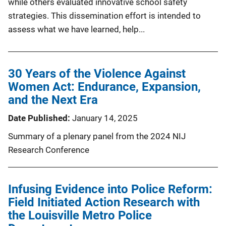
while others evaluated innovative school safety
strategies. This dissemination effort is intended to
assess what we have learned, help...
30 Years of the Violence Against
Women Act: Endurance, Expansion,
and the Next Era
Date Published
January 14, 2025
Summary of a plenary panel from the 2024 NIJ
Research Conference
Infusing Evidence into Police Reform:
Field Initiated Action Research with
the Louisville Metro Police