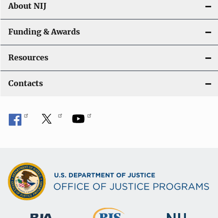
About NIJ
Funding & Awards
Resources
Contacts