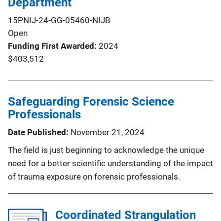
Department
15PNIJ-24-GG-05460-NIJB
Open
Funding First Awarded
2024
$403,512
Safeguarding Forensic Science
Professionals
Date Published
November 21, 2024
The field is just beginning to acknowledge the unique
need for a better scientific understanding of the impact
of trauma exposure on forensic professionals.
Coordinated Strangulation