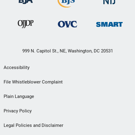
999 N. Capitol St., NE, Washington, DC 20531
Secondary
Accessibility
Footer
File Whistleblower Complaint
link
Plain Language
menu
Privacy Policy
Legal Policies and Disclaimer