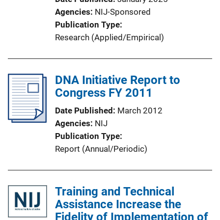
Agencies
NIJ-Sponsored
Publication Type
Research (Applied/Empirical)
DNA Initiative Report to
Congress FY 2011
Date Published
March 2012
Agencies
NIJ
Publication Type
Report (Annual/Periodic)
Training and Technical
Assistance Increase the
Fidelity of Implementation of