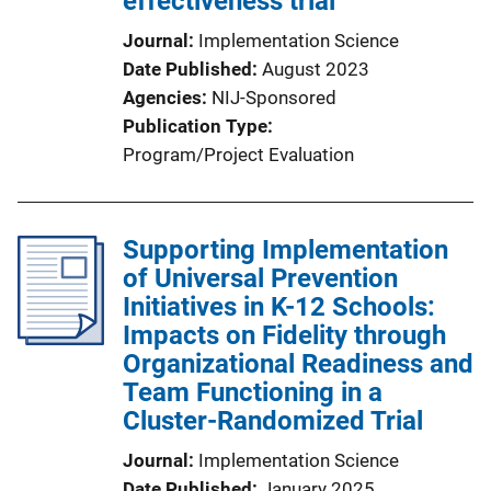
effectiveness trial
Journal
Implementation Science
Date Published
August 2023
Agencies
NIJ-Sponsored
Publication Type
Program/Project Evaluation
Supporting Implementation
of Universal Prevention
Initiatives in K-12 Schools:
Impacts on Fidelity through
Organizational Readiness and
Team Functioning in a
Cluster-Randomized Trial
Journal
Implementation Science
Date Published
January 2025