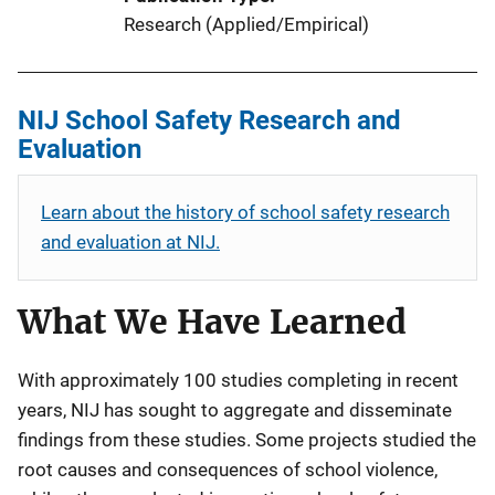
Research (Applied/Empirical)
NIJ School Safety Research and
Evaluation
Learn about the history of school safety research
and evaluation at NIJ.
What We Have Learned
With approximately 100 studies completing in recent
years, NIJ has sought to aggregate and disseminate
findings from these studies. Some projects studied the
root causes and consequences of school violence,