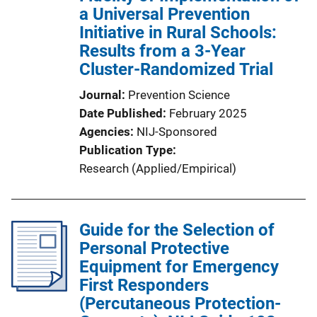
a Universal Prevention
Initiative in Rural Schools:
Results from a 3-Year
Cluster-Randomized Trial
Journal
Prevention Science
Date Published
February 2025
Agencies
NIJ-Sponsored
Publication Type
Research (Applied/Empirical)
Guide for the Selection of
Personal Protective
Equipment for Emergency
First Responders
(Percutaneous Protection-