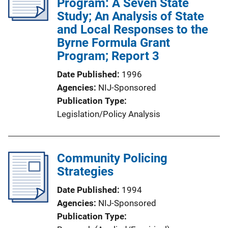
Program: A Seven State
Study; An Analysis of State
and Local Responses to the
Byrne Formula Grant
Program; Report 3
Date Published
1996
Agencies
NIJ-Sponsored
Publication Type
Legislation/Policy Analysis
Community Policing
Strategies
Date Published
1994
Agencies
NIJ-Sponsored
Publication Type