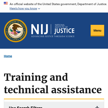
Skip
An official website of the United States government, Department of Justice.
Here's how you know
to
main
content
Menu
Home
Training and
technical assistance