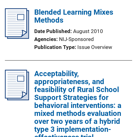
Blended Learning Mixes
Methods
Date Published
August 2010
Agencies
NIJ-Sponsored
Publication Type
Issue Overview
Acceptability,
appropriateness, and
feasibility of Rural School
Support Strategies for
behavioral interventions: a
mixed methods evaluation
over two years of a hybrid
type 3 implementation-