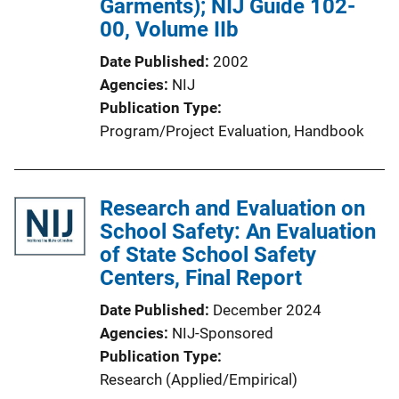
Garments); NIJ Guide 102-
00, Volume IIb
Date Published
2002
Agencies
NIJ
Publication Type
Program/Project Evaluation
, 
Handbook
Research and Evaluation on
School Safety: An Evaluation
of State School Safety
Centers, Final Report
Date Published
December 2024
Agencies
NIJ-Sponsored
Publication Type
Research (Applied/Empirical)