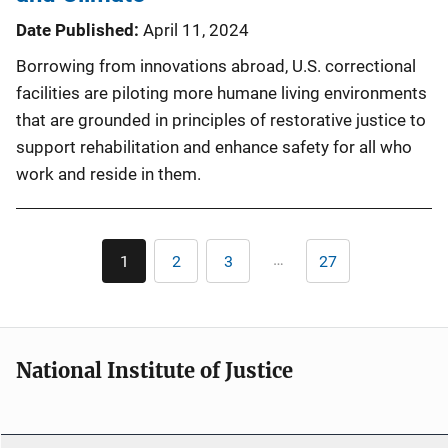
Date Published
April 11, 2024
Borrowing from innovations abroad, U.S. correctional
facilities are piloting more humane living environments
that are grounded in principles of restorative justice to
support rehabilitation and enhance safety for all who
work and reside in them.
Pagination
…
1
2
3
27
Current
Page
Page
Last
page
page
National Institute of Justice