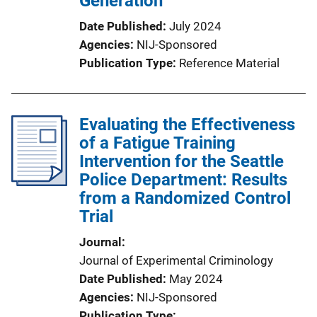
Generation
Date Published
July 2024
Agencies
NIJ-Sponsored
Publication Type
Reference Material
Evaluating the Effectiveness
of a Fatigue Training
Intervention for the Seattle
Police Department: Results
from a Randomized Control
Trial
Journal
Journal of Experimental Criminology
Date Published
May 2024
Agencies
NIJ-Sponsored
Publication Type