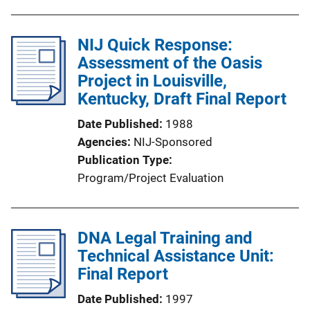
NIJ Quick Response:
Assessment of the Oasis
Project in Louisville,
Kentucky, Draft Final Report
Date Published
1988
Agencies
NIJ-Sponsored
Publication Type
Program/Project Evaluation
DNA Legal Training and
Technical Assistance Unit:
Final Report
Date Published
1997