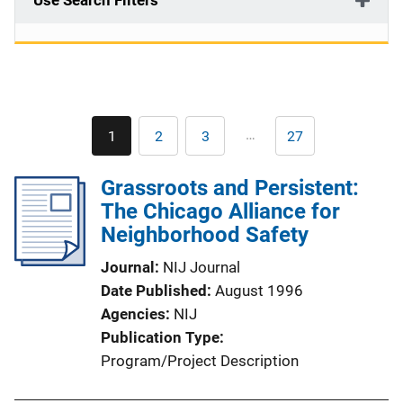
Use Search Filters
Pagination
…
1
2
3
27
Current
Page
Page
Last
page
page
Grassroots and Persistent:
The Chicago Alliance for
Neighborhood Safety
Journal
NIJ Journal
Date Published
August 1996
Agencies
NIJ
Publication Type
Program/Project Description