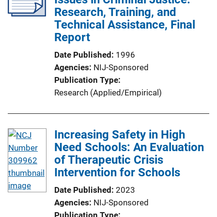
Research, Training, and
Technical Assistance, Final
Report
Date Published
1996
Agencies
NIJ-Sponsored
Publication Type
Research (Applied/Empirical)
Increasing Safety in High
Need Schools: An Evaluation
of Therapeutic Crisis
Intervention for Schools
Date Published
2023
Agencies
NIJ-Sponsored
Publication Type