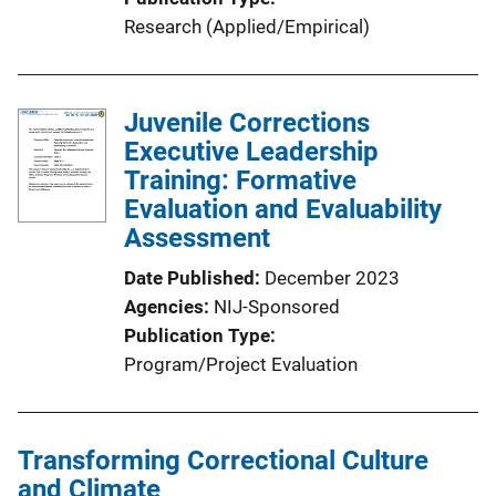
Research (Applied/Empirical)
Juvenile Corrections
Executive Leadership
Training: Formative
Evaluation and Evaluability
Assessment
Date Published
December 2023
Agencies
NIJ-Sponsored
Publication Type
Program/Project Evaluation
Transforming Correctional Culture
and Climate