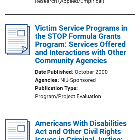
Research (Applied/Empirical)
Victim Service Programs in
the STOP Formula Grants
Program: Services Offered
and Interactions with Other
Community Agencies
Date Published
October 2000
Agencies
NIJ-Sponsored
Publication Type
Program/Project Evaluation
Americans With Disabilities
Act and Other Civil Rights
Issues in Criminal Justice: