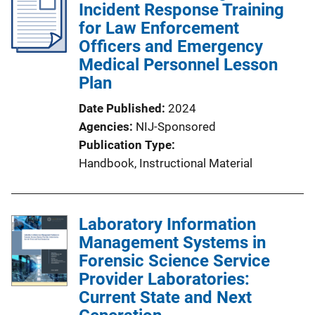
Incident Response Training
for Law Enforcement
Officers and Emergency
Medical Personnel Lesson
Plan
Date Published
2024
Agencies
NIJ-Sponsored
Publication Type
Handbook
, 
Instructional Material
Laboratory Information
Management Systems in
Forensic Science Service
Provider Laboratories:
Current State and Next