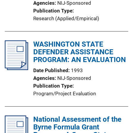
Agencies
NIJ-Sponsored
Publication Type
Research (Applied/Empirical)
WASHINGTON STATE
DEFENDER ASSISTANCE
PROGRAM: AN EVALUATION
Date Published
1993
Agencies
NIJ-Sponsored
Publication Type
Program/Project Evaluation
National Assessment of the
Byrne Formula Grant