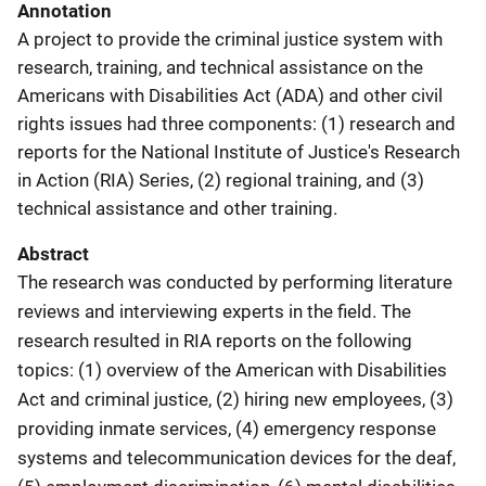
Annotation
A project to provide the criminal justice system with
research, training, and technical assistance on the
Americans with Disabilities Act (ADA) and other civil
rights issues had three components: (1) research and
reports for the National Institute of Justice's Research
in Action (RIA) Series, (2) regional training, and (3)
technical assistance and other training.
Abstract
The research was conducted by performing literature
reviews and interviewing experts in the field. The
research resulted in RIA reports on the following
topics: (1) overview of the American with Disabilities
Act and criminal justice, (2) hiring new employees, (3)
providing inmate services, (4) emergency response
systems and telecommunication devices for the deaf,