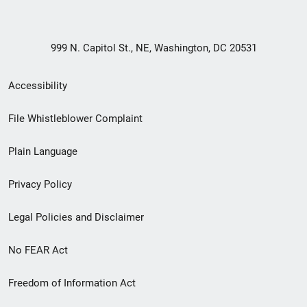
999 N. Capitol St., NE, Washington, DC 20531
Secondary
Accessibility
Footer
File Whistleblower Complaint
link
Plain Language
menu
Privacy Policy
Legal Policies and Disclaimer
No FEAR Act
Freedom of Information Act