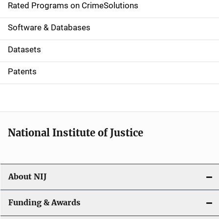
g
Rated Programs on CrimeSolutions
a
Software & Databases
t
Datasets
i
Patents
o
n
National Institute of Justice
About NIJ
Funding & Awards