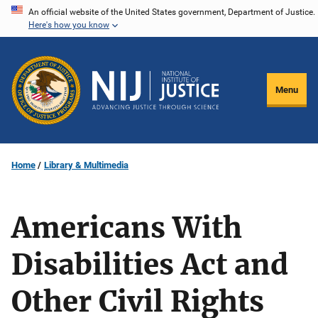
Skip
An official website of the United States government, Department of Justice.
Here's how you know
to
main
content
Menu
Home
Library & Multimedia
Americans With
Disabilities Act and
Other Civil Rights