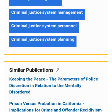
Criminal justice system management
Criminal justice system personnel
Criminal justice system planning
Similar Publications
Keeping the Peace - The Parameters of Police
Discretion in Relation to the Mentally
Disordered
Prison Versus Probation in California -
Implications for Crime and Offender Recidivism