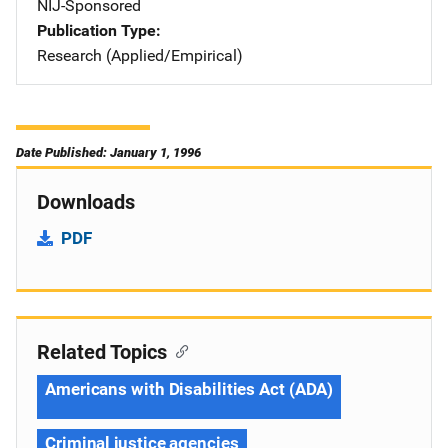
NIJ-Sponsored
Publication Type
Research (Applied/Empirical)
Date Published: January 1, 1996
Downloads
PDF
Related Topics
Americans with Disabilities Act (ADA)
Criminal justice agencies