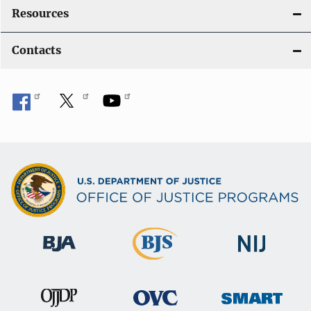
Resources
Contacts