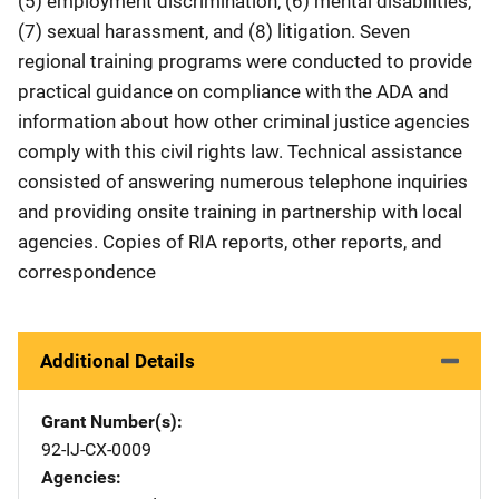
(5) employment discrimination, (6) mental disabilities,
(7) sexual harassment, and (8) litigation. Seven
regional training programs were conducted to provide
practical guidance on compliance with the ADA and
information about how other criminal justice agencies
comply with this civil rights law. Technical assistance
consisted of answering numerous telephone inquiries
and providing onsite training in partnership with local
agencies. Copies of RIA reports, other reports, and
correspondence
Additional Details
Grant Number(s)
92-IJ-CX-0009
Agencies