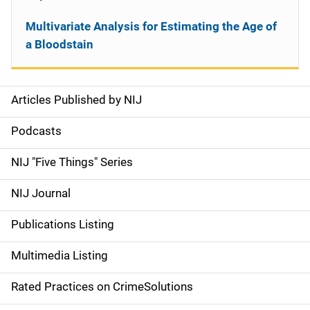
Multivariate Analysis for Estimating the Age of
a Bloodstain
Articles Published by NIJ
S
i
Podcasts
d
NIJ "Five Things" Series
e
NIJ Journal
n
Publications Listing
a
Multimedia Listing
v
Rated Practices on CrimeSolutions
i