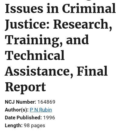
Issues in Criminal
Justice: Research,
Training, and
Technical
Assistance, Final
Report
NCJ Number
164869
Author(s)
P N Rubin
Date Published
1996
Length
98 pages