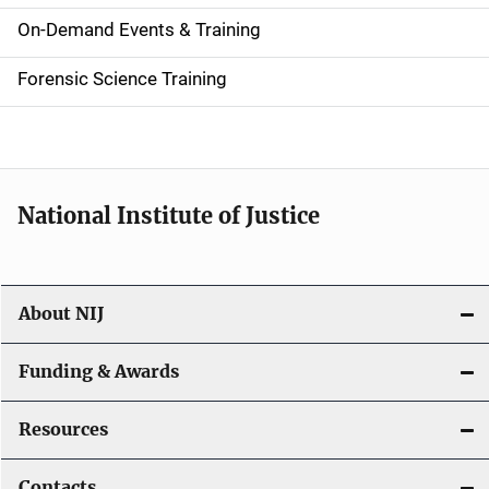
i
On-Demand Events & Training
d
Forensic Science Training
e
n
a
National Institute of Justice
v
i
About NIJ
g
a
Funding & Awards
t
Resources
i
Contacts