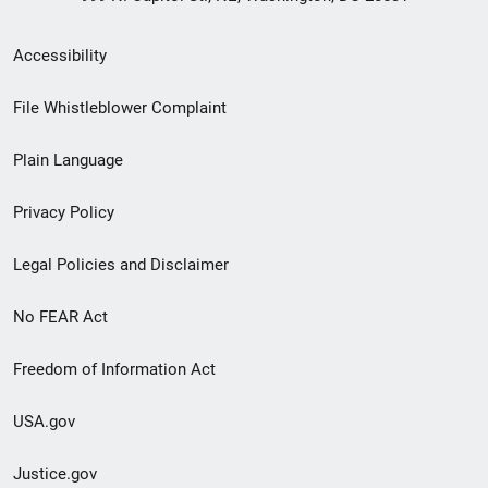
Secondary
Accessibility
Footer
File Whistleblower Complaint
link
Plain Language
menu
Privacy Policy
Legal Policies and Disclaimer
No FEAR Act
Freedom of Information Act
USA.gov
Justice.gov