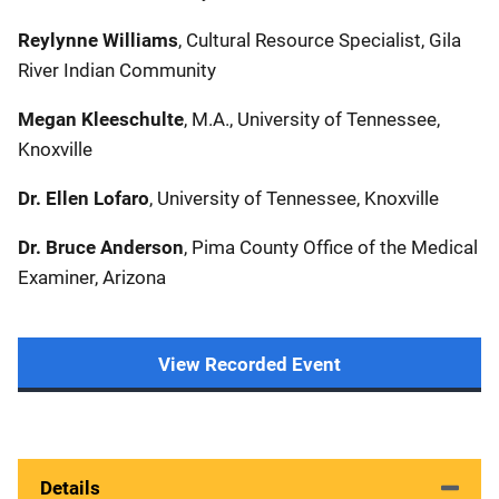
Reylynne Williams
, Cultural Resource Specialist, Gila
River Indian Community
Megan Kleeschulte
, M.A., University of Tennessee,
Knoxville
Dr. Ellen Lofaro
, University of Tennessee, Knoxville
Dr. Bruce Anderson
, Pima County Office of the Medical
Examiner, Arizona
View Recorded Event
Details