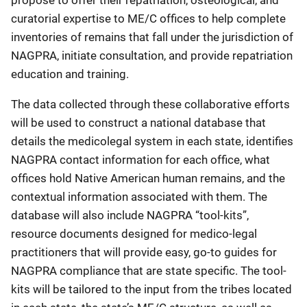
propose to offer their repatriation, osteological, and
curatorial expertise to ME/C offices to help complete
inventories of remains that fall under the jurisdiction of
NAGPRA, initiate consultation, and provide repatriation
education and training.
The data collected through these collaborative efforts
will be used to construct a national database that
details the medicolegal system in each state, identifies
NAGPRA contact information for each office, what
offices hold Native American human remains, and the
contextual information associated with them. The
database will also include NAGPRA “tool-kits”,
resource documents designed for medico-legal
practitioners that will provide easy, go-to guides for
NAGPRA compliance that are state specific. The tool-
kits will be tailored to the input from the tribes located