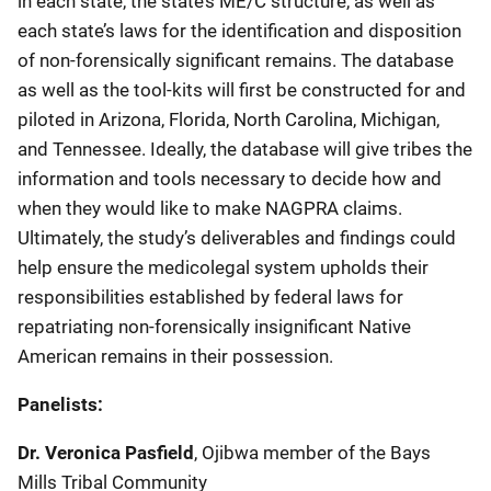
in each state, the state’s ME/C structure, as well as
each state’s laws for the identification and disposition
of non-forensically significant remains. The database
as well as the tool-kits will first be constructed for and
piloted in Arizona, Florida, North Carolina, Michigan,
and Tennessee. Ideally, the database will give tribes the
information and tools necessary to decide how and
when they would like to make NAGPRA claims.
Ultimately, the study’s deliverables and findings could
help ensure the medicolegal system upholds their
responsibilities established by federal laws for
repatriating non-forensically insignificant Native
American remains in their possession.
Panelists
:
Dr. Veronica Pasfield
, Ojibwa member of the Bays
Mills Tribal Community