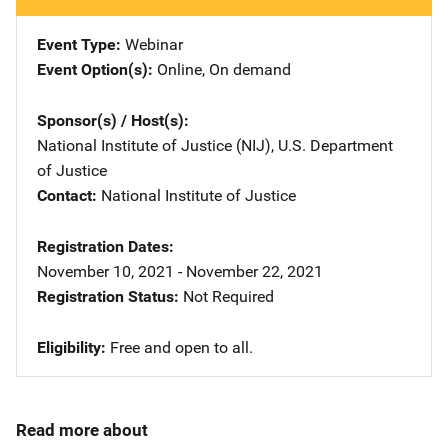
Event Type
Webinar
Event Option(s)
Online
, 
On demand
Sponsor(s) / Host(s)
National Institute of Justice (NIJ), U.S. Department
of Justice
Contact
National Institute of Justice
Registration Dates
November 10, 2021 - November 22, 2021
Registration Status
Not Required
Eligibility
Free and open to all.
Read more about