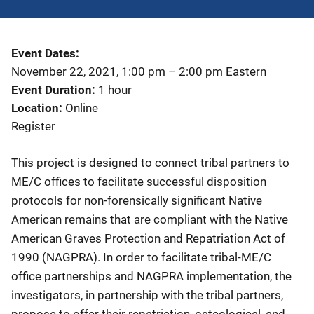
Event Dates
November 22, 2021, 1:00 pm
–
2:00 pm
Eastern
Event Duration
1 hour
Location
Online
Register
This project is designed to connect tribal partners to
ME/C offices to facilitate successful disposition
protocols for non-forensically significant Native
American remains that are compliant with the Native
American Graves Protection and Repatriation Act of
1990 (NAGPRA). In order to facilitate tribal-ME/C
office partnerships and NAGPRA implementation, the
investigators, in partnership with the tribal partners,