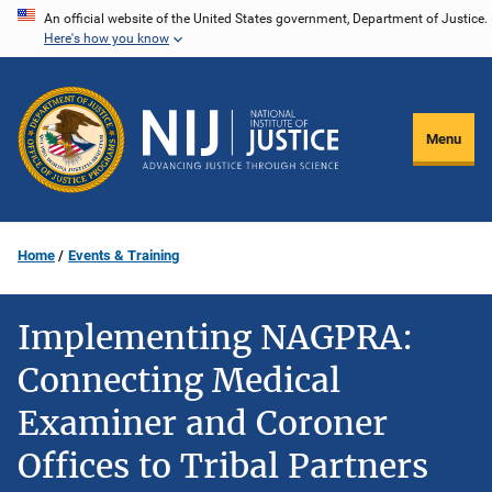
Skip
An official website of the United States government, Department of Justice.
Here's how you know
to
main
content
Menu
Home
Events & Training
Implementing NAGPRA:
Connecting Medical
Examiner and Coroner
Offices to Tribal Partners