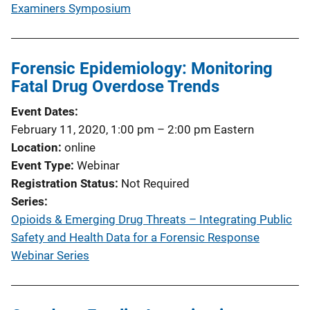
Examiners Symposium
Forensic Epidemiology: Monitoring
Fatal Drug Overdose Trends
Event Dates
February 11, 2020, 1:00 pm
–
2:00 pm
Eastern
Location
online
Event Type
Webinar
Registration Status
Not Required
Series
Opioids & Emerging Drug Threats – Integrating Public
Safety and Health Data for a Forensic Response
Webinar Series