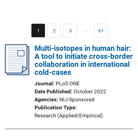
Pagination
…
1
2
3
61
Current
Page
Page
Last
page
page
Multi-isotopes in human hair:
A tool to initiate cross-border
collaboration in international
cold-cases
Journal
PLoS ONE
Date Published
October 2022
Agencies
NIJ-Sponsored
Publication Type
Research (Applied/Empirical)