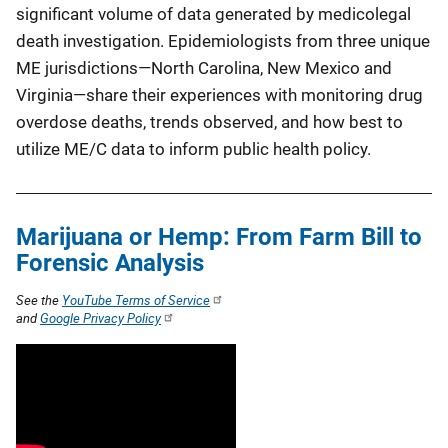
significant volume of data generated by medicolegal
death investigation. Epidemiologists from three unique
ME jurisdictions—North Carolina, New Mexico and
Virginia—share their experiences with monitoring drug
overdose deaths, trends observed, and how best to
utilize ME/C data to inform public health policy.
Marijuana or Hemp: From Farm Bill to
Forensic Analysis
See the
YouTube Terms of Service
and
Google Privacy Policy