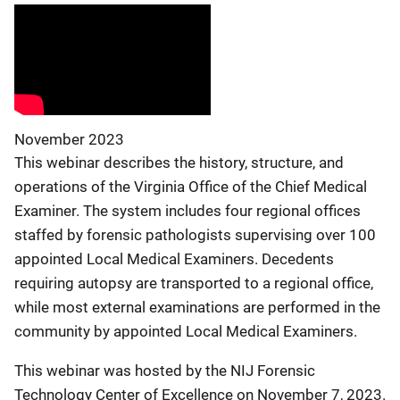
November 2023
This webinar describes the history, structure, and
operations of the Virginia Office of the Chief Medical
Examiner. The system includes four regional offices
staffed by forensic pathologists supervising over 100
appointed Local Medical Examiners. Decedents
requiring autopsy are transported to a regional office,
while most external examinations are performed in the
community by appointed Local Medical Examiners.
This webinar was hosted by the NIJ Forensic
Technology Center of Excellence on November 7, 2023.