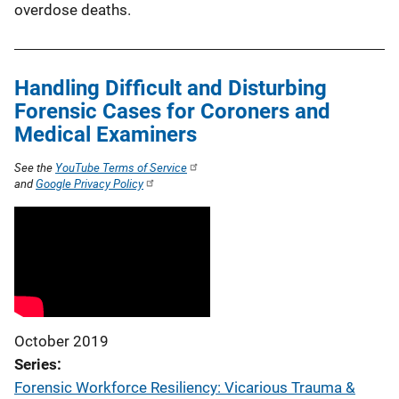
overdose deaths.
Handling Difficult and Disturbing
Forensic Cases for Coroners and
Medical Examiners
See the
YouTube Terms of Service
and
Google Privacy Policy
October 2019
Series
Forensic Workforce Resiliency: Vicarious Trauma &