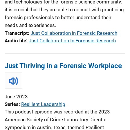
and technologies for the forensic science community,
it is crucial that they are able to consult with practicing
forensic professionals to better understand their
needs and experiences.
Transcript
Just Collaboration in Forensic Research
Audio file
Just Collaboration In Forensic Research
Just Thriving in a Forensic Workplace
June 2023
Series
Resilient Leadership
This podcast episode was recorded at the 2023
American Society of Crime Laboratory Director
Symposium in Austin, Texas, themed Resilient