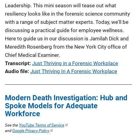
Leadership. This mini season will tease out what
resiliency looks like in the forensic science community
with a range of subject matter experts. Today, we'll be
discussing a practical guide for employee wellness.
Here to guide us in our discussion is Jamilah Dick and
Meredith Rosenberg from the New York City office of
Chief Medical Examiner.
Transcript
Just Thriving in a Forensic Workplace
Audio file
Just Thriving In A Forensic Workplace
Modern Death Investigation: Hub and
Spoke Models for Adequate
Workforce
See the
YouTube Terms of Service
and
Google Privacy Policy