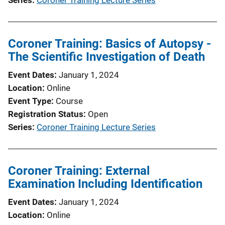
Coroner Training: Basics of Autopsy -
The Scientific Investigation of Death
Event Dates
January 1, 2024
Location
Online
Event Type
Course
Registration Status
Open
Series
Coroner Training Lecture Series
Coroner Training: External
Examination Including Identification
Event Dates
January 1, 2024
Location
Online