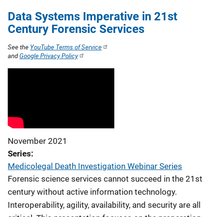
Data Systems Imperative in 21st
Century Forensic Services
See the
YouTube Terms of Service
and
Google Privacy Policy
November 2021
Series
Medicolegal Death Investigation Webinar Series
Forensic science services cannot succeed in the 21st
century without active information technology.
Interoperability, agility, availability, and security are all