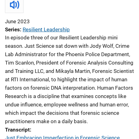
June 2023
Series
Resilient Leadership
In episode three of our Resilient Leadership mini
season. Just Science sat down with Jody Wolf, Crime
Lab Administrator for the Phoenix Police Department,
Tim Scanlon, President of Forensic Analysis Consulting
and Training LLC, and Mikayla Martin, Forensic Scientist
at RTI International, to highlight the impact of human
factors on forensic DNA interpretation. Human Factors
Research is a discipline that examines concepts like
undue influence, employee wellness and human error,
which impact the decisions that forensic science
practitioners make on a daily basis.
Transcript
Just Embracing Imperfection in Forensic Science