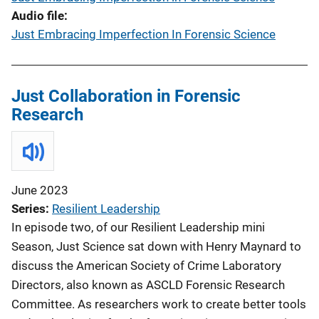
Audio file
Just Embracing Imperfection In Forensic Science
Just Collaboration in Forensic
Research
June 2023
Series
Resilient Leadership
In episode two, of our Resilient Leadership mini
Season, Just Science sat down with Henry Maynard to
discuss the American Society of Crime Laboratory
Directors, also known as ASCLD Forensic Research
Committee. As researchers work to create better tools