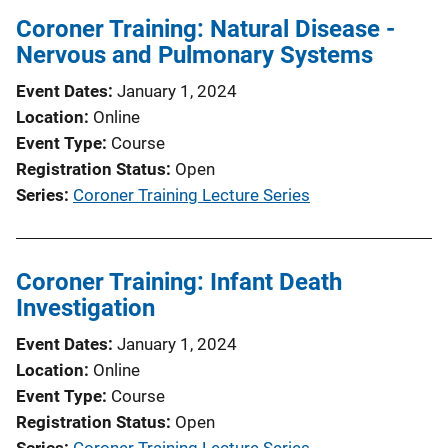
Coroner Training: Natural Disease -
Nervous and Pulmonary Systems
Event Dates
January 1, 2024
Location
Online
Event Type
Course
Registration Status
Open
Series
Coroner Training Lecture Series
Coroner Training: Infant Death
Investigation
Event Dates
January 1, 2024
Location
Online
Event Type
Course
Registration Status
Open
Series
Coroner Training Lecture Series