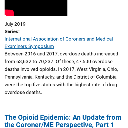
July 2019
Series
International Association of Coroners and Medical
Examiners Symposium
Between 2016 and 2017, overdose deaths increased
from 63,632 to 70,237. Of these, 47,600 overdose
deaths involved opioids. In 2017, West Virginia, Ohio,
Pennsylvania, Kentucky, and the District of Columbia
were the top five states with the highest rate of drug
overdose deaths.
The Opioid Epidemic: An Update from
the Coroner/ME Perspective, Part 1