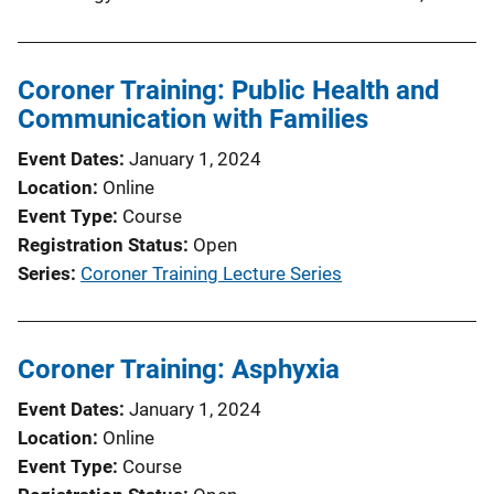
Coroner Training: Public Health and
Communication with Families
Event Dates
January 1, 2024
Location
Online
Event Type
Course
Registration Status
Open
Series
Coroner Training Lecture Series
Coroner Training: Asphyxia
Event Dates
January 1, 2024
Location
Online
Event Type
Course