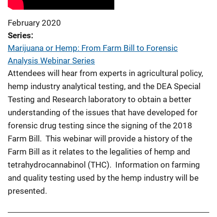
February 2020
Series
Marijuana or Hemp: From Farm Bill to Forensic
Analysis Webinar Series
Attendees will hear from experts in agricultural policy,
hemp industry analytical testing, and the DEA Special
Testing and Research laboratory to obtain a better
understanding of the issues that have developed for
forensic drug testing since the signing of the 2018
Farm Bill. This webinar will provide a history of the
Farm Bill as it relates to the legalities of hemp and
tetrahydrocannabinol (THC). Information on farming
and quality testing used by the hemp industry will be
presented.