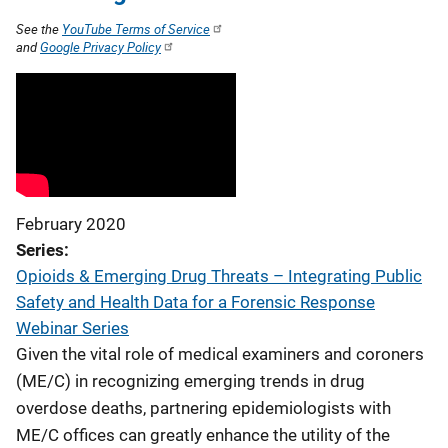
See the
YouTube Terms of Service
and
Google Privacy Policy
February 2020
Series
Opioids & Emerging Drug Threats – Integrating Public
Safety and Health Data for a Forensic Response
Webinar Series
Given the vital role of medical examiners and coroners
(ME/C) in recognizing emerging trends in drug
overdose deaths, partnering epidemiologists with
ME/C offices can greatly enhance the utility of the