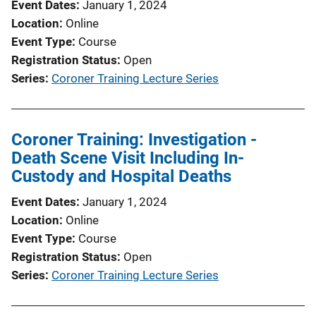
Event Dates
January 1, 2024
Location
Online
Event Type
Course
Registration Status
Open
Series
Coroner Training Lecture Series
Coroner Training: Investigation -
Death Scene Visit Including In-
Custody and Hospital Deaths
Event Dates
January 1, 2024
Location
Online
Event Type
Course
Registration Status
Open
Series
Coroner Training Lecture Series