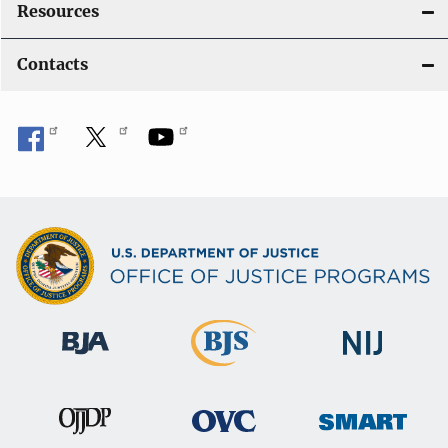
Resources
Contacts