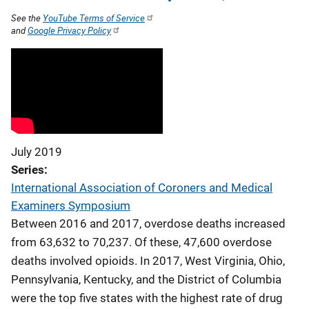
See the
YouTube Terms of Service
and
Google Privacy Policy
July 2019
Series
International Association of Coroners and Medical
Examiners Symposium
Between 2016 and 2017, overdose deaths increased
from 63,632 to 70,237. Of these, 47,600 overdose
deaths involved opioids. In 2017, West Virginia, Ohio,
Pennsylvania, Kentucky, and the District of Columbia
were the top five states with the highest rate of drug