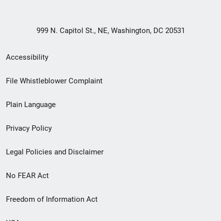
999 N. Capitol St., NE, Washington, DC 20531
Secondary
Accessibility
Footer
File Whistleblower Complaint
link
Plain Language
menu
Privacy Policy
Legal Policies and Disclaimer
No FEAR Act
Freedom of Information Act