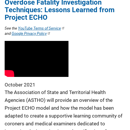
Overdose Fatality Investigation
Techniques: Lessons Learned from
Project ECHO
See the
YouTube Terms of Service
and
Google Privacy Policy
October 2021
The Association of State and Territorial Health
Agencies (ASTHO) will provide an overview of the
Project ECHO model and how the model has been
adapted to create a supportive learning community of
coroners and medical examiners dedicated to