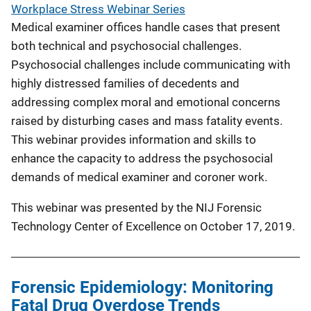
Workplace Stress Webinar Series
Medical examiner offices handle cases that present
both technical and psychosocial challenges.
Psychosocial challenges include communicating with
highly distressed families of decedents and
addressing complex moral and emotional concerns
raised by disturbing cases and mass fatality events.
This webinar provides information and skills to
enhance the capacity to address the psychosocial
demands of medical examiner and coroner work.
This webinar was presented by the NIJ Forensic
Technology Center of Excellence on October 17, 2019.
Forensic Epidemiology: Monitoring
Fatal Drug Overdose Trends