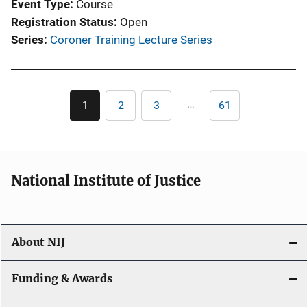
Event Type
Course
Registration Status
Open
Series
Coroner Training Lecture Series
Pagination
…
1
2
3
61
Current
Page
Page
Last
page
page
National Institute of Justice
About NIJ
Funding & Awards