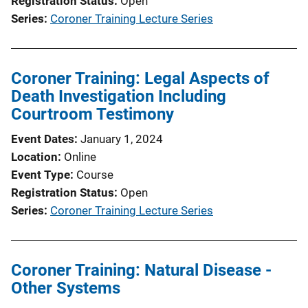
Registration Status
Open
Series
Coroner Training Lecture Series
Coroner Training: Legal Aspects of
Death Investigation Including
Courtroom Testimony
Event Dates
January 1, 2024
Location
Online
Event Type
Course
Registration Status
Open
Series
Coroner Training Lecture Series
Coroner Training: Natural Disease -
Other Systems