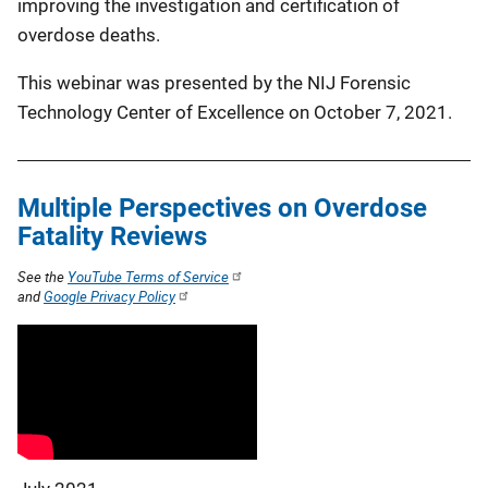
improving the investigation and certification of
overdose deaths.
This webinar was presented by the NIJ Forensic
Technology Center of Excellence on October 7, 2021.
Multiple Perspectives on Overdose
Fatality Reviews
See the
YouTube Terms of Service
and
Google Privacy Policy