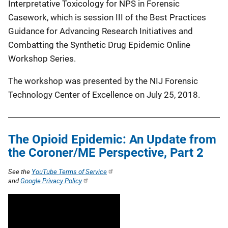
Interpretative Toxicology for NPS in Forensic
Casework, which is session III of the Best Practices
Guidance for Advancing Research Initiatives and
Combatting the Synthetic Drug Epidemic Online
Workshop Series.
The workshop was presented by the NIJ Forensic
Technology Center of Excellence on July 25, 2018.
The Opioid Epidemic: An Update from
the Coroner/ME Perspective, Part 2
See the
YouTube Terms of Service
and
Google Privacy Policy