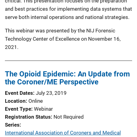
critical. This presentation focuses on the preparation
and best practices for implementing data systems that
serve both internal operations and national strategies.
This webinar was presented by the NIJ Forensic
Technology Center of Excellence on November 16,
2021.
The Opioid Epidemic: An Update from
the Coroner/ME Perspective
Event Dates
July 23, 2019
Location
Online
Event Type
Webinar
Registration Status
Not Required
Series
International Association of Coroners and Medical