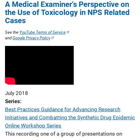
A Medical Examiner's Perspective on
the Use of Toxicology in NPS Related
Cases
See the
YouTube Terms of Service
and
Google Privacy Policy
July 2018
Series
Best Practices Guidance for Advancing Research
Initiatives and Combatting the Synthetic Drug Epidemic
Online Workshop Series
This recording one of a group of presentations on