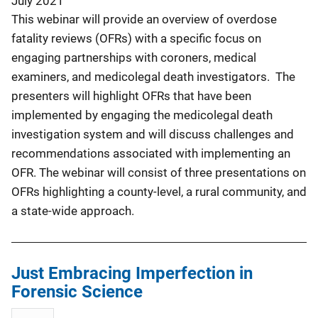
July 2021
This webinar will provide an overview of overdose
fatality reviews (OFRs) with a specific focus on
engaging partnerships with coroners, medical
examiners, and medicolegal death investigators. The
presenters will highlight OFRs that have been
implemented by engaging the medicolegal death
investigation system and will discuss challenges and
recommendations associated with implementing an
OFR. The webinar will consist of three presentations on
OFRs highlighting a county-level, a rural community, and
a state-wide approach.
Just Embracing Imperfection in
Forensic Science