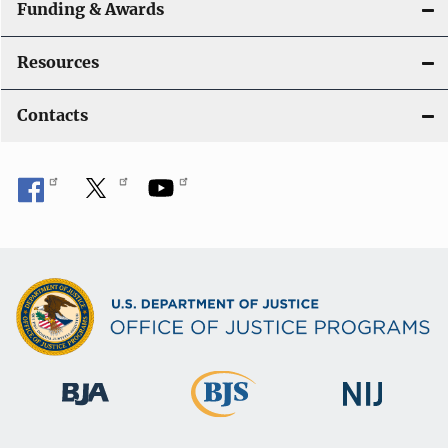
Funding & Awards
Resources
Contacts