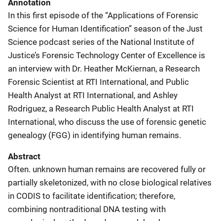
Annotation
In this first episode of the “Applications of Forensic
Science for Human Identification” season of the Just
Science podcast series of the National Institute of
Justice’s Forensic Technology Center of Excellence is
an interview with Dr. Heather McKiernan, a Research
Forensic Scientist at RTI International, and Public
Health Analyst at RTI International, and Ashley
Rodriguez, a Research Public Health Analyst at RTI
International, who discuss the use of forensic genetic
genealogy (FGG) in identifying human remains.
Abstract
Often. unknown human remains are recovered fully or
partially skeletonized, with no close biological relatives
in CODIS to facilitate identification; therefore,
combining nontraditional DNA testing with