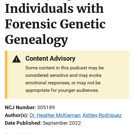
Individuals with
Forensic Genetic
Genealogy
Content Advisory
Some content in this podcast may be
considered sensitive and may evoke
emotional responses, or may not be
appropriate for younger audiences.
NCJ Number
305189
Author(s)
Dr. Heather McKiernan
; 
Ashley Rodriguez
Date Published
September 2022