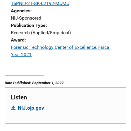
15PNIJ-21-GK-02192-MUMU
Agencies
NIJ-Sponsored
Publication Type
Research (Applied/Empirical)
Award
Forensic Technology Center of Excellence, Fiscal
Year 2021
Date Published: September 1, 2022
Listen
NIJ.ojp.gov