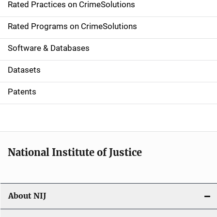
Rated Practices on CrimeSolutions
i
g
Rated Programs on CrimeSolutions
a
Software & Databases
t
Datasets
i
Patents
o
n
National Institute of Justice
About NIJ