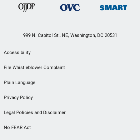
999 N. Capitol St., NE, Washington, DC 20531
Secondary
Accessibility
Footer
File Whistleblower Complaint
link
Plain Language
menu
Privacy Policy
Legal Policies and Disclaimer
No FEAR Act