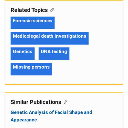
Related Topics
Forensic sciences
Medicolegal death investigations
Genetics
DNA testing
Missing persons
Similar Publications
Genetic Analysis of Facial Shape and
Appearance