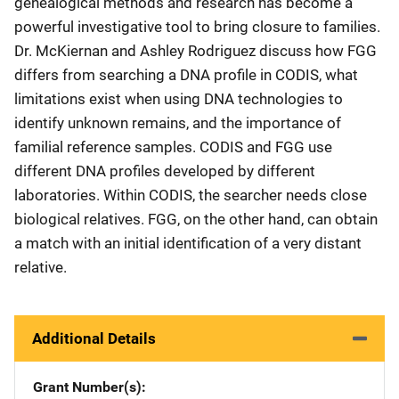
genealogical methods and research has become a
powerful investigative tool to bring closure to families.
Dr. McKiernan and Ashley Rodriguez discuss how FGG
differs from searching a DNA profile in CODIS, what
limitations exist when using DNA technologies to
identify unknown remains, and the importance of
familial reference samples. CODIS and FGG use
different DNA profiles developed by different
laboratories. Within CODIS, the searcher needs close
biological relatives. FGG, on the other hand, can obtain
a match with an initial identification of a very distant
relative.
Additional Details
Grant Number(s)