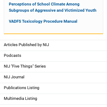
Perceptions of School Climate Among
Subgroups of Aggressive and Victimized Youth
VADFS Toxicology Procedure Manual
Articles Published by NIJ
S
i
Podcasts
d
NIJ "Five Things" Series
e
NIJ Journal
n
Publications Listing
a
Multimedia Listing
v