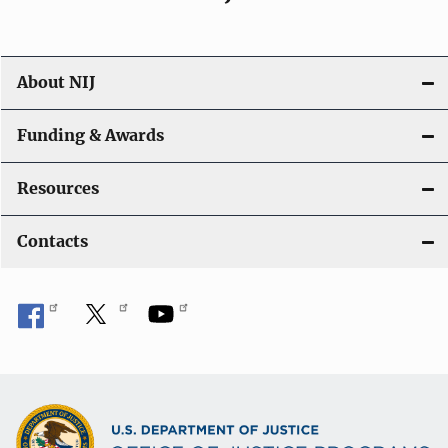
About NIJ
Funding & Awards
Resources
Contacts