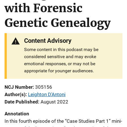
with Forensic
Genetic Genealogy
Content Advisory
Some content in this podcast may be
considered sensitive and may evoke
emotional responses, or may not be
appropriate for younger audiences.
NCJ Number
305156
Author(s)
Leighton D'Antoni
Date Published
August 2022
Annotation
In this fourth episode of the “Case Studies Part 1” mini-