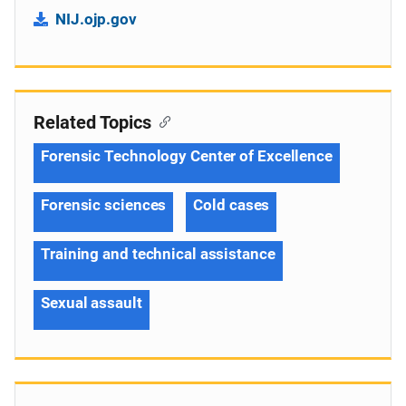
NIJ.ojp.gov
Related Topics
Forensic Technology Center of Excellence
Forensic sciences
Cold cases
Training and technical assistance
Sexual assault