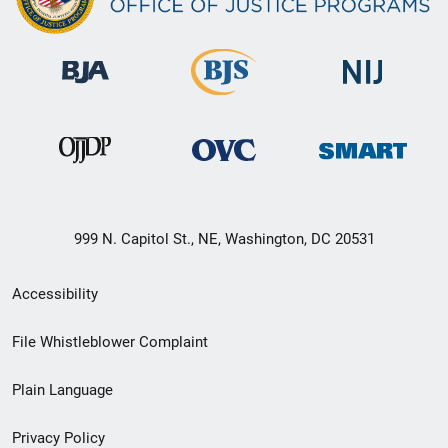
999 N. Capitol St., NE, Washington, DC 20531
Secondary
Accessibility
Footer
File Whistleblower Complaint
link
Plain Language
menu
Privacy Policy