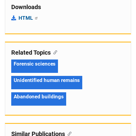
Downloads
HTML
Related Topics
Forensic sciences
Unidentified human remains
Abandoned buildings
Similar Publications