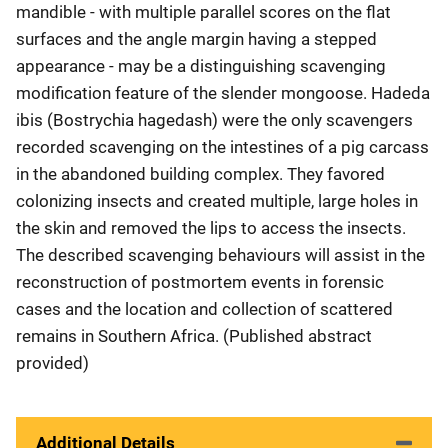
mandible - with multiple parallel scores on the flat
surfaces and the angle margin having a stepped
appearance - may be a distinguishing scavenging
modification feature of the slender mongoose. Hadeda
ibis (Bostrychia hagedash) were the only scavengers
recorded scavenging on the intestines of a pig carcass
in the abandoned building complex. They favored
colonizing insects and created multiple, large holes in
the skin and removed the lips to access the insects.
The described scavenging behaviours will assist in the
reconstruction of postmortem events in forensic
cases and the location and collection of scattered
remains in Southern Africa. (Published abstract
provided)
Additional Details