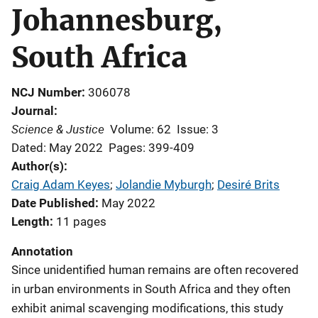
Johannesburg,
South Africa
NCJ Number
306078
Journal
Science & Justice
Volume: 62
Issue: 3
Dated: May 2022
Pages: 399-409
Author(s)
Craig Adam Keyes
; 
Jolandie Myburgh
; 
Desiré Brits
Date Published
May 2022
Length
11 pages
Annotation
Since unidentified human remains are often recovered
in urban environments in South Africa and they often
exhibit animal scavenging modifications, this study