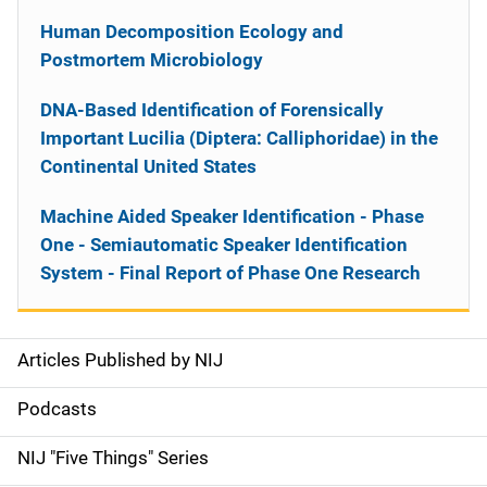
Human Decomposition Ecology and
Postmortem Microbiology
DNA-Based Identification of Forensically
Important Lucilia (Diptera: Calliphoridae) in the
Continental United States
Machine Aided Speaker Identification - Phase
One - Semiautomatic Speaker Identification
System - Final Report of Phase One Research
Articles Published by NIJ
S
i
Podcasts
d
NIJ "Five Things" Series