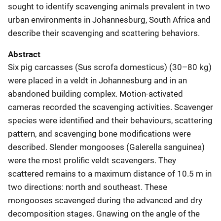
sought to identify scavenging animals prevalent in two
urban environments in Johannesburg, South Africa and
describe their scavenging and scattering behaviors.
Abstract
Six pig carcasses (Sus scrofa domesticus) (30–80 kg)
were placed in a veldt in Johannesburg and in an
abandoned building complex. Motion-activated
cameras recorded the scavenging activities. Scavenger
species were identified and their behaviours, scattering
pattern, and scavenging bone modifications were
described. Slender mongooses (Galerella sanguinea)
were the most prolific veldt scavengers. They
scattered remains to a maximum distance of 10.5 m in
two directions: north and southeast. These
mongooses scavenged during the advanced and dry
decomposition stages. Gnawing on the angle of the