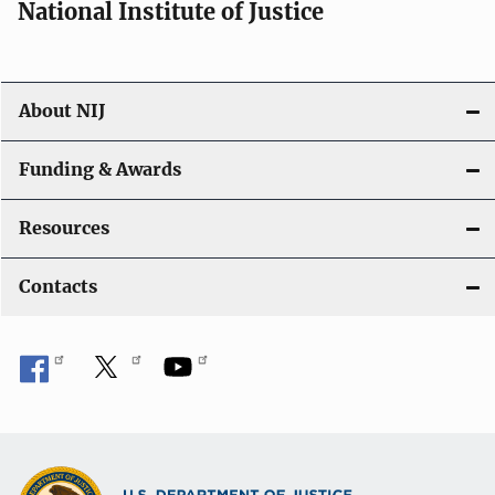
National Institute of Justice
About NIJ
Funding & Awards
Resources
Contacts