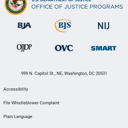
999 N. Capitol St., NE, Washington, DC 20531
Secondary
Accessibility
Footer
File Whistleblower Complaint
link
Plain Language
menu