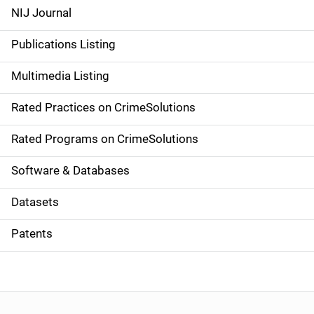
e
NIJ Journal
n
Publications Listing
a
Multimedia Listing
v
Rated Practices on CrimeSolutions
i
g
Rated Programs on CrimeSolutions
a
Software & Databases
t
Datasets
i
Patents
o
n