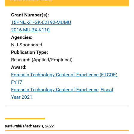
Grant Number(s)
15PNIJ-21-GK-02192-MUMU
2016-MU-BX-K110
Agencies
NIJ-Sponsored
Publication Type
Research (Applied/Empirical)
Award
Forensic Technology Center of Excellence (FTCOE)
FY17
Forensic Technology Center of Excellence, Fiscal
Year 2021
Date Published: May 1, 2022