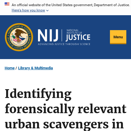
Skip
An official website of the United States government, Department of Justice.
Here's how you know
to
main
content
Menu
Home
Library & Multimedia
Identifying
forensically relevant
urban scavengers in